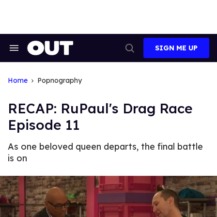
Skip
to
content
SIGN ME UP
Search
Open
&
Search
Section
Navigation
Home
Popnography
RECAP: RuPaul's Drag Race
Episode 11
As one beloved queen departs, the final battle
is on