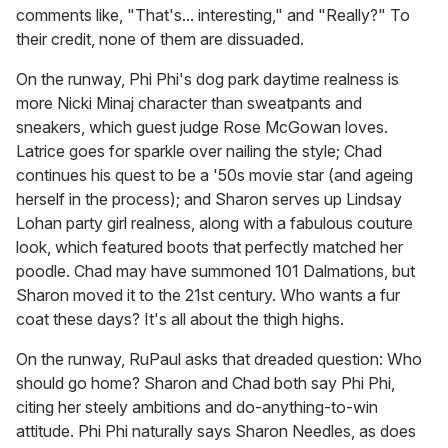
comments like, "That's... interesting," and "Really?" To
their credit, none of them are dissuaded.
On the runway, Phi Phi's dog park daytime realness is
more Nicki Minaj character than sweatpants and
sneakers, which guest judge Rose McGowan loves.
Latrice goes for sparkle over nailing the style; Chad
continues his quest to be a '50s movie star (and ageing
herself in the process); and Sharon serves up Lindsay
Lohan party girl realness, along with a fabulous couture
look, which featured boots that perfectly matched her
poodle. Chad may have summoned 101 Dalmations, but
Sharon moved it to the 21st century. Who wants a fur
coat these days? It's all about the thigh highs.
On the runway, RuPaul asks that dreaded question: Who
should go home? Sharon and Chad both say Phi Phi,
citing her steely ambitions and do-anything-to-win
attitude. Phi Phi naturally says Sharon Needles, as does