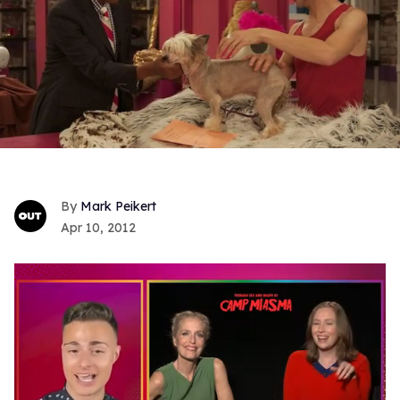
Mark Peikert
Apr 10, 2012