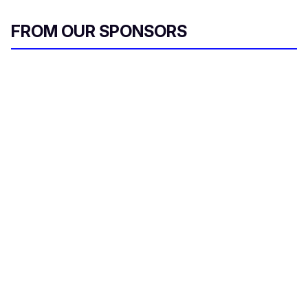
FROM OUR SPONSORS