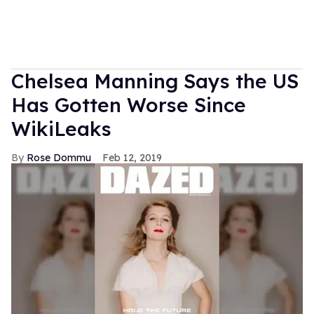
Chelsea Manning Says the US
Has Gotten Worse Since
WikiLeaks
Rose Dommu
Feb 12, 2019