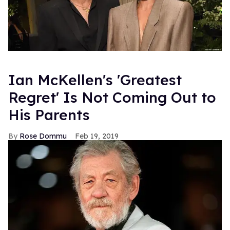
Ian McKellen's 'Greatest
Regret' Is Not Coming Out to
His Parents
Rose Dommu
Feb 19, 2019