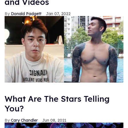
and Videos
Donald Padgett
Jan 07, 2022
What Are The Stars Telling
You?
Cary Chandler
Jun 08, 2021