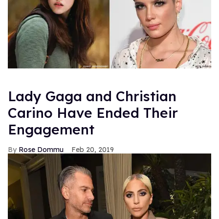
Lady Gaga and Christian
Carino Have Ended Their
Engagement
Rose Dommu
Feb 20, 2019