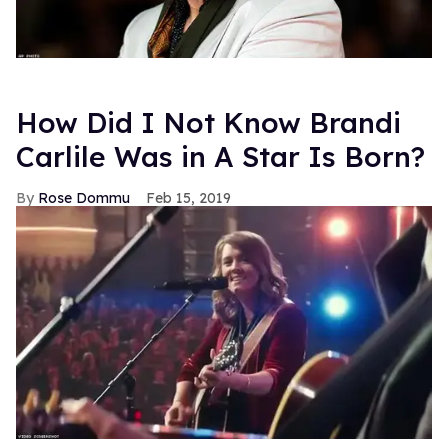
How Did I Not Know Brandi
Carlile Was in A Star Is Born?
Rose Dommu
Feb 15, 2019