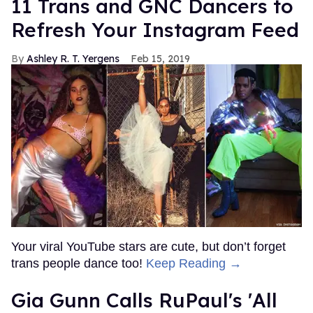
11 Trans and GNC Dancers to
Refresh Your Instagram Feed
Ashley R. T. Yergens
Feb 15, 2019
Your viral YouTube stars are cute, but don’t forget
trans people dance too!
Keep Reading →
Gia Gunn Calls RuPaul's 'All