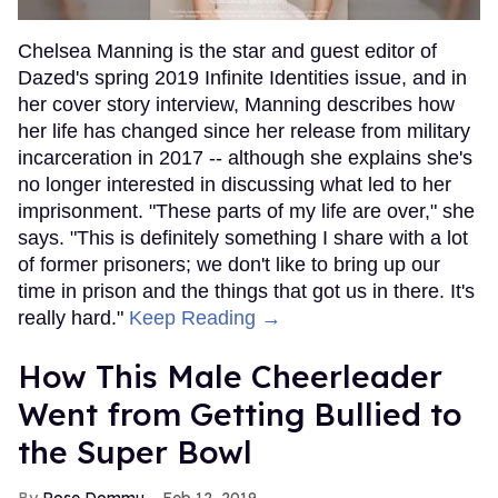
Chelsea Manning is the star and guest editor of
Dazed's spring 2019 Infinite Identities issue, and in
her cover story interview, Manning describes how
her life has changed since her release from military
incarceration in 2017 -- although she explains she's
no longer interested in discussing what led to her
imprisonment. "These parts of my life are over," she
says. "This is definitely something I share with a lot
of former prisoners; we don't like to bring up our
time in prison and the things that got us in there. It's
really hard."
Keep Reading →
How This Male Cheerleader
Went from Getting Bullied to
the Super Bowl