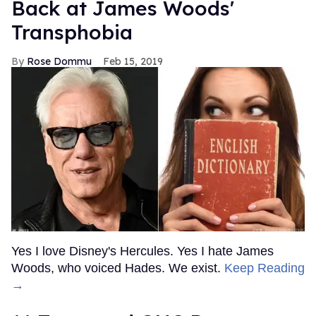
Back at James Woods'
Transphobia
Rose Dommu
Feb 15, 2019
Yes I love Disney's Hercules. Yes I hate James
Woods, who voiced Hades. We exist.
Keep Reading
→