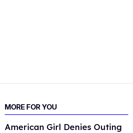
MORE FOR YOU
American Girl Denies Outing