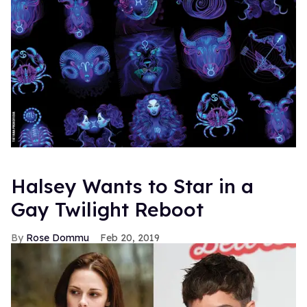
Halsey Wants to Star in a
Gay Twilight Reboot
Rose Dommu
Feb 20, 2019