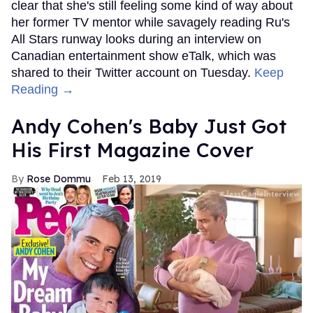
clear that she's still feeling some kind of way about
her former TV mentor while savagely reading Ru's
All Stars runway looks during an interview on
Canadian entertainment show eTalk, which was
shared to their Twitter account on Tuesday.
Keep
Reading →
Andy Cohen's Baby Just Got
His First Magazine Cover
Rose Dommu
Feb 13, 2019