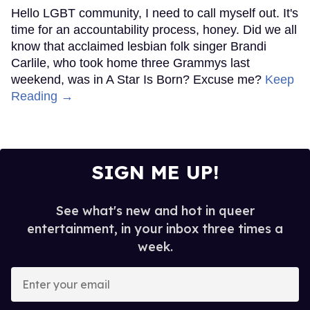
Hello LGBT community, I need to call myself out. It's
time for an accountability process, honey. Did we all
know that acclaimed lesbian folk singer Brandi
Carlile, who took home three Grammys last
weekend, was in A Star Is Born? Excuse me?
Keep
Reading →
SIGN ME UP!
See what's new and hot in queer
entertainment, in your inbox three times a
week.
Enter
your
email