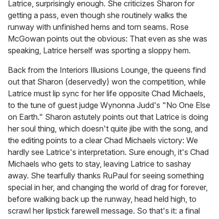
Latrice, surprisingly enough. She criticizes Sharon for
getting a pass, even though she routinely walks the
runway with unfinished hems and torn seams. Rose
McGowan points out the obvious: That even as she was
speaking, Latrice herself was sporting a sloppy hem.
Back from the Interiors Illusions Lounge, the queens find
out that Sharon (deservedly) won the competition, while
Latrice must lip sync for her life opposite Chad Michaels,
to the tune of guest judge Wynonna Judd's "No One Else
on Earth." Sharon astutely points out that Latrice is doing
her soul thing, which doesn't quite jibe with the song, and
the editing points to a clear Chad Michaels victory: We
hardly see Latrice's interpretation. Sure enough, it's Chad
Michaels who gets to stay, leaving Latrice to sashay
away. She tearfully thanks RuPaul for seeing something
special in her, and changing the world of drag for forever,
before walking back up the runway, head held high, to
scrawl her lipstick farewell message. So that's it: a final