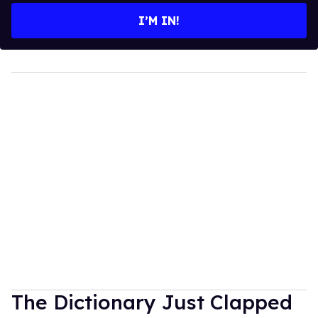
I’M IN!
The Dictionary Just Clapped