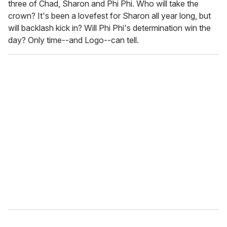
three of Chad, Sharon and Phi Phi. Who will take the
crown? It's been a lovefest for Sharon all year long, but
will backlash kick in? Will Phi Phi's determination win the
day? Only time--and Logo--can tell.