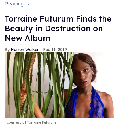
Reading →
Torraine Futurum Finds the
Beauty in Destruction on
New Album
Harron Walker
Feb 11, 2019
courtesy of Torraine Futurum