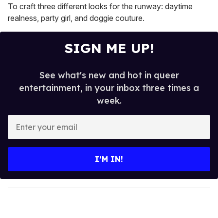
To craft three different looks for the runway: daytime
realness, party girl, and doggie couture.
SIGN ME UP!
See what's new and hot in queer
entertainment, in your inbox three times a
week.
E
n
t
e
I’M IN!
r
y
o
u
r