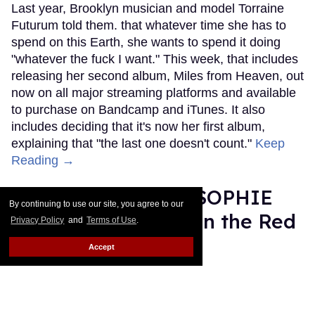
Last year, Brooklyn musician and model Torraine
Futurum told them. that whatever time she has to
spend on this Earth, she wants to spend it doing
"whatever the fuck I want." This week, that includes
releasing her second album, Miles from Heaven, out
now on all major streaming platforms and available
to purchase on Bandcamp and iTunes. It also
includes deciding that it's now her first album,
explaining that "the last one doesn't count."
Keep
Reading →
Grammy Nominee SOPHIE
By continuing to use our site, you agree to our
Was Misgendered on the Red
Privacy Policy
and
Terms of Use
.
Carpet
Accept
Rose Dommu
Feb 11, 2019