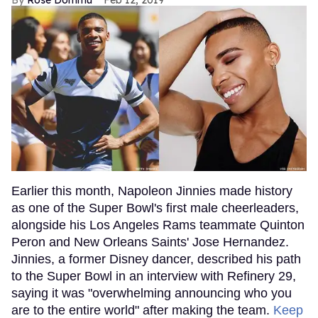
Rose Dommu
Feb 12, 2019
Earlier this month, Napoleon Jinnies made history
as one of the Super Bowl's first male cheerleaders,
alongside his Los Angeles Rams teammate Quinton
Peron and New Orleans Saints' Jose Hernandez.
Jinnies, a former Disney dancer, described his path
to the Super Bowl in an interview with Refinery 29,
saying it was "overwhelming announcing who you
are to the entire world" after making the team.
Keep