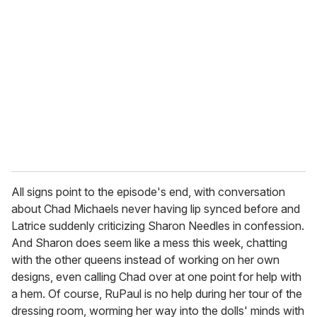
e
m
a
i
l
All signs point to the episode's end, with conversation
about Chad Michaels never having lip synced before and
Latrice suddenly criticizing Sharon Needles in confession.
And Sharon does seem like a mess this week, chatting
with the other queens instead of working on her own
designs, even calling Chad over at one point for help with
a hem. Of course, RuPaul is no help during her tour of the
dressing room, worming her way into the dolls' minds with