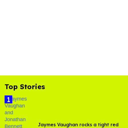
Top Stories
Jaymes Vaughan rocks a tight red