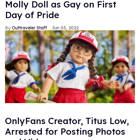
Molly Doll as Gay on First
Day of Pride
Outtraveler Staff
Jun 03, 2022
OnlyFans Creator, Titus Low,
Arrested for Posting Photos