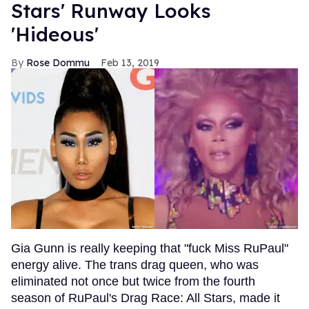
Stars' Runway Looks
'Hideous'
Rose Dommu
Feb 13, 2019
Gia Gunn is really keeping that "fuck Miss RuPaul"
energy alive. The trans drag queen, who was
eliminated not once but twice from the fourth
season of RuPaul's Drag Race: All Stars, made it