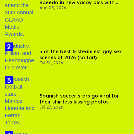
Speedo in new vacay pics with
Aug 03, 2026
Jonathan Bennett
5 of the best & steamiest gay sex
scenes of 2026 (so far!)
Jul 31, 2026
Spanish soccer stars go viral for
their shirtless kissing photos
Jul 27, 2026