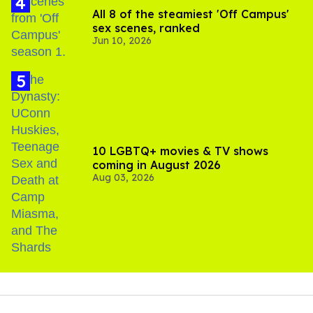
All 8 of the steamiest 'Off Campus'
sex scenes, ranked
Jun 10, 2026
10 LGBTQ+ movies & TV shows
coming in August 2026
Aug 03, 2026