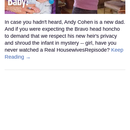
In case you hadn't heard, Andy Cohen is a new dad.
And if you were expecting the Bravo head honcho
to demand that we respect his new heir's privacy
and shroud the infant in mystery -- girl, have you
never watched a Real HousewivesRepisode?
Keep
Reading →