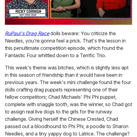
0
seconds
RuPaul's Drag Race
dolls beware: You criticize the
of
Needles, you're gonna feel a prick. That's the lesson in
1
minute,
this penultimate competition episode, which found the
15
Fantastic Four whittled down to a Terrific Trio.
seconds
This week's theme was bitches, which is slightly less apt
in this season of friendship than it would have been in
previous years. The week's mini challenge found the four
dolls crafting drag puppets representing one of their
fellow competitors; Chad Michaels' Phi Phi puppet,
complete with snaggle tooth, was the winner, so Chad got
to assign real live dogs to the girls for the runway
challenge. Giving herself the Chinese Crested, Chad
passed out a bloodhound to Phi Phi, a poodle to Sharon
Needles, and a tiny yappy dog to Latrice. The challenge?