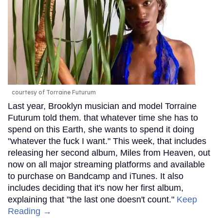
courtesy of Torraine Futurum
Last year, Brooklyn musician and model Torraine
Futurum told them. that whatever time she has to
spend on this Earth, she wants to spend it doing
"whatever the fuck I want." This week, that includes
releasing her second album, Miles from Heaven, out
now on all major streaming platforms and available
to purchase on Bandcamp and iTunes. It also
includes deciding that it's now her first album,
explaining that "the last one doesn't count."
Keep
Reading →