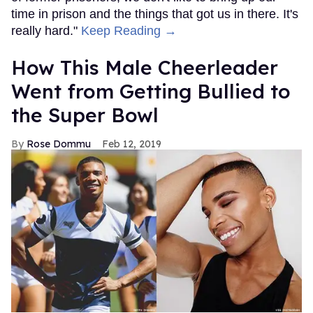
time in prison and the things that got us in there. It's
really hard."
Keep Reading →
How This Male Cheerleader
Went from Getting Bullied to
the Super Bowl
Rose Dommu
Feb 12, 2019