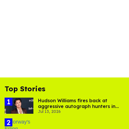
Top Stories
Hudson Williams fires back at
aggressive autograph hunters in
Jul 13, 2026
viral video