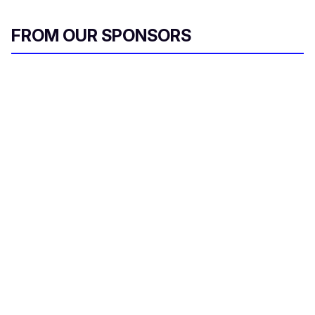
FROM OUR SPONSORS