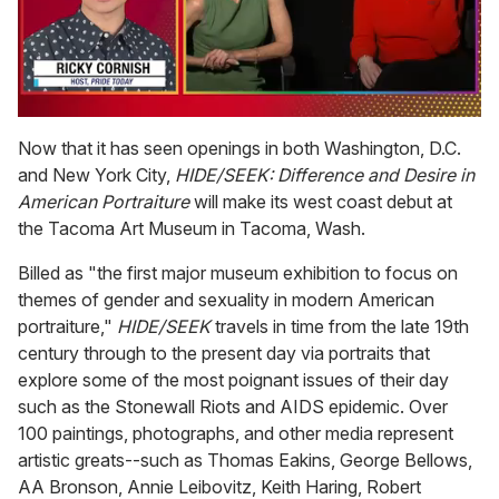
0
of
Now that it has seen openings in both Washington, D.C.
1
and New York City,
HIDE/SEEK: Difference and Desire in
minute,
15
American Portraiture
will make its west coast debut at
seconds
the Tacoma Art Museum in Tacoma, Wash.
Billed as "the first major museum exhibition to focus on
themes of gender and sexuality in modern American
portraiture,"
HIDE/SEEK
travels in time from the late 19th
century through to the present day via portraits that
explore some of the most poignant issues of their day
such as the Stonewall Riots and AIDS epidemic. Over
100 paintings, photographs, and other media represent
artistic greats--such as Thomas Eakins, George Bellows,
AA Bronson, Annie Leibovitz, Keith Haring, Robert