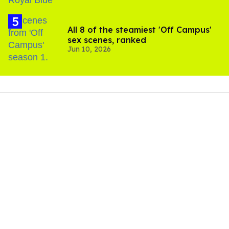
All 8 of the steamiest 'Off Campus'
sex scenes, ranked
Jun 10, 2026