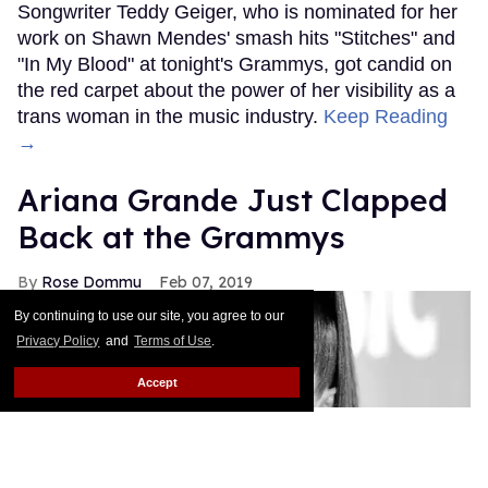
Songwriter Teddy Geiger, who is nominated for her
work on Shawn Mendes' smash hits "Stitches" and
"In My Blood" at tonight's Grammys, got candid on
the red carpet about the power of her visibility as a
trans woman in the music industry.
Keep Reading
→
Ariana Grande Just Clapped
Back at the Grammys
Rose Dommu
Feb 07, 2019
By continuing to use our site, you agree to our
Privacy Policy
and
Terms of Use
.
Accept