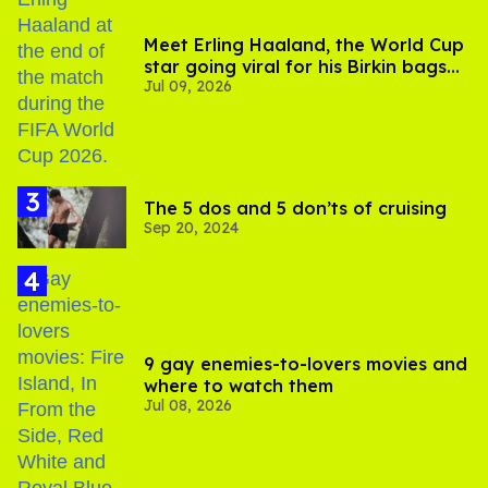
Meet Erling Haaland, the World Cup
star going viral for his Birkin bags
Jul 09, 2026
and Viking hammer
The 5 dos and 5 don’ts of cruising
Sep 20, 2024
9 gay enemies-to-lovers movies and
where to watch them
Jul 08, 2026