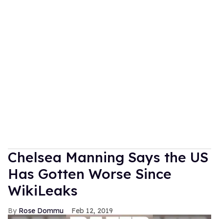
Chelsea Manning Says the US
Has Gotten Worse Since
WikiLeaks
Rose Dommu
Feb 12, 2019