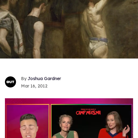
Joshua Gardner
Mar 16, 2012