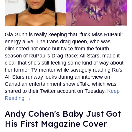
Gia Gunn is really keeping that "fuck Miss RuPaul"
energy alive. The trans drag queen, who was
eliminated not once but twice from the fourth
season of RuPaul's Drag Race: All Stars, made it
clear that she's still feeling some kind of way about
her former TV mentor while savagely reading Ru's
All Stars runway looks during an interview on
Canadian entertainment show eTalk, which was
shared to their Twitter account on Tuesday.
Keep
Reading →
Andy Cohen's Baby Just Got
His First Magazine Cover