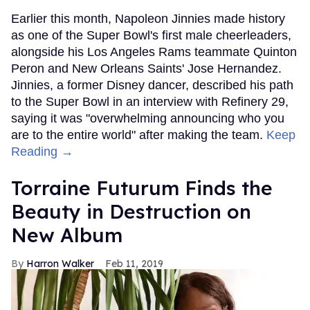
Earlier this month, Napoleon Jinnies made history
as one of the Super Bowl's first male cheerleaders,
alongside his Los Angeles Rams teammate Quinton
Peron and New Orleans Saints' Jose Hernandez.
Jinnies, a former Disney dancer, described his path
to the Super Bowl in an interview with Refinery 29,
saying it was "overwhelming announcing who you
are to the entire world" after making the team.
Keep
Reading →
Torraine Futurum Finds the
Beauty in Destruction on
New Album
Harron Walker
Feb 11, 2019