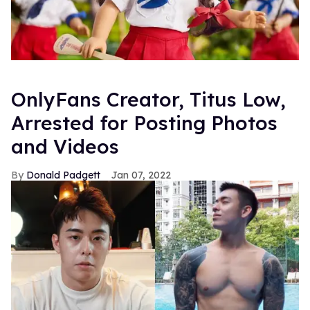
OnlyFans Creator, Titus Low,
Arrested for Posting Photos
and Videos
Donald Padgett
Jan 07, 2022