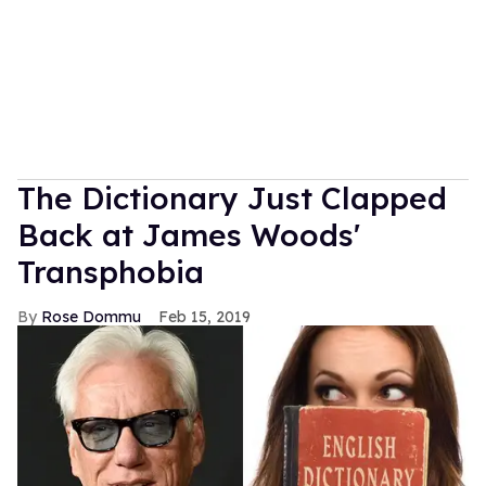
The Dictionary Just Clapped
Back at James Woods'
Transphobia
Rose Dommu
Feb 15, 2019