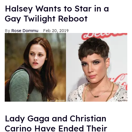
Halsey Wants to Star in a
Gay Twilight Reboot
Rose Dommu
Feb 20, 2019
Lady Gaga and Christian
Carino Have Ended Their