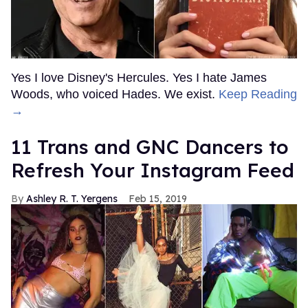
Yes I love Disney's Hercules. Yes I hate James
Woods, who voiced Hades. We exist.
Keep Reading
→
11 Trans and GNC Dancers to
Refresh Your Instagram Feed
Ashley R. T. Yergens
Feb 15, 2019