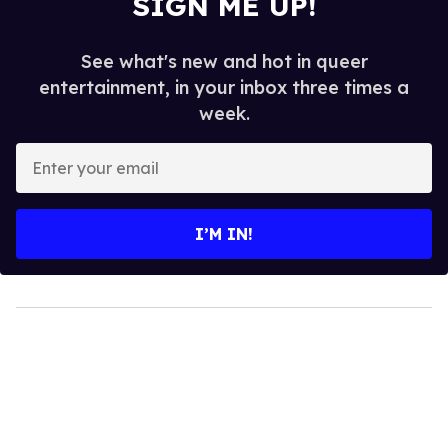
SIGN ME UP!
See what's new and hot in queer
entertainment, in your inbox three times a
week.
Enter
your
email
I’M IN!