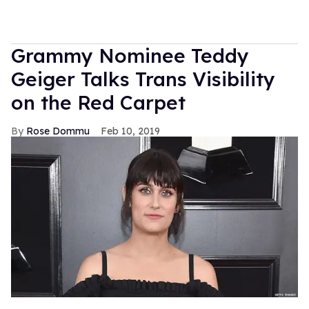
Grammy Nominee Teddy
Geiger Talks Trans Visibility
on the Red Carpet
Rose Dommu
Feb 10, 2019