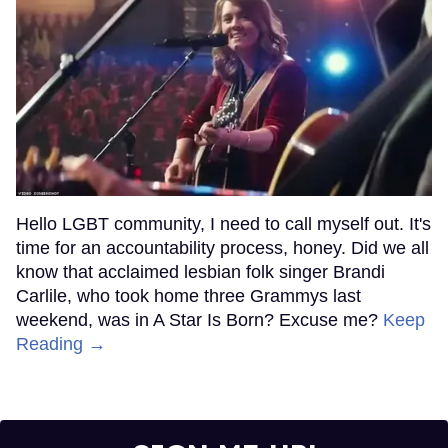
Hello LGBT community, I need to call myself out. It's
time for an accountability process, honey. Did we all
know that acclaimed lesbian folk singer Brandi
Carlile, who took home three Grammys last
weekend, was in A Star Is Born? Excuse me?
Keep
Reading →