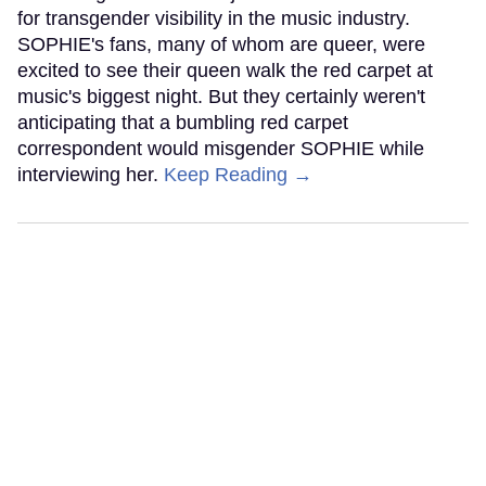
for transgender visibility in the music industry.
SOPHIE's fans, many of whom are queer, were
excited to see their queen walk the red carpet at
music's biggest night. But they certainly weren't
anticipating that a bumbling red carpet
correspondent would misgender SOPHIE while
interviewing her.
Keep Reading →