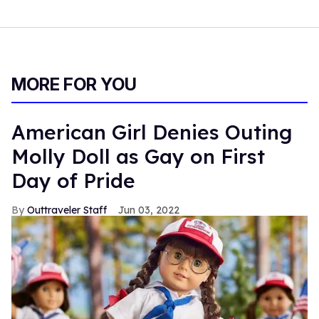
MORE FOR YOU
American Girl Denies Outing
Molly Doll as Gay on First
Day of Pride
Outtraveler Staff
Jun 03, 2022