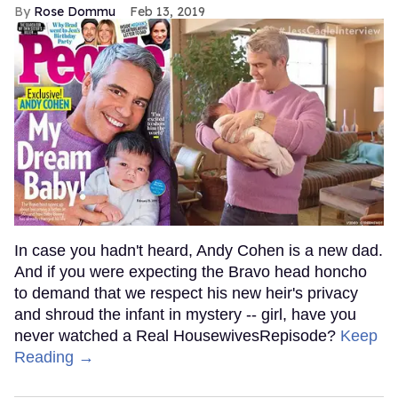
Rose Dommu
Feb 13, 2019
In case you hadn't heard, Andy Cohen is a new dad.
And if you were expecting the Bravo head honcho
to demand that we respect his new heir's privacy
and shroud the infant in mystery -- girl, have you
never watched a Real HousewivesRepisode?
Keep
Reading →