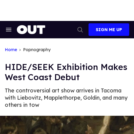
Skip
to
content
SIGN ME UP
Search
Open
&
Search
Section
Navigation
Home
Popnography
HIDE/SEEK Exhibition Makes
West Coast Debut
The controversial art show arrives in Tacoma
with Liebovitz, Mapplethorpe, Goldin, and many
others in tow