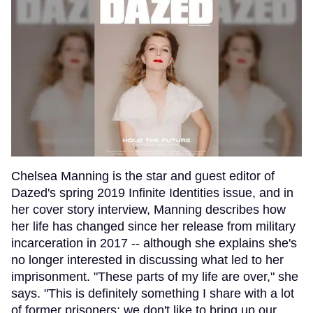
Chelsea Manning is the star and guest editor of
Dazed's spring 2019 Infinite Identities issue, and in
her cover story interview, Manning describes how
her life has changed since her release from military
incarceration in 2017 -- although she explains she's
no longer interested in discussing what led to her
imprisonment. "These parts of my life are over," she
says. "This is definitely something I share with a lot
of former prisoners; we don't like to bring up our