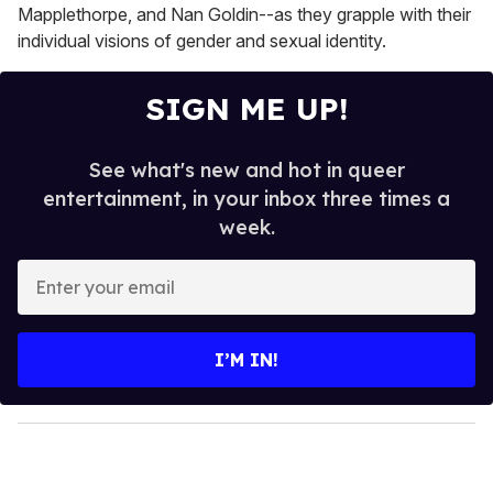
Mapplethorpe, and Nan Goldin--as they grapple with their
individual visions of gender and sexual identity.
SIGN ME UP!
See what's new and hot in queer
entertainment, in your inbox three times a
week.
E
n
t
e
I’M IN!
r
y
o
u
r