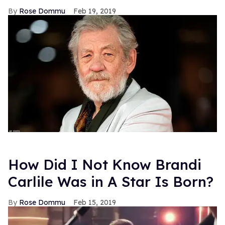
Rose Dommu
Feb 19, 2019
How Did I Not Know Brandi
Carlile Was in A Star Is Born?
Rose Dommu
Feb 15, 2019