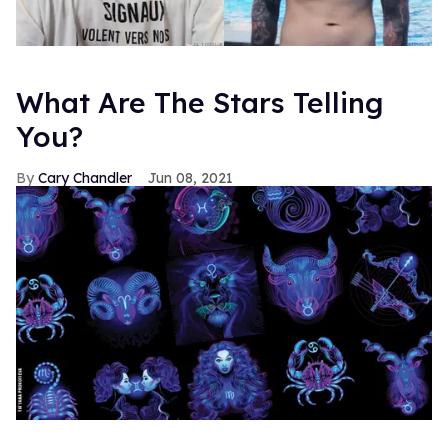
What Are The Stars Telling
You?
Cary Chandler
Jun 08, 2021