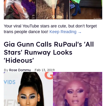
Your viral YouTube stars are cute, but don’t forget
trans people dance too!
Keep Reading →
Gia Gunn Calls RuPaul's 'All
Stars' Runway Looks
'Hideous'
Rose Dommu
Feb 13, 2019