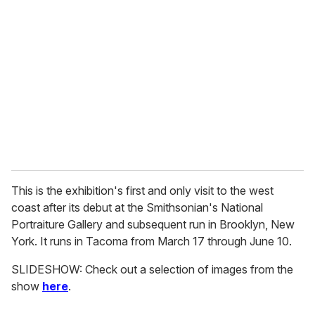
e
m
a
i
l
This is the exhibition's first and only visit to the west
coast after its debut at the Smithsonian's National
Portraiture Gallery and subsequent run in Brooklyn, New
York. It runs in Tacoma from March 17 through June 10.
SLIDESHOW: Check out a selection of images from the
show
here
.