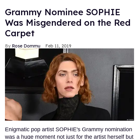
Grammy Nominee SOPHIE
Was Misgendered on the Red
Carpet
Rose Dommu
Feb 11, 2019
Enigmatic pop artist SOPHIE's Grammy nomination
was a huge moment not just for the artist herself but