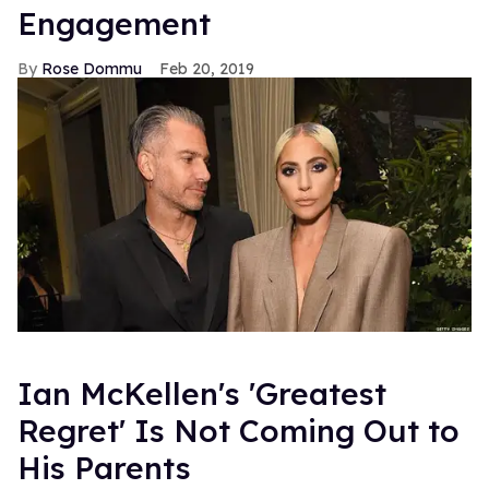
Engagement
Rose Dommu
Feb 20, 2019
Ian McKellen's 'Greatest
Regret' Is Not Coming Out to
His Parents