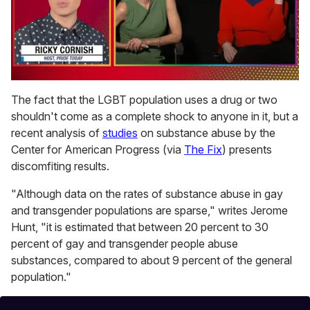
0
seconds
The fact that the LGBT population uses a drug or two
of
shouldn't come as a complete shock to anyone in it, but a
1
minute,
recent analysis of
studies
on substance abuse by the
15
Center for American Progress (via
The Fix
) presents
seconds
discomfiting results.
"Although data on the rates of substance abuse in gay
and transgender populations are sparse," writes Jerome
Hunt, "it is estimated that between 20 percent to 30
percent of gay and transgender people abuse
substances, compared to about 9 percent of the general
population."