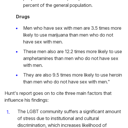
percent of the general population.
Drugs
Men who have sex with men are 3.5 times more
likely to use marijuana than men who do not
have sex with men.
These men also are 12.2 times more likely to use
amphetamines than men who do not have sex
with men.
They are also 9.5 times more likely to use heroin
than men who do not have sex with men."
Hunt's report goes on to cite three main factors that
influence his findings:
The LGBT community suffers a significant amount
of stress due to institutional and cultural
discrimination, which increases likelihood of