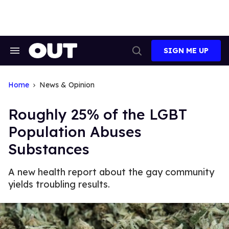
Skip
to
content
SIGN ME UP
Search
Open
&
Search
Section
Navigation
Home
News & Opinion
Roughly 25% of the LGBT
Population Abuses
Substances
A new health report about the gay community
yields troubling results.