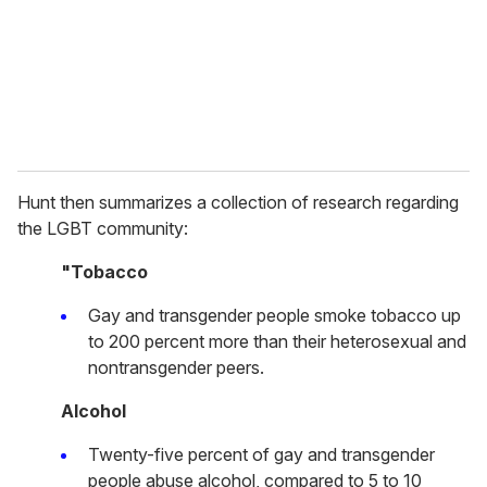
i
l
Hunt then summarizes a collection of research regarding
the LGBT community:
"Tobacco
Gay and transgender people smoke tobacco up
to 200 percent more than their heterosexual and
nontransgender peers.
Alcohol
Twenty-five percent of gay and transgender
people abuse alcohol, compared to 5 to 10