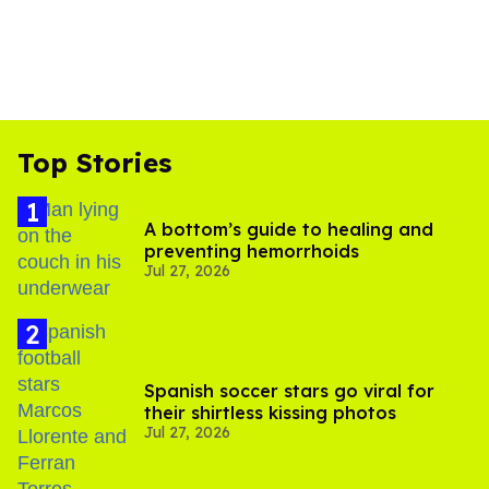
Top Stories
A bottom’s guide to healing and
preventing hemorrhoids
Jul 27, 2026
Spanish soccer stars go viral for
their shirtless kissing photos
Jul 27, 2026