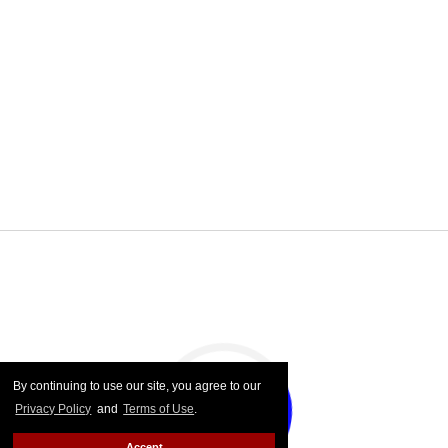
By continuing to use our site, you agree to our
Privacy Policy
and
Terms of Use
.
Accept