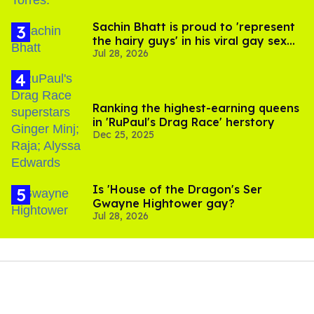
Sachin Bhatt is proud to 'represent
the hairy guys' in his viral gay sex
Jul 28, 2026
scenes
Ranking the highest-earning queens
in 'RuPaul's Drag Race' herstory
Dec 25, 2025
Is 'House of the Dragon's Ser
Gwayne Hightower gay?
Jul 28, 2026