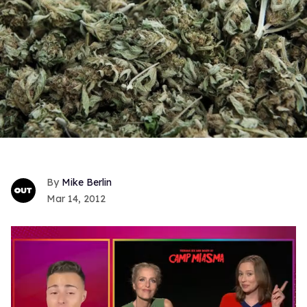
Mike Berlin
Mar 14, 2012