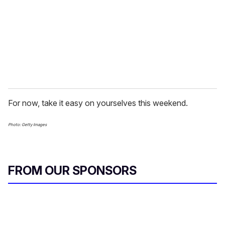
For now, take it easy on yourselves this weekend.
Photo: Getty Images
FROM OUR SPONSORS