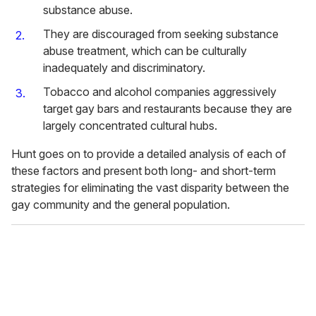
substance abuse.
They are discouraged from seeking substance
abuse treatment, which can be culturally
inadequately and discriminatory.
Tobacco and alcohol companies aggressively
target gay bars and restaurants because they are
largely concentrated cultural hubs.
Hunt goes on to provide a detailed analysis of each of
these factors and present both long- and short-term
strategies for eliminating the vast disparity between the
gay community and the general population.