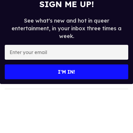
SIGN ME UP!
See what's new and hot in queer
entertainment, in your inbox three times a
week.
E
n
t
e
I’M IN!
r
y
o
u
r
e
m
a