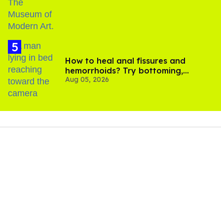
How to heal anal fissures and
hemorrhoids? Try bottoming,
Aug 05, 2026
experts say