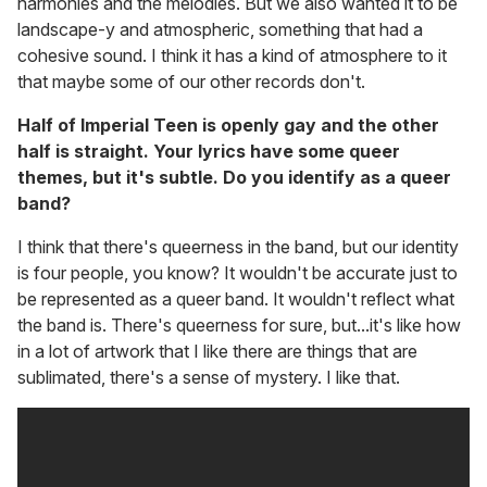
harmonies and the melodies. But we also wanted it to be
landscape-y and atmospheric, something that had a
cohesive sound. I think it has a kind of atmosphere to it
that maybe some of our other records don't.
Half of Imperial Teen is openly gay and the other
half is straight. Your lyrics have some queer
themes, but it's subtle. Do you identify as a queer
band?
I think that there's queerness in the band, but our identity
is four people, you know? It wouldn't be accurate just to
be represented as a queer band. It wouldn't reflect what
the band is. There's queerness for sure, but...it's like how
in a lot of artwork that I like there are things that are
sublimated, there's a sense of mystery. I like that.