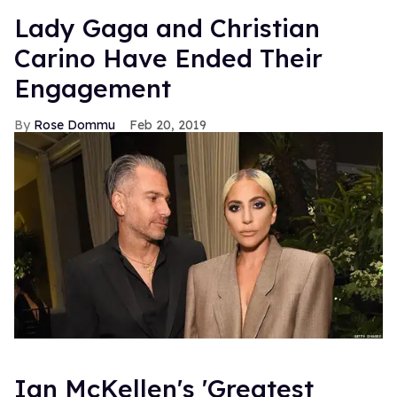
Lady Gaga and Christian
Carino Have Ended Their
Engagement
Rose Dommu
Feb 20, 2019
Ian McKellen's 'Greatest