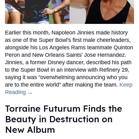
Earlier this month, Napoleon Jinnies made history
as one of the Super Bowl's first male cheerleaders,
alongside his Los Angeles Rams teammate Quinton
Peron and New Orleans Saints' Jose Hernandez.
Jinnies, a former Disney dancer, described his path
to the Super Bowl in an interview with Refinery 29,
saying it was "overwhelming announcing who you
are to the entire world" after making the team.
Keep
Reading →
Torraine Futurum Finds the
Beauty in Destruction on
New Album