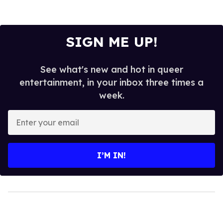
SIGN ME UP!
See what's new and hot in queer
entertainment, in your inbox three times a
week.
Enter
your
email
I’M IN!