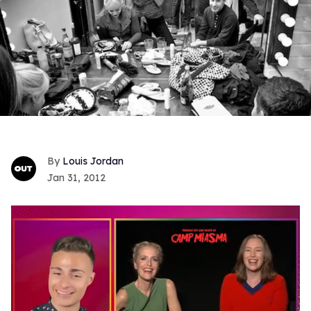
Louis Jordan
Jan 31, 2012