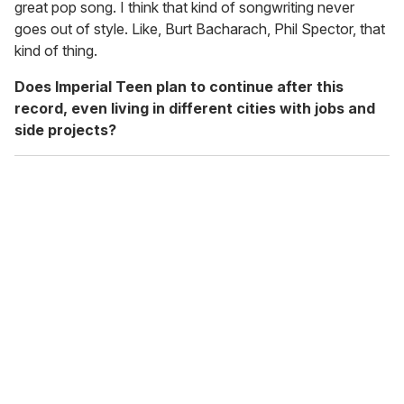
great pop song. I think that kind of songwriting never
goes out of style. Like, Burt Bacharach, Phil Spector, that
kind of thing.
Does Imperial Teen plan to continue after this
record, even living in different cities with jobs and
side projects?