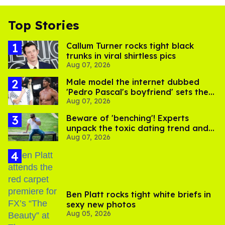
Top Stories
Callum Turner rocks tight black
trunks in viral shirtless pics
Aug 07, 2026
Male model the internet dubbed
'Pedro Pascal's boyfriend' sets the
Aug 07, 2026
record straight
Beware of 'benching'! Experts
unpack the toxic dating trend and
Aug 07, 2026
its LGBTQ+ impact
Ben Platt rocks tight white briefs in
sexy new photos
Aug 05, 2026