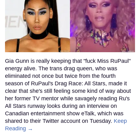
Gia Gunn is really keeping that "fuck Miss RuPaul"
energy alive. The trans drag queen, who was
eliminated not once but twice from the fourth
season of RuPaul's Drag Race: All Stars, made it
clear that she's still feeling some kind of way about
her former TV mentor while savagely reading Ru's
All Stars runway looks during an interview on
Canadian entertainment show eTalk, which was
shared to their Twitter account on Tuesday.
Keep
Reading →