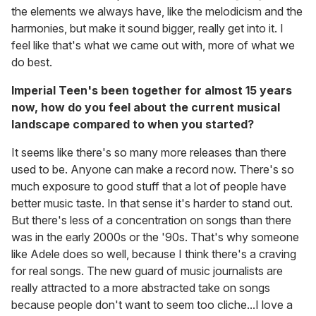
the elements we always have, like the melodicism and the
harmonies, but make it sound bigger, really get into it. I
feel like that's what we came out with, more of what we
do best.
Imperial Teen's been together for almost 15 years
now, how do you feel about the current musical
landscape compared to when you started?
It seems like there's so many more releases than there
used to be. Anyone can make a record now. There's so
much exposure to good stuff that a lot of people have
better music taste. In that sense it's harder to stand out.
But there's less of a concentration on songs than there
was in the early 2000s or the '90s. That's why someone
like Adele does so well, because I think there's a craving
for real songs. The new guard of music journalists are
really attracted to a more abstracted take on songs
because people don't want to seem too cliche...I love a