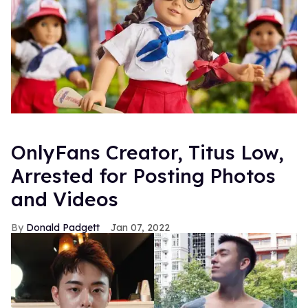
OnlyFans Creator, Titus Low,
Arrested for Posting Photos
and Videos
Donald Padgett
Jan 07, 2022