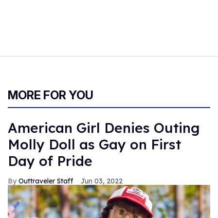
MORE FOR YOU
American Girl Denies Outing
Molly Doll as Gay on First
Day of Pride
Outtraveler Staff
Jun 03, 2022