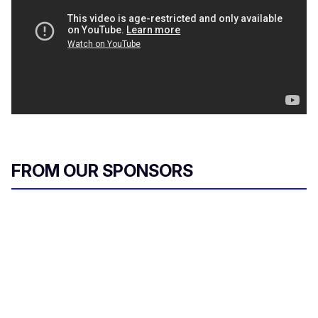
FROM OUR SPONSORS