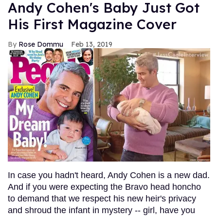
Andy Cohen's Baby Just Got
His First Magazine Cover
Rose Dommu
Feb 13, 2019
In case you hadn't heard, Andy Cohen is a new dad.
And if you were expecting the Bravo head honcho
to demand that we respect his new heir's privacy
and shroud the infant in mystery -- girl, have you