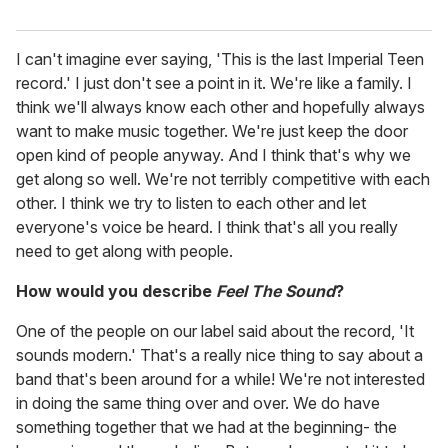
I can't imagine ever saying, 'This is the last Imperial Teen
record.' I just don't see a point in it. We're like a family. I
think we'll always know each other and hopefully always
want to make music together. We're just keep the door
open kind of people anyway. And I think that's why we
get along so well. We're not terribly competitive with each
other. I think we try to listen to each other and let
everyone's voice be heard. I think that's all you really
need to get along with people.
How would you describe
Feel The Sound
?
One of the people on our label said about the record, 'It
sounds modern.' That's a really nice thing to say about a
band that's been around for a while! We're not interested
in doing the same thing over and over. We do have
something together that we had at the beginning- the