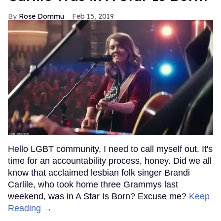
Rose Dommu
Feb 15, 2019
Hello LGBT community, I need to call myself out. It's
time for an accountability process, honey. Did we all
know that acclaimed lesbian folk singer Brandi
Carlile, who took home three Grammys last
weekend, was in A Star Is Born? Excuse me?
Keep
Reading →