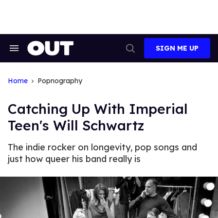
Skip
to
content
SIGN ME UP
Search
Open
&
Search
Section
Navigation
Home
Popnography
Catching Up With Imperial
Teen's Will Schwartz
The indie rocker on longevity, pop songs and
just how queer his band really is