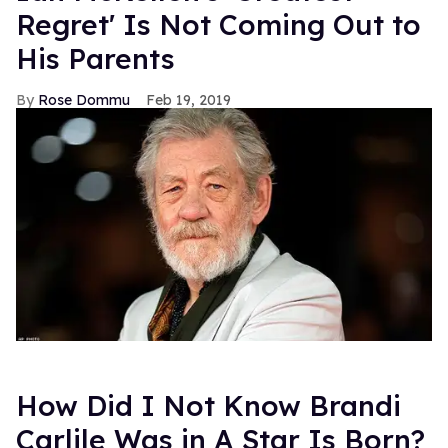
Regret' Is Not Coming Out to
His Parents
Rose Dommu
Feb 19, 2019
How Did I Not Know Brandi
Carlile Was in A Star Is Born?