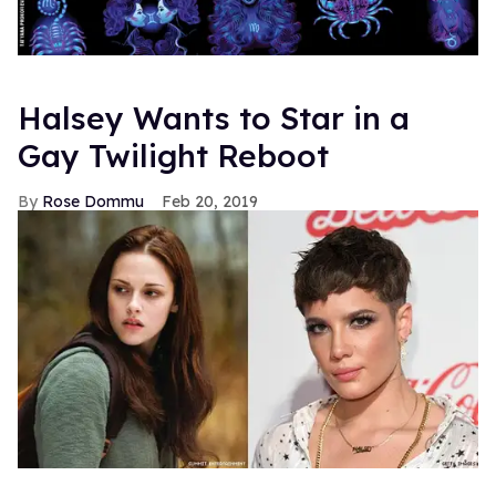
Halsey Wants to Star in a
Gay Twilight Reboot
Rose Dommu
Feb 20, 2019