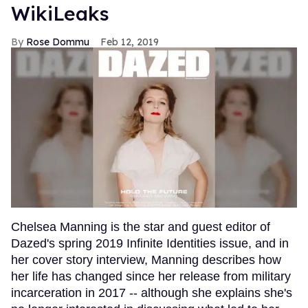
WikiLeaks
Rose Dommu
Feb 12, 2019
Chelsea Manning is the star and guest editor of
Dazed's spring 2019 Infinite Identities issue, and in
her cover story interview, Manning describes how
her life has changed since her release from military
incarceration in 2017 -- although she explains she's