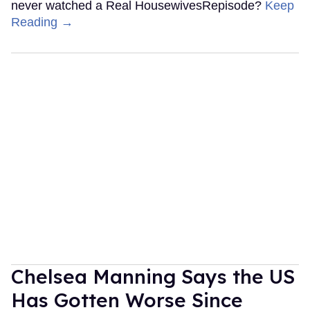
never watched a Real HousewivesRepisode?
Keep
Reading →
Chelsea Manning Says the US
Has Gotten Worse Since