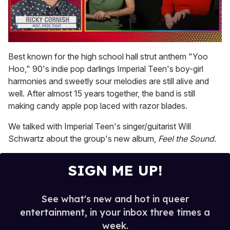
0
of
Best known for the high school hall strut anthem "Yoo
1
Hoo," 90's indie pop darlings Imperial Teen's boy-girl
minute,
15
harmonies and sweetly sour melodies are still alive and
seconds
well. After almost 15 years together, the band is still
making candy apple pop laced with razor blades.
We talked with Imperial Teen's singer/guitarist Will
Schwartz about the group's new album,
Feel the Sound
.
SIGN ME UP!
See what's new and hot in queer
entertainment, in your inbox three times a
week.