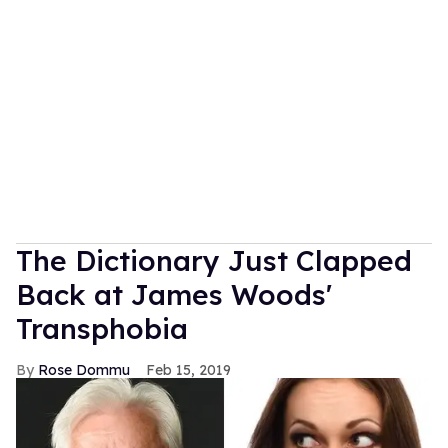
The Dictionary Just Clapped
Back at James Woods'
Transphobia
Rose Dommu
Feb 15, 2019