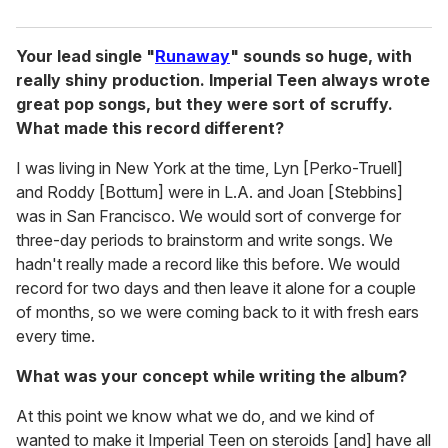
Your lead single "
Runaway
" sounds so huge, with
really shiny production. Imperial Teen always wrote
great pop songs, but they were sort of scruffy.
What made this record different?
I was living in New York at the time, Lyn [Perko-Truell]
and Roddy [Bottum] were in L.A. and Joan [Stebbins]
was in San Francisco. We would sort of converge for
three-day periods to brainstorm and write songs. We
hadn't really made a record like this before. We would
record for two days and then leave it alone for a couple
of months, so we were coming back to it with fresh ears
every time.
What was your concept while writing the album?
At this point we know what we do, and we kind of
wanted to make it Imperial Teen on steroids [and] have all