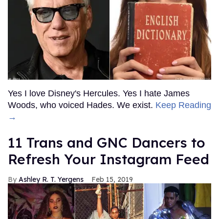
Yes I love Disney's Hercules. Yes I hate James
Woods, who voiced Hades. We exist.
Keep Reading
→
11 Trans and GNC Dancers to
Refresh Your Instagram Feed
Ashley R. T. Yergens
Feb 15, 2019