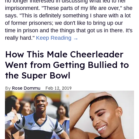
no longer interested in discussing what led to her
imprisonment. "These parts of my life are over," she
says. "This is definitely something I share with a lot
of former prisoners; we don't like to bring up our
time in prison and the things that got us in there. It's
really hard."
Keep Reading →
How This Male Cheerleader
Went from Getting Bullied to
the Super Bowl
Rose Dommu
Feb 12, 2019