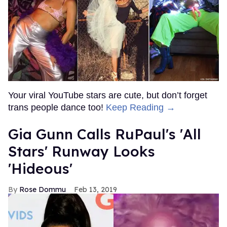
Your viral YouTube stars are cute, but don’t forget
trans people dance too!
Keep Reading →
Gia Gunn Calls RuPaul's 'All
Stars' Runway Looks
'Hideous'
Rose Dommu
Feb 13, 2019