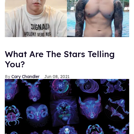
What Are The Stars Telling
You?
Cary Chandler
Jun 08, 2021