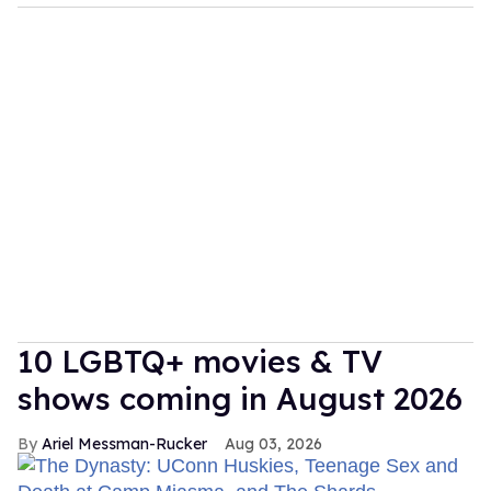
10 LGBTQ+ movies & TV
shows coming in August 2026
Ariel Messman-Rucker
Aug 03, 2026