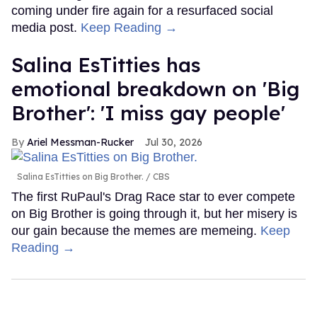
coming under fire again for a resurfaced social
media post.
Keep Reading →
Salina EsTitties has
emotional breakdown on 'Big
Brother': 'I miss gay people'
Ariel Messman-Rucker
Jul 30, 2026
Salina EsTitties on Big Brother.
CBS
The first RuPaul's Drag Race star to ever compete
on Big Brother is going through it, but her misery is
our gain because the memes are memeing.
Keep
Reading →