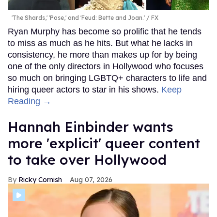
'The Shards,' 'Pose,' and 'Feud: Bette and Joan.'
FX
Ryan Murphy has become so prolific that he tends
to miss as much as he hits. But what he lacks in
consistency, he more than makes up for by being
one of the only directors in Hollywood who focuses
so much on bringing LGBTQ+ characters to life and
hiring queer actors to star in his shows.
Keep
Reading →
Hannah Einbinder wants
more 'explicit' queer content
to take over Hollywood
Ricky Cornish
Aug 07, 2026