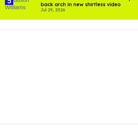
back arch in new shirtless video
Jul 29, 2026