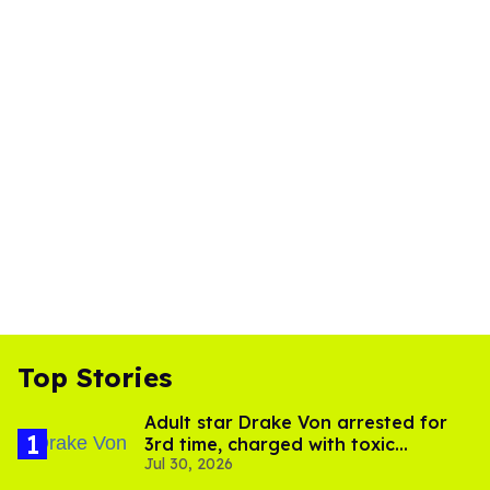
Top Stories
Adult star Drake Von arrested for
3rd time, charged with toxic
Jul 30, 2026
substance in LA