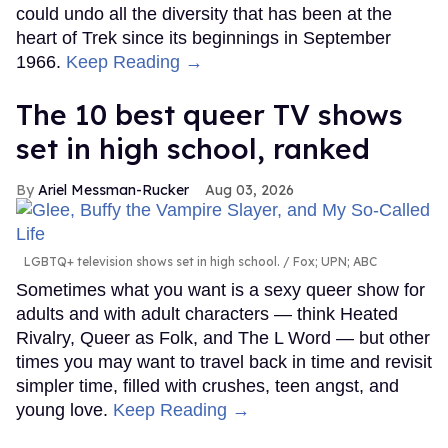
could undo all the diversity that has been at the
heart of Trek since its beginnings in September
1966.
Keep Reading →
The 10 best queer TV shows
set in high school, ranked
Ariel Messman-Rucker
Aug 03, 2026
LGBTQ+ television shows set in high school.
Fox; UPN; ABC
Sometimes what you want is a sexy queer show for
adults and with adult characters — think Heated
Rivalry, Queer as Folk, and The L Word — but other
times you may want to travel back in time and revisit
simpler time, filled with crushes, teen angst, and
young love.
Keep Reading →