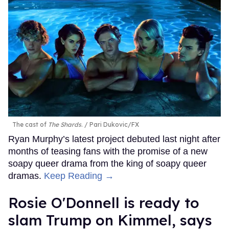
The cast of
The Shards
.
Pari Dukovic/FX
Ryan Murphy’s latest project debuted last night after
months of teasing fans with the promise of a new
soapy queer drama from the king of soapy queer
dramas.
Keep Reading →
Rosie O'Donnell is ready to
slam Trump on Kimmel, says