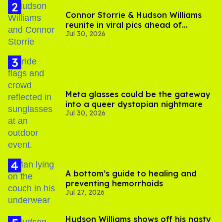
Connor Storrie & Hudson Williams
reunite in viral pics ahead of
Jul 30, 2026
'Heated Rivalry' season 2
Meta glasses could be the gateway
into a queer dystopian nightmare
Jul 30, 2026
A bottom’s guide to healing and
preventing hemorrhoids
Jul 27, 2026
Hudson Williams shows off his nasty