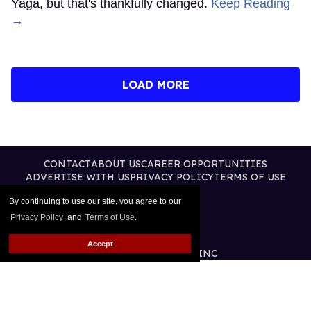
Yaga, but that's thankfully changed.
Keep Reading
→
LOAD MORE
CONTACT
ABOUT US
CAREER OPPORTUNITIES
ADVERTISE WITH US
PRIVACY POLICY
TERMS OF USE
LEGAL NOTICE
By continuing to use our site, you agree to our
Privacy Policy
and
Terms of Use
.
Accept
@2026 PUBLISHING INC
ALL RIGHTS RESERVED