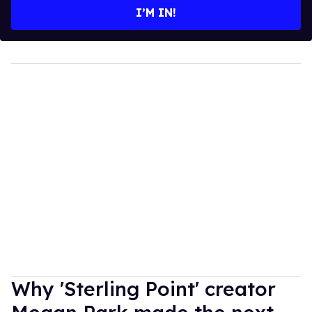
I’M IN!
Why 'Sterling Point' creator