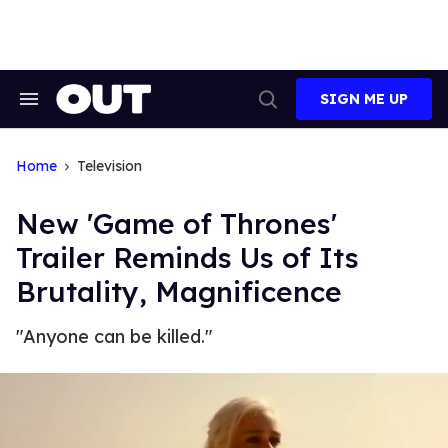
Skip
to
content
SIGN ME UP
Search
Open
&
Search
Section
Navigation
Home
Television
New 'Game of Thrones'
Trailer Reminds Us of Its
Brutality, Magnificence
"Anyone can be killed."