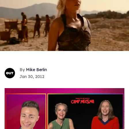
Mike Berlin
Jan 30, 2012