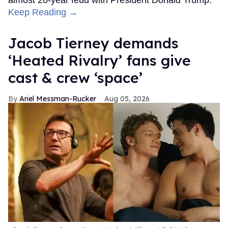
Keep Reading →
Jacob Tierney demands
‘Heated Rivalry’ fans give
cast & crew ‘space’
Ariel Messman-Rucker
Aug 05, 2026