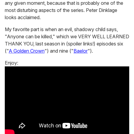
any given moment, because that is probably one of the
most disturbing aspects of the series. Peter Dinklage
looks acclaimed.
My favorite part is when an evil, shadowy child says,
"Anyone can be killed," which we VERY WELL LEARNED
THANK YOU, last season in (spoiler links!) episodes six
("
A Golden Crown
") and nine ("
Baelor
").
Enjoy: