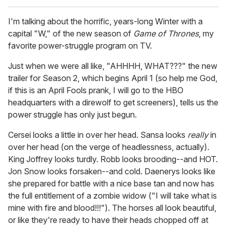
I'm talking about the horrific, years-long Winter with a
capital "W," of the new season of
Game of Thrones
, my
favorite power-struggle program on TV.
Just when we were all like, "AHHHH, WHAT???" the new
trailer for Season 2, which begins April 1 (so help me God,
if this is an April Fools prank, I will go to the HBO
headquarters with a direwolf to get screeners), tells us the
power struggle has only just begun.
Cersei looks a little in over her head. Sansa looks
really
in
over her head (on the verge of headlessness, actually).
King Joffrey looks turdly. Robb looks brooding--and HOT.
Jon Snow looks forsaken--and cold. Daenerys looks like
she prepared for battle with a nice base tan and now has
the full entitlement of a zombie widow ("I will take what is
mine with fire and blood!!!"). The horses all look beautiful,
or like they're ready to have their heads chopped off at