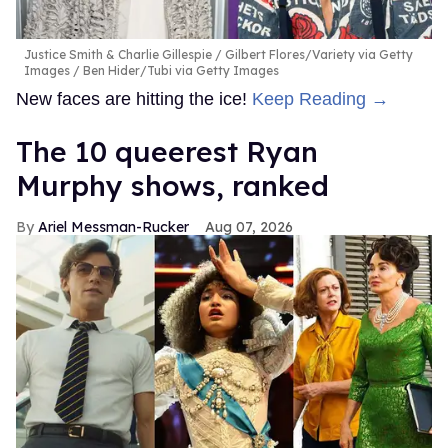
Justice Smith & Charlie Gillespie
Gilbert Flores/Variety via Getty
Images / Ben Hider/Tubi via Getty Images
New faces are hitting the ice!
Keep Reading →
The 10 queerest Ryan
Murphy shows, ranked
Ariel Messman-Rucker
Aug 07, 2026