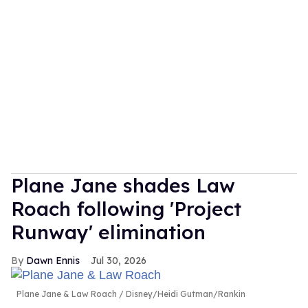
Plane Jane shades Law
Roach following 'Project
Runway' elimination
Dawn Ennis
Jul 30, 2026
Plane Jane & Law Roach
Disney/Heidi Gutman/Rankin