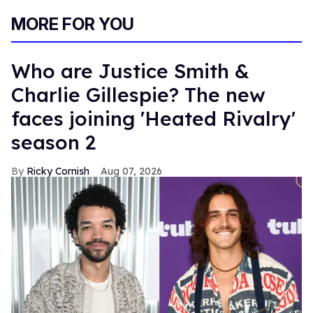
MORE FOR YOU
Who are Justice Smith &
Charlie Gillespie? The new
faces joining 'Heated Rivalry'
season 2
Ricky Cornish
Aug 07, 2026