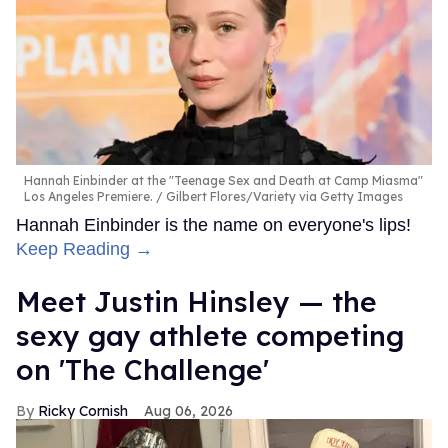
Hannah Einbinder at the "Teenage Sex and Death at Camp Miasma"
Los Angeles Premiere.
Gilbert Flores/Variety via Getty Images
Hannah Einbinder is the name on everyone's lips!
Keep Reading →
Meet Justin Hinsley — the
sexy gay athlete competing
on 'The Challenge'
Ricky Cornish
Aug 06, 2026