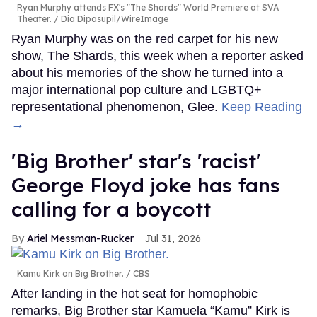
Ryan Murphy attends FX's "The Shards" World Premiere at SVA
Theater.
Dia Dipasupil/WireImage
Ryan Murphy was on the red carpet for his new
show, The Shards, this week when a reporter asked
about his memories of the show he turned into a
major international pop culture and LGBTQ+
representational phenomenon, Glee.
Keep Reading
→
'Big Brother' star's 'racist'
George Floyd joke has fans
calling for a boycott
Ariel Messman-Rucker
Jul 31, 2026
Kamu Kirk on Big Brother.
CBS
After landing in the hot seat for homophobic
remarks, Big Brother star Kamuela “Kamu” Kirk is