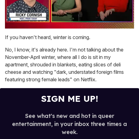
0
of
If you haven't heard, winter is coming.
1
minute,
No, I know, it's already here. I'm not talking about the
15
seconds
November-April winter, where all I do is sit in my
apartment, shrouded in blankets, eating slices of deli
cheese and watching "dark, understated foreign films
featuring strong female leads" on Netflix.
SIGN ME UP!
See what's new and hot in queer
entertainment, in your inbox three times a
week.