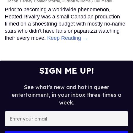
Jacob Tierney, Connor Storrie, Hudson Williams
Bell Media
Prior to becoming a worldwide phenomenon,
Heated Rivalry was a small Canadian production
filmed on a shoestring budget with mostly no-name
stars who didn't have fans or paparazzi watching
their every move.
Keep Reading →
SIGN ME UP!
See what's new and hot in queer
entertainment, in your inbox three times a
week.
Enter
your
email