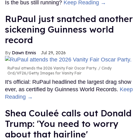
Is the bus still running?
Keep Reading →
RuPaul just snatched another
sickening Guinness world
record
Dawn Ennis
Jul 29, 2026
RuPaul attends the 2026 Vanity Fair Oscar Party.
Cindy
Ord/VF26/Getty Images for Vanity Fair
It's official: RuPaul headlined the largest drag show
ever, as certified by Guinness World Records.
Keep
Reading →
Shea Couleé calls out Donald
Trump: 'You need to worry
about that hairline'