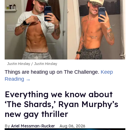
Justin Hinsley
Justin Hinsley
Things are heating up on The Challenge.
Keep
Reading →
Everything we know about
‘The Shards,’ Ryan Murphy’s
new gay thriller
Ariel Messman-Rucker
Aug 06, 2026