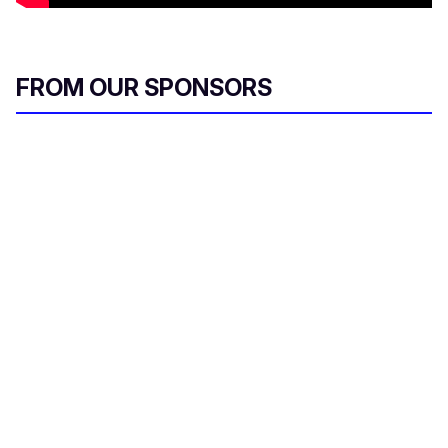
FROM OUR SPONSORS