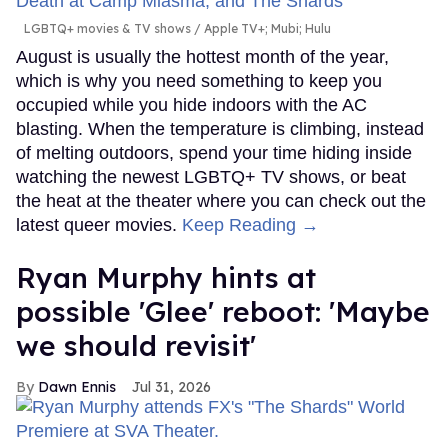
LGBTQ+ movies & TV shows
Apple TV+; Mubi; Hulu
August is usually the hottest month of the year,
which is why you need something to keep you
occupied while you hide indoors with the AC
blasting. When the temperature is climbing, instead
of melting outdoors, spend your time hiding inside
watching the newest LGBTQ+ TV shows, or beat
the heat at the theater where you can check out the
latest queer movies.
Keep Reading →
Ryan Murphy hints at
possible 'Glee' reboot: 'Maybe
we should revisit'
Dawn Ennis
Jul 31, 2026