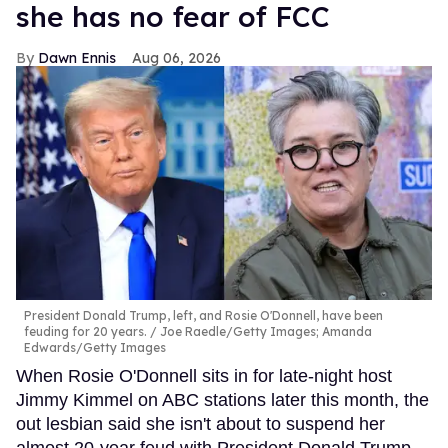
she has no fear of FCC
Dawn Ennis
Aug 06, 2026
President Donald Trump, left, and Rosie O'Donnell, have been
feuding for 20 years.
Joe Raedle/Getty Images; Amanda
Edwards/Getty Images
When Rosie O'Donnell sits in for late-night host
Jimmy Kimmel on ABC stations later this month, the
out lesbian said she isn't about to suspend her
almost 20-year feud with President Donald Trump.