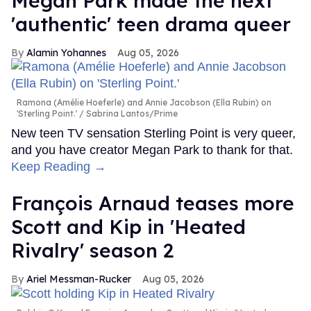
Megan Park made the next
'authentic' teen drama queer
Alamin Yohannes
Aug 05, 2026
Ramona (Amélie Hoeferle) and Annie Jacobson (Ella Rubin) on
'Sterling Point.'
Sabrina Lantos/Prime
New teen TV sensation Sterling Point is very queer,
and you have creator Megan Park to thank for that.
Keep Reading →
François Arnaud teases more
Scott and Kip in 'Heated
Rivalry' season 2
Ariel Messman-Rucker
Aug 05, 2026