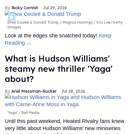
Ricky Cornish
Jul 29, 2026
Shea Couleé & Donald Trump
Magnus Hastings / Eric Lee/Getty
Images
Look at the edges she snatched today!
Keep
Reading →
What is Hudson Williams'
steamy new thriller 'Yaga'
about?
Ariel Messman-Rucker
Jul 28, 2026
'Yaga'
Bell Media
Until this past weekend, Heated Rivalry fans knew
very little about Hudson Williams' new miniseries