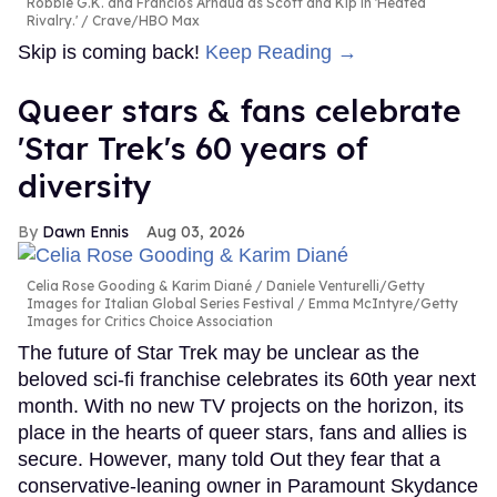
Robbie G.K. and Francios Arnaud as Scott and Kip in 'Heated
Rivalry.'
Crave/HBO Max
Skip is coming back!
Keep Reading →
Queer stars & fans celebrate
'Star Trek's 60 years of
diversity
Dawn Ennis
Aug 03, 2026
Celia Rose Gooding & Karim Diané
Daniele Venturelli/Getty
Images for Italian Global Series Festival / Emma McIntyre/Getty
Images for Critics Choice Association
The future of Star Trek may be unclear as the
beloved sci-fi franchise celebrates its 60th year next
month. With no new TV projects on the horizon, its
place in the hearts of queer stars, fans and allies is
secure. However, many told Out they fear that a
conservative-leaning owner in Paramount Skydance