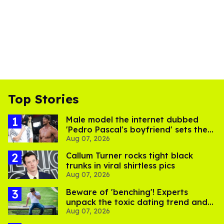
Top Stories
Male model the internet dubbed
'Pedro Pascal's boyfriend' sets the
Aug 07, 2026
record straight
Callum Turner rocks tight black
trunks in viral shirtless pics
Aug 07, 2026
Beware of 'benching'! Experts
unpack the toxic dating trend and
Aug 07, 2026
its LGBTQ+ impact