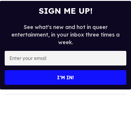
SIGN ME UP!
See what's new and hot in queer
entertainment, in your inbox three times a
week.
E
n
t
e
I’M IN!
r
y
o
u
r
e
m