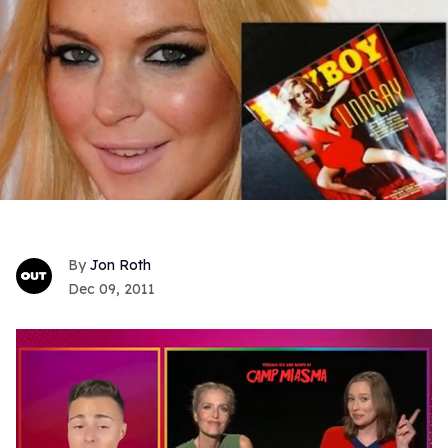
Jon Roth
Dec 09, 2011