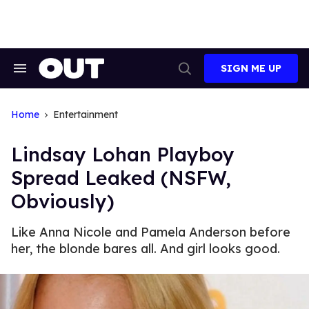
Skip
to
content
SIGN ME UP
Search
Open
&
Search
Section
Navigation
Home
Entertainment
Lindsay Lohan Playboy
Spread Leaked (NSFW,
Obviously)
Like Anna Nicole and Pamela Anderson before
her, the blonde bares all. And girl looks good.