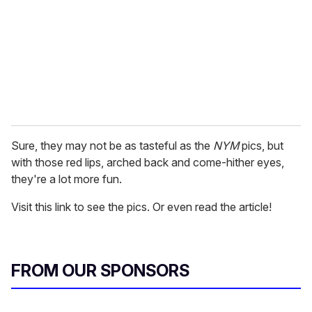
a
i
l
Sure, they may not be as tasteful as the
NYM
pics, but
with those red lips, arched back and come-hither eyes,
they're a lot more fun.
Visit this link to see the pics. Or even read the article!
FROM OUR SPONSORS