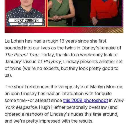
0
seconds
La Lohan has had a rough 13 years since she first
of
bounded into our lives as the twins in Disney's remake of
1
minute,
The Parent Trap.
Today, thanks to a week-early leak of
15
January's issue of
Playboy
, Lindsay presents another set
seconds
of twins (we're no experts, but they look pretty good to
us).
The shoot references the vampy style of Marilyn Monroe,
an icon Lindsay has had an infatuation with for quite
some time--or at least since
this 2008 photoshoot
in
New
York Magazine
. Hugh Hefner personally oversaw (and
ordered a reshoot) of Lindsay's nudes this time around,
and we're pretty impressed with the results.