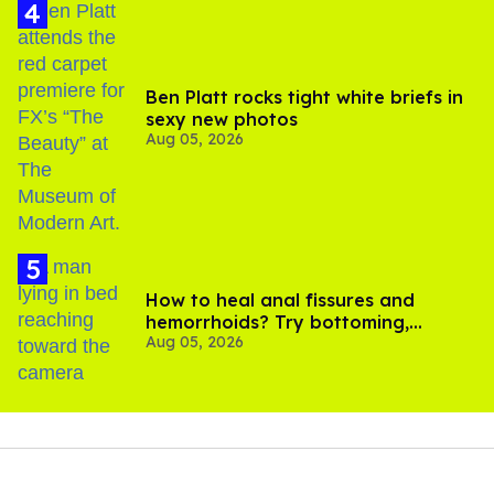
Ben Platt rocks tight white briefs in
sexy new photos
Aug 05, 2026
How to heal anal fissures and
hemorrhoids? Try bottoming,
Aug 05, 2026
experts say