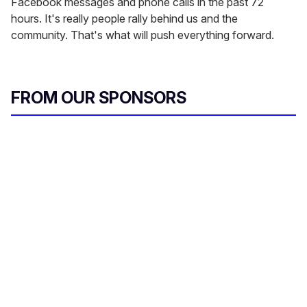
Facebook messages and phone calls in the past 72
hours. It's really people rally behind us and the
community. That's what will push everything forward.
FROM OUR SPONSORS