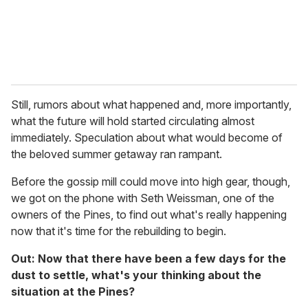
Still, rumors about what happened and, more importantly,
what the future will hold started circulating almost
immediately. Speculation about what would become of
the beloved summer getaway ran rampant.
Before the gossip mill could move into high gear, though,
we got on the phone with Seth Weissman, one of the
owners of the Pines, to find out what's really happening
now that it's time for the rebuilding to begin.
Out: Now that there have been a few days for the
dust to settle, what's your thinking about the
situation at the Pines?