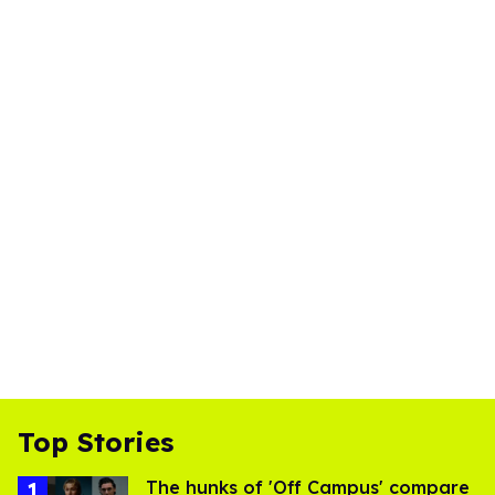
Top Stories
The hunks of 'Off Campus' compare