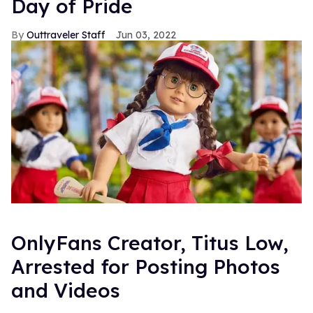
Day of Pride
Outtraveler Staff
Jun 03, 2022
OnlyFans Creator, Titus Low,
Arrested for Posting Photos
and Videos