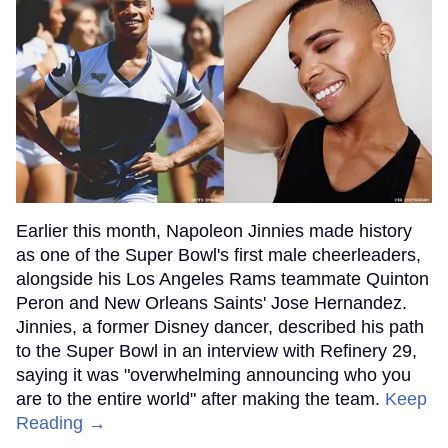
Earlier this month, Napoleon Jinnies made history
as one of the Super Bowl's first male cheerleaders,
alongside his Los Angeles Rams teammate Quinton
Peron and New Orleans Saints' Jose Hernandez.
Jinnies, a former Disney dancer, described his path
to the Super Bowl in an interview with Refinery 29,
saying it was "overwhelming announcing who you
are to the entire world" after making the team.
Keep
Reading →