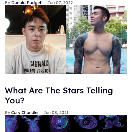
Donald Padgett
Jan 07, 2022
What Are The Stars Telling
You?
Cary Chandler
Jun 08, 2021