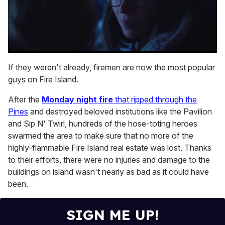
0
seconds
If they weren't already, firemen are now the most popular
of
guys on Fire Island.
1
minute,
15
After the
Monday night fire
that ripped through the
seconds
Pines
and destroyed beloved institutions like the Pavilion
and Sip N' Twirl, hundreds of the hose-toting heroes
swarmed the area to make sure that no more of the
highly-flammable Fire Island real estate was lost. Thanks
to their efforts, there were no injuries and damage to the
buildings on island wasn't nearly as bad as it could have
been.
SIGN ME UP!