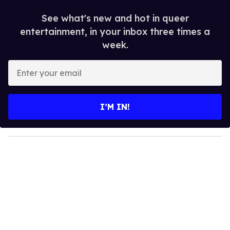
See what's new and hot in queer
entertainment, in your inbox three times a
week.
E
n
t
e
I’M IN!
r
y
o
u
r
e
m
a
i
l