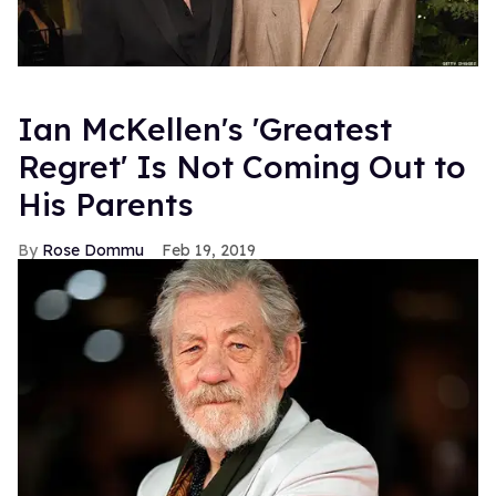
Ian McKellen's 'Greatest
Regret' Is Not Coming Out to
His Parents
Rose Dommu
Feb 19, 2019