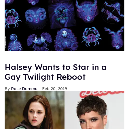
Halsey Wants to Star in a
Gay Twilight Reboot
Rose Dommu
Feb 20, 2019