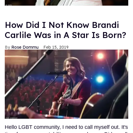
How Did I Not Know Brandi
Carlile Was in A Star Is Born?
Rose Dommu
Feb 15, 2019
Hello LGBT community, I need to call myself out. It's