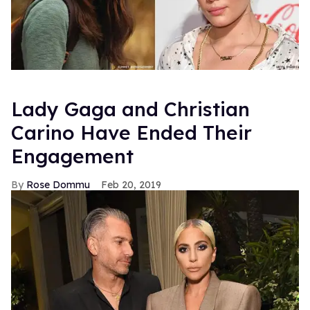
Lady Gaga and Christian
Carino Have Ended Their
Engagement
Rose Dommu
Feb 20, 2019