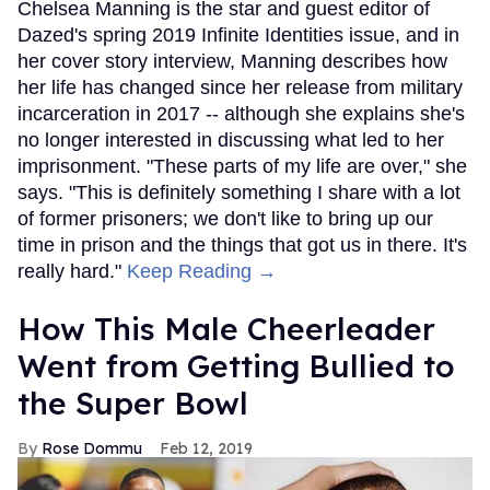
Chelsea Manning is the star and guest editor of
Dazed's spring 2019 Infinite Identities issue, and in
her cover story interview, Manning describes how
her life has changed since her release from military
incarceration in 2017 -- although she explains she's
no longer interested in discussing what led to her
imprisonment. "These parts of my life are over," she
says. "This is definitely something I share with a lot
of former prisoners; we don't like to bring up our
time in prison and the things that got us in there. It's
really hard."
Keep Reading →
How This Male Cheerleader
Went from Getting Bullied to
the Super Bowl
Rose Dommu
Feb 12, 2019