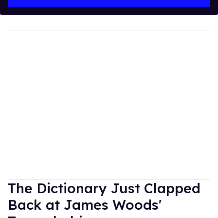
The Dictionary Just Clapped
Back at James Woods'