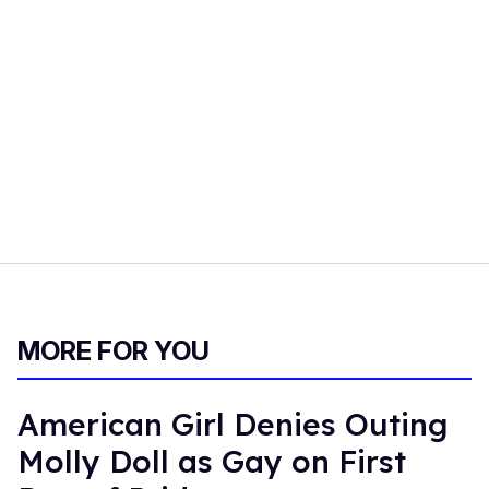
MORE FOR YOU
American Girl Denies Outing
Molly Doll as Gay on First