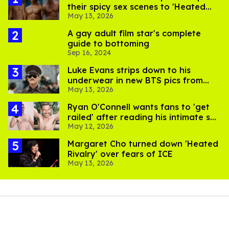
their spicy sex scenes to 'Heated
May 13, 2026
Rivalry'
A gay adult film star's complete
guide to bottoming
Sep 16, 2024
Luke Evans strips down to his
underwear in new BTS pics from
May 13, 2026
Met Gala
Ryan O'Connell wants fans to 'get
railed' after reading his intimate sex
May 12, 2026
book
Margaret Cho turned down 'Heated
Rivalry' over fears of ICE
May 13, 2026