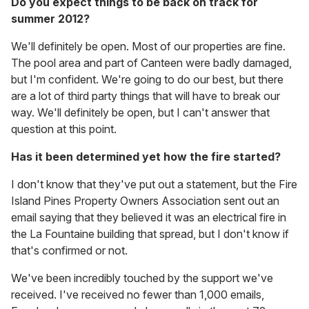
Do you expect things to be back on track for
summer 2012?
We'll definitely be open. Most of our properties are fine.
The pool area and part of Canteen were badly damaged,
but I'm confident. We're going to do our best, but there
are a lot of third party things that will have to break our
way. We'll definitely be open, but I can't answer that
question at this point.
Has it been determined yet how the fire started?
I don't know that they've put out a statement, but the Fire
Island Pines Property Owners Association sent out an
email saying that they believed it was an electrical fire in
the La Fountaine building that spread, but I don't know if
that's confirmed or not.
We've been incredibly touched by the support we've
received. I've received no fewer than 1,000 emails,