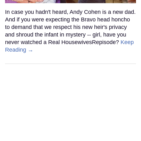
In case you hadn't heard, Andy Cohen is a new dad.
And if you were expecting the Bravo head honcho
to demand that we respect his new heir's privacy
and shroud the infant in mystery -- girl, have you
never watched a Real HousewivesRepisode?
Keep
Reading →