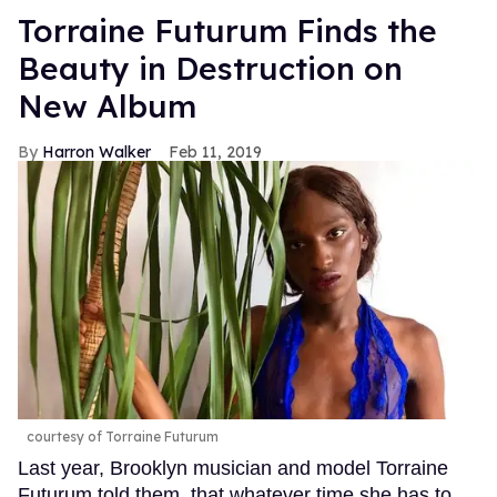
Torraine Futurum Finds the
Beauty in Destruction on
New Album
Harron Walker
Feb 11, 2019
courtesy of Torraine Futurum
Last year, Brooklyn musician and model Torraine
Futurum told them. that whatever time she has to