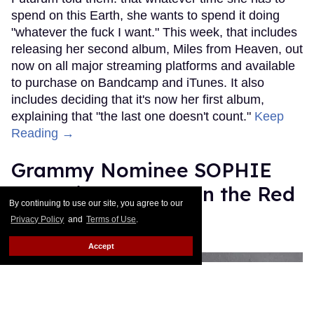
spend on this Earth, she wants to spend it doing
"whatever the fuck I want." This week, that includes
releasing her second album, Miles from Heaven, out
now on all major streaming platforms and available
to purchase on Bandcamp and iTunes. It also
includes deciding that it's now her first album,
explaining that "the last one doesn't count."
Keep
Reading →
Grammy Nominee SOPHIE
Was Misgendered on the Red
By continuing to use our site, you agree to our
Carpet
Privacy Policy
and
Terms of Use
.
Rose Dommu
Feb 11, 2019
Accept