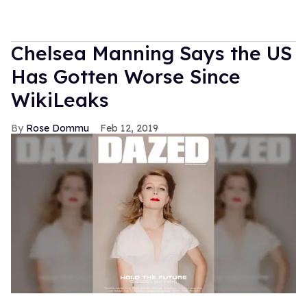
Chelsea Manning Says the US
Has Gotten Worse Since
WikiLeaks
Rose Dommu
Feb 12, 2019