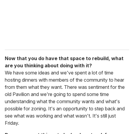
Now that you do have that space to rebuild, what
are you thinking about doing with it?
We have some ideas and we've spent a lot of time
hosting dinners with members of the community to hear
from them what they want. There was sentiment for the
old Pavilion and we're going to spend some time
understanding what the community wants and what's
possible for zoning. It's an opportunity to step back and
see what was working and what wasn't. It's still just
Friday.