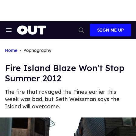
Skip
to
content
SIGN ME UP
Search
Open
&
Search
Section
Navigation
Home
Popnography
Fire Island Blaze Won't Stop
Summer 2012
The fire that ravaged the Pines earlier this
week was bad, but Seth Weissman says the
Island will overcome.