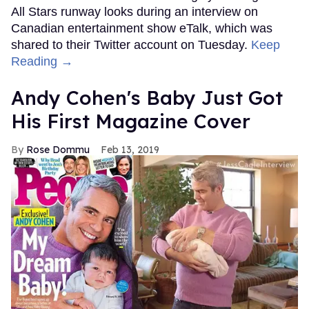
All Stars runway looks during an interview on
Canadian entertainment show eTalk, which was
shared to their Twitter account on Tuesday.
Keep
Reading →
Andy Cohen's Baby Just Got
His First Magazine Cover
Rose Dommu
Feb 13, 2019