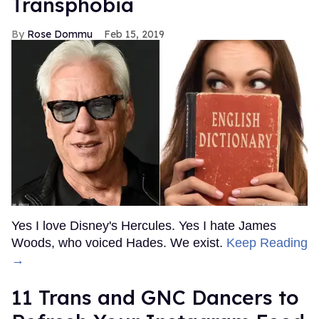
Transphobia
Rose Dommu
Feb 15, 2019
Yes I love Disney's Hercules. Yes I hate James
Woods, who voiced Hades. We exist.
Keep Reading
→
11 Trans and GNC Dancers to