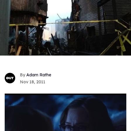
Adam Rathe
Nov 18, 2011