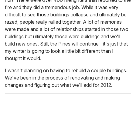
fire and they did a tremendous job. While it was very
difficult to see those buildings collapse and ultimately be
razed, people really rallied together. A lot of memories
were made and a lot of relationships started in those two
buildings but ultimately those were buildings and we'll
build new ones. Still, the Pines will continue--it's just that
my winter is going to look a little bit different than I
thought it would.
I wasn't planning on having to rebuild a couple buildings.
We've been in the process of renovating and making
changes and figuring out what we'll add for 2012.