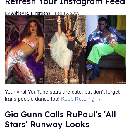
Refresh Your Instagram Feed
Ashley R. T. Yergens
Feb 15, 2019
Your viral YouTube stars are cute, but don’t forget
trans people dance too!
Keep Reading →
Gia Gunn Calls RuPaul's 'All
Stars' Runway Looks