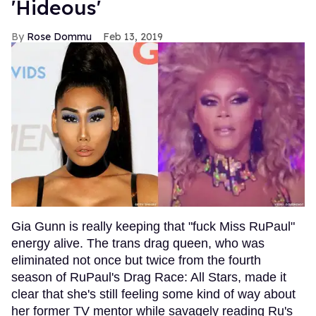
'Hideous'
Rose Dommu
Feb 13, 2019
Gia Gunn is really keeping that "fuck Miss RuPaul"
energy alive. The trans drag queen, who was
eliminated not once but twice from the fourth
season of RuPaul's Drag Race: All Stars, made it
clear that she's still feeling some kind of way about
her former TV mentor while savagely reading Ru's