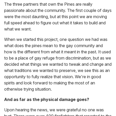
The three partners that own the Pines are really
passionate about the community. The first couple of days
were the most daunting, but at this point we are moving
full speed ahead to figure out what it takes to build and
what we want.
When we started this project, one question we had was
what does the pines mean to the gay community and
how is the different from what it meant in the past. It used
to be a place of gay refuge from discrimination, but as we
decided what things we wanted to tweak and change and
what traditions we wanted to preserve, we see this as an
opportunity to fully realize that vision. We're in good
spirits and look forward to making the most of an
otherwise trying situation.
And as far as the physical damage goes?
Upon hearing the news, we were grateful no one was
hurt. There were over 400 firefighters that reported to the