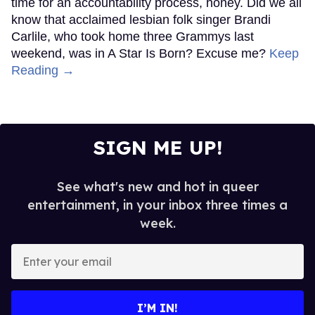
time for an accountability process, honey. Did we all
know that acclaimed lesbian folk singer Brandi
Carlile, who took home three Grammys last
weekend, was in A Star Is Born? Excuse me?
Keep
Reading →
SIGN ME UP!
See what's new and hot in queer
entertainment, in your inbox three times a
week.
Enter
your
email
I’M IN!