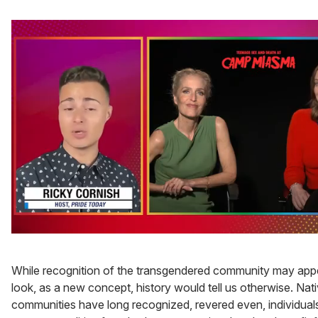
0
seconds
of
While recognition of the transgendered community may appear
1
minute,
look, as a new concept, history would tell us otherwise. Na
15
communities have long recognized, revered even, individua
seconds