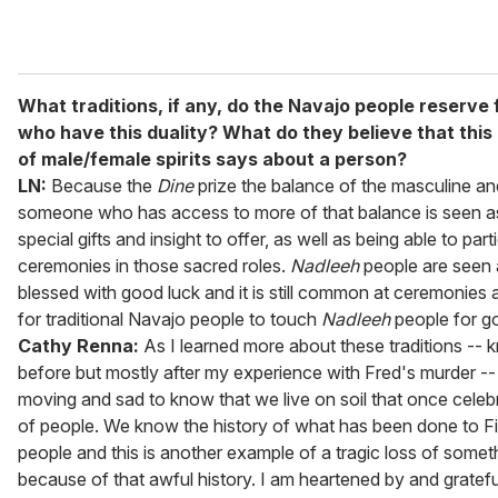
What traditions, if any, do the Navajo people reserve 
who have this duality? What do they believe that thi
of male/female spirits says about a person?
LN:
Because the
Dine
prize the balance of the masculine an
someone who has access to more of that balance is seen a
special gifts and insight to offer, as well as being able to part
ceremonies in those sacred roles.
Nadleeh
people are seen 
blessed with good luck and it is still common at ceremonies 
for traditional Navajo people to touch
Nadleeh
people for g
Cathy Renna:
As I learned more about these traditions --
before but mostly after my experience with Fred's murder --
moving and sad to know that we live on soil that once celebr
of people. We know the history of what has been done to Fi
people and this is another example of a tragic loss of some
because of that awful history. I am heartened by and gratefu