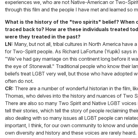
experiences we, who are not Native-American or Two-Spiri
through this film and the people I have met and learned so 
What is the history of the "two spirits" belief? When c
traced back to? How are these individuals treated t
were they treated in the past?
LN:
Many, but not all, tribal cultures in North America have a
for Two-Spirit people. As Richard LaFortune (Yupik) says in t
"We've had gay marriage on this continent long before it wa
the eye of Stonewall." Traditional people who know their l
beliefs treat LGBT very well, but those who have adopted we
often do not.
CR:
There are a number of wonderful historian in the film, li
Thomas, who delves into the history and nuances of Two Spir
There are also so many Two Spirit and Native LGBT voices i
tell their stories, which tell the story of people reclaiming the
also dealing with so many issues all LGBT people can related t
important, I think, for our own community to know and unde
own diversity and history and these voices are rarely hear