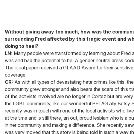
Without giving away too much, how was the communi
surrounding Fred affected by this tragic event and w
doing to heal?
LN:
Many people were transformed by learning about Fred 
was and had the potential to be. A gender neutral dress co
The local paper received a GLAAD Award for their sensitive a
coverage.
CR:
As with all types of devastating hate crimes like this, the
community grew stronger and also bears the scars of this t
of the activists involved are no longer in Cortez but are very s
the LGBT community, like our wonderful PFLAG ally Betsy S
recently was in touch with one of the local activists who liv
at the time and is still there, an out, proud lesbian who is a b
in her community and making a difference. She recently saw 
was very moved that this story is being told in such a way tha