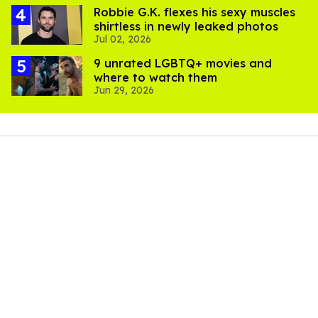
Robbie G.K. flexes his sexy muscles
shirtless in newly leaked photos
Jul 02, 2026
9 unrated LGBTQ+ movies and
where to watch them
Jun 29, 2026