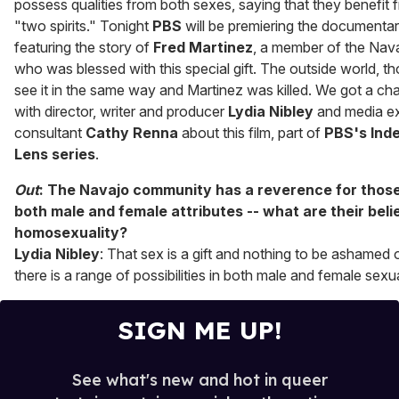
possess qualities from both sexes, saying that they benefit 
"two spirits." Tonight
PBS
will be premiering the documenta
featuring the story of
Fred Martinez
, a member of the Na
who was blessed with this special gift. The outside world, th
see it in the same way and Martinez was killed. We got a ch
with director, writer and producer
Lydia Nibley
and media ex
consultant
Cathy Renna
about this film, part of
PBS's Ind
Lens series
.
Out
: The Navajo community has a reverence for thos
both male and female attributes -- what are their beli
homosexuality?
Lydia Nibley
: That sex is a gift and nothing to be ashamed 
there is a range of possibilities in both male and female sexua
SIGN ME UP!
See what's new and hot in queer