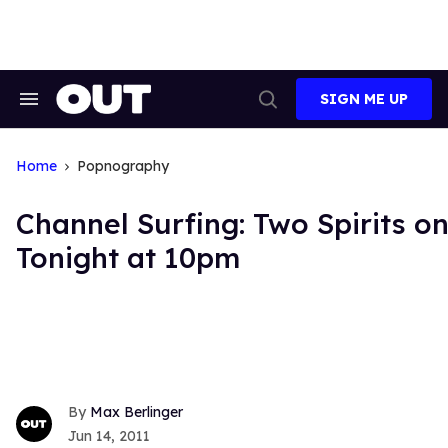
Skip
to
content
SIGN ME UP
Search
Open
&
Search
Section
Navigation
Home
Popnography
Channel Surfing: Two Spirits o
Tonight at 10pm
Max Berlinger
Jun 14, 2011