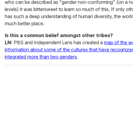
who can be described as "gender non-conforming" (on a n
levels) it was bittersweet to learn so much of this. If only ot
has such a deep understanding of human diversity, the worl
much better place.
Is this a common belief amongst other tribes?
LN:
PBS and Independent Lens has created a
map of the wo
information about some of the cultures that have recognize
integrated more than two genders
.