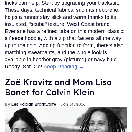
tricks can help. Start by upgrading your tracksuit.
These days, technical fabrics, such as neoprene,
helps a runner stay slick and warm thanks to its
insulated, "scuba" texture. West Coast brand
Everlane has a refined take on this modern classic:
a fleece hoodie, with a zip that fastens all the way
up to the chin. Adding function to form, there's also
matching sweatpants, and the whole look is
available in heather gray (pictured) or navy blue.
Ready. Set. Go!
Keep Reading →
Zoë Kravitz and Mom Lisa
Bonet for Calvin Klein
Les Fabian Brathwaite
Jan 14, 2016