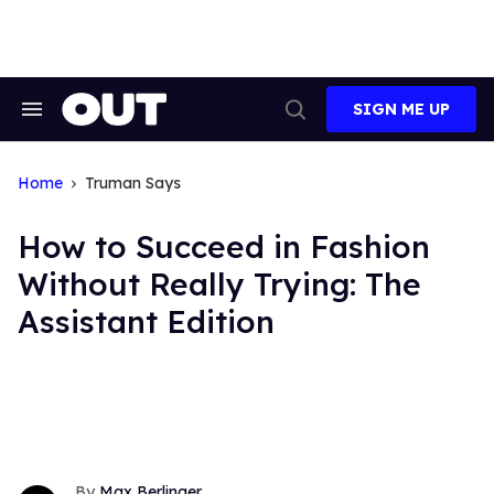
Skip
to
content
SIGN ME UP
Search
Open
&
Search
Section
Navigation
Home
Truman Says
How to Succeed in Fashion
Without Really Trying: The
Assistant Edition
Max Berlinger