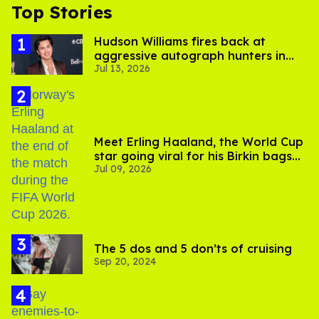
Top Stories
Hudson Williams fires back at
aggressive autograph hunters in
Jul 13, 2026
viral video
Meet Erling Haaland, the World Cup
star going viral for his Birkin bags
Jul 09, 2026
and Viking hammer
The 5 dos and 5 don’ts of cruising
Sep 20, 2024