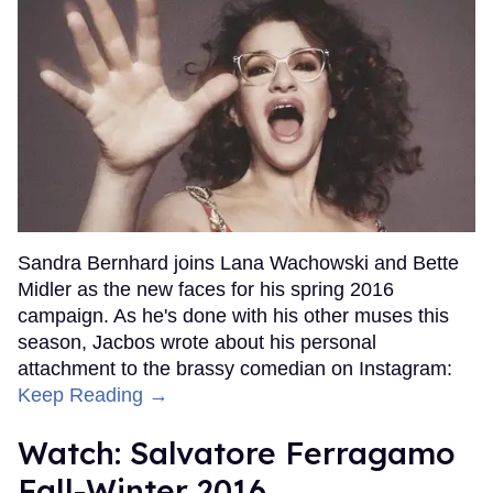
Sandra Bernhard joins Lana Wachowski and Bette
Midler as the new faces for his spring 2016
campaign. As he's done with his other muses this
season, Jacbos wrote about his personal
attachment to the brassy comedian on Instagram:
Keep Reading →
Watch: Salvatore Ferragamo
Fall-Winter 2016