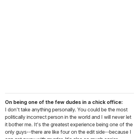
On being one of the few dudes in a chick office:
I don't take anything personally. You could be the most
politically incorrect person in the world and I will never let
it bother me. It's the greatest experience being one of the
only guys--there are like four on the edit side--because I