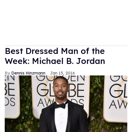
Best Dressed Man of the
Week: Michael B. Jordan
Dennis Hinzmann
Jan 15, 2016