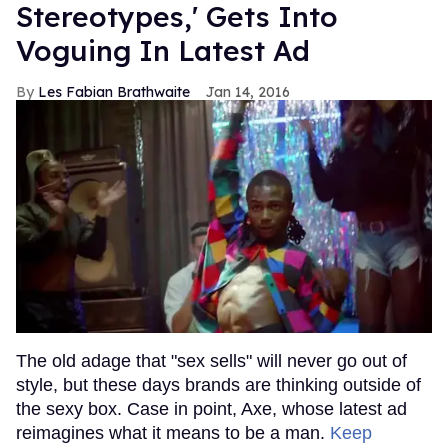
Stereotypes,' Gets Into
Voguing In Latest Ad
Les Fabian Brathwaite
Jan 14, 2016
The old adage that "sex sells" will never go out of
style, but these days brands are thinking outside of
the sexy box. Case in point, Axe, whose latest ad
reimagines what it means to be a man.
Keep