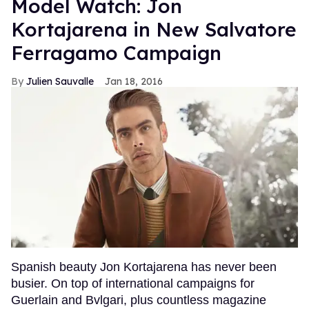
Model Watch: Jon
Kortajarena in New Salvatore
Ferragamo Campaign
Julien Sauvalle
Jan 18, 2016
Spanish beauty Jon Kortajarena has never been
busier. On top of international campaigns for
Guerlain and Bvlgari, plus countless magazine