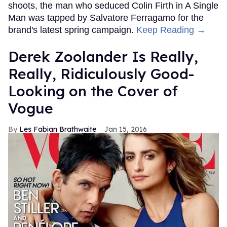
shoots, the man who seduced Colin Firth in A Single
Man was tapped by Salvatore Ferragamo for the
brand's latest spring campaign.
Keep Reading →
Derek Zoolander Is Really,
Really, Ridiculously Good-
Looking on the Cover of
Vogue
Les Fabian Brathwaite
Jan 15, 2016