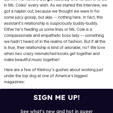
in Ms. Coles' every wish. As we started this interview, we
got a napkin out, because we thought we were in for
some juicy gossip, but alas -- nothing here. In fact, this
assistant's relationship is suspiciously buddy-buddy.
Either he's feeding us some lines or Ms. Cole is a
compassionate and empathetic boss lady -- something
we hadn't heard of in the realms of fashion. But if all this
is true, their relationship is kind of adorable, no? We love
when two crazy mismatched kooks get together and
make beautiful music together!
Here are a few of Kletnoy's gushes about working just
under the top dog at one of America's biggest
magazines:
SIGN ME UP!
See what's new and hot in queer