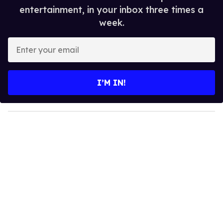
entertainment, in your inbox three times a
week.
E
n
t
e
I’M IN!
r
y
o
u
r
e
m
a
i
l