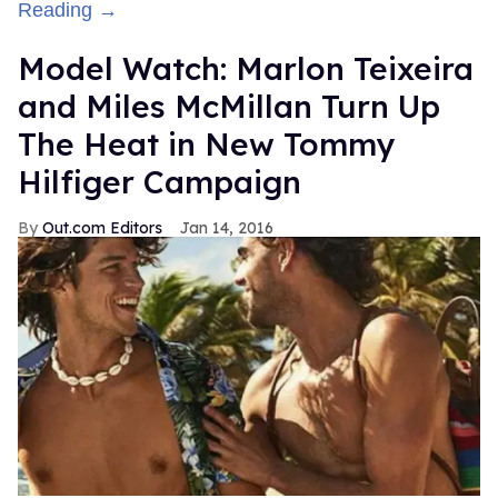
Reading →
Model Watch: Marlon Teixeira
and Miles McMillan Turn Up
The Heat in New Tommy
Hilfiger Campaign
Out.com Editors
Jan 14, 2016