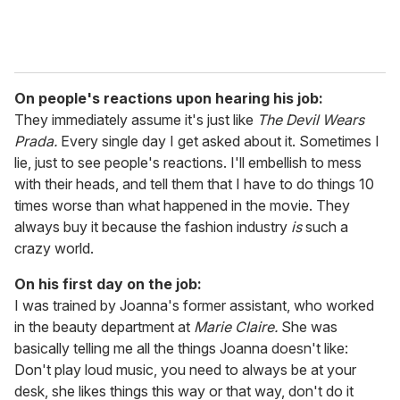
On people's reactions upon hearing his job:
They immediately assume it's just like
The Devil Wears
Prada.
Every single day I get asked about it. Sometimes I
lie, just to see people's reactions. I'll embellish to mess
with their heads, and tell them that I have to do things 10
times worse than what happened in the movie. They
always buy it because the fashion industry
is
such a
crazy world.
On his first day on the job:
I was trained by Joanna's former assistant, who worked
in the beauty department at
Marie Claire.
She was
basically telling me all the things Joanna doesn't like:
Don't play loud music, you need to always be at your
desk, she likes things this way or that way, don't do it