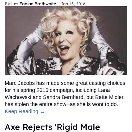
Les Fabian Brathwaite
Jan 15, 2016
Marc Jacobs has made some great casting choices
for his spring 2016 campaign, including Lana
Wachowski and Sandra Bernhard, but Bette Midler
has stolen the entire show--as she is wont to do.
Keep Reading →
Axe Rejects 'Rigid Male