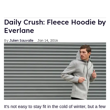
Daily Crush: Fleece Hoodie by
Everlane
Julien Sauvalle
Jan 14, 2016
It's not easy to stay fit in the cold of winter, but a few