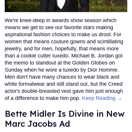
We're knee-deep in awards show season which
means we get to see our favorite stars making
aspirational fashion choices to make us drool. For
women that means couture gowns and scintillating
jewelry, and for men, hopefully, that means more
than a cookie cutter tuxedo. Michael B. Jordan got
the memo to standout at the Golden Globes on
Sunday when he wore a tuxedo by Dior Homme.
Men don't have many chances to wear black and
white formalwear and still stand out, but the Creed
actor's double-breasted vest gave him just enough
of a difference to make him pop.
Keep Reading →
Bette Midler Is Divine in New
Marc Jacobs Ad