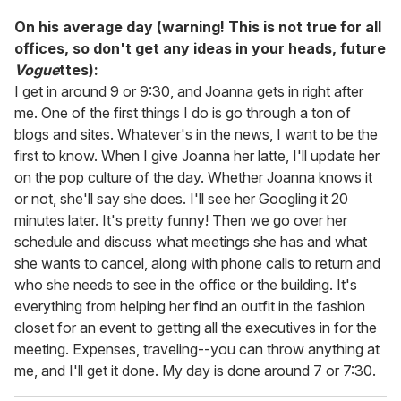
On his average day (warning! This is not true for all
offices, so don't get any ideas in your heads, future
Vogue
ttes):
I get in around 9 or 9:30, and Joanna gets in right after
me. One of the first things I do is go through a ton of
blogs and sites. Whatever's in the news, I want to be the
first to know. When I give Joanna her latte, I'll update her
on the pop culture of the day. Whether Joanna knows it
or not, she'll say she does. I'll see her Googling it 20
minutes later. It's pretty funny! Then we go over her
schedule and discuss what meetings she has and what
she wants to cancel, along with phone calls to return and
who she needs to see in the office or the building. It's
everything from helping her find an outfit in the fashion
closet for an event to getting all the executives in for the
meeting. Expenses, traveling--you can throw anything at
me, and I'll get it done. My day is done around 7 or 7:30.