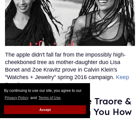
The apple didn't fall far from the impossibly high-
cheekboned tree as mother-daughter duo Lisa
Bonet and Zoe Kravitz prove in Calvin Klein's
"Watches + Jewelry" spring 2016 campaign.
Keep
Reading →
By continuing to use our site, you agree to our
Privacy Policy
and
Terms of Use
.
Watch: Models Roze Traore &
Adonis Bosso Teach You How
Accept
To Cook Brussel Sprouts
Julien Sauvalle
Jan 14, 2016