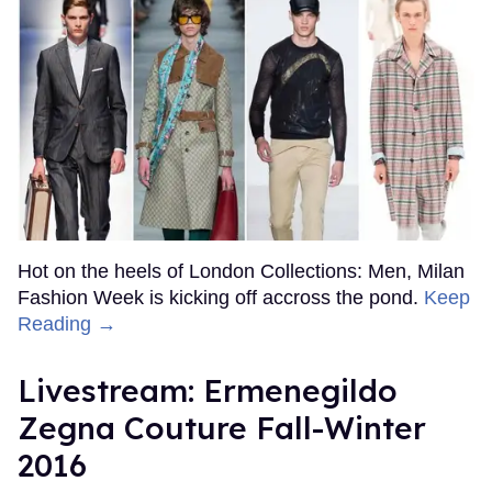
Hot on the heels of London Collections: Men, Milan
Fashion Week is kicking off accross the pond.
Keep
Reading →
Livestream: Ermenegildo
Zegna Couture Fall-Winter
2016