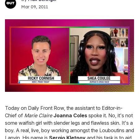
Mar 09, 2011
0
seconds
of
Today on Daily Front Row, the assistant to Editor-in-
2
minutes,
Chief of
Marie Claire
Joanna Coles
spoke it. No, it's not
13
some waifish girl with slender legs and flawless skin. It's a
seconds
boy. A real, live, boy working amongst the Louboutins and
Lanvin. His name is
Sergio Kletnoy
and his task is to aid