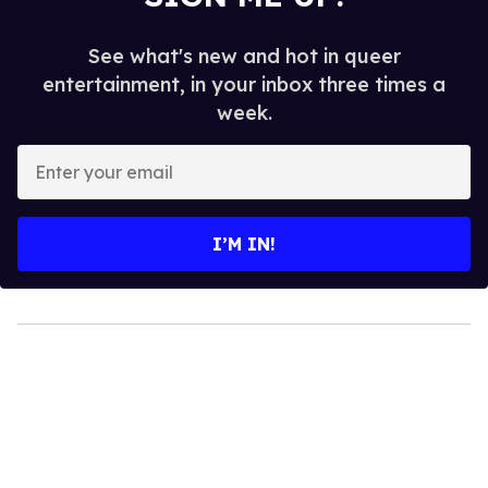
See what's new and hot in queer
entertainment, in your inbox three times a
week.
Enter
your
email
I’M IN!