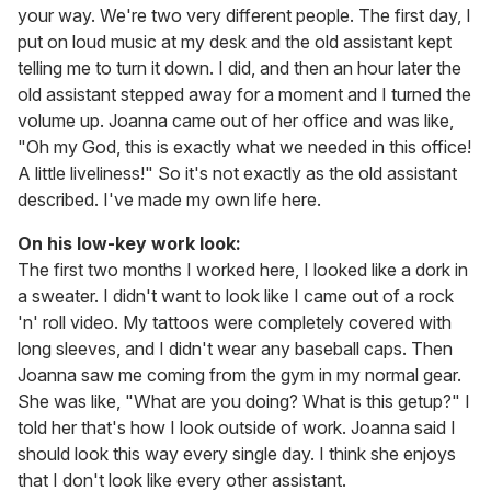
your way. We're two very different people. The first day, I
put on loud music at my desk and the old assistant kept
telling me to turn it down. I did, and then an hour later the
old assistant stepped away for a moment and I turned the
volume up. Joanna came out of her office and was like,
"Oh my God, this is exactly what we needed in this office!
A little liveliness!" So it's not exactly as the old assistant
described. I've made my own life here.
On his low-key work look:
The first two months I worked here, I looked like a dork in
a sweater. I didn't want to look like I came out of a rock
'n' roll video. My tattoos were completely covered with
long sleeves, and I didn't wear any baseball caps. Then
Joanna saw me coming from the gym in my normal gear.
She was like, "What are you doing? What is this getup?" I
told her that's how I look outside of work. Joanna said I
should look this way every single day. I think she enjoys
that I don't look like every other assistant.