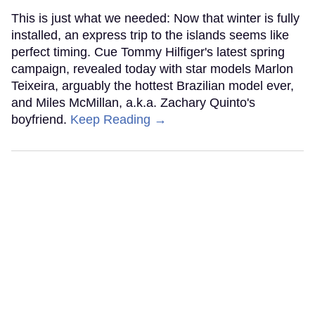
This is just what we needed: Now that winter is fully
installed, an express trip to the islands seems like
perfect timing. Cue Tommy Hilfiger's latest spring
campaign, revealed today with star models Marlon
Teixeira, arguably the hottest Brazilian model ever,
and Miles McMillan, a.k.a. Zachary Quinto's
boyfriend.
Keep Reading →