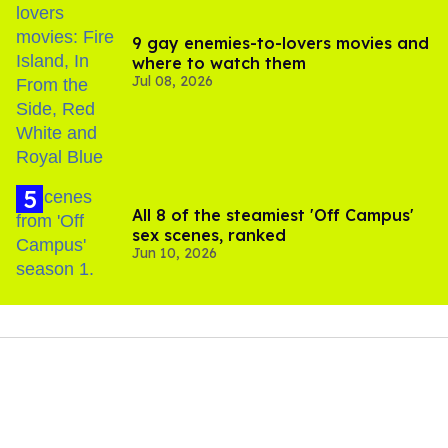
9 gay enemies-to-lovers movies and
where to watch them
Jul 08, 2026
All 8 of the steamiest 'Off Campus'
sex scenes, ranked
Jun 10, 2026