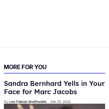
MORE FOR YOU
Sandra Bernhard Yells in Your
Face for Marc Jacobs
Les Fabian Brathwaite
Jan 19, 2016