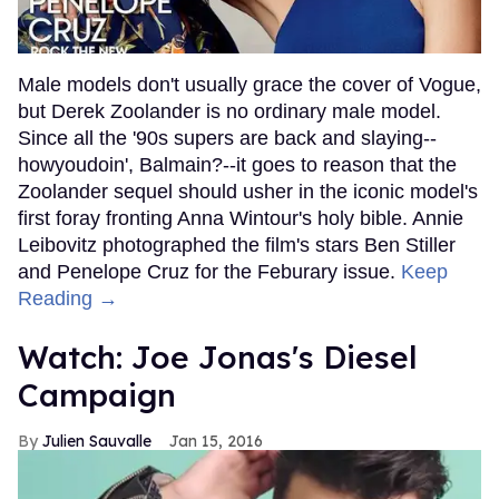
Male models don't usually grace the cover of Vogue,
but Derek Zoolander is no ordinary male model.
Since all the '90s supers are back and slaying--
howyoudoin', Balmain?--it goes to reason that the
Zoolander sequel should usher in the iconic model's
first foray fronting Anna Wintour's holy bible. Annie
Leibovitz photographed the film's stars Ben Stiller
and Penelope Cruz for the Feburary issue.
Keep
Reading →
Watch: Joe Jonas's Diesel
Campaign
Julien Sauvalle
Jan 15, 2016