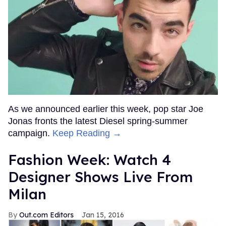
As we announced earlier this week, pop star Joe
Jonas fronts the latest Diesel spring-summer
campaign.
Keep Reading →
Fashion Week: Watch 4
Designer Shows Live From
Milan
Out.com Editors
Jan 15, 2016