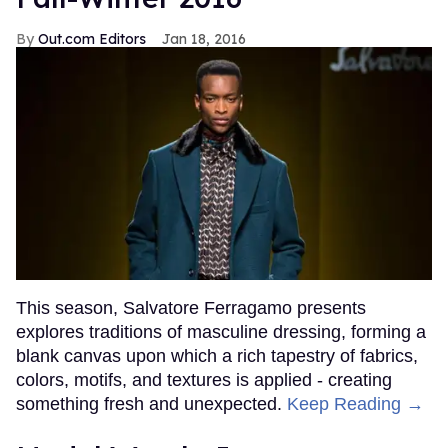
Out.com Editors
Jan 18, 2016
This season, Salvatore Ferragamo presents
explores traditions of masculine dressing, forming a
blank canvas upon which a rich tapestry of fabrics,
colors, motifs, and textures is applied - creating
something fresh and unexpected.
Keep Reading →