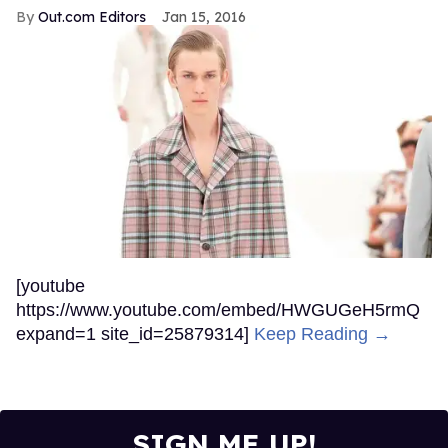
Out.com Editors
Jan 15, 2016
[youtube
https://www.youtube.com/embed/HWGUGeH5rmQ
expand=1 site_id=25879314]
Keep Reading →
SIGN ME UP!