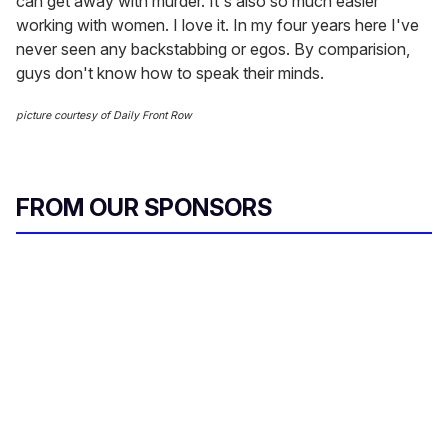
can get away with murder. It's also so much easier
working with women. I love it. In my four years here I've
never seen any backstabbing or egos. By comparision,
guys don't know how to speak their minds.
picture courtesy of Daily Front Row
FROM OUR SPONSORS