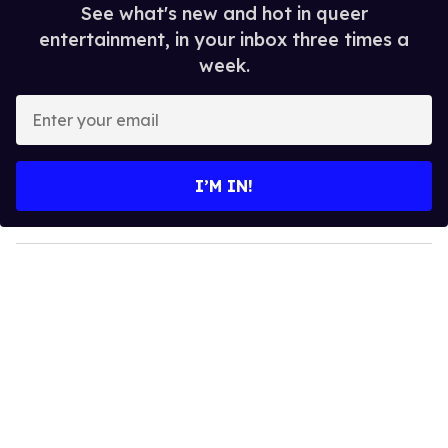
See what's new and hot in queer
entertainment, in your inbox three times a
week.
E
n
t
e
I’M IN!
r
y
o
u
r
e
m
a
i
l