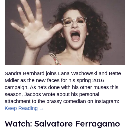
Sandra Bernhard joins Lana Wachowski and Bette
Midler as the new faces for his spring 2016
campaign. As he's done with his other muses this
season, Jacbos wrote about his personal
attachment to the brassy comedian on Instagram:
Keep Reading →
Watch: Salvatore Ferragamo