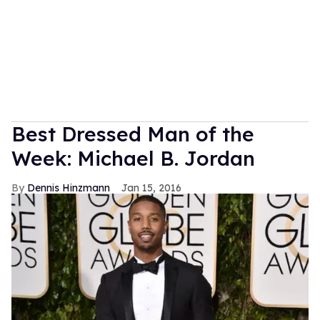
Best Dressed Man of the
Week: Michael B. Jordan
Dennis Hinzmann
Jan 15, 2016