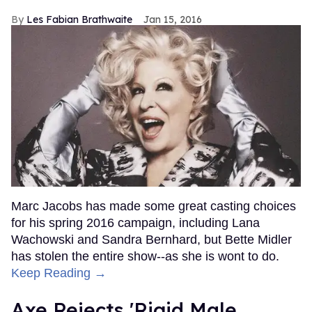
Les Fabian Brathwaite
Jan 15, 2016
Marc Jacobs has made some great casting choices
for his spring 2016 campaign, including Lana
Wachowski and Sandra Bernhard, but Bette Midler
has stolen the entire show--as she is wont to do.
Keep Reading →
Axe Rejects 'Rigid Male