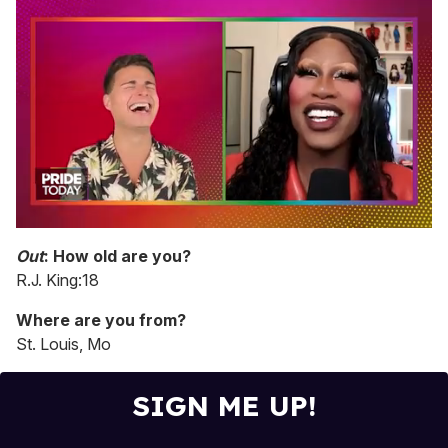
0
of
Out
: How old are you?
2
R.J. King:18
minutes,
13
seconds
Where are you from?
St. Louis, Mo
SIGN ME UP!