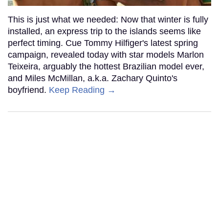
This is just what we needed: Now that winter is fully
installed, an express trip to the islands seems like
perfect timing. Cue Tommy Hilfiger's latest spring
campaign, revealed today with star models Marlon
Teixeira, arguably the hottest Brazilian model ever,
and Miles McMillan, a.k.a. Zachary Quinto's
boyfriend.
Keep Reading →