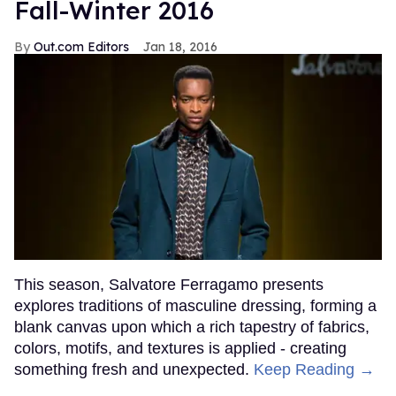
Fall-Winter 2016
Out.com Editors
Jan 18, 2016
This season, Salvatore Ferragamo presents
explores traditions of masculine dressing, forming a
blank canvas upon which a rich tapestry of fabrics,
colors, motifs, and textures is applied - creating
something fresh and unexpected.
Keep Reading →