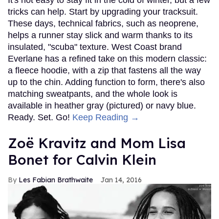
It's not easy to stay fit in the cold of winter, but a few
tricks can help. Start by upgrading your tracksuit.
These days, technical fabrics, such as neoprene,
helps a runner stay slick and warm thanks to its
insulated, "scuba" texture. West Coast brand
Everlane has a refined take on this modern classic:
a fleece hoodie, with a zip that fastens all the way
up to the chin. Adding function to form, there's also
matching sweatpants, and the whole look is
available in heather gray (pictured) or navy blue.
Ready. Set. Go!
Keep Reading →
Zoë Kravitz and Mom Lisa
Bonet for Calvin Klein
Les Fabian Brathwaite
Jan 14, 2016