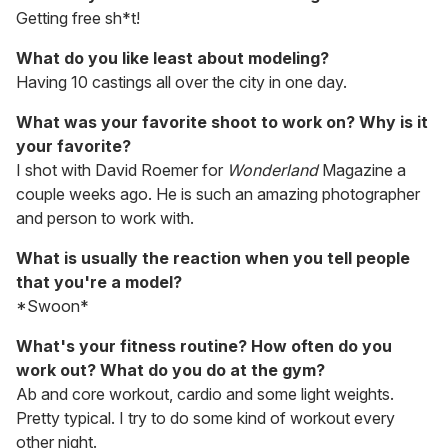
Getting free sh*t!
What do you like least about modeling?
Having 10 castings all over the city in one day.
What was your favorite shoot to work on? Why is it
your favorite?
I shot with David Roemer for
Wonderland
Magazine a
couple weeks ago. He is such an amazing photographer
and person to work with.
What is usually the reaction when you tell people
that you're a model?
*Swoon*
What's your fitness routine? How often do you
work out? What do you do at the gym?
Ab and core workout, cardio and some light weights.
Pretty typical. I try to do some kind of workout every
other night.