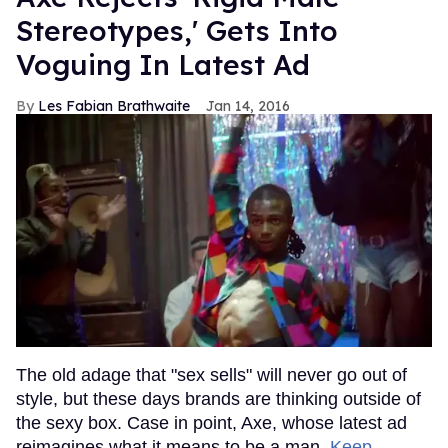
Stereotypes,' Gets Into
Voguing In Latest Ad
Les Fabian Brathwaite
Jan 14, 2016
The old adage that "sex sells" will never go out of
style, but these days brands are thinking outside of
the sexy box. Case in point, Axe, whose latest ad
reimagines what it means to be a man.
Keep