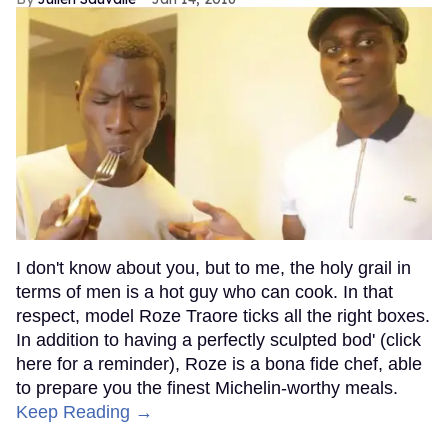
I don't know about you, but to me, the holy grail in
terms of men is a hot guy who can cook. In that
respect, model Roze Traore ticks all the right boxes.
In addition to having a perfectly sculpted bod' (click
here for a reminder), Roze is a bona fide chef, able
to prepare you the finest Michelin-worthy meals.
Keep Reading →