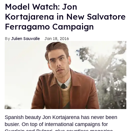
Model Watch: Jon
Kortajarena in New Salvatore
Ferragamo Campaign
Julien Sauvalle
Jan 18, 2016
Spanish beauty Jon Kortajarena has never been
busier. On top of international campaigns for