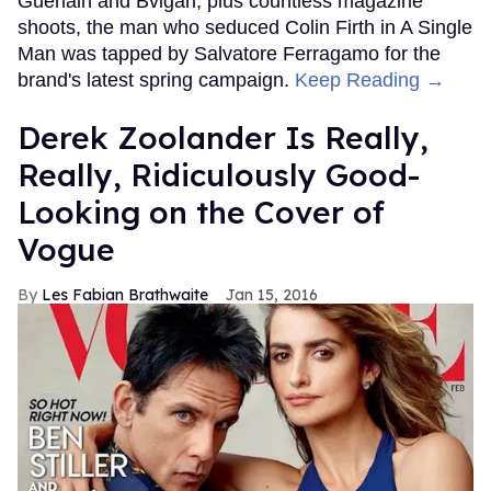
Guerlain and Bvlgari, plus countless magazine
shoots, the man who seduced Colin Firth in A Single
Man was tapped by Salvatore Ferragamo for the
brand's latest spring campaign.
Keep Reading →
Derek Zoolander Is Really,
Really, Ridiculously Good-
Looking on the Cover of
Vogue
Les Fabian Brathwaite
Jan 15, 2016