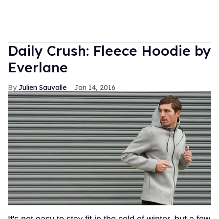
Daily Crush: Fleece Hoodie by
Everlane
Julien Sauvalle
Jan 14, 2016