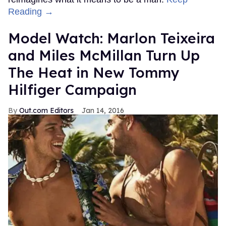
Reading →
Model Watch: Marlon Teixeira
and Miles McMillan Turn Up
The Heat in New Tommy
Hilfiger Campaign
Out.com Editors
Jan 14, 2016