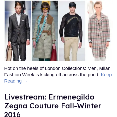
Hot on the heels of London Collections: Men, Milan
Fashion Week is kicking off accross the pond.
Keep
Reading →
Livestream: Ermenegildo
Zegna Couture Fall-Winter
2016