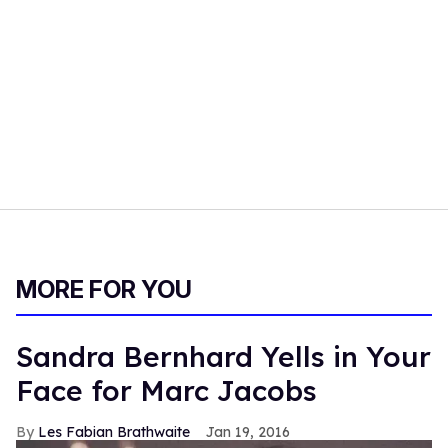
MORE FOR YOU
Sandra Bernhard Yells in Your
Face for Marc Jacobs
Les Fabian Brathwaite
Jan 19, 2016