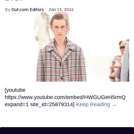
Out.com Editors
Jan 15, 2016
[youtube
https://www.youtube.com/embed/HWGUGeH5rmQ
expand=1 site_id=25879314]
Keep Reading →