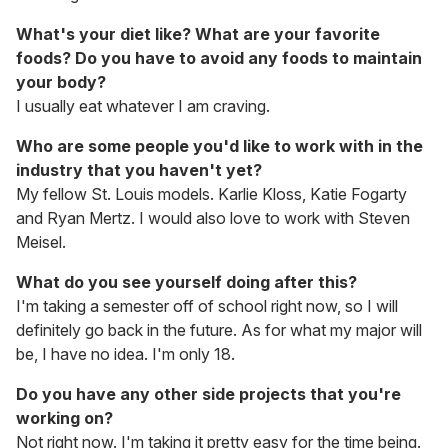
What's your diet like? What are your favorite
foods? Do you have to avoid any foods to maintain
your body?
I usually eat whatever I am craving.
Who are some people you'd like to work with in the
industry that you haven't yet?
My fellow St. Louis models. Karlie Kloss, Katie Fogarty
and Ryan Mertz. I would also love to work with Steven
Meisel.
What do you see yourself doing after this?
I'm taking a semester off of school right now, so I will
definitely go back in the future. As for what my major will
be, I have no idea. I'm only 18.
Do you have any other side projects that you're
working on?
Not right now. I'm taking it pretty easy for the time being.