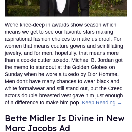
We're knee-deep in awards show season which
means we get to see our favorite stars making
aspirational fashion choices to make us drool. For
women that means couture gowns and scintillating
jewelry, and for men, hopefully, that means more
than a cookie cutter tuxedo. Michael B. Jordan got
the memo to standout at the Golden Globes on
Sunday when he wore a tuxedo by Dior Homme.
Men don't have many chances to wear black and
white formalwear and still stand out, but the Creed
actor's double-breasted vest gave him just enough
of a difference to make him pop.
Keep Reading →
Bette Midler Is Divine in New
Marc Jacobs Ad