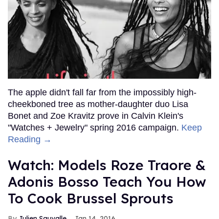
The apple didn't fall far from the impossibly high-
cheekboned tree as mother-daughter duo Lisa
Bonet and Zoe Kravitz prove in Calvin Klein's
"Watches + Jewelry" spring 2016 campaign.
Keep
Reading →
Watch: Models Roze Traore &
Adonis Bosso Teach You How
To Cook Brussel Sprouts
Julien Sauvalle
Jan 14, 2016