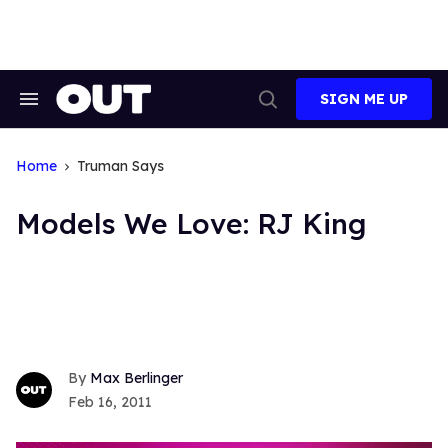
Skip
to
content
SIGN ME UP
Search
Open
&
Search
Section
Navigation
Home
Truman Says
Models We Love: RJ King
Max Berlinger
Feb 16, 2011