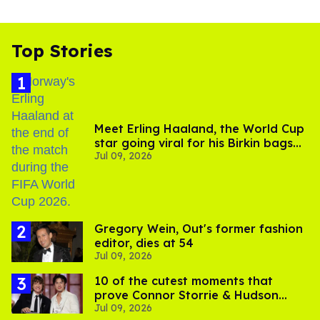
Top Stories
Meet Erling Haaland, the World Cup
star going viral for his Birkin bags
Jul 09, 2026
and Viking hammer
Gregory Wein, Out's former fashion
editor, dies at 54
Jul 09, 2026
10 of the cutest moments that
prove Connor Storrie & Hudson
Jul 09, 2026
Williams are besties