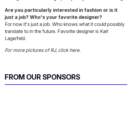
Are you particularly interested in fashion or is it
just a job? Who's your favorite designer?
For now it's just a job. Who knows what it could possibly
translate to in the future. Favorite designer is Karl
Lagerfeld.
For more pictures of RJ, click here.
FROM OUR SPONSORS