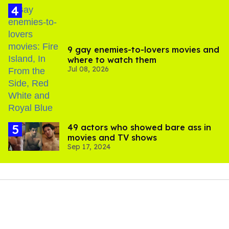
9 gay enemies-to-lovers movies and
where to watch them
Jul 08, 2026
49 actors who showed bare ass in
movies and TV shows
Sep 17, 2024