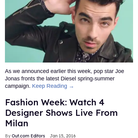
As we announced earlier this week, pop star Joe
Jonas fronts the latest Diesel spring-summer
campaign.
Keep Reading →
Fashion Week: Watch 4
Designer Shows Live From
Milan
Out.com Editors
Jan 15, 2016