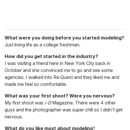
What were you doing before you started modeling?
Just living life as a college freshman.
How did you get started in the industry?
I was visiting a friend here in New York City back in
October and she convinced me to go and see some
agencies. I walked into Re:Quest and they liked me and
made me feel so comfortable.
What was your first shoot? Were you nervous?
My first shoot was
i-D
Magazine. There were 4 other
guys and the photographer was super chill so I didn't get
nervous.
What do you like most about modeling
?