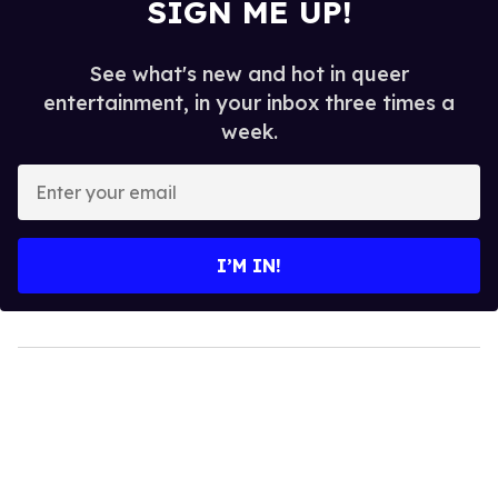
SIGN ME UP!
See what's new and hot in queer
entertainment, in your inbox three times a
week.
Enter
your
email
I’M IN!