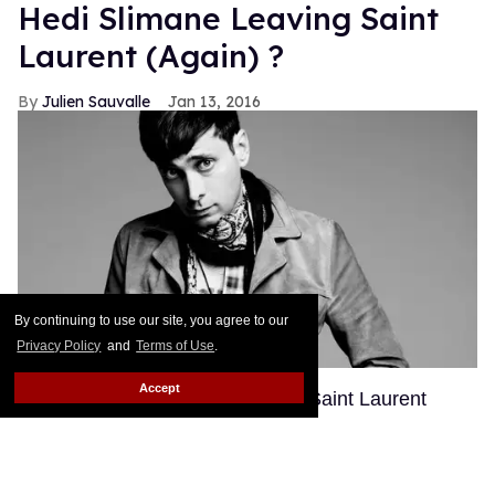
Hedi Slimane Leaving Saint
Laurent (Again) ?
Julien Sauvalle
Jan 13, 2016
By continuing to use our site, you agree to our
Privacy Policy
and
Terms of Use
.
Accept
Hedi Slimane's second tenure at Saint Laurent
might be shorter than we anticipated. According to
WWD, loose tongues have been spreading rumors
that Slimane and Kering, Saint Laurent's parent