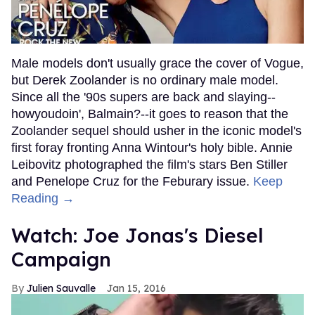
Male models don't usually grace the cover of Vogue,
but Derek Zoolander is no ordinary male model.
Since all the '90s supers are back and slaying--
howyoudoin', Balmain?--it goes to reason that the
Zoolander sequel should usher in the iconic model's
first foray fronting Anna Wintour's holy bible. Annie
Leibovitz photographed the film's stars Ben Stiller
and Penelope Cruz for the Feburary issue.
Keep
Reading →
Watch: Joe Jonas's Diesel
Campaign
Julien Sauvalle
Jan 15, 2016