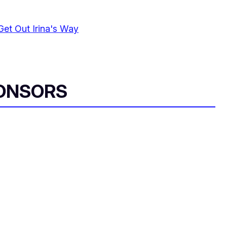
Get Out Irina's Way
ONSORS