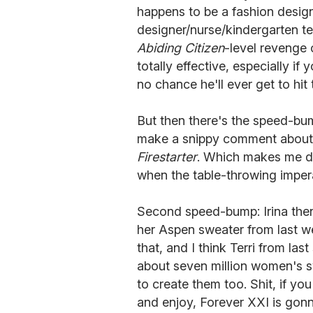
happens to be a fashion designer
designer/nurse/kindergarten te
Abiding Citizen
-level revenge 
totally effective, especially i
no chance he'll ever get to hit 
But then there's the speed-bu
make a snippy comment about i
Firestarter
. Which makes me dis
when the table-throwing impera
Second speed-bump: Irina then
her Aspen sweater from last we
that, and I think Terri from la
about seven million women's s
to create them too. Shit, if yo
and enjoy, Forever XXI is gonn