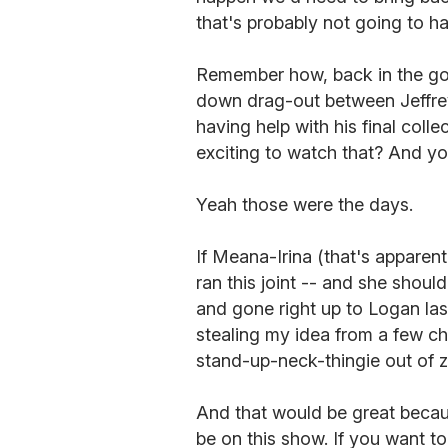
that's probably not going to h
Remember how, back in the g
down drag-out between Jeffre
having help with his final colle
exciting to watch that? And y
Yeah those were the days.
If Meana-Irina (that's apparent
ran this joint -- and she shou
and gone right up to Logan las
stealing my idea from a few c
stand-up-neck-thingie out of 
And that would be great becaus
be on this show. If you want 