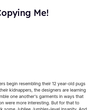
Copying Me!
rs begin resembling their 12 year-old pugs
heir kidnappers, the designers are learning
mble one another's garments in ways that
n were more interesting. But for that to
k some Jubilee Jumbles-level insanity. And