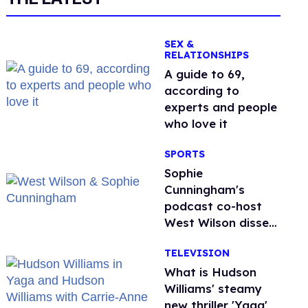
SEX &
RELATIONSHIPS
A guide to 69,
according to
experts and people
who love it
SPORTS
Sophie
Cunningham's
podcast co-host
West Wilson disses
anti-trans rants as
TELEVISION
'dumb'
What is Hudson
Williams' steamy
new thriller 'Yaga'