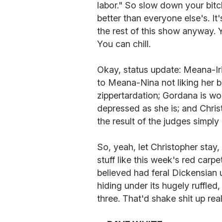
labor." So slow down your bi
better than everyone else's. It
the rest of this show anyway. 
You can chill.
Okay, status update: Meana-Ir
to Meana-Nina not liking her 
zippertardation; Gordana is worn
depressed as she is; and Christ
the result of the judges simply
So, yeah, let Christopher stay,
stuff like this week's red car
believed had feral Dickensian
hiding under its hugely ruffled,
three. That'd shake shit up rea