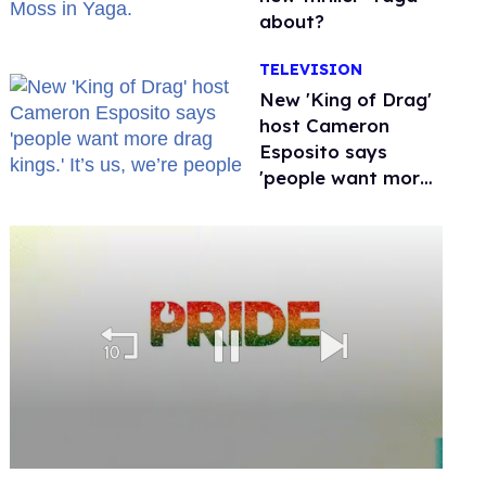
about?
TELEVISION
New 'King of Drag'
host Cameron
Esposito says
'people want more
drag kings.' It’s us,
we’re people
0