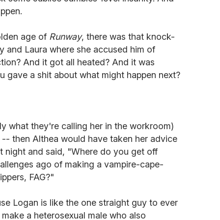
appen.
olden age of
Runway
, there was that knock-
y and Laura where she accused him of
ction? And it got all heated? And it was
ou gave a shit about what might happen next?
ly what they're calling her in the workroom)
ld -- then Althea would have taken her advice
t night and said, "Where do you get off
hallenges ago of making a vampire-cape-
zippers, FAG?"
e Logan is like the one straight guy to ever
to make a heterosexual male who also