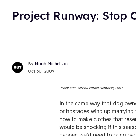
Project Runway: Stop 
Noah Michelson
Oct 30, 2009
Photo: Mike Yarish/Lifetime Networks, 2009
In the same way that dog owne
or hostages wind up marrying t
how to make clothes that rese
would be shocking if this seaso
happen we'd need to bring bac