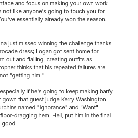
tchface and focus on making your own work
's not like anyone's going to touch you for
You've essentially already won the season.
ina just missed winning the challenge thanks
brocade dress; Logan got sent home for
 out and flailing, creating outfits as
opher thinks that his repeated failures are
 not "getting him."
 especially if he's going to keep making barfy
pet gown that guest judge Kerry Washington
 urchins named "Ignorance" and "Want"
 floor-dragging hem. Hell, put him in the final
l good.