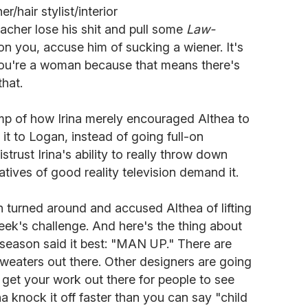
/hair stylist/interior
acher lose his shit and pull some
Law-
on you, accuse him of sucking a wiener. It's
f you're a woman because that means there's
that.
mp of how Irina merely encouraged Althea to
t to Logan, instead of going full-on
trust Irina's ability to really throw down
tives of good reality television demand it.
 turned around and accused Althea of lifting
ek's challenge. And here's the thing about
st season said it best: "MAN UP." There are
weaters out there. Other designers are going
u get your work out there for people to see
a knock it off faster than you can say "child