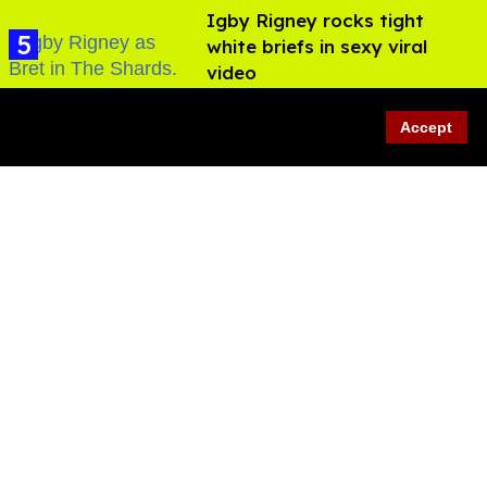
​Igby Rigney rocks tight
white briefs in sexy viral
video
Aug 06, 2026
Accept