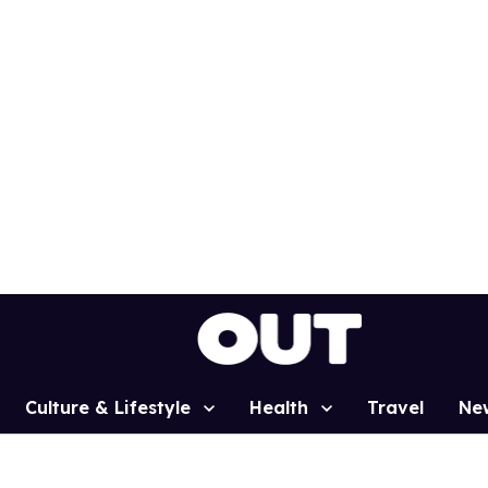
Culture & Lifestyle
Health
Travel
Ne