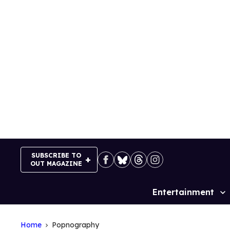
Skip
to
content
SUBSCRIBE TO
OUT MAGAZINE
Entertainment
Site
Navigation
Home
Popnography