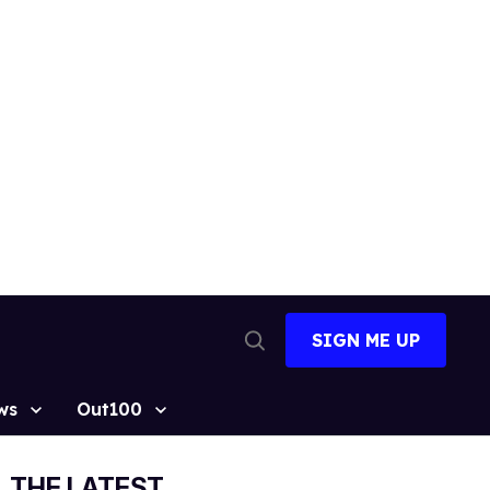
SIGN ME UP
Open
Search
ws
Out100
THE LATEST