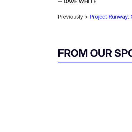
-- DAVE WHITE
Previously >
Project Runway: 
FROM OUR SP