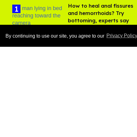
How to heal anal fissures
and hemorrhoids? Try
bottoming, experts say
Aug 05, 2026
By continuing to use our site, you agree to our
Privacy Polic
Ben Platt rocks tight
white briefs in sexy new
photos
Aug 05, 2026