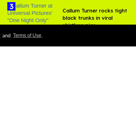
Callum Turner rocks tight
black trunks in viral
shirtless pics
Aug 07, 2026
y
and
Terms of Use
.
Everything we know
about ‘The Shards,’ Ryan
Murphy’s new gay thriller
Aug 06, 2026