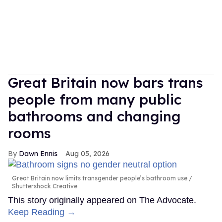
Great Britain now bars trans
people from many public
bathrooms and changing
rooms
Dawn Ennis
Aug 05, 2026
Great Britain now limits transgender people’s bathroom use
Shuttershock Creative
This story originally appeared on The Advocate.
Keep Reading →