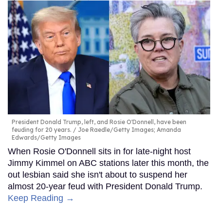
President Donald Trump, left, and Rosie O'Donnell, have been
feuding for 20 years.
Joe Raedle/Getty Images; Amanda
Edwards/Getty Images
When Rosie O'Donnell sits in for late-night host
Jimmy Kimmel on ABC stations later this month, the
out lesbian said she isn't about to suspend her
almost 20-year feud with President Donald Trump.
Keep Reading →