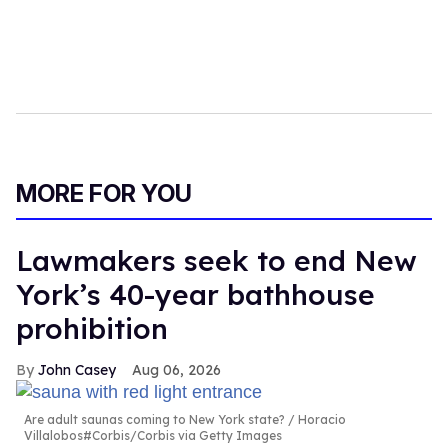
MORE FOR YOU
Lawmakers seek to end New
York’s 40-year bathhouse
prohibition
John Casey
Aug 06, 2026
Are adult saunas coming to New York state?
Horacio
Villalobos#Corbis/Corbis via Getty Images