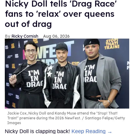
Nicky Doll tells 'Drag Race'
fans to 'relax' over queens
out of drag
Ricky Cornish
Aug 06, 2026
Jackie Cox, Nicky Doll and Kandy Muse attend the "Stop! That!
Train!" premiere during the 2026 NewFest.
Santiago Felipe/Getty
Images
Nicky Doll is clapping back!
Keep Reading →