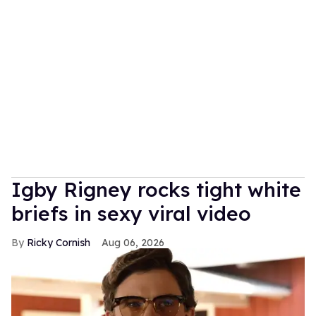
​Igby Rigney rocks tight white
briefs in sexy viral video
Ricky Cornish
Aug 06, 2026