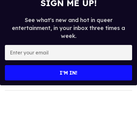
SIGN ME UP!
See what's new and hot in queer
entertainment, in your inbox three times a
week.
E
n
t
e
I’M IN!
r
y
o
u
r
e
m
a
i