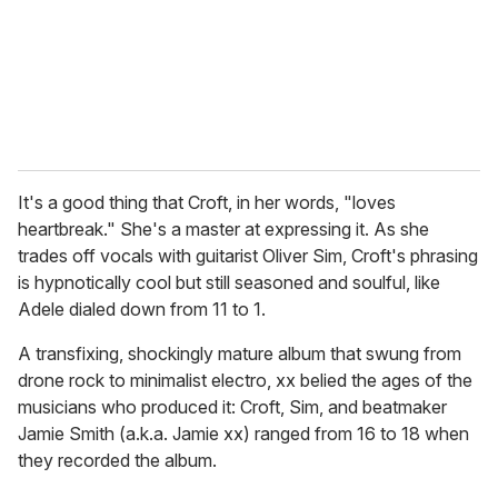
l
It's a good thing that Croft, in her words, "loves
heartbreak." She's a master at expressing it. As she
trades off vocals with guitarist Oliver Sim, Croft's phrasing
is hypnotically cool but still seasoned and soulful, like
Adele dialed down from 11 to 1.
A transfixing, shockingly mature album that swung from
drone rock to minimalist electro, xx belied the ages of the
musicians who produced it: Croft, Sim, and beatmaker
Jamie Smith (a.k.a. Jamie xx) ranged from 16 to 18 when
they recorded the album.