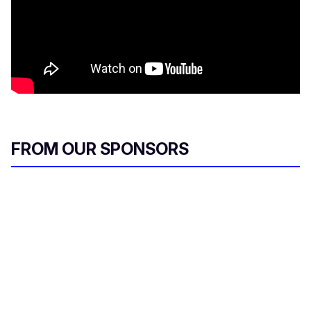
FROM OUR SPONSORS