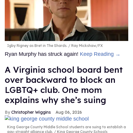
Igby Rigney as Bret in The Shards.
Ray Mickshaw/FX
Ryan Murphy has struck again!
Keep Reading →
A Virginia school board bent
over backward to block an
LGBTQ+ club. One mom
explains why she’s suing
Christopher Wiggins
Aug 06, 2026
King George County Middle School students are suing to establish a
gay-straight alliance club.
King George County Schools