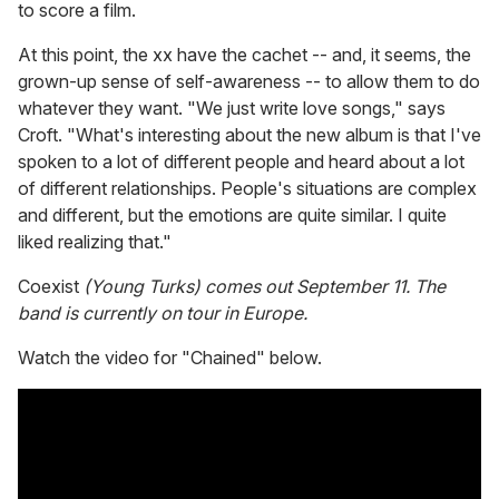
to score a film.
At this point, the xx have the cachet -- and, it seems, the
grown-up sense of self-awareness -- to allow them to do
whatever they want. "We just write love songs," says
Croft. "What's interesting about the new album is that I've
spoken to a lot of different people and heard about a lot
of different relationships. People's situations are complex
and different, but the emotions are quite similar. I quite
liked realizing that."
Coexist
(Young Turks) comes out September 11. The
band is currently on tour in Europe.
Watch the video for "Chained" below.