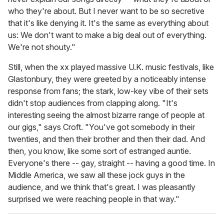
who they're about. But I never want to be so secretive
that it's like denying it. It's the same as everything about
us: We don't want to make a big deal out of everything.
We're not shouty."
Still, when the xx played massive U.K. music festivals, like
Glastonbury, they were greeted by a noticeably intense
response from fans; the stark, low-key vibe of their sets
didn't stop audiences from clapping along. "It's
interesting seeing the almost bizarre range of people at
our gigs," says Croft. "You've got somebody in their
twenties, and then their brother and then their dad. And
then, you know, like some sort of estranged auntie.
Everyone's there -- gay, straight -- having a good time. In
Middle America, we saw all these jock guys in the
audience, and we think that's great. I was pleasantly
surprised we were reaching people in that way."