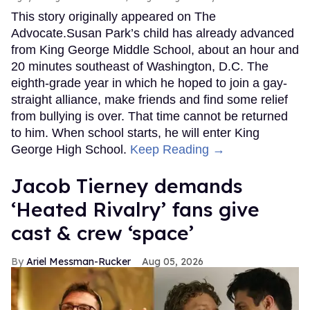
This story originally appeared on The
Advocate.Susan Park’s child has already advanced
from King George Middle School, about an hour and
20 minutes southeast of Washington, D.C. The
eighth-grade year in which he hoped to join a gay-
straight alliance, make friends and find some relief
from bullying is over. That time cannot be returned
to him. When school starts, he will enter King
George High School.
Keep Reading →
Jacob Tierney demands
‘Heated Rivalry’ fans give
cast & crew ‘space’
Ariel Messman-Rucker
Aug 05, 2026