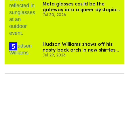
Meta glasses could be the
gateway into a queer dystopian
Jul 30, 2026
nightmare
Hudson Williams shows off his
nasty back arch in new shirtless
Jul 29, 2026
video