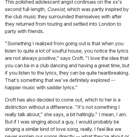
This polished adolescent angst continues on the xx's
second full-length,
Coexist
, which was partly inspired by
the club music they surrounded themselves with after
they returned from touring and settled into London to
party with friends.
"Something I realized from going out is that when you
listen to quite a lot of soulful house, you notice the lyrics
are not always positive," says Croft. "I love the idea that
you can be in a club dancing and having a great time, but
if you listen to the lyrics, they can be quite heartbreaking.
That's something that we've definitely explored --
happier music with sadder lyrics."
Croft has also decided to come out, which to her is a
distinction without a difference. "It's not something I
really talk about," she says, a bit haltingly." I mean, I am.
But if I was singing about a guy, I would probably be
singing a similar kind of love song, really. I feel like we
never explain our songs directly -- what they're about or