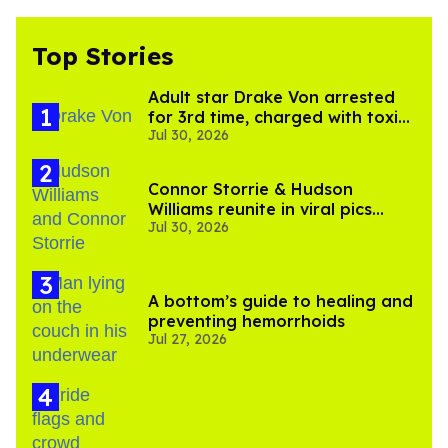
Top Stories
Adult star Drake Von arrested
for 3rd time, charged with toxic
Jul 30, 2026
substance in LA
Connor Storrie & Hudson
Williams reunite in viral pics
Jul 30, 2026
ahead of 'Heated Rivalry'
season 2
A bottom’s guide to healing and
preventing hemorrhoids
Jul 27, 2026