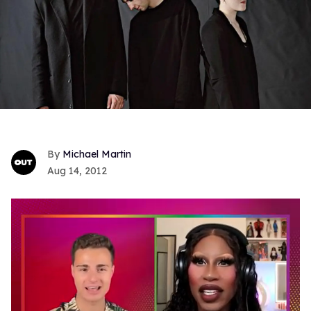
Michael Martin
Aug 14, 2012