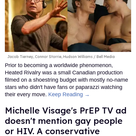
Jacob Tierney, Connor Storrie, Hudson Williams
Bell Media
Prior to becoming a worldwide phenomenon,
Heated Rivalry was a small Canadian production
filmed on a shoestring budget with mostly no-name
stars who didn't have fans or paparazzi watching
their every move.
Keep Reading →
Michelle Visage's PrEP TV ad
doesn't mention gay people
or HIV. A conservative