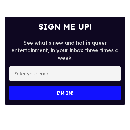
SIGN ME UP!
See what's new and hot in queer
entertainment, in your inbox three times a
week.
Enter
your
email
I’M IN!