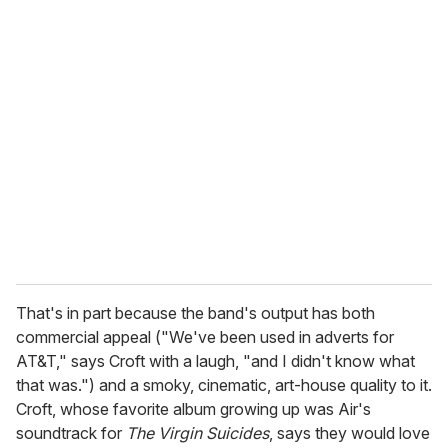
That's in part because the band's output has both
commercial appeal ("We've been used in adverts for
AT&T," says Croft with a laugh, "and I didn't know what
that was.") and a smoky, cinematic, art-house quality to it.
Croft, whose favorite album growing up was Air's
soundtrack for
The Virgin Suicides
, says they would love