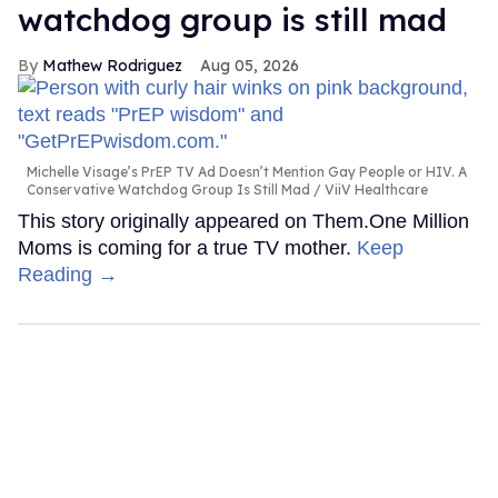
watchdog group is still mad
Mathew Rodriguez
Aug 05, 2026
Michelle Visage’s PrEP TV Ad Doesn’t Mention Gay People or HIV. A
Conservative Watchdog Group Is Still Mad
ViiV Healthcare
This story originally appeared on Them.One Million
Moms is coming for a true TV mother.
Keep
Reading →