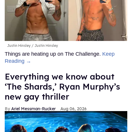
Justin Hinsley
Justin Hinsley
Things are heating up on The Challenge.
Keep
Reading →
Everything we know about
‘The Shards,’ Ryan Murphy’s
new gay thriller
Ariel Messman-Rucker
Aug 06, 2026