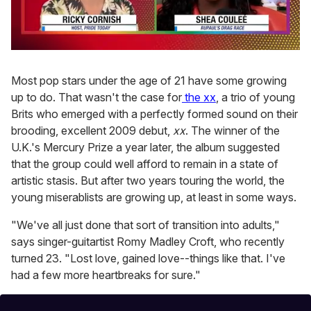
0
of
2
Most pop stars under the age of 21 have some growing
minutes,
up to do. That wasn't the case for
the xx
, a trio of young
13
seconds
Brits who emerged with a perfectly formed sound on their
brooding, excellent 2009 debut,
xx
. The winner of the
U.K.'s Mercury Prize a year later, the album suggested
that the group could well afford to remain in a state of
artistic stasis. But after two years touring the world, the
young miserablists are growing up, at least in some ways.
"We've all just done that sort of transition into adults,"
says singer-guitartist Romy Madley Croft, who recently
turned 23. "Lost love, gained love--things like that. I've
had a few more heartbreaks for sure."