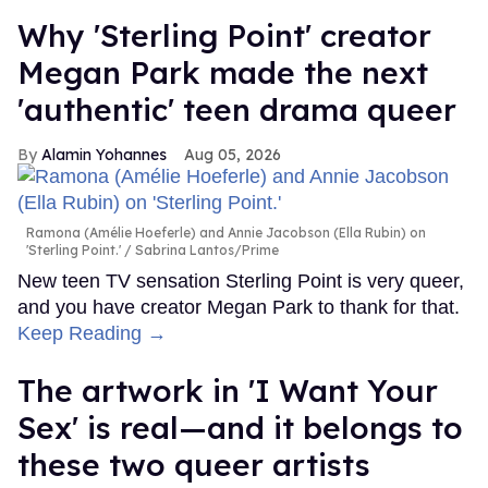
Why 'Sterling Point' creator
Megan Park made the next
'authentic' teen drama queer
Alamin Yohannes
Aug 05, 2026
Ramona (Amélie Hoeferle) and Annie Jacobson (Ella Rubin) on
'Sterling Point.'
Sabrina Lantos/Prime
New teen TV sensation Sterling Point is very queer,
and you have creator Megan Park to thank for that.
Keep Reading →
The artwork in 'I Want Your
Sex' is real—and it belongs to
these two queer artists