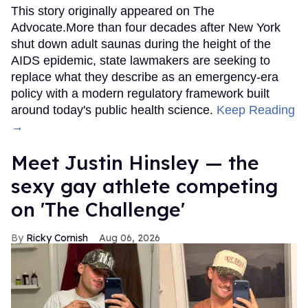
This story originally appeared on The
Advocate.More than four decades after New York
shut down adult saunas during the height of the
AIDS epidemic, state lawmakers are seeking to
replace what they describe as an emergency-era
policy with a modern regulatory framework built
around today's public health science.
Keep Reading
→
Meet Justin Hinsley — the
sexy gay athlete competing
on 'The Challenge'
Ricky Cornish
Aug 06, 2026