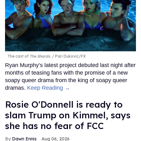
The cast of
The Shards
.
Pari Dukovic/FX
Ryan Murphy’s latest project debuted last night after
months of teasing fans with the promise of a new
soapy queer drama from the king of soapy queer
dramas.
Keep Reading →
Rosie O'Donnell is ready to
slam Trump on Kimmel, says
she has no fear of FCC
Dawn Ennis
Aug 06, 2026