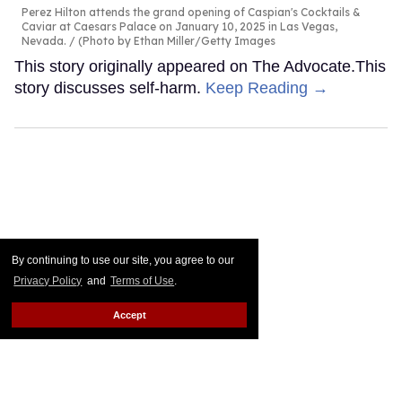
Perez Hilton attends the grand opening of Caspian's Cocktails &
Caviar at Caesars Palace on January 10, 2025 in Las Vegas,
Nevada.
(Photo by Ethan Miller/Getty Images
This story originally appeared on The Advocate.This
story discusses self-harm.
Keep Reading →
By continuing to use our site, you agree to our
Privacy Policy
and
Terms of Use
.
Accept