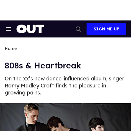
Skip
to
content
SIGN ME UP
Search
Open
&
Search
Section
Navigation
Home
808s & Heartbreak
On the xx’s new dance-influenced album, singer
Romy Madley Croft finds the pleasure in
growing pains.