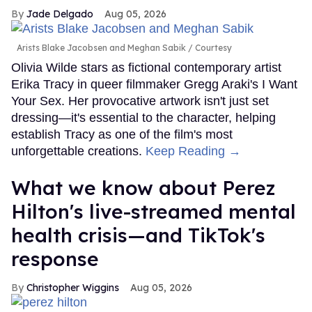
Jade Delgado
Aug 05, 2026
Arists Blake Jacobsen and Meghan Sabik
Courtesy
Olivia Wilde stars as fictional contemporary artist
Erika Tracy in queer filmmaker Gregg Araki's I Want
Your Sex. Her provocative artwork isn't just set
dressing—it's essential to the character, helping
establish Tracy as one of the film's most
unforgettable creations.
Keep Reading →
What we know about Perez
Hilton's live-streamed mental
health crisis—and TikTok's
response
Christopher Wiggins
Aug 05, 2026