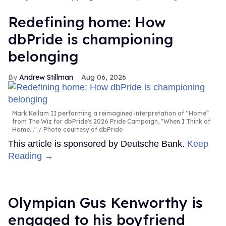
Redefining home: How
dbPride is championing
belonging
Andrew Stillman
Aug 06, 2026
Mark Kellam II performing a reimagined interpretation of “Home”
from The Wiz for dbPride's 2026 Pride Campaign, "When I Think of
Home..."
Photo courtesy of dbPride
This article is sponsored by Deutsche Bank.
Keep
Reading →
Olympian Gus Kenworthy is
engaged to his boyfriend