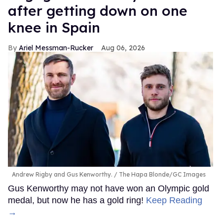
after getting down on one
knee in Spain
Ariel Messman-Rucker
Aug 06, 2026
Andrew Rigby and Gus Kenworthy.
The Hapa Blonde/GC Images
Gus Kenworthy may not have won an Olympic gold
medal, but now he has a gold ring!
Keep Reading
→