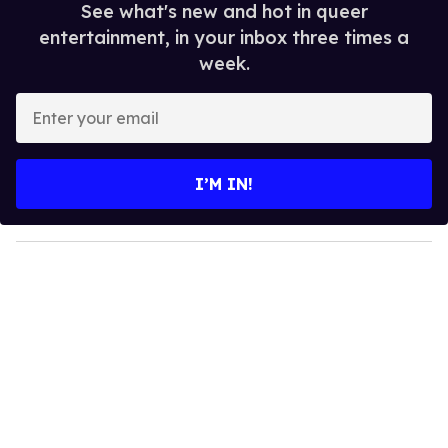
See what's new and hot in queer
entertainment, in your inbox three times a
week.
E
n
t
e
I’M IN!
r
y
o
u
r
e
m
a
i
l