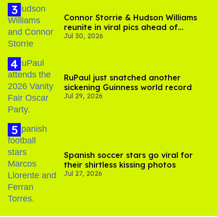
Connor Storrie & Hudson Williams
reunite in viral pics ahead of
Jul 30, 2026
'Heated Rivalry' season 2
RuPaul just snatched another
sickening Guinness world record
Jul 29, 2026
Spanish soccer stars go viral for
their shirtless kissing photos
Jul 27, 2026