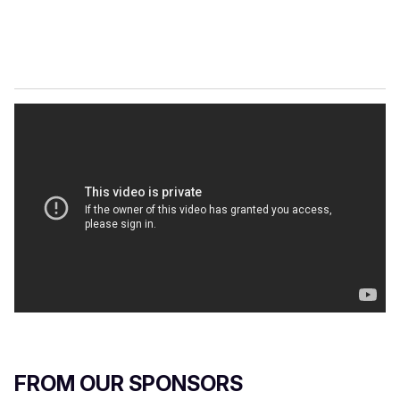
FROM OUR SPONSORS