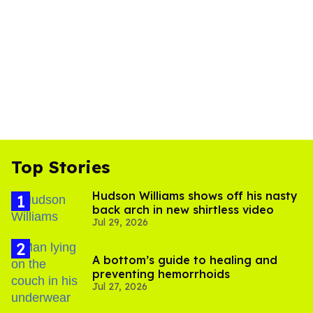
Top Stories
Hudson Williams shows off his nasty
back arch in new shirtless video
Jul 29, 2026
A bottom’s guide to healing and
preventing hemorrhoids
Jul 27, 2026