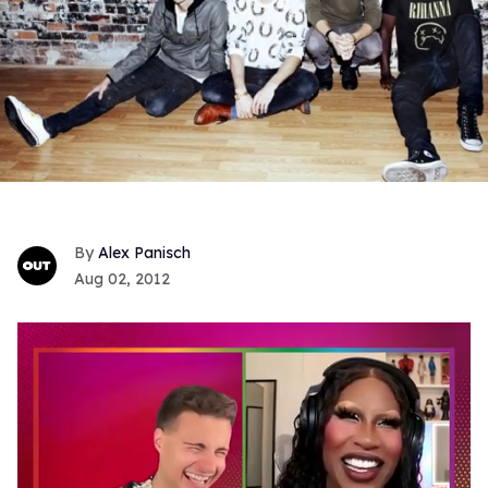
Alex Panisch
Aug 02, 2012