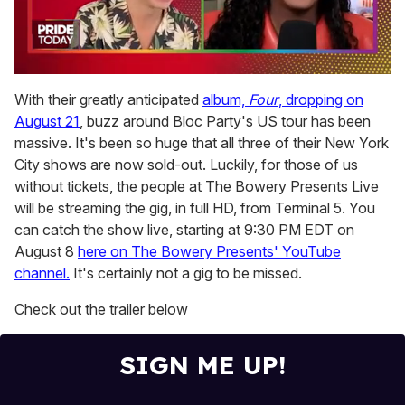
0
seconds
With their greatly anticipated
album,
Four
, dropping on
of
August 21
, buzz around Bloc Party's US tour has been
2
minutes,
massive. It's been so huge that all three of their New York
13
City shows are now sold-out. Luckily, for those of us
seconds
without tickets, the people at The Bowery Presents Live
will be streaming the gig, in full HD, from Terminal 5. You
can catch the show live, starting at 9:30 PM EDT on
August 8
here on The Bowery Presents' YouTube
channel.
It's certainly not a gig to be missed.
Check out the trailer below
SIGN ME UP!