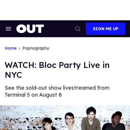
Skip
to
content
SIGN ME UP
Search
Open
&
Search
Section
Navigation
Home
Popnography
WATCH: Bloc Party Live in
NYC
See the sold-out show livestreamed from
Terminal 5 on August 8