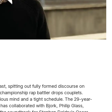
ast, spitting out fully formed discourse on
a championship rap battler drops couplets.
igious mind and a tight schedule. The 29-year-
has collaborated with Bjork, Philip Glass,