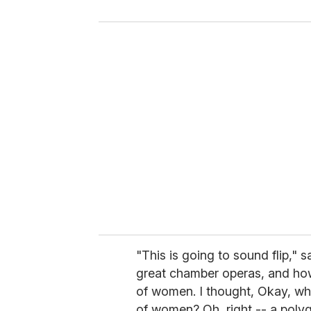
y
o
u
r
e
m
a
i
l
"This is going to sound flip," 
great chamber operas, and ho
of women. I thought, Okay, w
of women? Oh, right -- a polyg