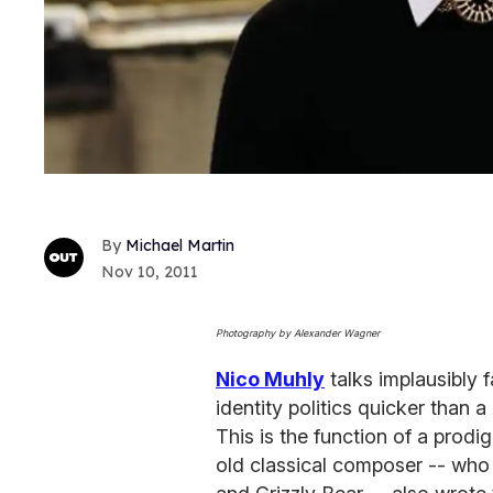
Michael Martin
Nov 10, 2011
Photography by Alexander Wagner
Nico Muhly
talks implausibly f
identity politics quicker than 
This is the function of a prod
old classical composer -- who 