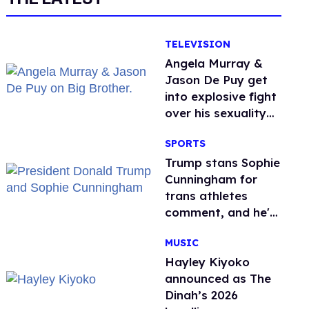
TELEVISION
Angela Murray &
Jason De Puy get
into explosive fight
over his sexuality
on 'Big Brother'
SPORTS
Trump stans Sophie
Cunningham for
trans athletes
comment, and he's
not alone
MUSIC
Hayley Kiyoko
announced as The
Dinah’s 2026