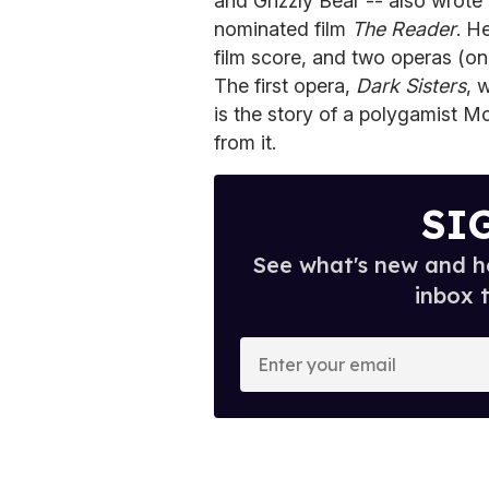
and Grizzly Bear -- also wrote
nominated film
The Reader
. H
film score, and two operas (on
The first opera,
Dark Sisters
, 
is the story of a polygamist 
from it.
SI
See what's new and ho
inbox 
E
n
t
e
r