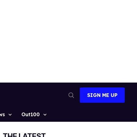
SIGN ME UP
Open
Search
ws
Out100
THE LATEST