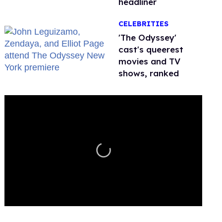
headliner
CELEBRITIES
'The Odyssey'
cast's queerest
movies and TV
shows, ranked
0
seconds