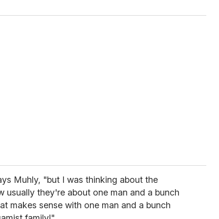
says Muhly, "but I was thinking about the
w usually they're about one man and a bunch
hat makes sense with one man and a bunch
amist family!"