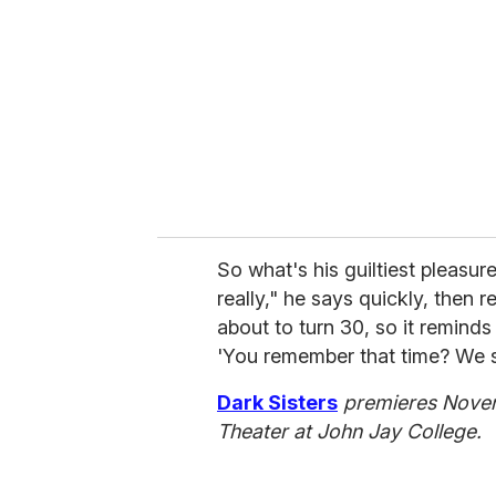
So what's his guiltiest pleasur
really," he says quickly, then r
about to turn 30, so it remind
'You remember that time? We st
Dark Sisters
premieres Novem
Theater at John Jay College.