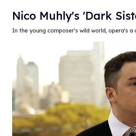
Nico Muhly's 'Dark Sist
In the young composer's wild world, opera's a d