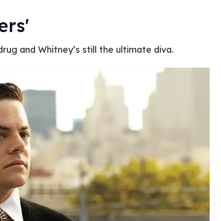
ers'
rug and Whitney’s still the ultimate diva.