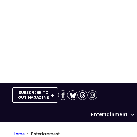
Skip
to
content
SUBSCRIBE TO
OUT MAGAZINE
Entertainment
Site
Navigation
Home
Entertainment