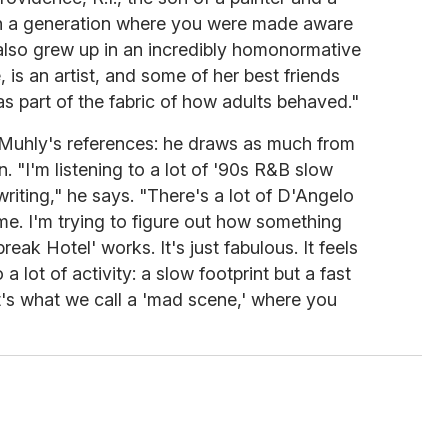
 in a generation where you were made aware
also grew up in an incredibly homonormative
, is an artist, and some of her best friends
as part of the fabric of how adults behaved."
in Muhly's references: he draws as much from
. "I'm listening to a lot of '90s R&B slow
writing," he says. "There's a lot of D'Angelo
ime. I'm trying to figure out how something
eak Hotel' works. It's just fabulous. It feels
 a lot of activity: a slow footprint but a fast
t's what we call a 'mad scene,' where you