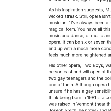
As his inspiration suggests, M
wicked streak. Still, opera isn'
musician. "I've always been a h
magical form. You have all this
music and dance, or music and
opera, it can be six or seven t
end up with a much more conce
feels much more heightened an
His other opera, Two Boys, wa
person cast and will open at th
two gay teenagers and the po
one of them. Although opera h
unsure if he has a gay sensibil
think being born in 1981 is a 
was raised in Vermont (near t
Joseph Smith, he notes) and Pr