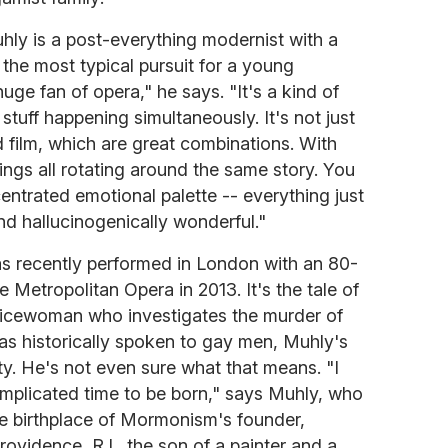
uhly is a post-everything modernist with a
t the most typical pursuit for a young
uge fan of opera," he says. "It's a kind of
 stuff happening simultaneously. It's not just
 film, which are great combinations. With
hings all rotating around the same story. You
ntrated emotional palette -- everything just
d hallucinogenically wonderful."
s recently performed in London with an 80-
e Metropolitan Opera in 2013. It's the tale of
licewoman who investigates the murder of
as historically spoken to gay men, Muhly's
ity. He's not even sure what that means. "I
complicated time to be born," says Muhly, who
he birthplace of Mormonism's founder,
ovidence, R.I., the son of a painter and a