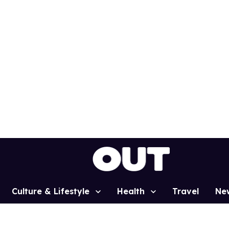
Culture & Lifestyle
Health
Travel
Ne