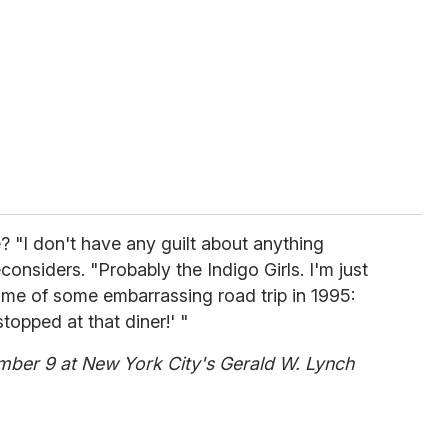
e? "I don't have any guilt about anything
econsiders. "Probably the Indigo Girls. I'm just
s me of some embarrassing road trip in 1995:
opped at that diner!' "
ber 9 at New York City's Gerald W. Lynch