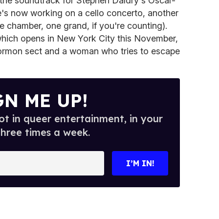
 the soundtrack for Stephen Daldry's Oscar-
e's now working on a cello concerto, another
e chamber, one grand, if you're counting).
which opens in New York City this November,
Mormon sect and a woman who tries to escape
GN ME UP!
t in queer entertainment, in your
three times a week.
I’M IN!