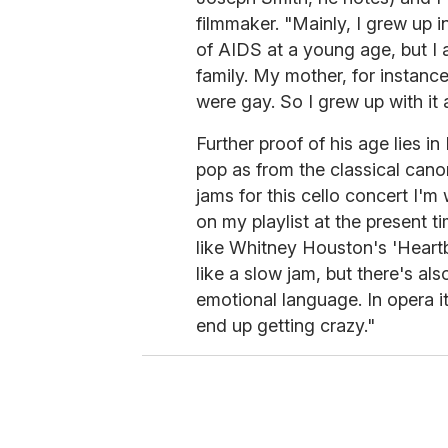
filmmaker. "Mainly, I grew up
of AIDS at a young age, but I 
family. My mother, for instance
were gay. So I grew up with it 
Further proof of his age lies 
pop as from the classical canon
jams for this cello concert I'm 
on my playlist at the present t
like Whitney Houston's 'Heartbr
like a slow jam, but there's also
emotional language. In opera i
end up getting crazy."