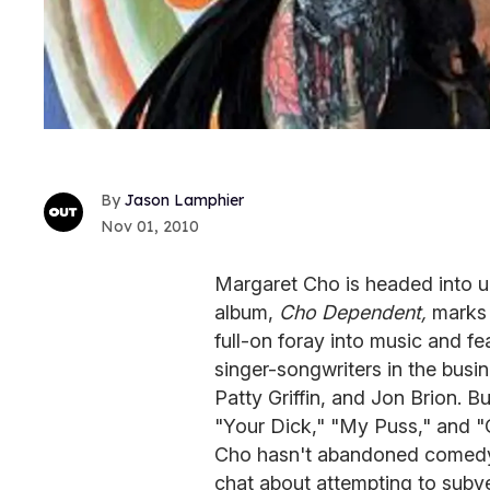
Jason Lamphier
Nov 01, 2010
Margaret Cho is headed into unc
album,
Cho Dependent,
marks 
full-on foray into music and fe
singer-songwriters in the busin
Patty Griffin, and Jon Brion. But
"Your Dick," "My Puss," and "
Cho hasn't abandoned comedy 
chat about attempting to subver