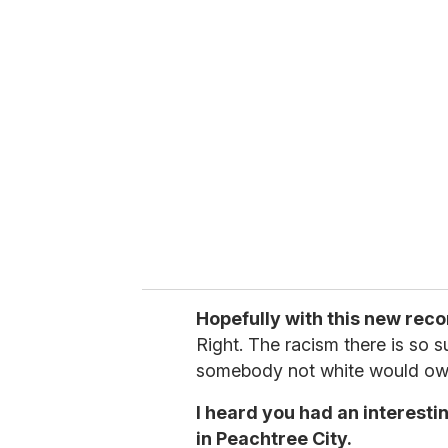
u
r
e
m
a
i
l
Hopefully with this new reco
Right. The racism there is so sub
somebody not white would ow
I heard you had an interest
in Peachtree City.