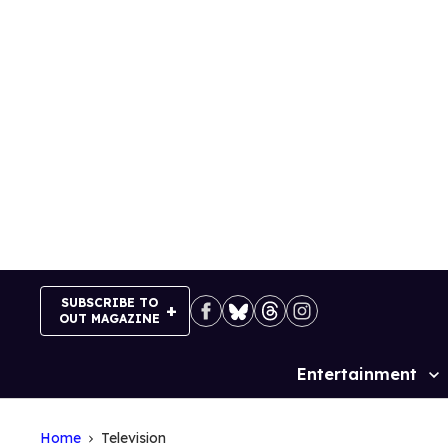
Skip
to
content
SUBSCRIBE TO
OUT MAGAZINE
Entertainment
Site
Navigation
Home
Television