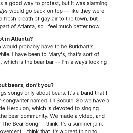
was a good way to protest, but it was alarming
ly
s would go back on top -- like they were
t a fresh breath of gay air to the town, but
art of Atlanta, so I feel much better now.
t in Atlanta?
a would probably have to be Burkhart's,
hile. I have been to Mary's, that's sort of
, which is the bear bar -- I'm always looking
out bears, don't you?
ngs songs only about bears. It's a band that I
r-songwriter named Jill Sobule. So we have a
xie Herculon, which is devoted to singing
n the bear community. We made a video, and
ed "The Bear Song." I think it's a summer jam.
movement. I think that it's a great thing to