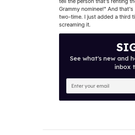
tell the person that's renting 
Grammy nominee!" And that's 
two-time. I just added a third
screaming it.
SI
See what's new and ho
inbox 
E
n
t
e
r
y
o