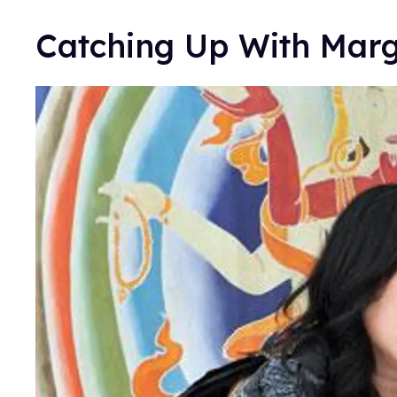
Catching Up With Mar