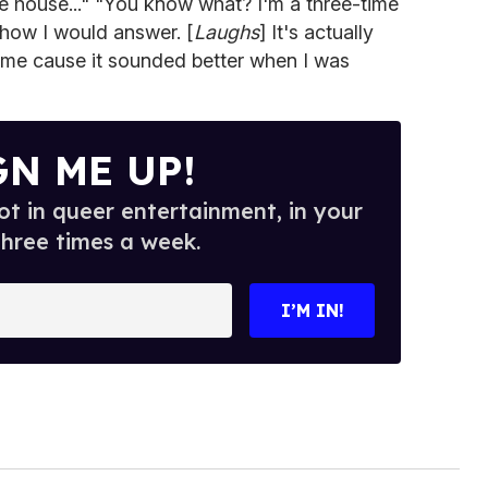
the house..." "You know what? I'm a three-time
how I would answer. [
Laughs
] It's actually
 time cause it sounded better when I was
GN ME UP!
t in queer entertainment, in your
three times a week.
I’M IN!