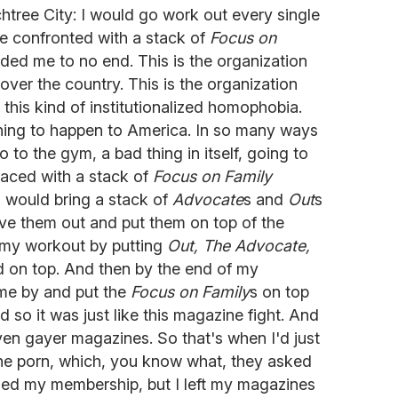
chtree City: I would go work out every single
be confronted with a stack of
Focus on
ed me to no end. This is the organization
over the country. This is the organization
r this kind of institutionalized homophobia.
thing to happen to America. In so many ways
 go to the gym, a bad thing in itself, going to
faced with a stack of
Focus on Family
I would bring a stack of
Advocate
s and
Out
s
e them out and put them on top of the
 my workout by putting
Out,
The Advocate,
ad on top. And then by the end of my
e by and put the
Focus on Family
s on top
nd so it was just like this magazine fight. And
ven gayer magazines. So that's when I'd just
the porn, which, you know what, they asked
celed my membership, but I left my magazines