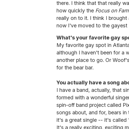
there. I think that that really 
how quickly the
Focus on Fami
really on to it. I think I brough
now I've moved to the gayest p
What's your favorite gay spo
My favorite gay spot in Atlant
although I haven't been for a w
another place to go. Or Woof's
for the bear bar.
You actually have a song ab
I have a band, actually, that si
formed with a wonderful singe
spin-off band project called Pi
songs about, and for, bears i
it's a great single -- it's call
It's a really exciting, exciting 