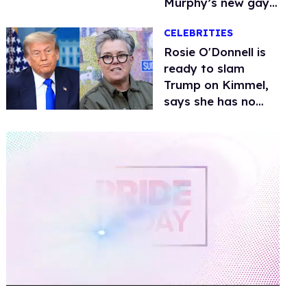
Murphy’s new gay
thriller
CELEBRITIES
Rosie O'Donnell is
ready to slam
Trump on Kimmel,
says she has no
fear of FCC
0
of