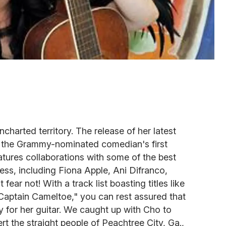
harted territory. The release of her latest
the Grammy-nominated comedian's first
atures collaborations with some of the best
ess, including Fiona Apple, Ani Difranco,
 fear not! With a track list boasting titles like
Captain Cameltoe," you can rest assured that
for her guitar. We caught up with Cho to
t the straight people of Peachtree City, Ga.,