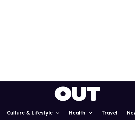
Culture & Lifestyle
Health
Travel
Ne