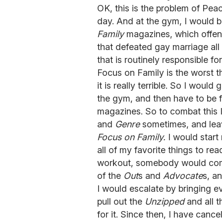
OK, this is the problem of Pea
day. And at the gym, I would 
Family
magazines, which offend
that defeated gay marriage all 
that is routinely responsible fo
Focus on Family is the worst 
it is really terrible. So I would
the gym, and then have to be 
magazines. So to combat this 
and
Genre
sometimes, and leav
Focus on Family.
I would start
all of my favorite things to re
workout, somebody would com
of the
Out
s and
Advocate
s, a
I would escalate by bringing e
pull out the
Unzipped
and all 
for it. Since then, I have can