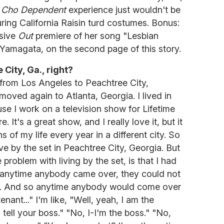
e
Cho Dependent
experience just wouldn't be
ring California Raisin turd costumes. Bonus:
usive
Out
premiere of her song "Lesbian
 Yamagata, on the second page of this story.
City, Ga., right?
from Los Angeles to Peachtree City,
 moved again to Atlanta, Georgia. I lived in
se I work on a television show for Lifetime
e. It's a great show, and I really love it, but it
 of my life every year in a different city. So
ive by the set in Peachtree City, Georgia. But
 problem with living by the set, is that I had
 anytime anybody came over, they could not
id. And so anytime anybody would come over
enant..." I'm like, "Well, yeah, I am the
 tell your boss." "No, I-I'm the boss." "No,