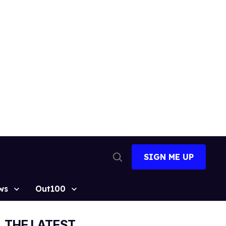
SIGN ME UP
Open
Search
ws
Out100
THE LATEST