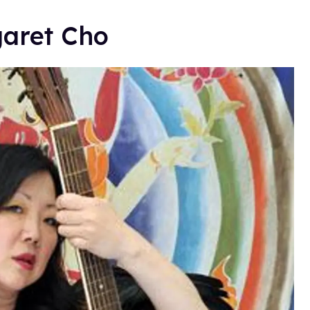
garet Cho