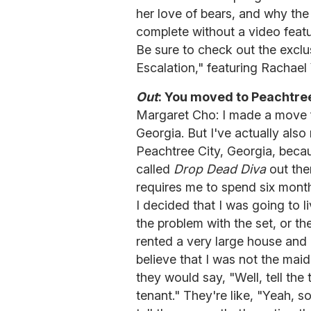
her love of bears, and why th
complete without a video featu
Be sure to check out the excl
Escalation," featuring Rachael
Out
: You moved to Peachtree 
Margaret Cho: I made a move 
Georgia. But I've actually also
Peachtree City, Georgia, becau
called
Drop Dead Diva
out ther
requires me to spend six months
I decided that I was going to l
the problem with the set, or the
rented a very large house and
believe that I was not the ma
they would say, "Well, tell the t
tenant." They're like, "Yeah, so