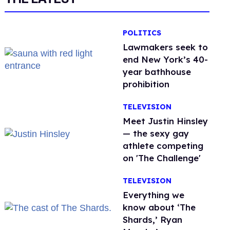
POLITICS
Lawmakers seek to
end New York’s 40-
year bathhouse
prohibition
TELEVISION
Meet Justin Hinsley
— the sexy gay
athlete competing
on 'The Challenge'
TELEVISION
Everything we
know about ‘The
Shards,’ Ryan