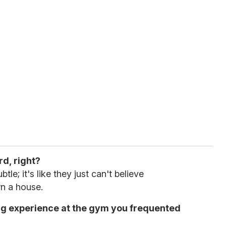
rd, right?
tle; it's like they just can't believe
n a house.
ing experience at the gym you frequented