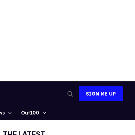
SIGN ME UP
Open
Search
ws
Out100
THE LATEST