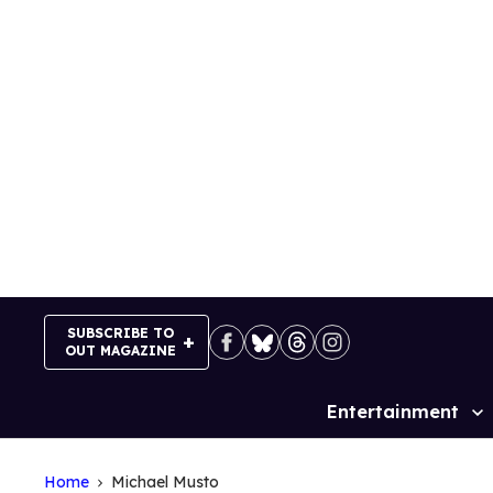
Skip
to
content
SUBSCRIBE TO
OUT MAGAZINE
Entertainment
Site
Navigation
Home
Michael Musto