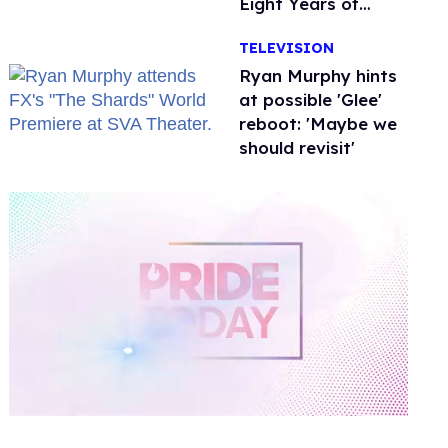
Eight Years of
Marriage
TELEVISION
Ryan Murphy hints
at possible 'Glee'
reboot: 'Maybe we
should revisit'
0
of