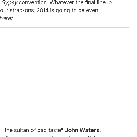
m
Gypsy
convention. Whatever the final lineup
your strap-ons. 2014 is going to be even
baret
.
 "the sultan of bad taste"
John Waters
,