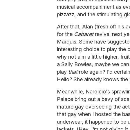
musical accompaniment as ever
pizzazz, and the stimulating g
After that, Alan (fresh off his
for the
Cabaret
revival next yea
Marquis. Some have suggested
interesting choice to play the 
why not aim a little higher, frui
a Sally Bowles, maybe we can s
play
that
role again? I'd certai
Hello? She already knows the 
Meanwhile, Nardicio's sprawli
Palace bring out a bevy of sc
mature gay overseeing the act
that gay when I hosted the bas
underwear, it happened to be un
jackets. (Hey, I'm not giving 