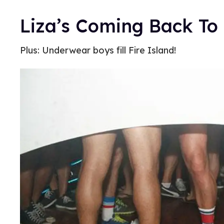
Liza’s Coming Back To
Plus: Underwear boys fill Fire Island!