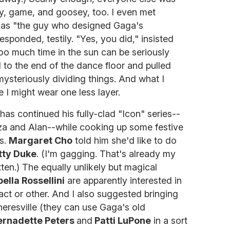
dy, game, and goosey, too. I even met
as "the guy who designed Gaga's
responded, testily. "Yes, you did," insisted
 too much time in the sun can be seriously
 to the end of the dance floor and pulled
mysteriously dividing things. And what I
ime I might wear one less layer.
has continued his fully-clad "Icon" series--
Liza and Alan--while cooking up some festive
ns.
Margaret Cho
told him she'd like to do
tty Duke
. (I'm gagging. That's already my
tten.) The equally unlikely but magical
bella Rossellini
are apparently interested in
act or other. And I also suggested bringing
resville (they can use Gaga's old
ernadette Peters
and
Patti LuPone
in a sort