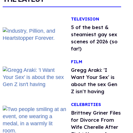
TELEVISION
5 of the best &
steamiest gay sex
scenes of 2026 (so
far!)
FILM
Gregg Araki: 'I
Want Your Sex' is
about the sex Gen
Z isn't having
CELEBRITIES
Brittney Griner Files
for Divorce From
Wife Cherelle After