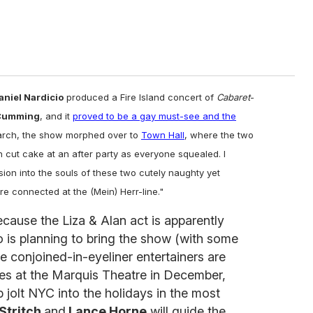
aniel Nardicio
produced a Fire Island concert of
Cabaret
-
Cumming
, and it
proved to be a gay must-see and the
March, the show morphed over to
Town Hall
, where the two
n cut cake at an after party as everyone squealed. I
sion into the souls of these two cutely naughty yet
re connected at the (Mein) Herr-line."
ecause the Liza & Alan act is apparently
o is planning to bring the show (with some
 conjoined-in-eyeliner entertainers are
es at the Marquis Theatre in December,
 jolt NYC into the holidays in the most
 Stritch
and
Lance Horne
will guide the