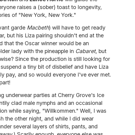
yone raises a (sober) toast to longevity,
lories of "New York, New York."
 avant garde
Macbeth
) will have to get ready
r, but his Liza pairing shouldn't end at the
 that the Oscar winner would be an
older lady with the pineapple in
Cabaret
, but
twise? Since the production is still looking for
uspend a tiny bit of disbelief and have Liza
nly pay, and so would everyone I've ever met.
part!
ng underwear parties at Cherry Grove's Ice
antily clad male nymphs and an occasional
ion while saying, "Willkommen." Well, I was
h the other night, and while I did wear
der several layers of shirts, pants, and
it away.) Scarily enough, everyone else was