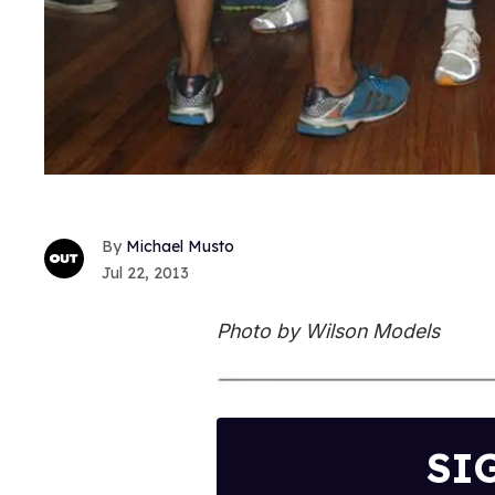
Michael Musto
Jul 22, 2013
Photo by Wilson Models
SI