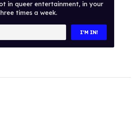
t in queer entertainment, in your
three times a week.
I’M IN!