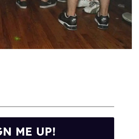
GN ME UP!