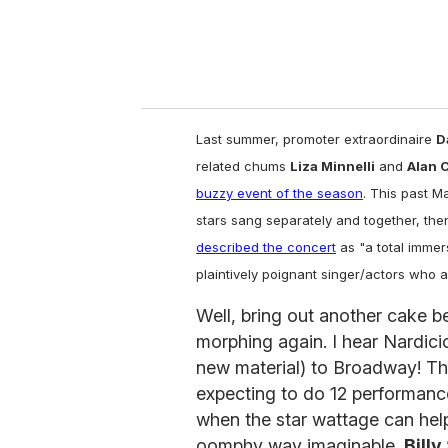
Last summer, promoter extraordinaire
D
related chums
Liza Minnelli
and
Alan 
buzzy event of the season
. This past 
stars sang separately and together, the
described the concert
as "a total immer
plaintively poignant singer/actors who a
Well, bring out another cake b
morphing again. I hear Nardici
new material) to Broadway! The
expecting to do 12 performanc
when the star wattage can help
oomphy way imaginable.
Billy