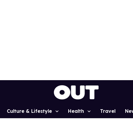
Culture & Lifestyle
Health
Travel
Ne