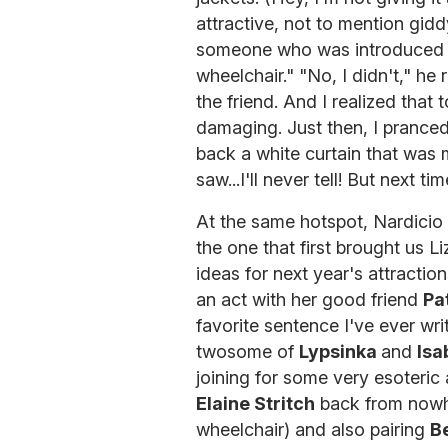
attractive, not to mention gid
someone who was introduced 
wheelchair." "No, I didn't," he 
the friend. And I realized that
damaging. Just then, I pranced
back a white curtain that was 
saw...I'll never tell! But next t
At the same hotspot, Nardicio 
the one that first brought us 
ideas for next year's attractio
an act with her good friend
Pa
favorite sentence I've ever wri
twosome of
Lypsinka
and
Isa
joining for some very esoteric 
Elaine Stritch
back from nowhe
wheelchair) and also pairing
B