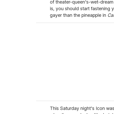
of theater-queen's-wet-drea
is, you should start fastening 
gayer than the pineapple in
Ca
This Saturday night's Icon was