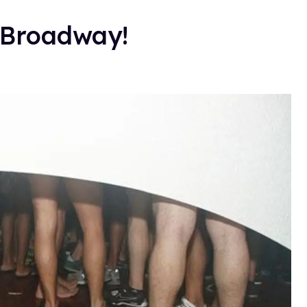
 Broadway!