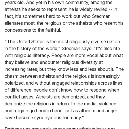
years old. And yet in his own community, among the
atheists he seeks to represent, he is widely reviled -- in
fact, it's sometimes hard to work out who Stedman
alienates most, the religious or the atheists who resent his
concessions to the faithful.
"The United States is the most religiously diverse nation
in the history of the world," Stedman says. "It's also rife
with religious illiteracy. People are more vocal about what
they believe and encounter religious diversity at
increasing rates, but they know less and less about it. The
chasm between atheists and the religious is increasingly
polarized, and without engaged relationships across lines
of difference, people don't know how to respond when
conflict arises. Atheists are demonized, and they
demonize the religious in return. In the media, violence
and religion go hand in hand, just as atheism and anger
have become synonymous for many."