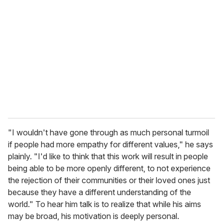
"I wouldn't have gone through as much personal turmoil
if people had more empathy for different values," he says
plainly. "I'd like to think that this work will result in people
being able to be more openly different, to not experience
the rejection of their communities or their loved ones just
because they have a different understanding of the
world." To hear him talk is to realize that while his aims
may be broad, his motivation is deeply personal.