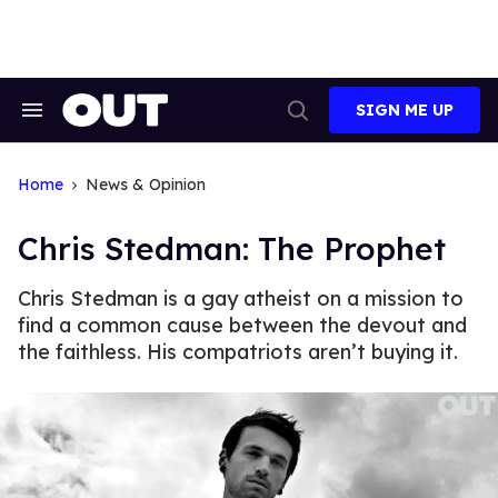
Skip
to
content
SIGN ME UP
Search
Open
&
Search
Section
Navigation
Home
News & Opinion
Chris Stedman: The Prophet
Chris Stedman is a gay atheist on a mission to
find a common cause between the devout and
the faithless. His compatriots aren’t buying it.