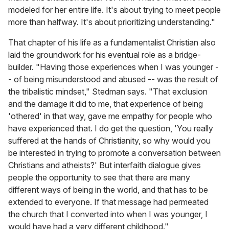
modeled for her entire life. It's about trying to meet people
more than halfway. It's about prioritizing understanding."
That chapter of his life as a fundamentalist Christian also
laid the groundwork for his eventual role as a bridge-
builder. "Having those experiences when I was younger -
- of being misunderstood and abused -- was the result of
the tribalistic mindset," Stedman says. "That exclusion
and the damage it did to me, that experience of being
'othered' in that way, gave me empathy for people who
have experienced that. I do get the question, 'You really
suffered at the hands of Christianity, so why would you
be interested in trying to promote a conversation between
Christians and atheists?' But interfaith dialogue gives
people the opportunity to see that there are many
different ways of being in the world, and that has to be
extended to everyone. If that message had permeated
the church that I converted into when I was younger, I
would have had a very different childhood."