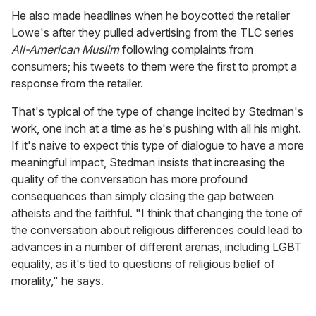
He also made headlines when he boycotted the retailer
Lowe's after they pulled advertising from the TLC series
All-American Muslim
following complaints from
consumers; his tweets to them were the first to prompt a
response from the retailer.
That's typical of the type of change incited by Stedman's
work, one inch at a time as he's pushing with all his might.
If it's naive to expect this type of dialogue to have a more
meaningful impact, Stedman insists that increasing the
quality of the conversation has more profound
consequences than simply closing the gap between
atheists and the faithful. "I think that changing the tone of
the conversation about religious differences could lead to
advances in a number of different arenas, including LGBT
equality, as it's tied to questions of religious belief of
morality," he says.