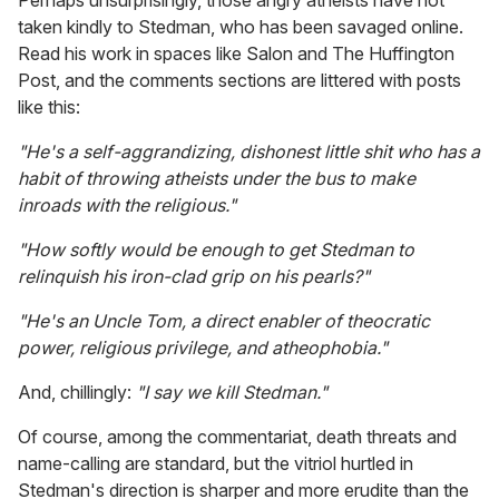
Perhaps unsurprisingly, those angry atheists have not
taken kindly to Stedman, who has been savaged online.
Read his work in spaces like Salon and The Huffington
Post, and the comments sections are littered with posts
like this:
"He's a self-aggrandizing, dishonest little shit who has a
habit of throwing atheists under the bus to make
inroads with the religious."
"How softly would be enough to get Stedman to
relinquish his iron-clad grip on his pearls?"
"He's an Uncle Tom, a direct enabler of theocratic
power, religious privilege, and atheophobia."
And, chillingly:
"I say we kill Stedman."
Of course, among the commentariat, death threats and
name-calling are standard, but the vitriol hurtled in
Stedman's direction is sharper and more erudite than the