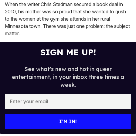
When the writer Chris Stedman secured a book deal in
2010, his mother was so proud that she wanted to gush
to the women at the gym she attends in her rural
Minnesota town. There was just one problem: the subject
matter.
SIGN ME UP!
See what's new and hot in queer
entertainment, in your inbox three times a
week.
E
n
t
e
I’M IN!
r
y