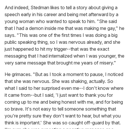
And indeed, Stedman likes to tell a story about giving a
speech early in his career and being met afterward by a
young woman who wanted to speak to him. "She said
that I had a demon inside me that was making me gay," he
says. "This was one of the first times I was doing a big
public speaking thing, so I was nervous already, and she
just happened to hit my trigger--that was the exact
messaging that I had internalized when I was younger, the
very same message that brought me years of misery."
He grimaces. "But as I took a moment to pause, I noticed
that she was nervous. She was shaking, actually. So
what I said to her surprised even me--I don't know where
it came from--but I said, 'I just want to thank you for
coming up to me and being honest with me, and for being
so brave. It's not easy to tell someone something that
you're pretty sure they don't want to hear, but what you
think is important.' She was so caught off-guard by that.