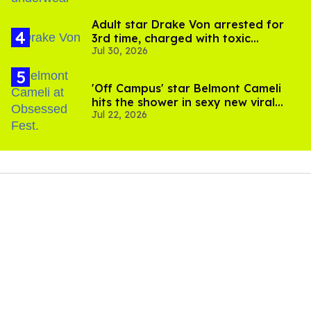
Adult star Drake Von arrested for
3rd time, charged with toxic
Jul 30, 2026
substance in LA
'Off Campus' star Belmont Cameli
hits the shower in sexy new viral
Jul 22, 2026
video