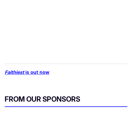
Faithiest
is out now
FROM OUR SPONSORS