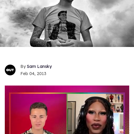
Sam Lansky
Feb 04, 2013