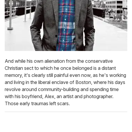
And while his own alienation from the conservative
Christian sect to which he once belonged is a distant
memory, it's clearly still painful even now, as he's working
and living in the liberal enclave of Boston, where his days
revolve around community-building and spending time
with his boyfriend, Alex, an artist and photographer.
Those early traumas left scars.