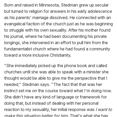
Born and raised in Minnesota, Stedman grew up secular
but turned to religion for answers in his early adolescence
as his parents' marriage dissolved. He connected with an
evangelical faction of the church just as he was beginning
to struggle with his own sexuality. After his mother found
his journal, where he had been documenting his private
longings, she intervened in an effort to pull him from the
fundamentalist church where he had found a community
toward a more inclusive Christianity.
"She immediately picked up the phone book and called
churches until she was able to speak with a minister she
thought would be able to give me the perspective that I
needed," Stedman says. "The fact that that was her
instinct set me on the course toward what I'm doing now.
She didn't have any kind of language or framework for
doing that, but instead of dealing with her personal
reaction to my sexuality, her initial response was
I want to
make this situation better for him.
That's what she has