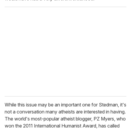
While this issue may be an important one for Stedman, it's
not a conversation many atheists are interested in having.
The world's most-popular atheist blogger, PZ Myers, who
won the 2011 International Humanist Award, has called