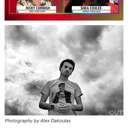
0
seconds
of
2
minutes,
13
seconds
Photography by Alex Dakoulas