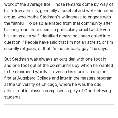
work of the average troll. Those remarks come by way of
his fellow atheists, generally a cerebral and well-educated
group, who loathe Stedman's willingness to engage with
the faithful. To be so alienated from that community after
his long road there seems a particularly cruel twist. Even
his status as a self-identified atheist has been called into
question. "People have said that I'm not an atheist, or I'm
secretly religious, or that I'm not actually gay," he says.
But Stedman was always an outsider, with one foot in
and one foot out of the communities by which he wanted
to be embraced wholly -- even in his studies in religion,
first at Augsberg College and later in the masters program
at the University of Chicago, where he was the odd
atheist out in classes comprised largely of God-believing
students.