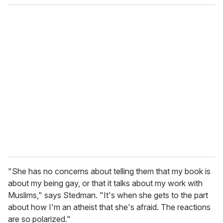
o
u
r
e
m
a
i
l
"She has no concerns about telling them that my book is
about my being gay, or that it talks about my work with
Muslims," says Stedman. "It's when she gets to the part
about how I'm an atheist that she's afraid. The reactions
are so polarized."