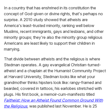
In a country that has enshrined in its constitution the
concept of God-given or divine rights, that's perhaps no
surprise. A 2010 study showed that atheists are
America's least-trusted minority, ranking well below
Muslims, recent immigrants, gays and lesbians, and other
minority groups; they're also the minority group religious
Americans are least likely to support their children in
marrying.
That divide between atheists and the religious is where
Stedman operates. A gay evangelical Christian-turned-
atheist and a chaplain at the Humanist Community Project
at Harvard University, Stedman looks like what your
grandmother thinks hipsters look like: rangy-framed and
bearded, covered in tattoos, his earlobes stretched with
plugs. His first book, a memoir-cum-manifesto titled
Faitheist: How an Atheist Found Common Ground With
the Religious
, was published last November. He is 25