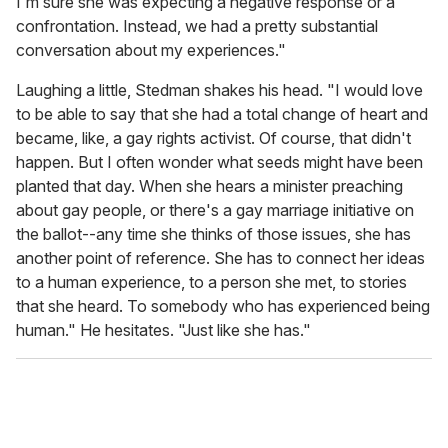
I'm sure she was expecting a negative response or a
confrontation. Instead, we had a pretty substantial
conversation about my experiences."
Laughing a little, Stedman shakes his head. "I would love
to be able to say that she had a total change of heart and
became, like, a gay rights activist. Of course, that didn't
happen. But I often wonder what seeds might have been
planted that day. When she hears a minister preaching
about gay people, or there's a gay marriage initiative on
the ballot--any time she thinks of those issues, she has
another point of reference. She has to connect her ideas
to a human experience, to a person she met, to stories
that she heard. To somebody who has experienced being
human." He hesitates. "Just like she has."