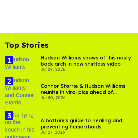
Top Stories
Hudson Williams shows off his nasty
back arch in new shirtless video
Jul 29, 2026
Connor Storrie & Hudson Williams
reunite in viral pics ahead of
Jul 30, 2026
'Heated Rivalry' season 2
A bottom’s guide to healing and
preventing hemorrhoids
Jul 27, 2026