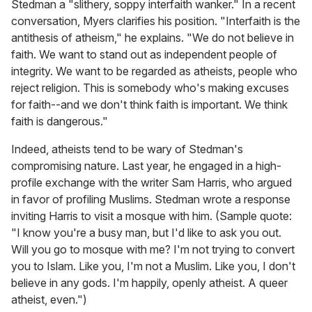
Stedman a "slithery, soppy interfaith wanker." In a recent
conversation, Myers clarifies his position. "Interfaith is the
antithesis of atheism," he explains. "We do not believe in
faith. We want to stand out as independent people of
integrity. We want to be regarded as atheists, people who
reject religion. This is somebody who's making excuses
for faith--and we don't think faith is important. We think
faith is dangerous."
Indeed, atheists tend to be wary of Stedman's
compromising nature. Last year, he engaged in a high-
profile exchange with the writer Sam Harris, who argued
in favor of profiling Muslims. Stedman wrote a response
inviting Harris to visit a mosque with him. (Sample quote:
"I know you're a busy man, but I'd like to ask you out.
Will you go to mosque with me? I'm not trying to convert
you to Islam. Like you, I'm not a Muslim. Like you, I don't
believe in any gods. I'm happily, openly atheist. A queer
atheist, even.")