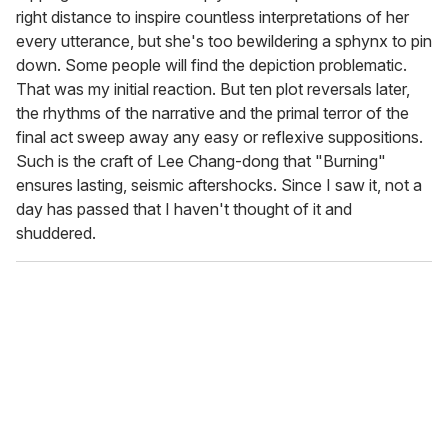
right distance to inspire countless interpretations of her
every utterance, but she's too bewildering a sphynx to pin
down. Some people will find the depiction problematic.
That was my initial reaction. But ten plot reversals later,
the rhythms of the narrative and the primal terror of the
final act sweep away any easy or reflexive suppositions.
Such is the craft of Lee Chang-dong that "Burning"
ensures lasting, seismic aftershocks. Since I saw it, not a
day has passed that I haven't thought of it and
shuddered.