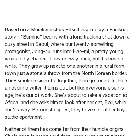
Based on a Murakami story - itself inspired by a Faulkner
story - "Burning" begins with a long tracking shot down a
busy street in Seoul, where our twenty-something
protagonist, Jong-su, runs into Hae-mi, a pretty young
woman, by chance. They go way back, but it's been a
while. They grew up next to one another in a rural farm
town just a stone's throw from the North Korean border.
They smoke a cigarette together, then go for a bite. He's
an aspiring writer, it turns out, but like everyone else his
age, he's out of work. She's about to take a vacation to
Africa, and she asks him to look after her cat, Boil, while
she's away. Before she goes, they have sex at her tiny
studio apartment.
Neither of them has come far from their humble origins.