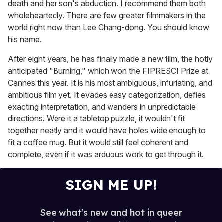
death and her son's abduction. I recommend them both
wholeheartedly. There are few greater filmmakers in the
world right now than Lee Chang-dong. You should know
his name.
After eight years, he has finally made a new film, the hotly
anticipated "Burning," which won the FIPRESCI Prize at
Cannes this year. It is his most ambiguous, infuriating, and
ambitious film yet. It evades easy categorization, defies
exacting interpretation, and wanders in unpredictable
directions. Were it a tabletop puzzle, it wouldn't fit
together neatly and it would have holes wide enough to
fit a coffee mug. But it would still feel coherent and
complete, even if it was arduous work to get through it.
SIGN ME UP!
See what's new and hot in queer