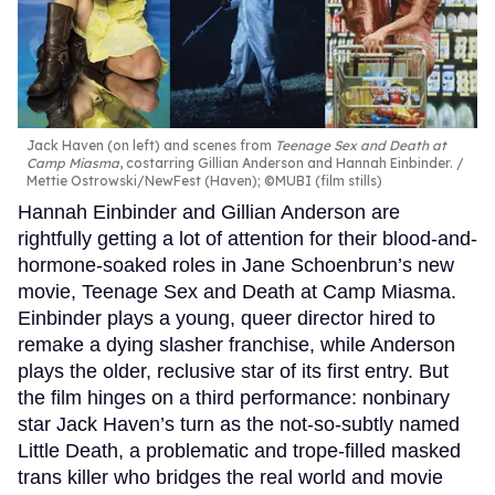
Jack Haven (on left) and scenes from
Teenage Sex and Death at
Camp Miasma
, costarring Gillian Anderson and Hannah Einbinder.
Mettie Ostrowski/NewFest (Haven); ©MUBI (film stills)
Hannah Einbinder and Gillian Anderson are
rightfully getting a lot of attention for their blood-and-
hormone-soaked roles in Jane Schoenbrun’s new
movie, Teenage Sex and Death at Camp Miasma.
Einbinder plays a young, queer director hired to
remake a dying slasher franchise, while Anderson
plays the older, reclusive star of its first entry. But
the film hinges on a third performance: nonbinary
star Jack Haven’s turn as the not-so-subtly named
Little Death, a problematic and trope-filled masked
trans killer who bridges the real world and movie