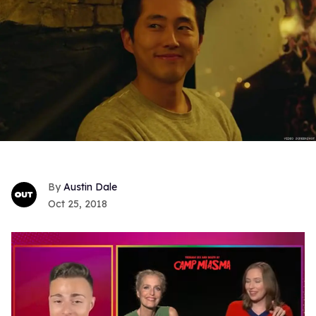
Austin Dale
Oct 25, 2018