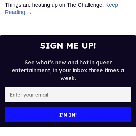
Things are heating up on The Challenge.
Keep
Reading →
SIGN ME UP!
See what's new and hot in queer
entertainment, in your inbox three times a
week.
Enter
your
email
I’M IN!