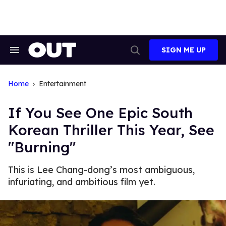
Skip
to
content
SIGN ME UP
Search
Open
&
Search
Section
Navigation
Home
Entertainment
If You See One Epic South
Korean Thriller This Year, See
"Burning"
This is Lee Chang-dong’s most ambiguous,
infuriating, and ambitious film yet.