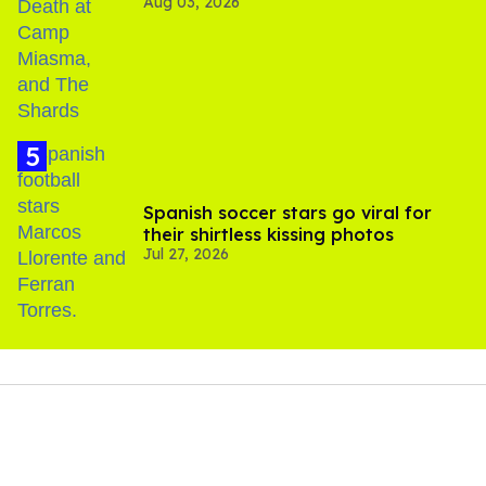
Aug 03, 2026
Spanish soccer stars go viral for
their shirtless kissing photos
Jul 27, 2026