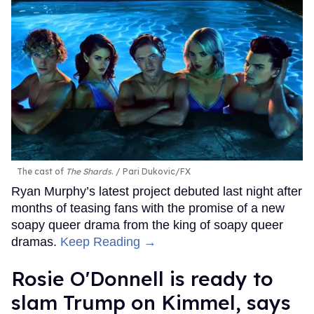
The cast of
The Shards
.
Pari Dukovic/FX
Ryan Murphy’s latest project debuted last night after
months of teasing fans with the promise of a new
soapy queer drama from the king of soapy queer
dramas.
Keep Reading →
Rosie O'Donnell is ready to
slam Trump on Kimmel, says