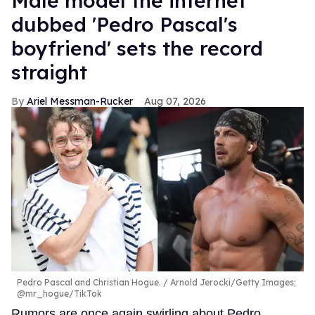
Male model the internet
dubbed 'Pedro Pascal's
boyfriend' sets the record
straight
Ariel Messman-Rucker
Aug 07, 2026
Pedro Pascal and Christian Hogue.
Arnold Jerocki/Getty Images;
@mr_hogue/TikTok
Rumors are once again swirling about Pedro