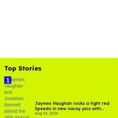
Top Stories
Jaymes Vaughan rocks a tight red
Speedo in new vacay pics with
Aug 03, 2026
Jonathan Bennett