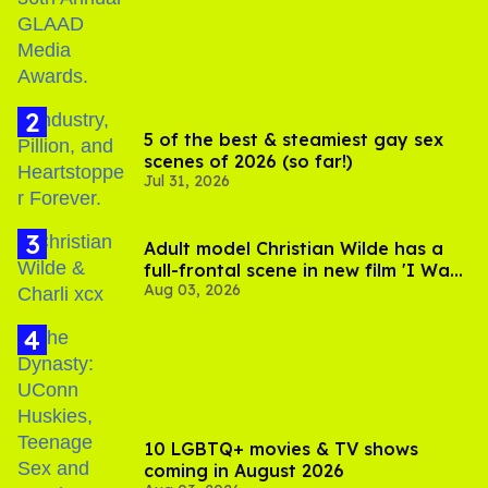
5 of the best & steamiest gay sex
scenes of 2026 (so far!)
Jul 31, 2026
Adult model Christian Wilde has a
full-frontal scene in new film 'I Want
Aug 03, 2026
Your Sex'
10 LGBTQ+ movies & TV shows
coming in August 2026