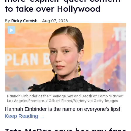
to take over Hollywood
Ricky Cornish
Aug 07, 2026
Hannah Einbinder at the "Teenage Sex and Death at Camp Miasma"
Los Angeles Premiere.
Gilbert Flores/Variety via Getty Images
Hannah Einbinder is the name on everyone's lips!
Keep Reading →