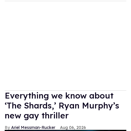
Everything we know about
‘The Shards,’ Ryan Murphy’s
new gay thriller
Ariel Messman-Rucker
Aug 06, 2026