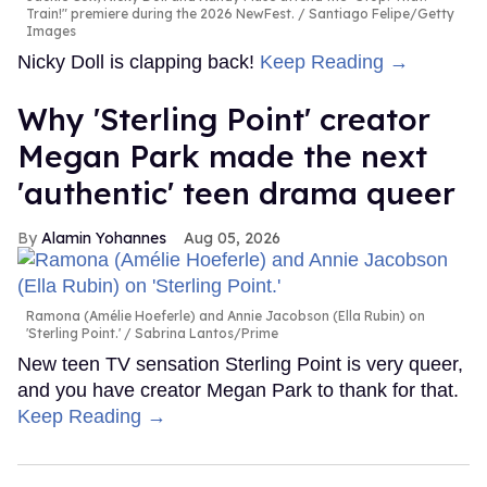
Train!" premiere during the 2026 NewFest.
Santiago Felipe/Getty
Images
Nicky Doll is clapping back!
Keep Reading →
Why 'Sterling Point' creator
Megan Park made the next
'authentic' teen drama queer
Alamin Yohannes
Aug 05, 2026
Ramona (Amélie Hoeferle) and Annie Jacobson (Ella Rubin) on
'Sterling Point.'
Sabrina Lantos/Prime
New teen TV sensation Sterling Point is very queer,
and you have creator Megan Park to thank for that.
Keep Reading →