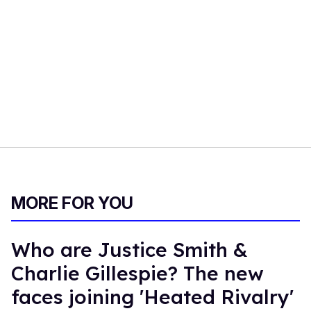
MORE FOR YOU
Who are Justice Smith &
Charlie Gillespie? The new
faces joining 'Heated Rivalry'