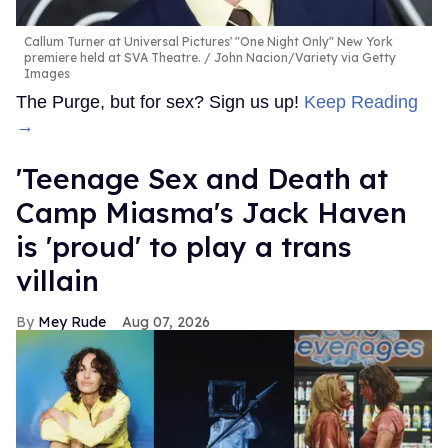
Callum Turner at Universal Pictures' "One Night Only" New York
premiere held at SVA Theatre.
John Nacion/Variety via Getty
Images
The Purge, but for sex? Sign us up!
Keep Reading
→
'Teenage Sex and Death at
Camp Miasma's Jack Haven
is 'proud' to play a trans
villain
Mey Rude
Aug 07, 2026