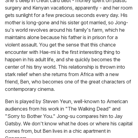
She's deep in credit card debt - money spent on plastic
surgery and Kenyan vacations, apparently - and her room
gets sunlight for a few precious seconds every day. His
mother is long-gone and his sister got married, so Jong-
su's world revolves around his family's farm, which he
maintains alone because his father is in prison for a
violent assault. You get the sense that this chance
encounter with Hae-mi is the first interesting thing to
happen in his adult life, and she quickly becomes the
center of his tiny world. This relationship is thrown into
stark relief when she returns from Africa with a new
friend, Ben, who becomes one of the great characters of
contemporary cinema.
Ben is played by Steven Yeun, well-known to American
audiences from his work in "The Walking Dead" and
"Sorry to Bother You." Jong-su compares him to Jay
Gatsby. We don't know what he does or where his capital
comes from, but Ben lives in a chic apartment in