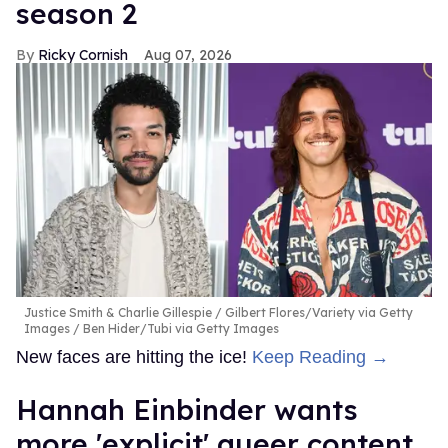
season 2
Ricky Cornish
Aug 07, 2026
Justice Smith & Charlie Gillespie
Gilbert Flores/Variety via Getty
Images / Ben Hider/Tubi via Getty Images
New faces are hitting the ice!
Keep Reading →
Hannah Einbinder wants
more 'explicit' queer content