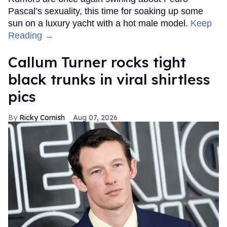
Pascal’s sexuality, this time for soaking up some
sun on a luxury yacht with a hot male model.
Keep
Reading →
Callum Turner rocks tight
black trunks in viral shirtless
pics
Ricky Cornish
Aug 07, 2026