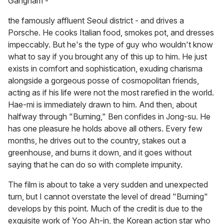
Gangnam -
the famously affluent Seoul district - and drives a
Porsche. He cooks Italian food, smokes pot, and dresses
impeccably. But he's the type of guy who wouldn't know
what to say if you brought any of this up to him. He just
exists in comfort and sophistication, exuding charisma
alongside a gorgeous posse of cosmopolitan friends,
acting as if his life were not the most rarefied in the world.
Hae-mi is immediately drawn to him. And then, about
halfway through "Burning," Ben confides in Jong-su. He
has one pleasure he holds above all others. Every few
months, he drives out to the country, stakes out a
greenhouse, and burns it down, and it goes without
saying that he can do so with complete impunity.
The film is about to take a very sudden and unexpected
turn, but I cannot overstate the level of dread "Burning"
develops by this point. Much of the credit is due to the
exquisite work of Yoo Ah-in, the Korean action star who