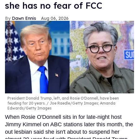
she has no fear of FCC
Dawn Ennis
Aug 06, 2026
President Donald Trump, left, and Rosie O'Donnell, have been
feuding for 20 years.
Joe Raedle/Getty Images; Amanda
Edwards/Getty Images
When Rosie O'Donnell sits in for late-night host
Jimmy Kimmel on ABC stations later this month, the
out lesbian said she isn't about to suspend her