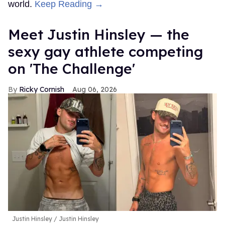
world.
Keep Reading →
Meet Justin Hinsley — the
sexy gay athlete competing
on 'The Challenge'
Ricky Cornish
Aug 06, 2026
Justin Hinsley
Justin Hinsley