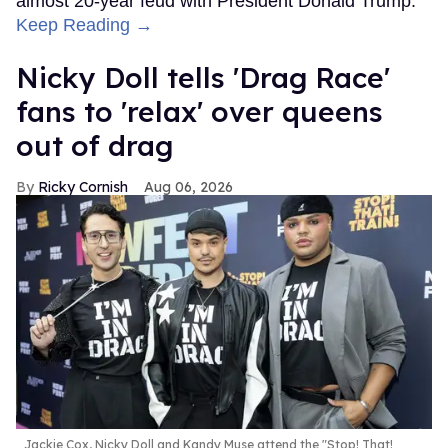
almost 20-year feud with President Donald Trump.
Keep Reading →
Nicky Doll tells 'Drag Race'
fans to 'relax' over queens
out of drag
Ricky Cornish
Aug 06, 2026
Jackie Cox, Nicky Doll and Kandy Muse attend the "Stop! That!