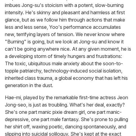
imbues Jong-su's stoicism with a potent, slow-burning
intensity. He's skinny and pleasant and harmless at first
glance, but as we follow him through actions that make
less and less sense, Yoo's performance accumulates
new, terrifying layers of tension. We never know where
"Burning" is going, but we look at Jong-su and know it
can't be going anywhere nice. At any given moment, he is
a developing storm of timely hungers and frustrations:
The toxic, ubiquitous male anxiety about the soon-to-
topple patriarchy, technology-induced social isolation,
inherited class trauma, a global economy that has left his
generation in the dust.
Hae-mi, played by the remarkable first-time actress Jeon
Jong-seo, is just as troubling. What's her deal, exactly?
She's one part manic pixie dream girl, one part manic-
depressive, one part male fantasy. She's prone to pulling
her shirt off, waxing poetic, dancing spontaneously, and
slipping into suicidal soliloquy. She's kept at the exact