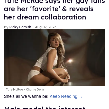
Tate McRae says her gay fans
are her 'favorite' & reveals
her dream collaboration
Ricky Cornish
Aug 07, 2026
Tate McRae
Charlie Denis
She's all we wanna be!
Keep Reading →