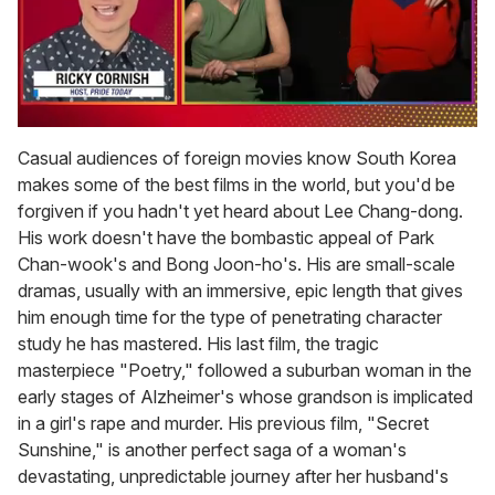
0
of
Casual audiences of foreign movies know South Korea
1
makes some of the best films in the world, but you'd be
minute,
15
forgiven if you hadn't yet heard about Lee Chang-dong.
seconds
His work doesn't have the bombastic appeal of Park
Chan-wook's and Bong Joon-ho's. His are small-scale
dramas, usually with an immersive, epic length that gives
him enough time for the type of penetrating character
study he has mastered. His last film, the tragic
masterpiece "Poetry," followed a suburban woman in the
early stages of Alzheimer's whose grandson is implicated
in a girl's rape and murder. His previous film, "Secret
Sunshine," is another perfect saga of a woman's
devastating, unpredictable journey after her husband's