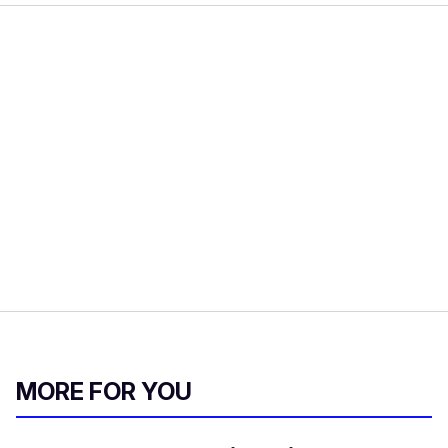
MORE FOR YOU