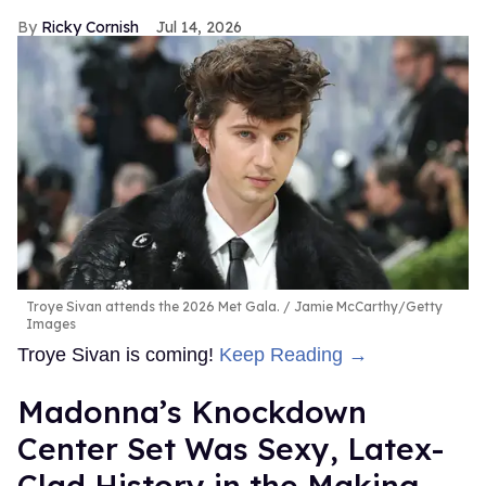
Ricky Cornish
Jul 14, 2026
Troye Sivan attends the 2026 Met Gala.
Jamie McCarthy/Getty
Images
Troye Sivan is coming!
Keep Reading →
Madonna’s Knockdown
Center Set Was Sexy, Latex-
Clad History in the Making