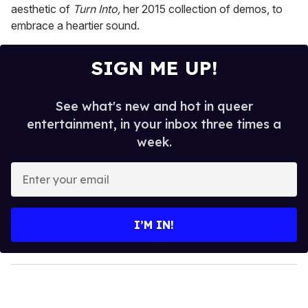
aesthetic of
Turn Into,
her 2015 collection of demos, to
embrace a heartier sound.
SIGN ME UP!
See what's new and hot in queer
entertainment, in your inbox three times a
week.
E
n
t
e
I’M IN!
r
y
o
u
r