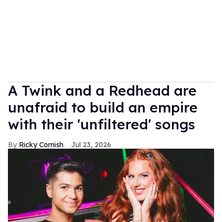
A Twink and a Redhead are
unafraid to build an empire
with their 'unfiltered' songs
Ricky Cornish
Jul 23, 2026