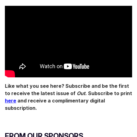
Like what you see here? Subscribe and be the first
to receive the latest issue of
Out
. Subscribe to print
here
and receive a complimentary digital
subscription.
FROM OUR SPONSORS