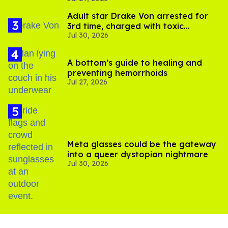
Adult star Drake Von arrested for
3rd time, charged with toxic
Jul 30, 2026
substance in LA
A bottom’s guide to healing and
preventing hemorrhoids
Jul 27, 2026
Meta glasses could be the gateway
into a queer dystopian nightmare
Jul 30, 2026