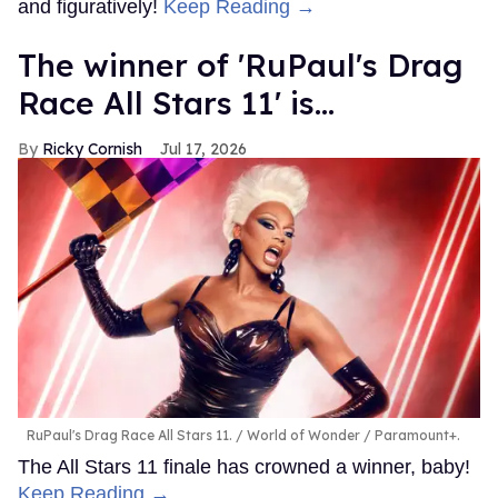
and figuratively!
Keep Reading →
The winner of 'RuPaul's Drag
Race All Stars 11' is...
Ricky Cornish
Jul 17, 2026
RuPaul's Drag Race All Stars 11.
World of Wonder / Paramount+.
The All Stars 11 finale has crowned a winner, baby!
Keep Reading →