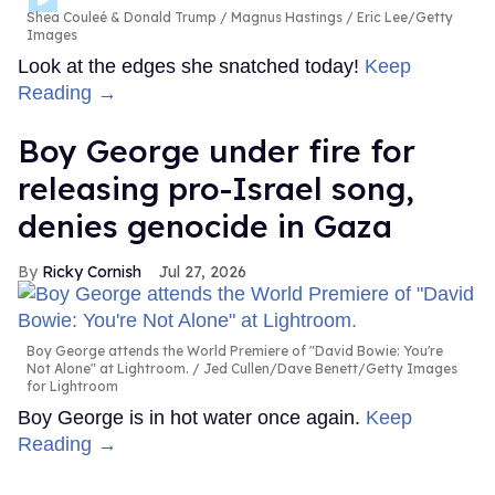
Shea Couleé & Donald Trump
Magnus Hastings / Eric Lee/Getty
Images
Look at the edges she snatched today!
Keep
Reading →
Boy George under fire for
releasing pro-Israel song,
denies genocide in Gaza
Ricky Cornish
Jul 27, 2026
Boy George attends the World Premiere of "David Bowie: You're
Not Alone" at Lightroom.
Jed Cullen/Dave Benett/Getty Images
for Lightroom
Boy George is in hot water once again.
Keep
Reading →