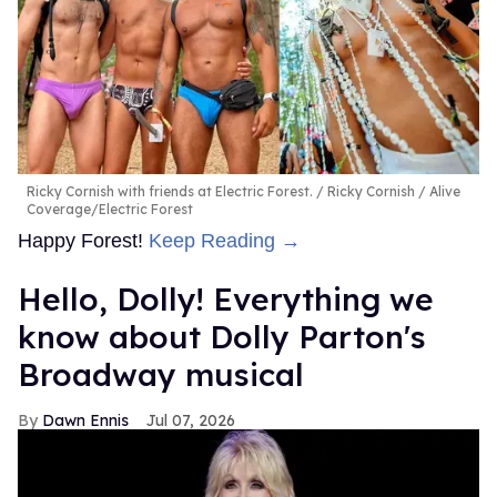
Ricky Cornish with friends at Electric Forest.
Ricky Cornish / Alive
Coverage/Electric Forest
Happy Forest!
Keep Reading →
Hello, Dolly! Everything we
know about Dolly Parton's
Broadway musical
Dawn Ennis
Jul 07, 2026