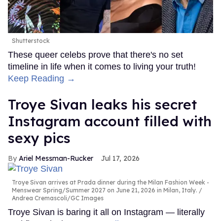
Shutterstock
These queer celebs prove that there's no set
timeline in life when it comes to living your truth!
Keep Reading →
Troye Sivan leaks his secret
Instagram account filled with
sexy pics
Ariel Messman-Rucker
Jul 17, 2026
Troye Sivan arrives at Prada dinner during the Milan Fashion Week -
Menswear Spring/Summer 2027 on June 21, 2026 in Milan, Italy.
Andrea Cremascoli/GC Images
Troye Sivan is baring it all on Instagram — literally