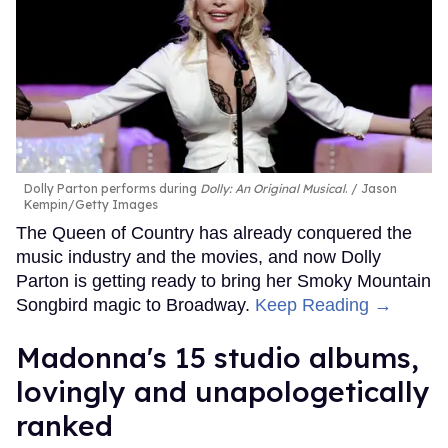
Dolly Parton performs during
Dolly: An Original Musical
.
Jason
Kempin/Getty Images
The Queen of Country has already conquered the
music industry and the movies, and now Dolly
Parton is getting ready to bring her Smoky Mountain
Songbird magic to Broadway.
Keep Reading →
Madonna's 15 studio albums,
lovingly and unapologetically
ranked