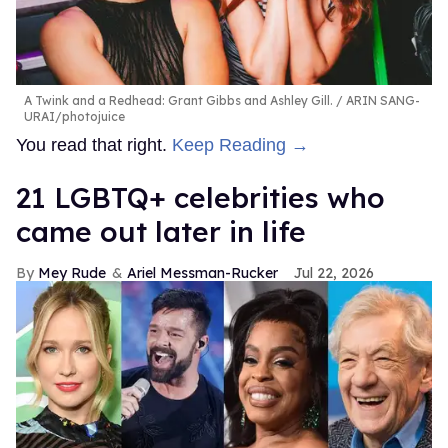
A Twink and a Redhead: Grant Gibbs and Ashley Gill.
ARIN SANG-
URAI/photojuice
You read that right.
Keep Reading →
21 LGBTQ+ celebrities who
came out later in life
Mey Rude
Ariel Messman-Rucker
Jul 22, 2026