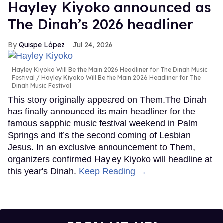
Hayley Kiyoko announced as
The Dinah’s 2026 headliner
Quispe López
Jul 24, 2026
Hayley Kiyoko Will Be the Main 2026 Headliner for The Dinah Music
Festival
Hayley Kiyoko Will Be the Main 2026 Headliner for The
Dinah Music Festival
This story originally appeared on Them.The Dinah
has finally announced its main headliner for the
famous sapphic music festival weekend in Palm
Springs and it’s the second coming of Lesbian
Jesus. In an exclusive announcement to Them,
organizers confirmed Hayley Kiyoko will headline at
this year's Dinah.
Keep Reading →