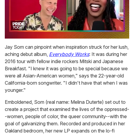
0
of
Jay Som can pinpoint when inspiration struck for her lush,
2
aching debut album,
Everybody Works
: It was during her
minutes,
13
2016 tour with fellow indie rockers Mitski and Japanese
seconds
Breakfast. "I knew it was going to be special because we
were all Asian-American women," says the 22-year-old
California-born songwriter. "I didn't have that when I was
younger."
Emboldened, Som (real name: Melina Duterte) set out to
create a project that examined the lives of the oppressed-
-women, people of color, the queer community--with the
goal of galvanizing them. Recorded and produced in her
Oakland bedroom, her new LP expands on the lo-fi