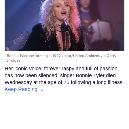
Bonnie Tyler performing in 1992
kpa/United Archives via Getty
Images
Her iconic voice, forever raspy and full of passion,
has now been silenced: singer Bonnie Tyler died
Wednesday at the age of 75 following a long illness.
Keep Reading →