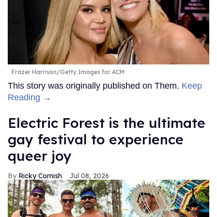
Frazer Harrison/Getty Images for ACM
This story was originally published on Them.
Keep
Reading →
Electric Forest is the ultimate
gay festival to experience
queer joy
Ricky Cornish
Jul 08, 2026