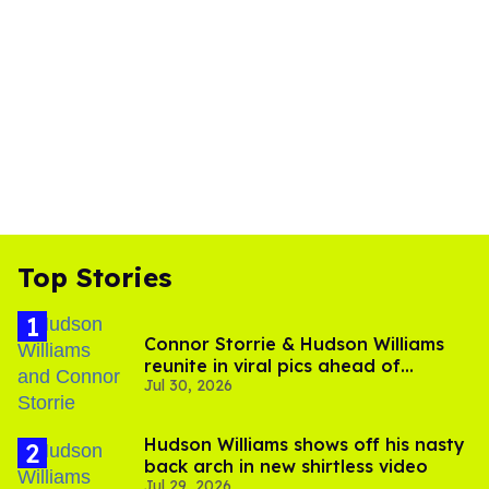
Top Stories
Connor Storrie & Hudson Williams
reunite in viral pics ahead of
Jul 30, 2026
'Heated Rivalry' season 2
Hudson Williams shows off his nasty
back arch in new shirtless video
Jul 29, 2026