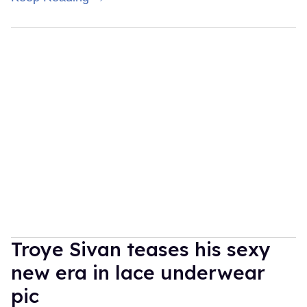
Troye Sivan teases his sexy
new era in lace underwear
pic