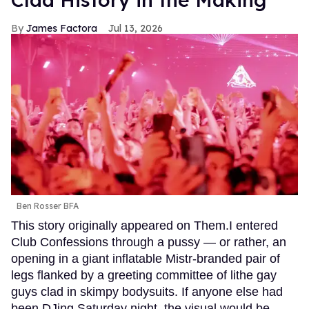
James Factora
Jul 13, 2026
Ben Rosser BFA
This story originally appeared on Them.I entered
Club Confessions through a pussy — or rather, an
opening in a giant inflatable Mistr-branded pair of
legs flanked by a greeting committee of lithe gay
guys clad in skimpy bodysuits. If anyone else had
been DJing Saturday night, the visual would be