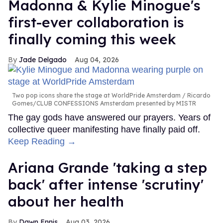
Madonna & Kylie Minogue's
first-ever collaboration is
finally coming this week
Jade Delgado
Aug 04, 2026
Two pop icons share the stage at WorldPride Amsterdam
Ricardo
Gomes/CLUB CONFESSIONS Amsterdam presented by MISTR
The gay gods have answered our prayers. Years of
collective queer manifesting have finally paid off.
Keep Reading →
Ariana Grande 'taking a step
back' after intense 'scrutiny'
about her health
Dawn Ennis
Aug 03, 2026