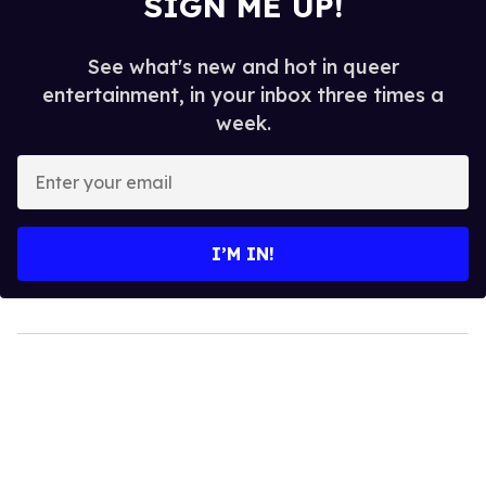
SIGN ME UP!
See what's new and hot in queer
entertainment, in your inbox three times a
week.
Enter
your
email
I’M IN!