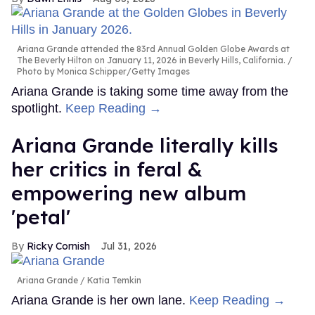
Ariana Grande attended the 83rd Annual Golden Globe Awards at
The Beverly Hilton on January 11, 2026 in Beverly Hills, California.
Photo by Monica Schipper/Getty Images
Ariana Grande is taking some time away from the
spotlight.
Keep Reading →
Ariana Grande literally kills
her critics in feral &
empowering new album
'petal'
Ricky Cornish
Jul 31, 2026
Ariana Grande
Katia Temkin
Ariana Grande is her own lane.
Keep Reading →