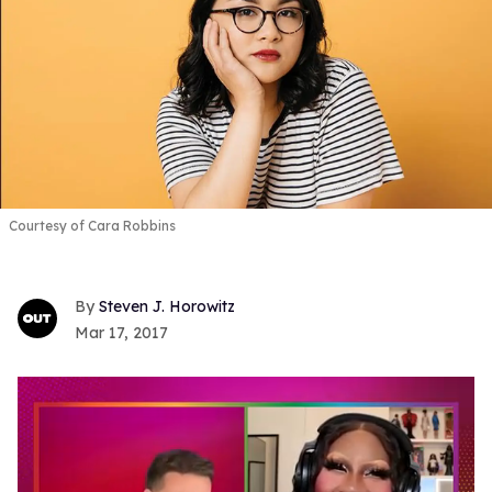
Courtesy of Cara Robbins
Steven J. Horowitz
Mar 17, 2017