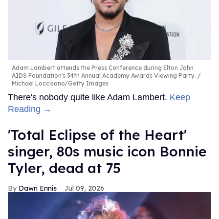
Adam Lambert attends the Press Conference during Elton John
AIDS Foundation's 34th Annual Academy Awards Viewing Party.
Michael Loccisano/Getty Images
There's nobody quite like Adam Lambert.
Keep
Reading →
'Total Eclipse of the Heart'
singer, 80s music icon Bonnie
Tyler, dead at 75
Dawn Ennis
Jul 09, 2026