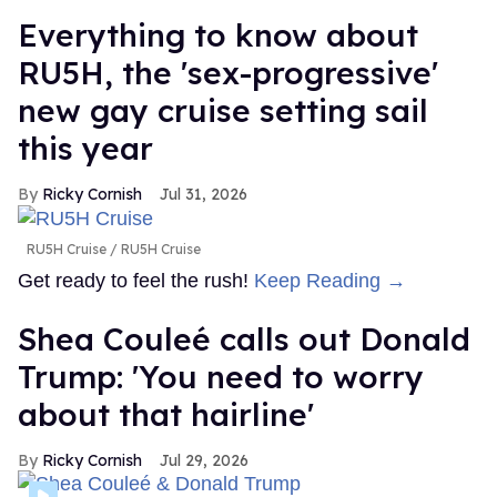
Everything to know about
RU5H, the 'sex-progressive'
new gay cruise setting sail
this year
Ricky Cornish
Jul 31, 2026
RU5H Cruise
RU5H Cruise
Get ready to feel the rush!
Keep Reading →
Shea Couleé calls out Donald
Trump: 'You need to worry
about that hairline'
Ricky Cornish
Jul 29, 2026