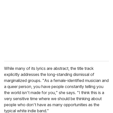
e
m
a
i
l
While many of its lyrics are abstract, the title track
explicitly addresses the long-standing dismissal of
marginalized groups. "As a female-identified musician and
a queer person, you have people constantly telling you
the world isn't made for you," she says. "I think this is a
very sensitive time where we should be thinking about
people who don't have as many opportunities as the
typical white indie band."