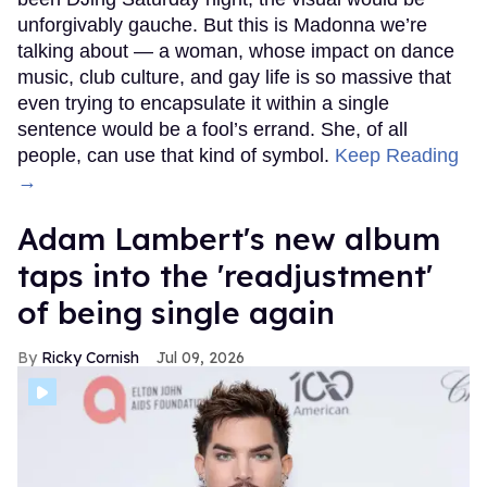
unforgivably gauche. But this is Madonna we’re
talking about — a woman, whose impact on dance
music, club culture, and gay life is so massive that
even trying to encapsulate it within a single
sentence would be a fool’s errand. She, of all
people, can use that kind of symbol.
Keep Reading
→
Adam Lambert's new album
taps into the 'readjustment'
of being single again
Ricky Cornish
Jul 09, 2026