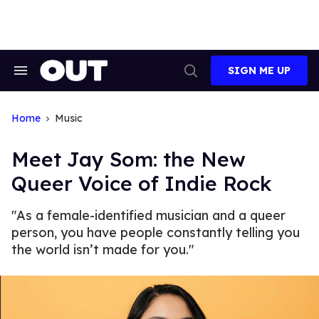
Skip
to
content
SIGN ME UP
Search
Open
&
Search
Section
Navigation
Home
Music
Meet Jay Som: the New
Queer Voice of Indie Rock
"As a female-identified musician and a queer
person, you have people constantly telling you
the world isn’t made for you."