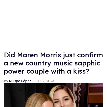
Did Maren Morris just confirm
a new country music sapphic
power couple with a kiss?
Quispe López
Jul 09, 2026