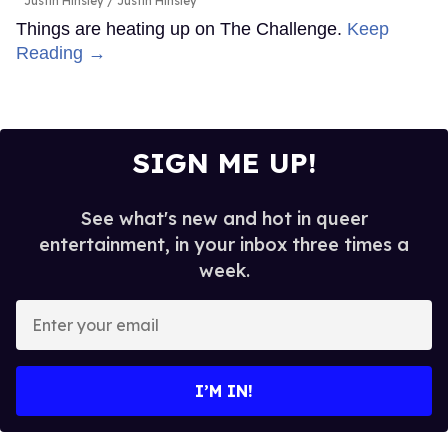
Justin Hinsley
Justin Hinsley
Things are heating up on The Challenge.
Keep
Reading →
SIGN ME UP!
See what's new and hot in queer
entertainment, in your inbox three times a
week.
Enter
your
email
I’M IN!