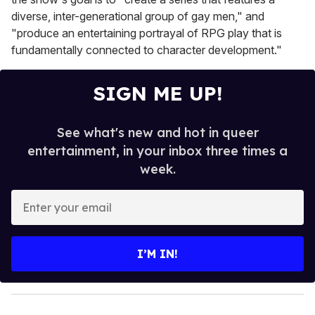
diverse, inter-generational group of gay men," and
"produce an entertaining portrayal of RPG play that is
fundamentally connected to character development."
SIGN ME UP!
See what's new and hot in queer
entertainment, in your inbox three times a
week.
E
n
t
e
I’M IN!
r
y
o