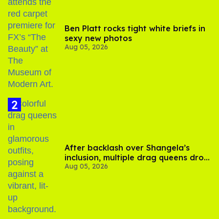
Ben Platt rocks tight white briefs in
sexy new photos
Aug 05, 2026
After backlash over Shangela’s
inclusion, multiple drag queens drop
Aug 05, 2026
out of Kennedy Davenport’s
birthday