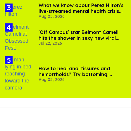
What we know about Perez Hilton's
live-streamed mental health crisis—
Aug 05, 2026
and TikTok's response
'Off Campus' star Belmont Cameli
hits the shower in sexy new viral
Jul 22, 2026
video
How to heal anal fissures and
hemorrhoids? Try bottoming,
Aug 05, 2026
experts say