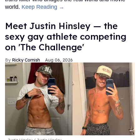
world.
Keep Reading →
Meet Justin Hinsley — the
sexy gay athlete competing
on 'The Challenge'
Ricky Cornish
Aug 06, 2026