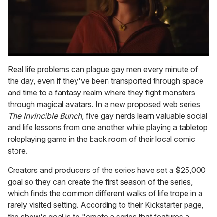
0
seconds
Real life problems can plague gay men every minute of
of
the day, even if they've been transported through space
1
minute,
and time to a fantasy realm where they fight monsters
15
through magical avatars. In a new proposed web series,
seconds
The Invincible Bunch
, five gay nerds learn valuable social
and life lessons from one another while playing a tabletop
roleplaying game in the back room of their local comic
store.
Creators and producers of the series have set a $25,000
goal so they can create the first season of the series,
which finds the common different walks of life trope in a
rarely visited setting. According to their Kickstarter page,
the show's goal is to "create a series that features a