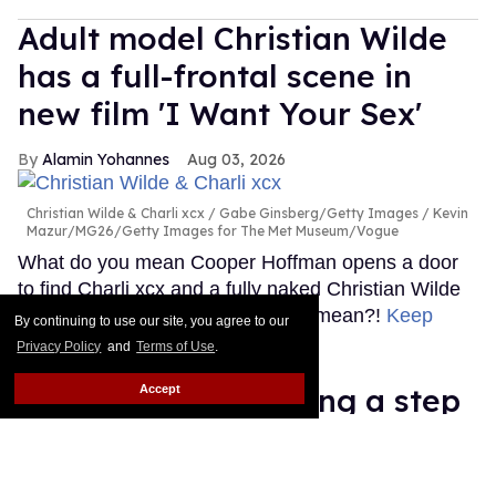
Adult model Christian Wilde
has a full-frontal scene in
new film 'I Want Your Sex'
Alamin Yohannes
Aug 03, 2026
Christian Wilde & Charli xcx
Gabe Ginsberg/Getty Images / Kevin
Mazur/MG26/Getty Images for The Met Museum/Vogue
What do you mean Cooper Hoffman opens a door
to find Charli xcx and a fully naked Christian Wilde
in I Want Your Sex? What do you mean?!
Keep
By continuing to use our site, you agree to our
Reading →
Privacy Policy
and
Terms of Use
.
Ariana Grande 'taking a step
Accept
back' after intense 'scrutiny'
about her health