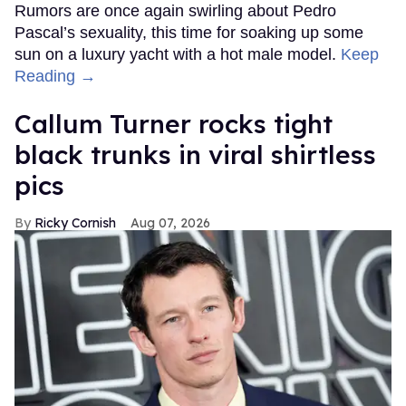
Rumors are once again swirling about Pedro
Pascal’s sexuality, this time for soaking up some
sun on a luxury yacht with a hot male model.
Keep
Reading →
Callum Turner rocks tight
black trunks in viral shirtless
pics
Ricky Cornish
Aug 07, 2026