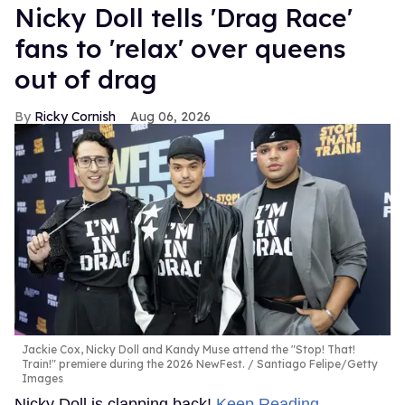
Nicky Doll tells 'Drag Race'
fans to 'relax' over queens
out of drag
Ricky Cornish
Aug 06, 2026
Jackie Cox, Nicky Doll and Kandy Muse attend the "Stop! That!
Train!" premiere during the 2026 NewFest.
Santiago Felipe/Getty
Images
Nicky Doll is clapping back!
Keep Reading →