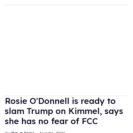
Rosie O'Donnell is ready to
slam Trump on Kimmel, says
she has no fear of FCC