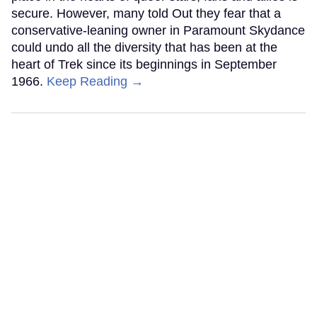
secure. However, many told Out they fear that a
conservative-leaning owner in Paramount Skydance
could undo all the diversity that has been at the
heart of Trek since its beginnings in September
1966.
Keep Reading →