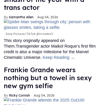
trans actor
Samantha Allen
Aug 04, 2026
Sony Pictures/TikTok @m.maikol.l
This story originally appeared on
Them.Transgender actor Maikol Roque’s first film
credit is also a major milestone for the Marvel
Cinematic Universe.
Keep Reading →
Frankie Grande wears
nothing but a towel in sexy
new gym selfie
Ricky Cornish
Aug 04, 2026