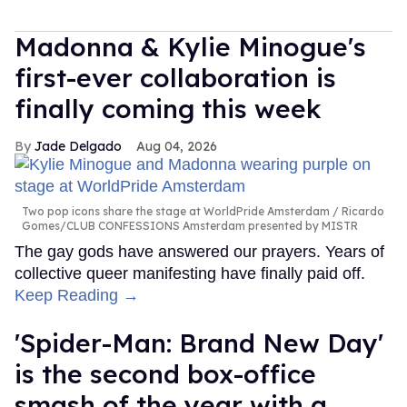
Madonna & Kylie Minogue's
first-ever collaboration is
finally coming this week
Jade Delgado
Aug 04, 2026
Two pop icons share the stage at WorldPride Amsterdam
Ricardo
Gomes/CLUB CONFESSIONS Amsterdam presented by MISTR
The gay gods have answered our prayers. Years of
collective queer manifesting have finally paid off.
Keep Reading →
'Spider-Man: Brand New Day'
is the second box-office
smash of the year with a