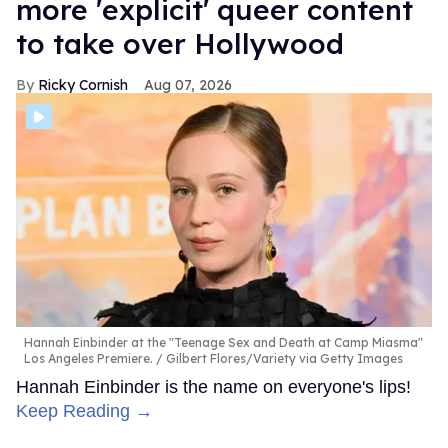
more 'explicit' queer content
to take over Hollywood
Ricky Cornish
Aug 07, 2026
Hannah Einbinder at the "Teenage Sex and Death at Camp Miasma"
Los Angeles Premiere.
Gilbert Flores/Variety via Getty Images
Hannah Einbinder is the name on everyone's lips!
Keep Reading →