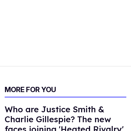
MORE FOR YOU
Who are Justice Smith &
Charlie Gillespie? The new
faces joining 'Heated Rivalry'