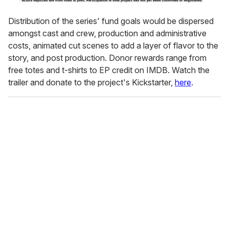
Distribution of the series' fund goals would be dispersed
amongst cast and crew, production and administrative
costs, animated cut scenes to add a layer of flavor to the
story, and post production. Donor rewards range from
free totes and t-shirts to EP credit on IMDB. Watch the
trailer and donate to the project's Kickstarter,
here
.