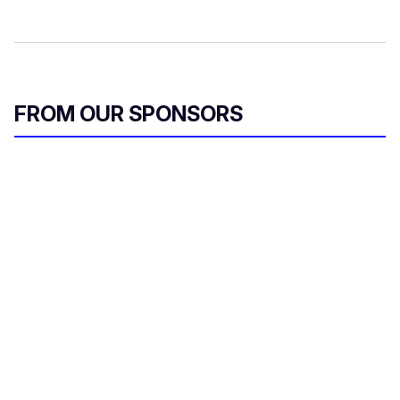
FROM OUR SPONSORS