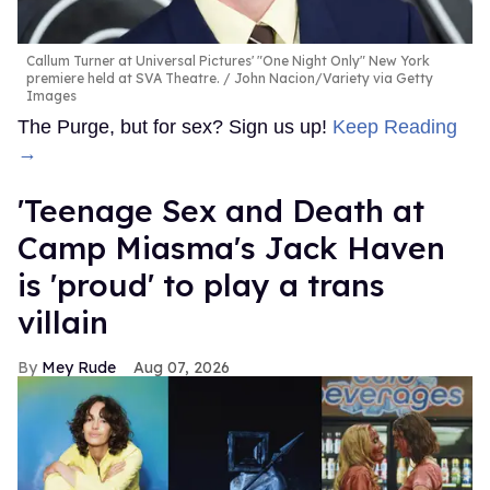
Callum Turner at Universal Pictures' "One Night Only" New York
premiere held at SVA Theatre.
John Nacion/Variety via Getty
Images
The Purge, but for sex? Sign us up!
Keep Reading
→
'Teenage Sex and Death at
Camp Miasma's Jack Haven
is 'proud' to play a trans
villain
Mey Rude
Aug 07, 2026