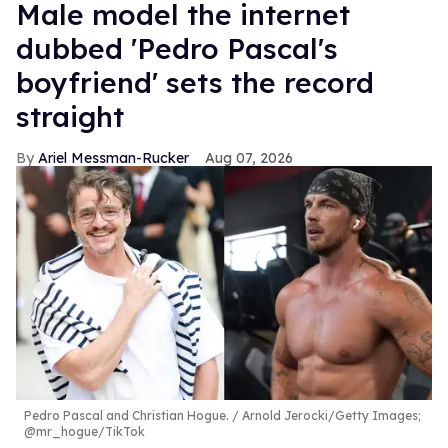
Male model the internet
dubbed 'Pedro Pascal's
boyfriend' sets the record
straight
Ariel Messman-Rucker
Aug 07, 2026
Pedro Pascal and Christian Hogue.
Arnold Jerocki/Getty Images;
@mr_hogue/TikTok