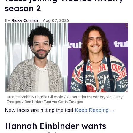
season 2
Ricky Cornish
Aug 07, 2026
Justice Smith & Charlie Gillespie
Gilbert Flores/Variety via Getty
Images / Ben Hider/Tubi via Getty Images
New faces are hitting the ice!
Keep Reading →
Hannah Einbinder wants