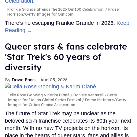
Frankie Grande attends the 2025 Out100 Celebration.
Frazer
Harrison/Getty Images for Out.com
There's no escaping Frankie Grande in 2026.
Keep
Reading →
Queer stars & fans celebrate
'Star Trek's 60 years of
diversity
Dawn Ennis
Aug 03, 2026
Celia Rose Gooding & Karim Diané
Daniele Venturelli/Getty
Images for Italian Global Series Festival / Emma McIntyre/Getty
Images for Critics Choice Association
The future of Star Trek may be unclear as the
beloved sci-fi franchise celebrates its 60th year next
month. With no new TV projects on the horizon, its
place in the hearts of queer stars, fans and allies is