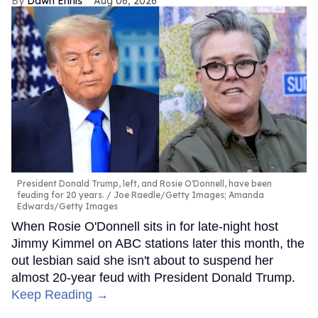
Dawn Ennis
Aug 06, 2026
President Donald Trump, left, and Rosie O'Donnell, have been
feuding for 20 years.
Joe Raedle/Getty Images; Amanda
Edwards/Getty Images
When Rosie O'Donnell sits in for late-night host
Jimmy Kimmel on ABC stations later this month, the
out lesbian said she isn't about to suspend her
almost 20-year feud with President Donald Trump.
Keep Reading →