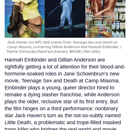
Jack Haven (on left) and scenes from
Teenage Sex and Death at
Camp Miasma
, costarring Gillian Anderson and Hannah Einbinder.
Mettie Ostrowski/NewFest (Haven); ©MUBI (film stills)
Hannah Einbinder and Gillian Anderson are
rightfully getting a lot of attention for their blood-and-
hormone-soaked roles in Jane Schoenbrun’s new
movie, Teenage Sex and Death at Camp Miasma.
Einbinder plays a young, queer director hired to
remake a dying slasher franchise, while Anderson
plays the older, reclusive star of its first entry. But
the film hinges on a third performance: nonbinary
star Jack Haven’s turn as the not-so-subtly named
Little Death, a problematic and trope-filled masked
trans killer who bridges the real world and movie