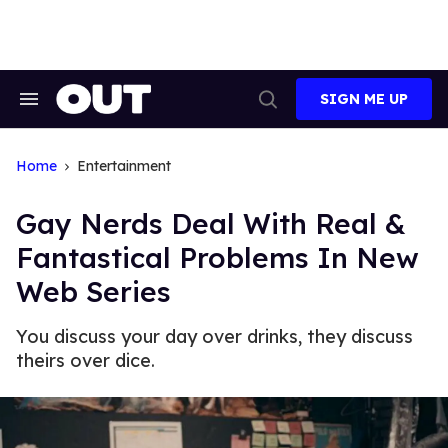
Skip
to
content
SIGN ME UP
Search
Open
&
Search
Section
Navigation
Home
Entertainment
Gay Nerds Deal With Real &
Fantastical Problems In New
Web Series
You discuss your day over drinks, they discuss
theirs over dice.