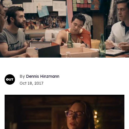
Dennis Hinzmann
Oct 18, 2017