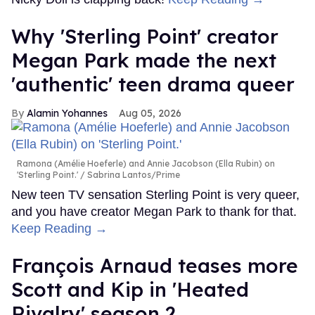
Why 'Sterling Point' creator
Megan Park made the next
'authentic' teen drama queer
Alamin Yohannes
Aug 05, 2026
Ramona (Amélie Hoeferle) and Annie Jacobson (Ella Rubin) on
'Sterling Point.'
Sabrina Lantos/Prime
New teen TV sensation Sterling Point is very queer,
and you have creator Megan Park to thank for that.
Keep Reading →
François Arnaud teases more
Scott and Kip in 'Heated
Rivalry' season 2