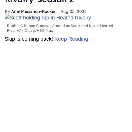
Ariel Messman-Rucker
Aug 05, 2026
Robbie G.K. and Francios Arnaud as Scott and Kip in 'Heated
Rivalry.'
Crave/HBO Max
Skip is coming back!
Keep Reading →