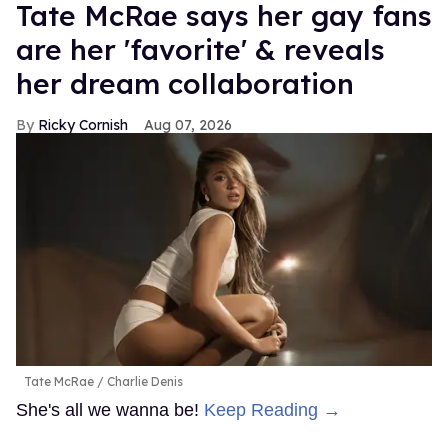
Tate McRae says her gay fans
are her 'favorite' & reveals
her dream collaboration
Ricky Cornish
Aug 07, 2026
Tate McRae
Charlie Denis
She's all we wanna be!
Keep Reading →