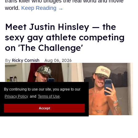
trans killer who bridges the real world and movie
world.
Keep Reading →
Meet Justin Hinsley — the
sexy gay athlete competing
on 'The Challenge'
Ricky Cornish
Aug 06, 2026
By continuing to use our site, you agree to our
Privacy Policy
and
Terms of Use
.
Accept