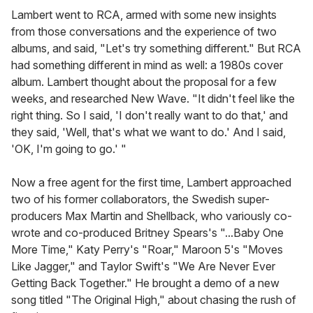
Lambert went to RCA, armed with some new insights
from those conversations and the experience of two
albums, and said, "Let's try something different." But RCA
had something different in mind as well: a 1980s cover
album. Lambert thought about the proposal for a few
weeks, and researched New Wave. "It didn't feel like the
right thing. So I said, 'I don't really want to do that,' and
they said, 'Well, that's what we want to do.' And I said,
'OK, I'm going to go.' "
Now a free agent for the first time, Lambert approached
two of his former collaborators, the Swedish super-
producers Max Martin and Shellback, who variously co-
wrote and co-produced Britney Spears's "...Baby One
More Time," Katy Perry's "Roar," Maroon 5's "Moves
Like Jagger," and Taylor Swift's "We Are Never Ever
Getting Back Together." He brought a demo of a new
song titled "The Original High," about chasing the rush of