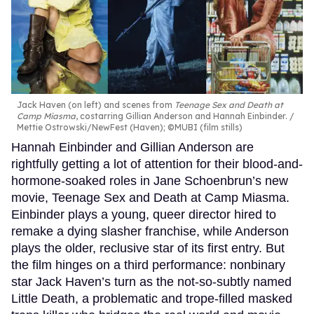
Jack Haven (on left) and scenes from
Teenage Sex and Death at
Camp Miasma
, costarring Gillian Anderson and Hannah Einbinder.
Mettie Ostrowski/NewFest (Haven); ©MUBI (film stills)
Hannah Einbinder and Gillian Anderson are
rightfully getting a lot of attention for their blood-and-
hormone-soaked roles in Jane Schoenbrun’s new
movie, Teenage Sex and Death at Camp Miasma.
Einbinder plays a young, queer director hired to
remake a dying slasher franchise, while Anderson
plays the older, reclusive star of its first entry. But
the film hinges on a third performance: nonbinary
star Jack Haven’s turn as the not-so-subtly named
Little Death, a problematic and trope-filled masked