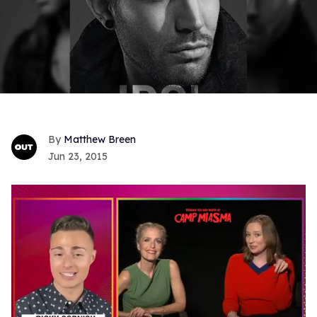
Matthew Breen
Jun 23, 2015