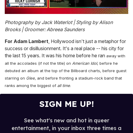
0
seconds
Photography by Jack Waterlot | Styling by Alison
of
Brooks | Groomer: Abreea Saunders
1
minute,
15
For Adam Lambert
, Hollywood isn't just a metaphor for
seconds
success or disillusionment. It's a real place -- his city for
the last 15 years. It was his home before he ran
away with
all the accolades (if not the title) on
American Idol
, before he
debuted an album at the top of the Billboard charts, before guest
starring on
Glee
, and before fronting a stadium-rock band that
ranks among the biggest of
all time
.
SIGN ME UP!
See what's new and hot in queer
entertainment, in your inbox three times a