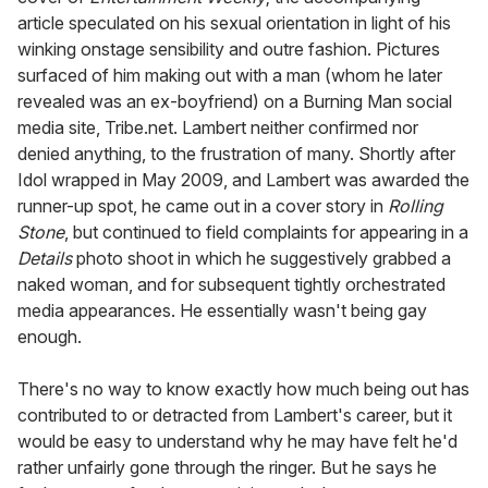
article speculated on his sexual orientation in light of his
winking onstage sensibility and outre fashion. Pictures
surfaced of him making out with a man (whom he later
revealed was an ex-boyfriend) on a Burning Man social
media site, Tribe.net. Lambert neither confirmed nor
denied anything, to the frustration of many. Shortly after
Idol wrapped in May 2009, and Lambert was awarded the
runner-up spot, he came out in a cover story in
Rolling
Stone
, but continued to field complaints for appearing in a
Details
photo shoot in which he suggestively grabbed a
naked woman, and for subsequent tightly orchestrated
media appearances. He essentially wasn't being gay
enough.
There's no way to know exactly how much being out has
contributed to or detracted from Lambert's career, but it
would be easy to understand why he may have felt he'd
rather unfairly gone through the ringer. But he says he