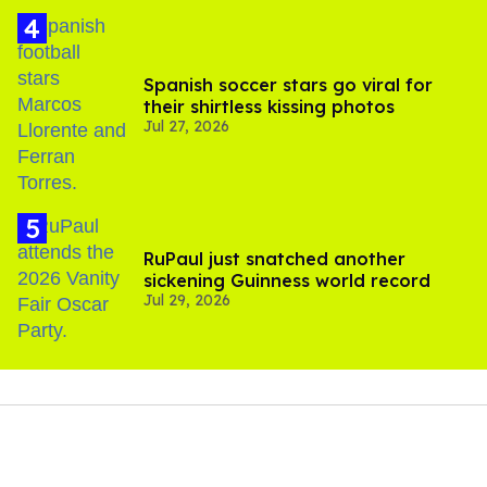
Spanish soccer stars go viral for
their shirtless kissing photos
Jul 27, 2026
RuPaul just snatched another
sickening Guinness world record
Jul 29, 2026