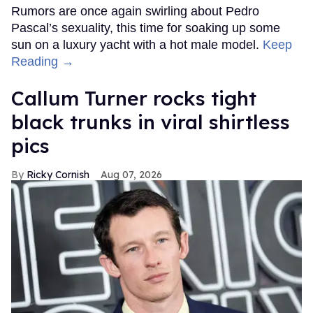
Rumors are once again swirling about Pedro
Pascal’s sexuality, this time for soaking up some
sun on a luxury yacht with a hot male model.
Keep
Reading →
Callum Turner rocks tight
black trunks in viral shirtless
pics
Ricky Cornish
Aug 07, 2026