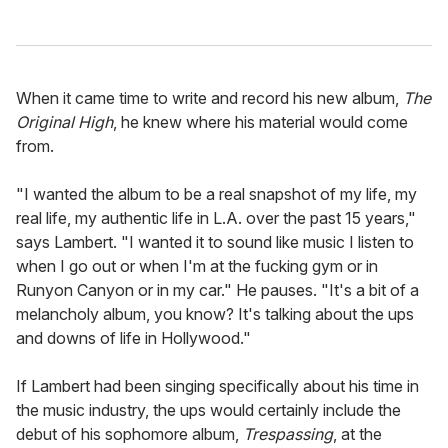
When it came time to write and record his new album,
The
Original High
, he knew where his material would come
from.
"I wanted the album to be a real snapshot of my life, my
real life, my authentic life in L.A. over the past 15 years,"
says Lambert. "I wanted it to sound like music I listen to
when I go out or when I'm at the fucking gym or in
Runyon Canyon or in my car." He pauses. "It's a bit of a
melancholy album, you know? It's talking about the ups
and downs of life in Hollywood."
If Lambert had been singing specifically about his time in
the music industry, the ups would certainly include the
debut of his sophomore album,
Trespassing
, at the