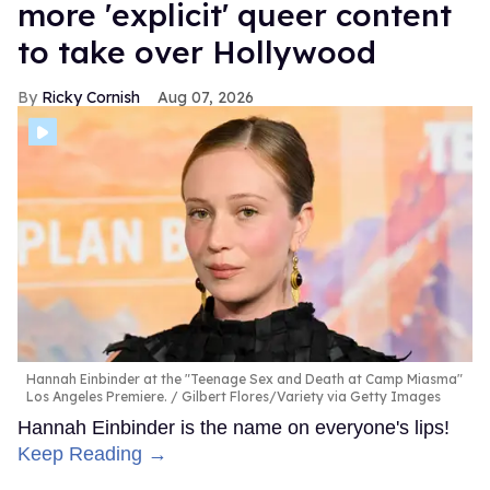
more 'explicit' queer content
to take over Hollywood
Ricky Cornish
Aug 07, 2026
Hannah Einbinder at the "Teenage Sex and Death at Camp Miasma"
Los Angeles Premiere.
Gilbert Flores/Variety via Getty Images
Hannah Einbinder is the name on everyone's lips!
Keep Reading →