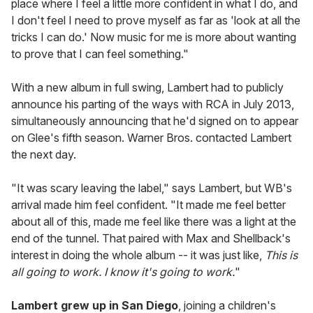
place where I feel a little more confident in what I do, and
I don't feel I need to prove myself as far as 'look at all the
tricks I can do.' Now music for me is more about wanting
to prove that I can feel something."
With a new album in full swing, Lambert had to publicly
announce his parting of the ways with RCA in July 2013,
simultaneously announcing that he'd signed on to appear
on Glee's fifth season. Warner Bros. contacted Lambert
the next day.
"It was scary leaving the label," says Lambert, but WB's
arrival made him feel confident. "It made me feel better
about all of this, made me feel like there was a light at the
end of the tunnel. That paired with Max and Shellback's
interest in doing the whole album -- it was just like,
This is
all going to work. I know it's going to work.
"
Lambert grew up in San Diego
, joining a children's