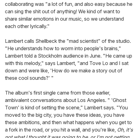
collaborating was "a lot of fun, and also easy because he
can sing the shit out of anything! We kind of want to
share similar emotions in our music, so we understand
each other lyrically."
Lambert calls Shellbeck the "mad scientist" of the studio.
"He understands how to worm into people's brains,"
Lambert told a Stockholm audience in June. "He came up
with this melody," says Lambert, "and Tove Lo and I sat
down and were like, 'How do we make a story out of
these cool sounds?' "
The album's first single came from those earlier,
ambivalent conversations about Los Angeles. " 'Ghost
Town' is kind of setting the scene," Lambert says. "You
moved to the big city, you have these ideas, you have
these ambitions, and then what happens when you get to
a fork in the road, or you hit a wall, and you're like,
Oh, it's
not what I thought it was going to be, or I'm not getting