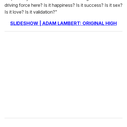
driving force here? Is it happiness? Is it success? Is it sex?
Is it love? Is it validation?"
SLIDESHOW | ADAM LAMBERT: ORIGINAL HIGH