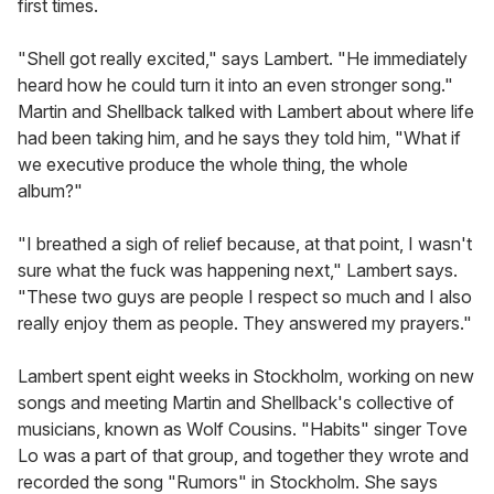
first times.
"Shell got really excited," says Lambert. "He immediately
heard how he could turn it into an even stronger song."
Martin and Shellback talked with Lambert about where life
had been taking him, and he says they told him, "What if
we executive produce the whole thing, the whole
album?"
"I breathed a sigh of relief because, at that point, I wasn't
sure what the fuck was happening next," Lambert says.
"These two guys are people I respect so much and I also
really enjoy them as people. They answered my prayers."
Lambert spent eight weeks in Stockholm, working on new
songs and meeting Martin and Shellback's collective of
musicians, known as Wolf Cousins. "Habits" singer Tove
Lo was a part of that group, and together they wrote and
recorded the song "Rumors" in Stockholm. She says