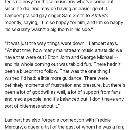
feels no envy for those musicians who've come out
since he did, and may be having an easier go of it.
Lambert praised gay singer Sam Smith to
Attitude
recently, saying, "I'm so happy for him, and I'm so happy
his sexuality wasn't a big thorn in his side."
"It was just the way things went down," Lambert says.
"At that time, how many mainstream music artists did we
have that were out? Elton John and George Michael --
and his whole coming out was tabloid fun. There hadn't
been a blueprint to follow. That was the one thing I
wished I'd had: a little more guidance. There were
definitely moments of frustration and pressure, but there's
been a lot of goodwill as well, a lot of support from fans
and media people, and it's balanced out. I don't have any
sort of bitterness about it."
Lambert has also forged a connection with Freddie
Mercury, a queer artist of the past of whom he was a fan,