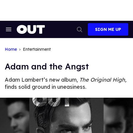
Skip
to
content
SIGN ME UP
Search
Open
&
Search
Section
Navigation
Home
Entertainment
Adam and the Angst
Adam Lambert’s new album,
The Original High,
finds solid ground in uneasiness.