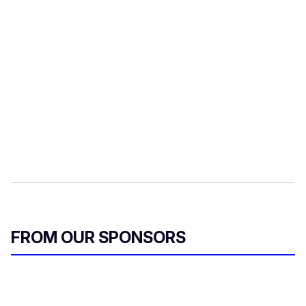
FROM OUR SPONSORS