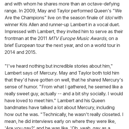
and with whom he shares more than an octave-defying
range. In 2009, May and Taylor performed Queen's "We
Are the Champions" live on the season finale of
Idol
with
winner Kris Allen and runner-up Lambert in a vocal duet.
Impressed with Lambert, they invited him to serve as their
frontman at the 2011
MTV Europe Music Awards
, on a
brief European tour the next year, and on a world tour in
2014 and 2015.
"I've heard nothing but incredible stories about him,"
Lambert says of Mercury. May and Taylor both told him
that they'd have gotten on well, that he shared Mercury's
sense of humor. "From what I gathered, he seemed like a
really sweet guy, actually -- and a bit shy socially. I would
have loved to meet him." Lambert and his Queen
bandmates have talked a lot about Mercury, including
how out he was. "Technically, he wasn't really closeted. I
mean, he did interviews early on where they were like,
'Are you gay?' and he was like, 'Oh, yeah, gay as a