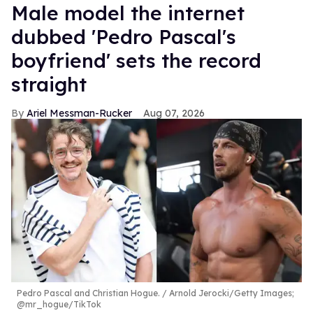
Male model the internet
dubbed 'Pedro Pascal's
boyfriend' sets the record
straight
Ariel Messman-Rucker
Aug 07, 2026
Pedro Pascal and Christian Hogue.
Arnold Jerocki/Getty Images;
@mr_hogue/TikTok