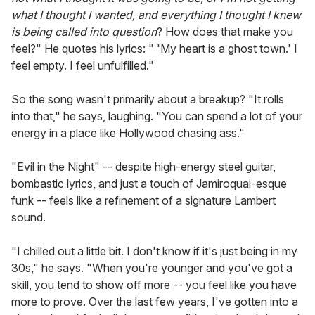
what I thought I wanted, and everything I thought I knew
is being called into question
? How does that make you
feel?" He quotes his lyrics: " 'My heart is a ghost town.' I
feel empty. I feel unfulfilled."
So the song wasn't primarily about a breakup? "It rolls
into that," he says, laughing. "You can spend a lot of your
energy in a place like Hollywood chasing ass."
"Evil in the Night" -- despite high-energy steel guitar,
bombastic lyrics, and just a touch of Jamiroquai-esque
funk -- feels like a refinement of a signature Lambert
sound.
"I chilled out a little bit. I don't know if it's just being in my
30s," he says. "When you're younger and you've got a
skill, you tend to show off more -- you feel like you have
more to prove. Over the last few years, I've gotten into a