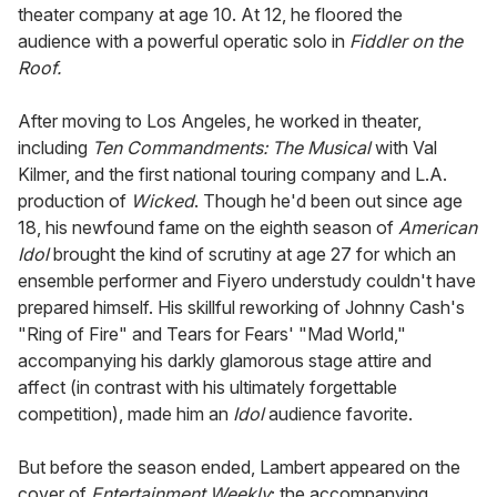
theater company at age 10. At 12, he floored the
audience with a powerful operatic solo in
Fiddler on the
Roof.
After moving to Los Angeles, he worked in theater,
including
Ten Commandments: The Musical
with Val
Kilmer, and the first national touring company and L.A.
production of
Wicked
. Though he'd been out since age
18, his newfound fame on the eighth season of
American
Idol
brought the kind of scrutiny at age 27 for which an
ensemble performer and Fiyero understudy couldn't have
prepared himself. His skillful reworking of Johnny Cash's
"Ring of Fire" and Tears for Fears' "Mad World,"
accompanying his darkly glamorous stage attire and
affect (in contrast with his ultimately forgettable
competition), made him an
Idol
audience favorite.
But before the season ended, Lambert appeared on the
cover of
Entertainment Weekly
; the accompanying