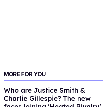
MORE FOR YOU
Who are Justice Smith &
Charlie Gillespie? The new
faces joining 'Heated Rivalry'