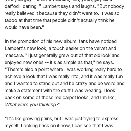
daffodil, darling,'" Lambert says and laughs. "But nobody
really believed it because they didn't want to. It was so
taboo at that time that people didn't actually think he
would have been."
In the promotion of his new album, fans have noticed
Lambert's new look, a touch easier on the velvet and
mascara. "I just generally grew out of that old look and
enjoyed new ones -- it's as simple as that," he says.
"There's also a point where I was working really hard to
achieve a look that I was really into, and it was really fun
and I wanted to stand out and be crazy and be weird and
make a statement with the stuff I was wearing. I look
back on some of those red carpet looks, and I'm like,
What were you thinking?
"
"It's like growing pains, but I was just trying to express
myself. Looking back on it now, I can see that I was