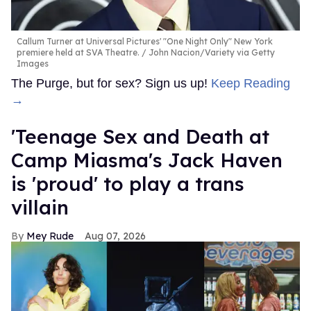
Callum Turner at Universal Pictures' "One Night Only" New York
premiere held at SVA Theatre.
John Nacion/Variety via Getty
Images
The Purge, but for sex? Sign us up!
Keep Reading
→
'Teenage Sex and Death at
Camp Miasma's Jack Haven
is 'proud' to play a trans
villain
Mey Rude
Aug 07, 2026