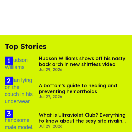
Top Stories
Hudson Williams shows off his nasty
back arch in new shirtless video
Jul 29, 2026
A bottom’s guide to healing and
preventing hemorrhoids
Jul 27, 2026
What is Ultraviolet Club? Everything
to know about the sexy site rivaling
Jul 29, 2026
OnlyFans