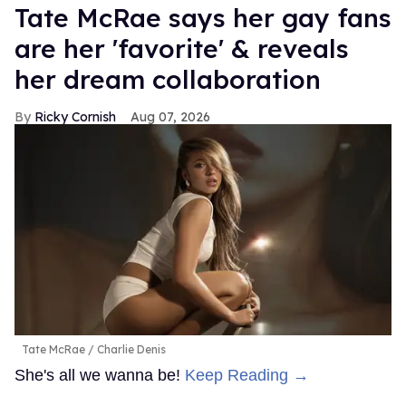
Tate McRae says her gay fans
are her 'favorite' & reveals
her dream collaboration
Ricky Cornish
Aug 07, 2026
Tate McRae
Charlie Denis
She's all we wanna be!
Keep Reading →