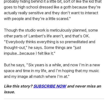
probably hiding behind it a little bit, sort of like the kid that
goes to high school dressed like a goth because they're
actually really sensitive and they don't want to interact
with people and they're a little scared."
Though the studio work is meticulously planned, some
other parts of Lambert's life aren't, and that's OK.
"Everybody thinks everything is so premeditated and
thought-out," he says. Some things are "just
impulse...because I felt like it."
But he says, "Six years is a while, and now I'm in a new
space and time in my life, and I'm hoping that my music
and my image all match where I'm at."
Like this story?
SUBSCRIBE NOW
and never miss an
issue.