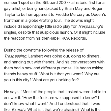
number 1 spot on the Billboard 200 -- a historic first for a
gay artist; or being handpicked by Brian May and Roger
Taylor to be heir apparent to Freddie Mercury as Queen's
frontman in a globe-trotting tour. The downs might
include disappointingly little radio play for
Trespassing
's
singles, despite that auspicious launch. Or it might include
the reaction from his then-label, RCA Records.
During the downtime following the release of
Trespassing
, Lambert was going out, going to dinners,
and hanging out with friends. And his conversations with
them had a new and different purpose. He began asking
friends heavy stuff: What is it that you want? Why are
you in this city? What are you looking for?
He says, "Most of the people that I asked weren't able to
answer it. 'How the fuck are we supposed to know? I
don't know what I want.' And I understood that. I was
like,
Exactly
. What is it that we're chasing? What is the