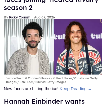
season 2
Ricky Cornish
Aug 07, 2026
Justice Smith & Charlie Gillespie
Gilbert Flores/Variety via Getty
Images / Ben Hider/Tubi via Getty Images
New faces are hitting the ice!
Keep Reading →
Hannah Einbinder wants