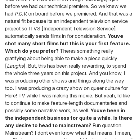
before we had our technical premiere. So we knew we
had
P.O.V.
on board before we premiered. And that was a
natural fit because its an independent television service
project so ITVS [Independent Television Service]
automatically sends films in for consideration.
Youve
shot many short films but this is your first feature.
Which do you prefer?
Theres something really
gratifying about being able to make a piece quickly
[
Laughs
]. But, this has been really rewarding, to spend
the whole three years on this project. And you know, I
was producing other shows and things along the way
too. I was producing a crazy show on queer culture for
Here! TV while I was making this movie. But yeah, Id like
to continue to make feature-length documentaries and
possibly some narrative work, as well.
Youve been in
the independent business for quite a while. Is there
any desire to head to mainstream?
Fun question.
Mainstream? I dont even know what that means. I mean,