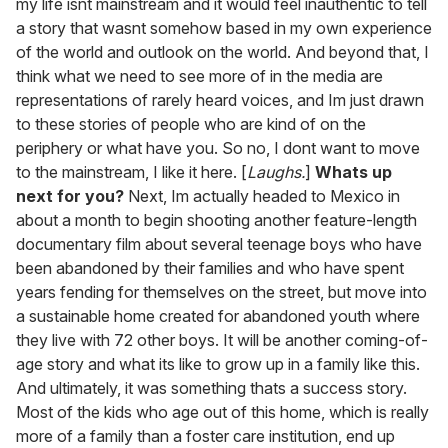
my life isnt mainstream and it would feel inauthentic to tell
a story that wasnt somehow based in my own experience
of the world and outlook on the world. And beyond that, I
think what we need to see more of in the media are
representations of rarely heard voices, and Im just drawn
to these stories of people who are kind of on the
periphery or what have you. So no, I dont want to move
to the mainstream, I like it here. [
Laughs.
]
Whats up
next for you?
Next, Im actually headed to Mexico in
about a month to begin shooting another feature-length
documentary film about several teenage boys who have
been abandoned by their families and who have spent
years fending for themselves on the street, but move into
a sustainable home created for abandoned youth where
they live with 72 other boys. It will be another coming-of-
age story and what its like to grow up in a family like this.
And ultimately, it was something thats a success story.
Most of the kids who age out of this home, which is really
more of a family than a foster care institution, end up