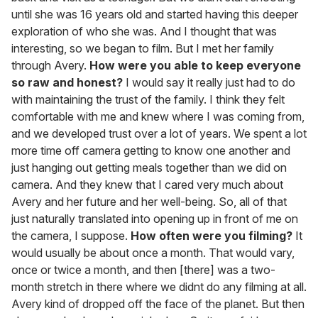
until she was 16 years old and started having this deeper
exploration of who she was. And I thought that was
interesting, so we began to film. But I met her family
through Avery.
How were you able to keep everyone
so raw and honest?
I would say it really just had to do
with maintaining the trust of the family. I think they felt
comfortable with me and knew where I was coming from,
and we developed trust over a lot of years. We spent a lot
more time off camera getting to know one another and
just hanging out getting meals together than we did on
camera. And they knew that I cared very much about
Avery and her future and her well-being. So, all of that
just naturally translated into opening up in front of me on
the camera, I suppose.
How often were you filming?
It
would usually be about once a month. That would vary,
once or twice a month, and then [there] was a two-
month stretch in there where we didnt do any filming at all.
Avery kind of dropped off the face of the planet. But then