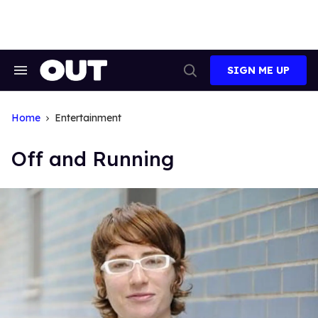
Skip
to
content
SIGN ME UP
Search
Open
&
Search
Section
Navigation
Home
Entertainment
Off and Running