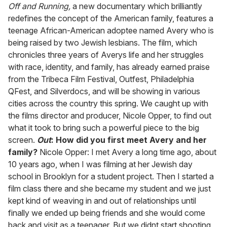
seconds
Off and Running,
a new documentary which brilliantly
of
redefines the concept of the American family, features a
2
minutes,
teenage African-American adoptee named Avery who is
13
being raised by two Jewish lesbians. The film, which
seconds
chronicles three years of Averys life and her struggles
with race, identity, and family, has already earned praise
from the Tribeca Film Festival, Outfest, Philadelphia
QFest, and Silverdocs, and will be showing in various
cities across the country this spring. We caught up with
the films director and producer, Nicole Opper, to find out
what it took to bring such a powerful piece to the big
screen.
Out
: How did you first meet Avery and her
family?
Nicole Opper: I met Avery a long time ago, about
10 years ago, when I was filming at her Jewish day
school in Brooklyn for a student project. Then I started a
film class there and she became my student and we just
kept kind of weaving in and out of relationships until
finally we ended up being friends and she would come
back and visit as a teenager. But we didnt start shooting