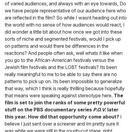
of varied audiences, and always with an eye towards, Do
we have people representative of our audience here who
are reflected in the film? So while I wasnt heading out into
the world with no sense of how audiences would react, I
did wonder a little bit about how once we got into these
sorts of niche and segmented festivals, would I pick up
on patterns and would there be differences in the
reactions? And people often ask, well whats it like when
you go to the African-American festivals versus the
Jewish film festivals and the LGBT festivals? Its been
really meaningful to me to be able to say there are no
patterns to pick up on. Its been impossible to generalize
that way, which I think is really thrilling because hopefully
that means were speaking against stereotype here.
The
film is set to join the ranks of some pretty powerful
stuff on the PBS documentary series
P.O.V.
later
this year. How did that opportunity come about?
I
believe I just sent over a screener and Im pretty sure it
was while we were still in the rough-cut stage, right