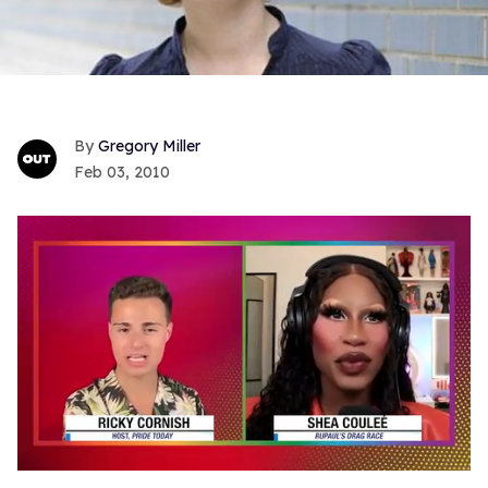
Gregory Miller
Feb 03, 2010
0