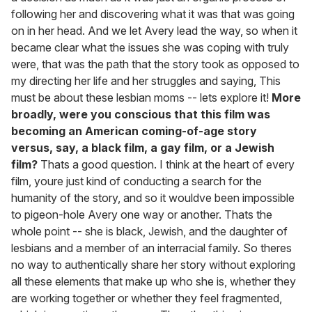
following her and discovering what it was that was going
on in her head. And we let Avery lead the way, so when it
became clear what the issues she was coping with truly
were, that was the path that the story took as opposed to
my directing her life and her struggles and saying, This
must be about these lesbian moms -- lets explore it!
More
broadly, were you conscious that this film was
becoming an American coming-of-age story
versus, say, a black film, a gay film, or a Jewish
film?
Thats a good question. I think at the heart of every
film, youre just kind of conducting a search for the
humanity of the story, and so it wouldve been impossible
to pigeon-hole Avery one way or another. Thats the
whole point -- she is black, Jewish, and the daughter of
lesbians and a member of an interracial family. So theres
no way to authentically share her story without exploring
all these elements that make up who she is, whether they
are working together or whether they feel fragmented,