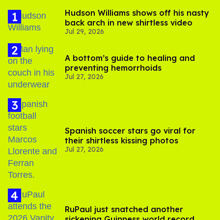
Hudson Williams shows off his nasty
back arch in new shirtless video
Jul 29, 2026
A bottom’s guide to healing and
preventing hemorrhoids
Jul 27, 2026
Spanish soccer stars go viral for
their shirtless kissing photos
Jul 27, 2026
RuPaul just snatched another
sickening Guinness world record