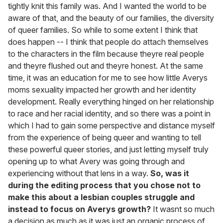
tightly knit this family was. And I wanted the world to be
aware of that, and the beauty of our families, the diversity
of queer families. So while to some extent I think that
does happen -- I think that people do attach themselves
to the characters in the film because theyre real people
and theyre flushed out and theyre honest. At the same
time, it was an education for me to see how little Averys
moms sexuality impacted her growth and her identity
development. Really everything hinged on her relationship
to race and her racial identity, and so there was a point in
which I had to gain some perspective and distance myself
from the experience of being queer and wanting to tell
these powerful queer stories, and just letting myself truly
opening up to what Avery was going through and
experiencing without that lens in a way.
So, was it
during the editing process that you chose not to
make this about a lesbian couples struggle and
instead to focus on Averys growth?
It wasnt so much
a decision as much as it was just an organic process of