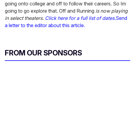
going onto college and off to follow their careers. So Im
going to go explore that. Off and Running
is now playing
in select theaters.
Click here for a full list of dates.
Send
a letter to the editor about this article.
FROM OUR SPONSORS