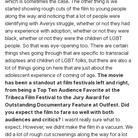
which is sometimes the case. The other thing is we
started showing rough cuts of the film to young people
along the way and noticing that a lot of people were
identifying with Averys struggle, whether or not they had
any experience with adoption, whether or not they were
black, whether or not they were the children of LGBT
people. So that was eye-opening too. There are certain
things shes going through that are specific to transracial
adoptees and children of LGBT folks, but there are also a
lot of things going on here that are just about the
adolescent experience of coming of age.
The movie
has been a standout at film festivals left and right,
from being a Top Ten Audience Favorite at the
Tribeca Film Festival to the Jury Award for
Outstanding Documentary Feature at Outfest. Did
you expect the film to fare so well with both
audiences and critics?
I wasnt really sure what to
expect. However, we didnt make the film in a vacuum. We
did a lot of rough cut screenings along the way for a lot