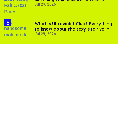
Jul 29, 2026
What is Ultraviolet Club? Everything
to know about the sexy site rivaling
Jul 29, 2026
OnlyFans