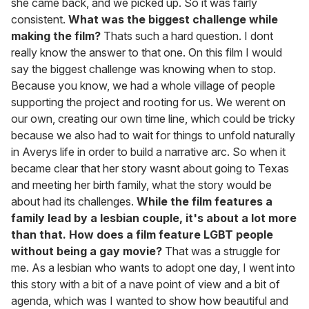
she came back, and we picked up. So it was fairly
consistent.
What was the biggest challenge while
making the film?
Thats such a hard question. I dont
really know the answer to that one. On this film I would
say the biggest challenge was knowing when to stop.
Because you know, we had a whole village of people
supporting the project and rooting for us. We werent on
our own, creating our own time line, which could be tricky
because we also had to wait for things to unfold naturally
in Averys life in order to build a narrative arc. So when it
became clear that her story wasnt about going to Texas
and meeting her birth family, what the story would be
about had its challenges.
While the film features a
family lead by a lesbian couple, it's about a lot more
than that. How does a film feature LGBT people
without being a gay movie?
That was a struggle for
me. As a lesbian who wants to adopt one day, I went into
this story with a bit of a nave point of view and a bit of
agenda, which was I wanted to show how beautiful and