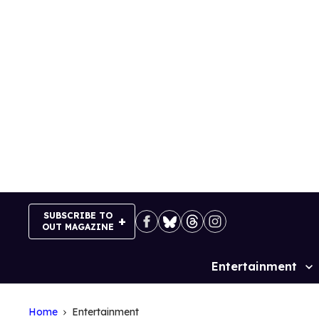
Skip
to
content
SUBSCRIBE TO
OUT MAGAZINE
Entertainment
Site
Navigation
Home
Entertainment