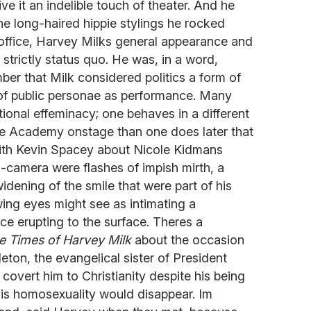
ve it an indelible touch of theater. And he
e long-haired hippie stylings he rocked
cal office, Harvey Milks general appearance and
 strictly status quo. He was, in a word,
ber that Milk considered politics a form of
of public personae as performance. Many
tional effeminacy; one behaves in a different
he Academy onstage than one does later that
 with Kevin Spacey about Nicole Kidmans
n-camera were flashes of impish mirth, a
idening of the smile that were part of his
ng eyes might see as intimating a
ce erupting to the surface. Theres a
e Times of Harvey Milk
about the occasion
eton, the evangelical sister of President
covert him to Christianity despite his being
his homosexuality would disappear. Im