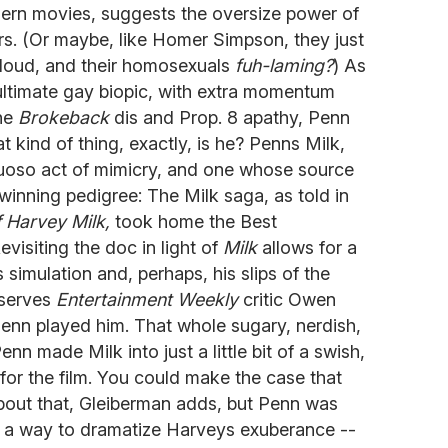
ern movies, suggests the oversize power of
rs. (Or maybe, like Homer Simpson, they just
V loud, and their homosexuals
fuh-laming?
) As
 ultimate gay biopic, with extra momentum
he
Brokeback
dis and Prop. 8 apathy, Penn
t kind of thing, exactly, is he? Penns Milk,
rtuoso act of mimicry, and one whose source
inning pedigree: The Milk saga, as told in
 Harvey Milk,
took home the Best
visiting the doc in light of
Milk
allows for a
simulation and, perhaps, his slips of the
bserves
Entertainment Weekly
critic Owen
enn played him. That whole sugary, nerdish,
nn made Milk into just a little bit of a swish,
or the film. You could make the case that
bout that, Gleiberman adds, but Penn was
or a way to dramatize Harveys exuberance --