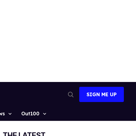
SIGN ME UP
Open
Search
ws
Out100
THE LATEST