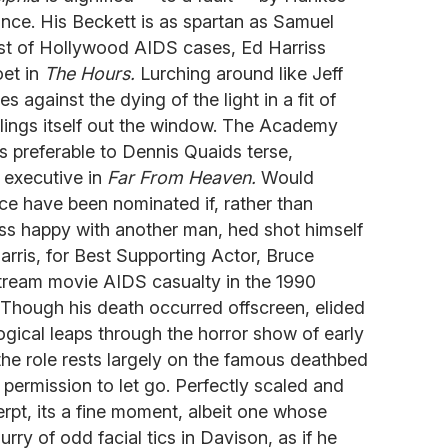
nce. His Beckett is as spartan as Samuel
st of Hollywood AIDS cases, Ed Harriss
oet in
The Hours.
Lurching around like Jeff
s against the dying of the light in a fit of
y flings itself out the window. The Academy
cs preferable to Dennis Quaids terse,
d executive in
Far From Heaven.
Would
ce have been nominated if, rather than
less happy with another man, hed shot himself
arris, for Best Supporting Actor, Bruce
stream movie AIDS casualty in the 1990
Though his death occurred offscreen, elided
ogical leaps through the horror show of early
the role rests largely on the famous deathbed
 permission to let go. Perfectly scaled and
erpt, its a fine moment, albeit one whose
lurry of odd facial tics in Davison, as if he