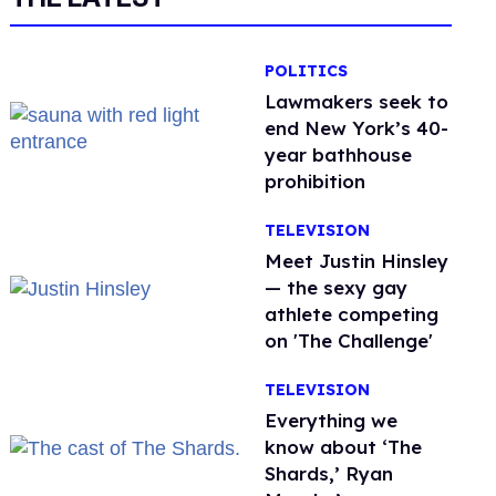
POLITICS
Lawmakers seek to
end New York’s 40-
year bathhouse
prohibition
TELEVISION
Meet Justin Hinsley
— the sexy gay
athlete competing
on 'The Challenge'
TELEVISION
Everything we
know about ‘The
Shards,’ Ryan