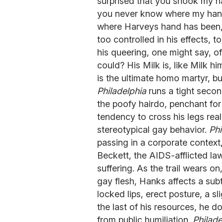
surprised that you shook my 
you never know where my hands
where Harveys hand has been, 
too controlled in his effects, t
his queering, one might say, of
could? His Milk is, like Milk hi
is the ultimate homo martyr, 
Philadelphia
runs a tight secon
the poofy hairdo, penchant for
tendency to cross his legs real
stereotypical gay behavior.
Phi
passing in a corporate contex
Beckett, the AIDS-afflicted law
suffering. As the trail wears on
gay flesh, Hanks affects a sub
locked lips, erect posture, a sl
the last of his resources, he d
from public humiliation.
Philade