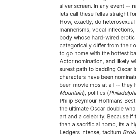
silver screen. In any event --
lets call these fellas straight f
How, exactly, do heterosexual
mannerisms, vocal inflections, 
body whose hard-wired erotic 
categorically differ from their
to go home with the hottest b
Actor nomination, and likely win
surest path to bedding Oscar is
characters have been nominated
been movie mos at all -- they h
Mountain
), politics (
Philadelph
Philip Seymour Hoffmans Best 
the ultimate Oscar double wha
art and a celebrity. Because i
than a sacrificial homo, its a
Ledgers intense, taciturn
Brok