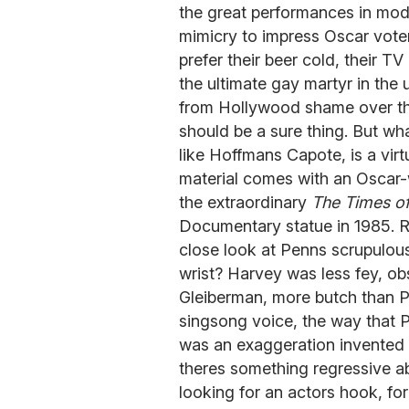
the great performances in mod
mimicry to impress Oscar vote
prefer their beer cold, their T
the ultimate gay martyr in the
from Hollywood shame over t
should be a sure thing. But wha
like Hoffmans Capote, is a vi
material comes with an Oscar-w
the extraordinary
The Times of
Documentary statue in 1985. Re
close look at Penns scrupulous 
wrist? Harvey was less fey, o
Gleiberman, more butch than P
singsong voice, the way that Pe
was an exaggeration invented f
theres something regressive a
looking for an actors hook, f