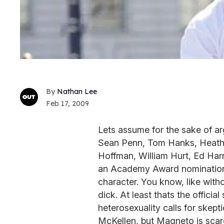
Nathan Lee
Feb 17, 2009
Lets assume for the sake of ar
Sean Penn, Tom Hanks, Heath 
Hoffman, William Hurt, Ed Harr
an Academy Award nomination fo
character. You know, like with
dick. At least thats the offici
heterosexuality calls for skept
McKellen, but Magneto is scar