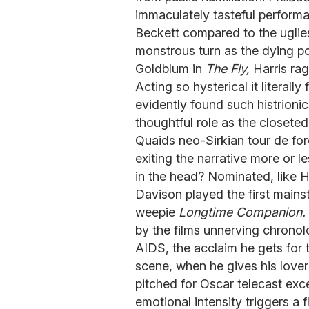
immaculately tasteful performa
Beckett compared to the uglie
monstrous turn as the dying p
Goldblum in
The Fly,
Harris rage
Acting so hysterical it literall
evidently found such histrioni
thoughtful role as the closete
Quaids neo-Sirkian tour de for
exiting the narrative more or 
in the head? Nominated, like H
Davison played the first main
weepie
Longtime Companion.
by the films unnerving chronol
AIDS, the acclaim he gets for 
scene, when he gives his lover
pitched for Oscar telecast exc
emotional intensity triggers a f