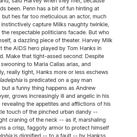
hand, said Harvey when they met, because
 been. Penn has a bit of fun hinting at
but hes far too meticulous an actor, much
o instinctively capture Milks naughty twinkle,
 the respectable politicians facade. But who
mself, a dazzling piece of theater. Harvey Milk
but the AIDS hero played by Tom Hanks in
d. Make that tight-assed second: Despite
 swooning to Maria Callas arias, and
ly, really tight, Hanks more or less eschews
ladelphia
is predicated on a gay man
t, but a funny thing happens as Andrew
yer, grows increasingly ill and angelic in his
, revealing the appetites and afflictions of his
tle touch of the pinched urban dandy --
ight craning of the neck -- as if, marshaling
ons a crisp, faggoty armor to protect himself
lphia
is dignified -- to a fault -- by Hankss