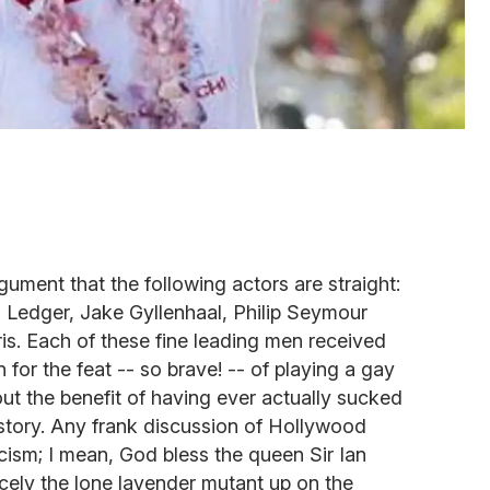
gument that the following actors are straight:
Ledger, Jake Gyllenhaal, Philip Seymour
is. Each of these fine leading men received
r the feat -- so brave! -- of playing a gay
out the benefit of having ever actually sucked
al story. Any frank discussion of Hollywood
icism; I mean, God bless the queen Sir Ian
cely the lone lavender mutant up on the