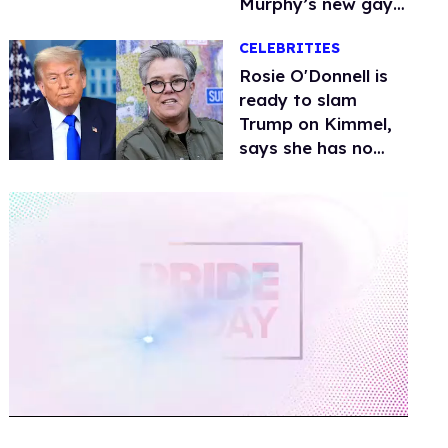
Murphy’s new gay
thriller
CELEBRITIES
Rosie O'Donnell is
ready to slam
Trump on Kimmel,
says she has no
fear of FCC
0
of