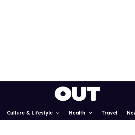
Culture & Lifestyle
Health
Travel
Ne