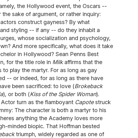
 namely, the Hollywood event, the Oscars --
or the sake of argument, or rather inquiry:
 actors construct gayness? By what
and styling -- if any -- do they inhabit a
urges, whose socialization and psychology,
 own? And more specifically, what does it take
achelor in Hollywood? Sean Penns Best
, for the title role in
Milk
affirms that the
 to play the martyr. For as long as gay
 -- or indeed, for as long as there have
ave been sacrificed: to love (
Brokeback
ia
), or both (
Kiss of the Spider Woman
).
Actor turn as the flamboyant
Capote
struck
mmy: The character is both a martyr to his
f theres anything the Academy loves more
 high-minded biopic. That Hoffman bested
eback
triumph, widely regarded as one of