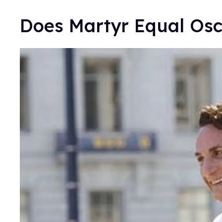
Does Martyr Equal Os