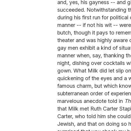
and, yes, his gayness -- and gi
succeeded. Notwithstanding th
during his first run for politi
manner -- if not his wit -- were
butch, though it pays to remem
theater and was highly aware 
gay men exhibit a kind of situa
manner when, say, thanking t
night, dishing over cocktails
gown. What Milk did let slip o
quickening of the eyes and a w
famous charm, but which knowi
subterranean order of experien
marvelous anecdote told in
Th
that Milk met Ruth Carter Stapl
Carter, who told him she could 
Jewish, and that on doing so 