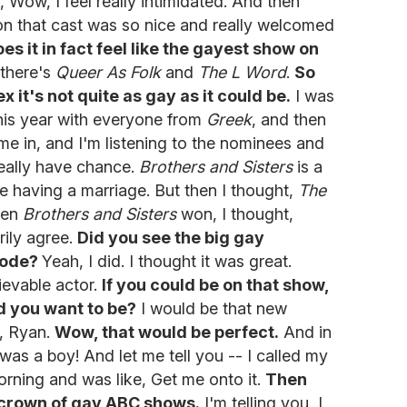
, Wow, I feel really intimidated. And then
 on that cast was so nice and really welcomed
s it in fact feel like the gayest show on
 there's
Queer As Folk
and
The L Word
.
So
x it's not quite as gay as it could be.
I was
his year with everyone from
Greek
, and then
e in, and I'm listening to the nominees and
eally have chance.
Brothers and Sisters
is a
e having a marriage. But then I thought,
The
When
Brothers and Sisters
won, I thought,
rily agree.
Did you see the big gay
sode?
Yeah, I did. I thought it was great.
ievable actor.
If you could be on that show,
d you want to be?
I would be that new
r, Ryan.
Wow, that would be perfect.
And in
 was a boy! And let me tell you -- I called my
rning and was like, Get me onto it.
Then
e crown of gay ABC shows.
I'm telling you, I