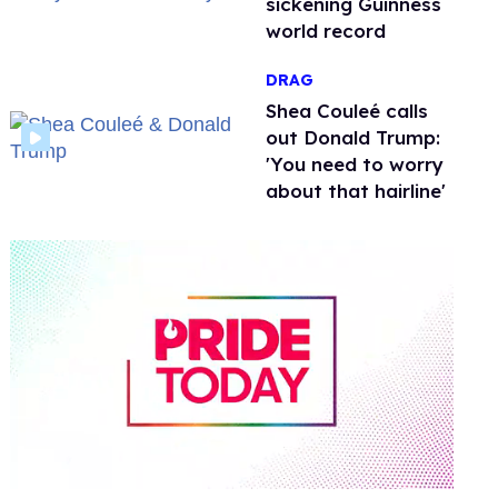
sickening Guinness
world record
DRAG
Shea Couleé calls
out Donald Trump:
'You need to worry
about that hairline'
0