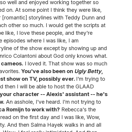
g so well and enjoyed working together so
ed on. At some point I think they were like,
r [romantic] storylines with Teddy Dunn and
ch other so much. I would get the scripts at
like, I love these people, and they're
e episodes where I was like, I am
oryline of the show except by showing up and
Enrico Colantoni about God only knows what.
g cameos.
I loved it. That show was so much
favorites.
You've also been on
Ugly Betty
,
st show on TV, possibly ever.
I'm trying to
d then I will be able to host the GLAAD
 your character -- Alexis' assistant -- he's
w.
An asshole, I've heard. I'm not trying to
a Romijn to work with?
Rebecca's the
 read on the first day and I was like, Wow,
retty. And then Salma Hayek walks in and all