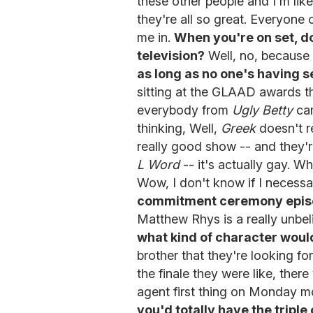
these other people and I'm like
they're all so great. Everyone
me in.
When you're on set, doe
television?
Well, no, because
as long as no one's having se
sitting at the GLAAD awards t
everybody from
Ugly Betty
cam
thinking, Well,
Greek
doesn't r
really good show -- and they'r
L Word
-- it's actually gay. 
Wow, I don't know if I necessa
commitment ceremony epi
Matthew Rhys is a really unbel
what kind of character woul
brother that they're looking fo
the finale they were like, there
agent first thing on Monday mo
you'd totally have the tripl