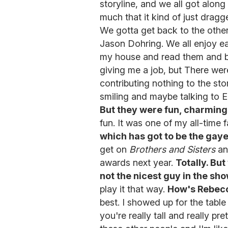
storyline, and we all got alon
much that it kind of just dragg
We gotta get back to the othe
Jason Dohring. We all enjoy ea
my house and read them and be 
giving me a job, but There wer
contributing nothing to the st
smiling and maybe talking to 
But they were fun, charmin
fun. It was one of my all-time 
which has got to be the gaye
get on
Brothers and Sisters
an
awards next year.
Totally. But
not the nicest guy in the sho
play it that way.
How's Rebecc
best. I showed up for the table
you're really tall and really p