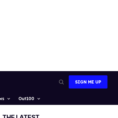
SIGN ME UP
Open
Search
ws
Out100
THE LATEST