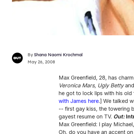
Shana Naomi Krochmal
May 26, 2008
Max Greenfield, 28, has charme
Veronica Mars
,
Ugly Betty
and
he got to lock lips with his old
with James here
.] We talked w
-- first gay kiss, the towering
gayest resume on TV.
Out:
Int
Max Greenfield: I play Michael,
Oh, do you have an accent on t