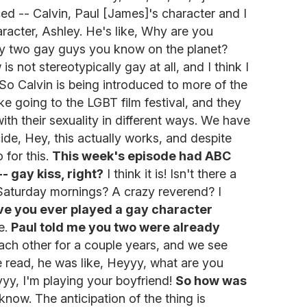
ed -- Calvin, Paul [James]'s character and I
racter, Ashley. He's like, Why are you
ly two gay guys you know on the planet?
s not stereotypically gay at all, and I think I
. So Calvin is being introduced to more of the
ke going to the LGBT film festival, and they
th their sexuality in different ways. We have
cide, Hey, this actually works, and despite
 for this.
This week's episode had ABC
- gay kiss, right?
I think it is! Isn't there a
Saturday mornings? A crazy reverend? I
e you ever played a gay character
ne.
Paul told me you two were already
ch other for a couple years, and we see
e read, he was like, Heyyy, what are you
yy, I'm playing your boyfriend!
So how was
know. The anticipation of the thing is