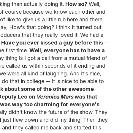
king than actually doing it.
How so?
Well,
nd of course because we know each other and
f like to give us a little rub here and there,
day, How's that going? I think it turned out
producers that they really loved it. We had a
.
Have you ever kissed a guy before this --
e first time.
Well, everyone has to have a
y thing is I got a call from a mutual friend of
he called us within seconds of it ending and
 were all kind of laughing. And it's nice,
o that in college -- it is nice to be able to
alk about some of the other awesome
 Deputy Leo on
Veronica Mars
was that
 was way too charming for everyone's
lly didn't know the future of the show. They
 I just flew down and did my thing. Then they
, and they called me back and started this