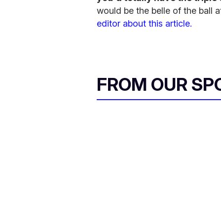
would be the belle of the bal
editor about this article.
FROM OUR SP