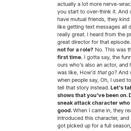
actually a lot more nerve-wrac
you start to over-think it. A
have mutual friends, they kind o
like getting text messages all 
really great. I heard from the 
great director for that episode
not for a role?
No. This was th
first time.
I gotta say, the funn
ours who's also an actor, and 
was like, How'd
that
go? And we
when people say, Oh, I used to d
tell that story instead.
Let's t
shows that you've been on.
sneak attack character who
good.
When I came in, they rea
introduced this character, and
got picked up for a full season