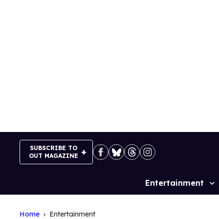
Skip
to
content
SUBSCRIBE TO
OUT MAGAZINE
Entertainment
Site
Navigation
Home
Entertainment