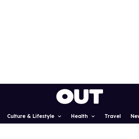
Culture & Lifestyle
Health
Travel
Ne