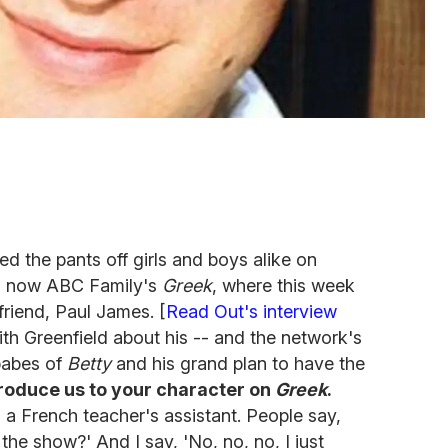
d the pants off girls and boys alike on
 now ABC Family's
Greek
, where this week
 friend, Paul James. [
Read Out's interview
ith Greenfield about his -- and the network's
 babes of
Betty
and his grand plan to have the
roduce us to your character on
Greek
.
 a French teacher's assistant. People say,
he show?' And I say, 'No, no, no, I just