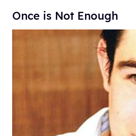
Once is Not Enough