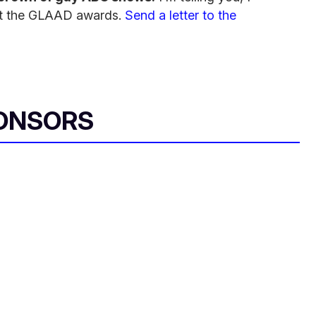
l at the GLAAD awards.
Send a letter to the
ONSORS