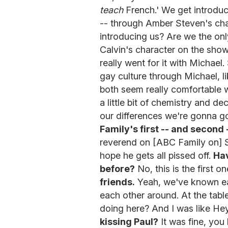
teach
French.' We get introduc
-- through Amber Steven's cha
introducing us? Are we the on
Calvin's character on the show i
really went for it with Michael
gay culture through Michael, li
both seem really comfortable wi
a little bit of chemistry and de
our differences we're gonna go
Family's first -- and second -
reverend on [ABC Family on] 
hope he gets all pissed off.
Hav
before?
No, this is the first o
friends.
Yeah, we've known ea
each other around. At the tabl
doing here? And I was like Hey
kissing Paul?
It was fine, you 