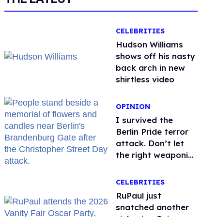
CELEBRITIES
Hudson Williams
shows off his nasty
back arch in new
shirtless video
OPINION
I survived the
Berlin Pride terror
attack. Don’t let
the right weaponize
our grief
CELEBRITIES
RuPaul just
snatched another