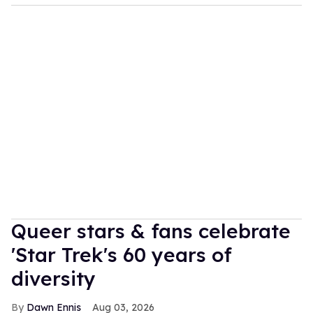
Queer stars & fans celebrate
'Star Trek's 60 years of
diversity
Dawn Ennis
Aug 03, 2026