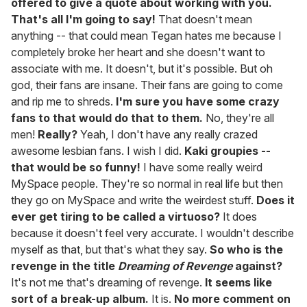
offered to give a quote about working with you.
That's all I'm going to say!
That doesn't mean
anything -- that could mean Tegan hates me because I
completely broke her heart and she doesn't want to
associate with me. It doesn't, but it's possible. But oh
god, their fans are insane. Their fans are going to come
and rip me to shreds.
I'm sure you have some crazy
fans to that would do that to them.
No, they're all
men!
Really?
Yeah, I don't have any really crazed
awesome lesbian fans. I wish I did.
Kaki groupies --
that would be so funny!
I have some really weird
MySpace people. They're so normal in real life but then
they go on MySpace and write the weirdest stuff.
Does it
ever get tiring to be called a virtuoso?
It does
because it doesn't feel very accurate. I wouldn't describe
myself as that, but that's what they say.
So who is the
revenge in the title
Dreaming of Revenge
against?
It's not me that's dreaming of revenge.
It seems like
sort of a break-up album.
It is.
No more comment on