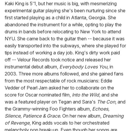
of
Kaki King is 5'1, but her music is big, with mesmerizing
1
experimental guitar playing she's been nurturing since she
minute,
15
first started playing as a child in Atlanta, Georgia. She
seconds
abandoned the instrument for a while, opting to play the
drums in bands before relocating to New York to attend
NYU. She came back to the guitar then -- because it was
easily transported into the subways, where she played for
tips instead of working a day job. King's dirty work paid
off -- Velour Records took notice and released her
instrumental debut album,
Everybody Loves You
, in
2003. Three more albums followed, and she gained fans
from the most respectable of rock musicians: Eddie
Vedder of Pearl Jam asked her to collaborate on the
score for Oscar nominated film,
Into the Wild
, and she
was a featured player on Tegan and Sara's
The Con
, and
the Grammy-winning Foo Fighters album,
Echoes,
Silence, Patience & Grace
. On her new album,
Dreaming
of Revenge
, King adds vocals to her orchestrated
melancholy pop break-up. Even though her songs are