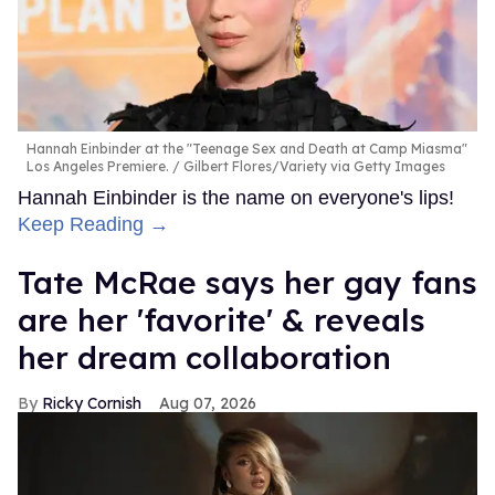
Hannah Einbinder at the "Teenage Sex and Death at Camp Miasma"
Los Angeles Premiere.
Gilbert Flores/Variety via Getty Images
Hannah Einbinder is the name on everyone's lips!
Keep Reading →
Tate McRae says her gay fans
are her 'favorite' & reveals
her dream collaboration
Ricky Cornish
Aug 07, 2026