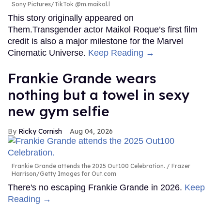
Sony Pictures/TikTok @m.maikol.l
This story originally appeared on
Them.Transgender actor Maikol Roque’s first film
credit is also a major milestone for the Marvel
Cinematic Universe.
Keep Reading →
Frankie Grande wears
nothing but a towel in sexy
new gym selfie
Ricky Cornish
Aug 04, 2026
Frankie Grande attends the 2025 Out100 Celebration.
Frazer
Harrison/Getty Images for Out.com
There's no escaping Frankie Grande in 2026.
Keep
Reading →