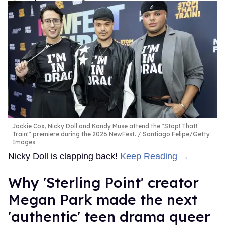
Jackie Cox, Nicky Doll and Kandy Muse attend the "Stop! That!
Train!" premiere during the 2026 NewFest.
Santiago Felipe/Getty
Images
Nicky Doll is clapping back!
Keep Reading →
Why 'Sterling Point' creator
Megan Park made the next
'authentic' teen drama queer