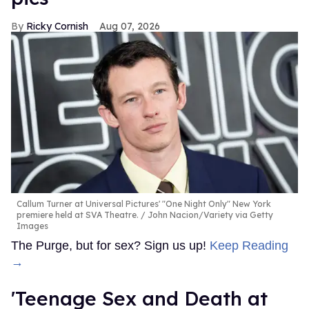
Ricky Cornish
Aug 07, 2026
Callum Turner at Universal Pictures' "One Night Only" New York
premiere held at SVA Theatre.
John Nacion/Variety via Getty
Images
The Purge, but for sex? Sign us up!
Keep Reading
→
'Teenage Sex and Death at