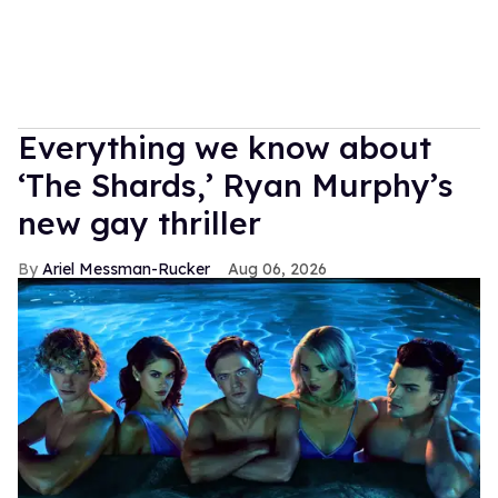
Everything we know about
‘The Shards,’ Ryan Murphy’s
new gay thriller
Ariel Messman-Rucker
Aug 06, 2026