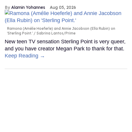
Alamin Yohannes
Aug 05, 2026
Ramona (Amélie Hoeferle) and Annie Jacobson (Ella Rubin) on
'Sterling Point.'
Sabrina Lantos/Prime
New teen TV sensation Sterling Point is very queer,
and you have creator Megan Park to thank for that.
Keep Reading →