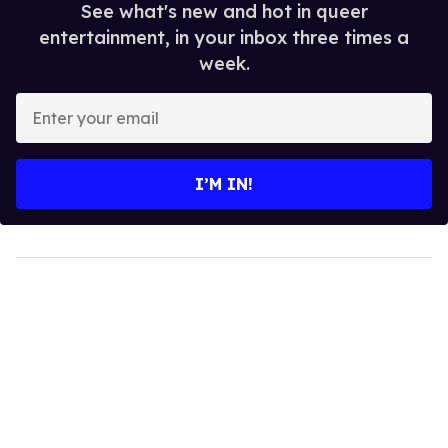
See what's new and hot in queer
entertainment, in your inbox three times a
week.
Enter
your
email
I’M IN!