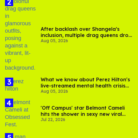
After backlash over Shangela’s
inclusion, multiple drag queens drop
Aug 05, 2026
out of Kennedy Davenport’s
birthday
What we know about Perez Hilton's
live-streamed mental health crisis—
Aug 05, 2026
and TikTok's response
'Off Campus' star Belmont Cameli
hits the shower in sexy new viral
Jul 22, 2026
video