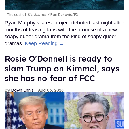
The cast of
The Shards
.
Pari Dukovic/FX
Ryan Murphy’s latest project debuted last night after
months of teasing fans with the promise of a new
soapy queer drama from the king of soapy queer
dramas.
Keep Reading →
Rosie O'Donnell is ready to
slam Trump on Kimmel, says
she has no fear of FCC
Dawn Ennis
Aug 06, 2026