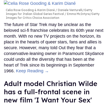
Celia Rose Gooding & Karim Diané
Daniele Venturelli/Getty
Images for Italian Global Series Festival / Emma McIntyre/Getty
Images for Critics Choice Association
The future of Star Trek may be unclear as the
beloved sci-fi franchise celebrates its 60th year next
month. With no new TV projects on the horizon, its
place in the hearts of queer stars, fans and allies is
secure. However, many told Out they fear that a
conservative-leaning owner in Paramount Skydance
could undo all the diversity that has been at the
heart of Trek since its beginnings in September
1966.
Keep Reading →
Adult model Christian Wilde
has a full-frontal scene in
new film 'I Want Your Sex'