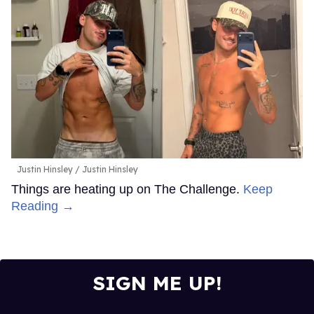
Justin Hinsley
Justin Hinsley
Things are heating up on The Challenge.
Keep
Reading →
SIGN ME UP!