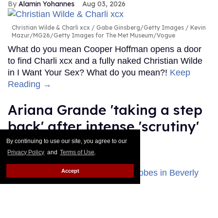
Alamin Yohannes
Aug 03, 2026
Christian Wilde & Charli xcx
Gabe Ginsberg/Getty Images / Kevin
Mazur/MG26/Getty Images for The Met Museum/Vogue
What do you mean Cooper Hoffman opens a door
to find Charli xcx and a fully naked Christian Wilde
in I Want Your Sex? What do you mean?!
Keep
Reading →
Ariana Grande 'taking a step
back' after intense 'scrutiny'
about her health
By continuing to use our site, you agree to our
Privacy Policy
and
Terms of Use
.
Dawn Ennis
Aug 03, 2026
Accept
Ariana Grande attended the 83rd Annual Golden Globe Awards at
The Beverly Hilton on January 11, 2026 in Beverly Hills, California.
Photo by Monica Schipper/Getty Images