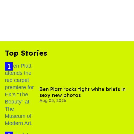
Top Stories
Ben Platt rocks tight white briefs in
sexy new photos
Aug 05, 2026