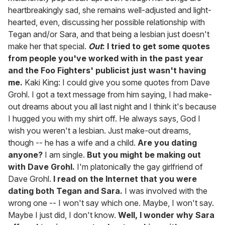
heartbreakingly sad, she remains well-adjusted and light-
hearted, even, discussing her possible relationship with
Tegan and/or Sara, and that being a lesbian just doesn't
make her that special.
Out
: I tried to get some quotes
from people you've worked with in the past year
and the Foo Fighters' publicist just wasn't having
me.
Kaki King: I could give you some quotes from Dave
Grohl. I got a text message from him saying, I had make-
out dreams about you all last night and I think it's because
I hugged you with my shirt off. He always says, God I
wish you weren't a lesbian. Just make-out dreams,
though -- he has a wife and a child.
Are you dating
anyone?
I am single.
But you might be making out
with Dave Grohl.
I'm platonically the gay girlfriend of
Dave Grohl.
I read on the Internet that you were
dating both Tegan and Sara.
I was involved with the
wrong one -- I won't say which one. Maybe, I won't say.
Maybe I just did, I don't know.
Well, I wonder why Sara