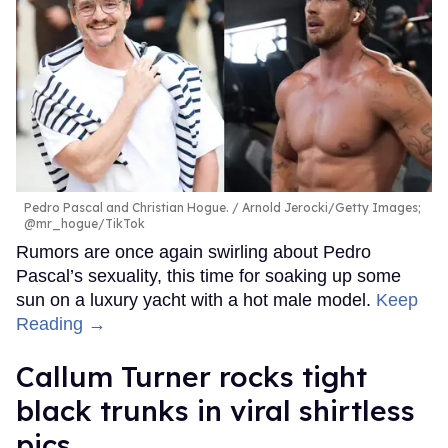
Pedro Pascal and Christian Hogue.
Arnold Jerocki/Getty Images;
@mr_hogue/TikTok
Rumors are once again swirling about Pedro
Pascal’s sexuality, this time for soaking up some
sun on a luxury yacht with a hot male model.
Keep
Reading →
Callum Turner rocks tight
black trunks in viral shirtless
pics