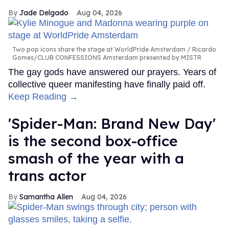
Jade Delgado
Aug 04, 2026
Two pop icons share the stage at WorldPride Amsterdam
Ricardo
Gomes/CLUB CONFESSIONS Amsterdam presented by MISTR
The gay gods have answered our prayers. Years of
collective queer manifesting have finally paid off.
Keep Reading →
'Spider-Man: Brand New Day'
is the second box-office
smash of the year with a
trans actor
Samantha Allen
Aug 04, 2026