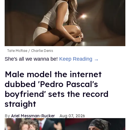
Tate McRae
Charlie Denis
She's all we wanna be!
Keep Reading →
Male model the internet
dubbed 'Pedro Pascal's
boyfriend' sets the record
straight
Ariel Messman-Rucker
Aug 07, 2026