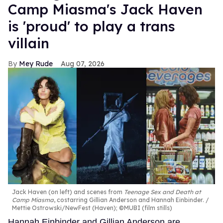
Camp Miasma's Jack Haven
is 'proud' to play a trans
villain
Mey Rude
Aug 07, 2026
Jack Haven (on left) and scenes from
Teenage Sex and Death at
Camp Miasma
, costarring Gillian Anderson and Hannah Einbinder.
Mettie Ostrowski/NewFest (Haven); ©MUBI (film stills)
Hannah Einbinder and Gillian Anderson are