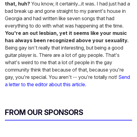
that, huh?
You know, it certainly...it was. I had just had a
bad break up and gone straight to my parent's house in
Georgia and had written like seven songs that had
everything to do with what was happening at the time.
You're an out lesbian, yet it seems like your music
has always been recognized above your sexuality.
Being gay isn't really that interesting, but being a good
guitar player is. There are a lot of gay people. That's
what's weird to me that a lot of people in the gay
community think that because of that, because you're
gay, you're special. You aren't -- you're totally not!
Send
a letter to the editor about this article.
FROM OUR SPONSORS