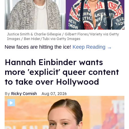
Justice Smith & Charlie Gillespie
Gilbert Flores/Variety via Getty
Images / Ben Hider/Tubi via Getty Images
New faces are hitting the ice!
Keep Reading →
Hannah Einbinder wants
more 'explicit' queer content
to take over Hollywood
Ricky Cornish
Aug 07, 2026