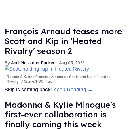
François Arnaud teases more
Scott and Kip in 'Heated
Rivalry' season 2
Ariel Messman-Rucker
Aug 05, 2026
Robbie G.K. and Francios Arnaud as Scott and Kip in 'Heated
Rivalry.'
Crave/HBO Max
Skip is coming back!
Keep Reading →
Madonna & Kylie Minogue's
first-ever collaboration is
finally coming this week