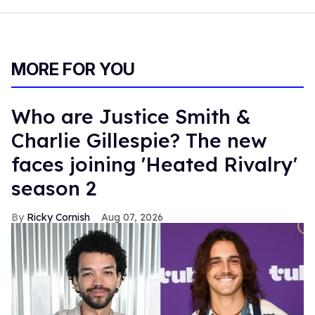
MORE FOR YOU
Who are Justice Smith &
Charlie Gillespie? The new
faces joining 'Heated Rivalry'
season 2
Ricky Cornish
Aug 07, 2026