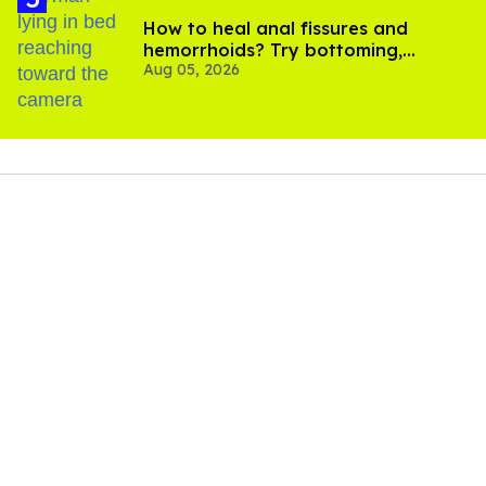
How to heal anal fissures and
hemorrhoids? Try bottoming,
Aug 05, 2026
experts say