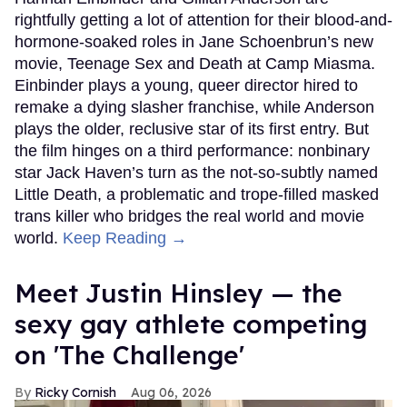
rightfully getting a lot of attention for their blood-and-
hormone-soaked roles in Jane Schoenbrun’s new
movie, Teenage Sex and Death at Camp Miasma.
Einbinder plays a young, queer director hired to
remake a dying slasher franchise, while Anderson
plays the older, reclusive star of its first entry. But
the film hinges on a third performance: nonbinary
star Jack Haven’s turn as the not-so-subtly named
Little Death, a problematic and trope-filled masked
trans killer who bridges the real world and movie
world.
Keep Reading →
Meet Justin Hinsley — the
sexy gay athlete competing
on 'The Challenge'
Ricky Cornish
Aug 06, 2026