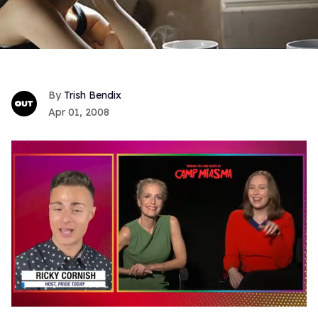
Trish Bendix
Apr 01, 2008
0