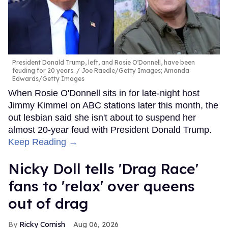
President Donald Trump, left, and Rosie O'Donnell, have been
feuding for 20 years.
Joe Raedle/Getty Images; Amanda
Edwards/Getty Images
When Rosie O'Donnell sits in for late-night host
Jimmy Kimmel on ABC stations later this month, the
out lesbian said she isn't about to suspend her
almost 20-year feud with President Donald Trump.
Keep Reading →
Nicky Doll tells 'Drag Race'
fans to 'relax' over queens
out of drag
Ricky Cornish
Aug 06, 2026