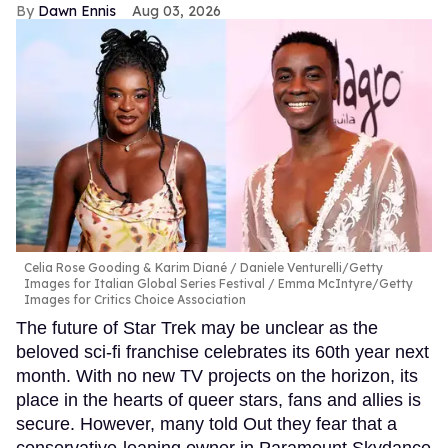
Dawn Ennis
Aug 03, 2026
Celia Rose Gooding & Karim Diané
Daniele Venturelli/Getty
Images for Italian Global Series Festival / Emma McIntyre/Getty
Images for Critics Choice Association
The future of Star Trek may be unclear as the
beloved sci-fi franchise celebrates its 60th year next
month. With no new TV projects on the horizon, its
place in the hearts of queer stars, fans and allies is
secure. However, many told Out they fear that a