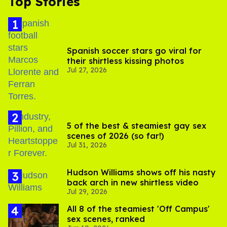
Top Stories
Spanish soccer stars go viral for
their shirtless kissing photos
Jul 27, 2026
5 of the best & steamiest gay sex
scenes of 2026 (so far!)
Jul 31, 2026
Hudson Williams shows off his nasty
back arch in new shirtless video
Jul 29, 2026
All 8 of the steamiest 'Off Campus'
sex scenes, ranked