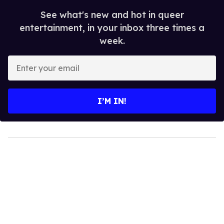
See what's new and hot in queer
entertainment, in your inbox three times a
week.
Enter
your
email
I’M IN!