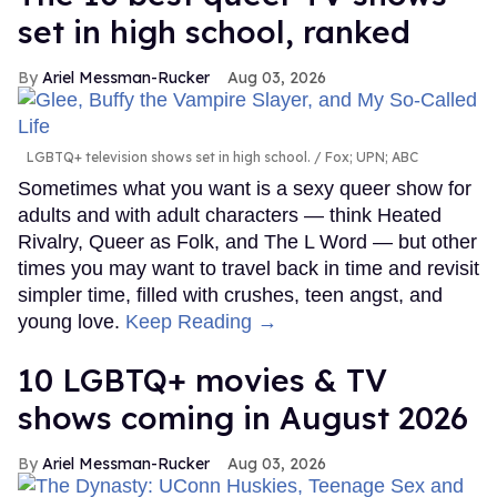
set in high school, ranked
Ariel Messman-Rucker
Aug 03, 2026
LGBTQ+ television shows set in high school.
Fox; UPN; ABC
Sometimes what you want is a sexy queer show for
adults and with adult characters — think Heated
Rivalry, Queer as Folk, and The L Word — but other
times you may want to travel back in time and revisit
simpler time, filled with crushes, teen angst, and
young love.
Keep Reading →
10 LGBTQ+ movies & TV
shows coming in August 2026
Ariel Messman-Rucker
Aug 03, 2026