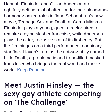
Hannah Einbinder and Gillian Anderson are
rightfully getting a lot of attention for their blood-and-
hormone-soaked roles in Jane Schoenbrun’s new
movie, Teenage Sex and Death at Camp Miasma.
Einbinder plays a young, queer director hired to
remake a dying slasher franchise, while Anderson
plays the older, reclusive star of its first entry. But
the film hinges on a third performance: nonbinary
star Jack Haven’s turn as the not-so-subtly named
Little Death, a problematic and trope-filled masked
trans killer who bridges the real world and movie
world.
Keep Reading →
Meet Justin Hinsley — the
sexy gay athlete competing
on 'The Challenge'