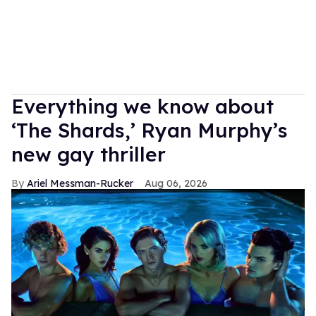
Everything we know about
‘The Shards,’ Ryan Murphy’s
new gay thriller
Ariel Messman-Rucker
Aug 06, 2026