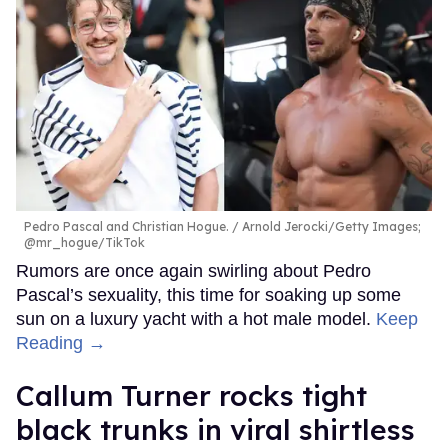
Pedro Pascal and Christian Hogue.
Arnold Jerocki/Getty Images;
@mr_hogue/TikTok
Rumors are once again swirling about Pedro
Pascal’s sexuality, this time for soaking up some
sun on a luxury yacht with a hot male model.
Keep
Reading →
Callum Turner rocks tight
black trunks in viral shirtless