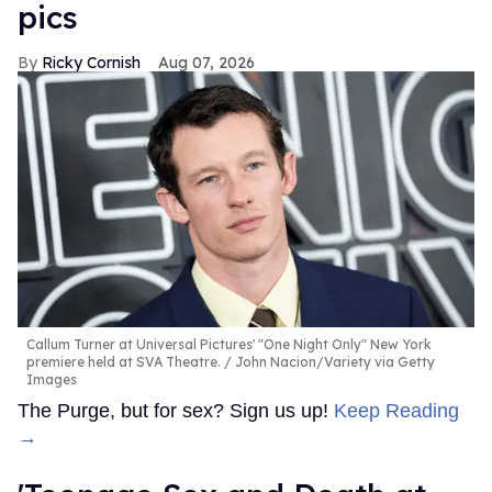
pics
Ricky Cornish
Aug 07, 2026
Callum Turner at Universal Pictures' "One Night Only" New York
premiere held at SVA Theatre.
John Nacion/Variety via Getty
Images
The Purge, but for sex? Sign us up!
Keep Reading
→