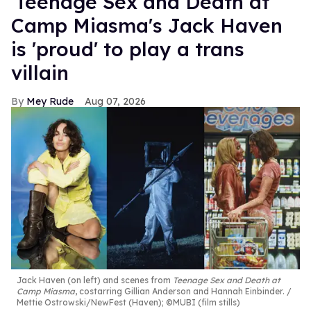
'Teenage Sex and Death at
Camp Miasma's Jack Haven
is 'proud' to play a trans
villain
Mey Rude
Aug 07, 2026
Jack Haven (on left) and scenes from
Teenage Sex and Death at
Camp Miasma
, costarring Gillian Anderson and Hannah Einbinder.
Mettie Ostrowski/NewFest (Haven); ©MUBI (film stills)