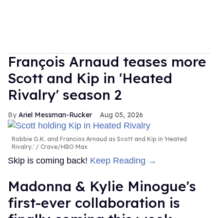
François Arnaud teases more
Scott and Kip in 'Heated
Rivalry' season 2
Ariel Messman-Rucker
Aug 05, 2026
Robbie G.K. and Francios Arnaud as Scott and Kip in 'Heated
Rivalry.'
Crave/HBO Max
Skip is coming back!
Keep Reading →
Madonna & Kylie Minogue's
first-ever collaboration is