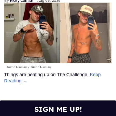
Ricky Cornish
Aug 06, 2026
Justin Hinsley
Justin Hinsley
Things are heating up on The Challenge.
Keep
Reading →
SIGN ME UP!