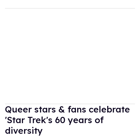
Queer stars & fans celebrate
'Star Trek's 60 years of
diversity