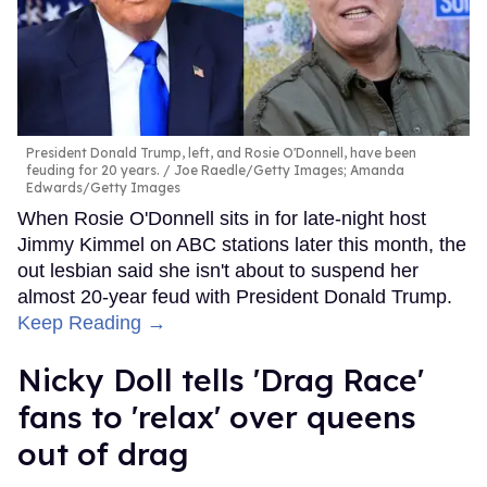
President Donald Trump, left, and Rosie O'Donnell, have been
feuding for 20 years.
Joe Raedle/Getty Images; Amanda
Edwards/Getty Images
When Rosie O'Donnell sits in for late-night host
Jimmy Kimmel on ABC stations later this month, the
out lesbian said she isn't about to suspend her
almost 20-year feud with President Donald Trump.
Keep Reading →
Nicky Doll tells 'Drag Race'
fans to 'relax' over queens
out of drag