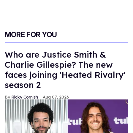
MORE FOR YOU
Who are Justice Smith &
Charlie Gillespie? The new
faces joining 'Heated Rivalry'
season 2
Ricky Cornish
Aug 07, 2026