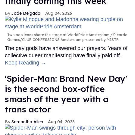
finally coming this week
Jade Delgado
Aug 04, 2026
Two pop icons share the stage at WorldPride Amsterdam
Ricardo
Gomes/CLUB CONFESSIONS Amsterdam presented by MISTR
The gay gods have answered our prayers. Years of
collective queer manifesting have finally paid off.
Keep Reading →
'Spider-Man: Brand New Day'
is the second box-office
smash of the year with a
trans actor
Samantha Allen
Aug 04, 2026