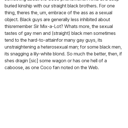
buried kinship with our straight black brothers. For one
thing, theres the, um, embrace of the ass as a sexual
object. Black guys are generally less inhibited about
thisremember Sir Mix-a-Lot? Whats more, the sexual
tastes of gay men and (straight) black men sometimes
tend to the hard-to-attainfor many gay guys, its
unstraightening a heterosexual man; for some black men,
its snagging a lily-white blond. So much the better, then, if
shes dragin [sic] some wagon or has one hell of a
caboose, as one Coco fan noted on the Web.