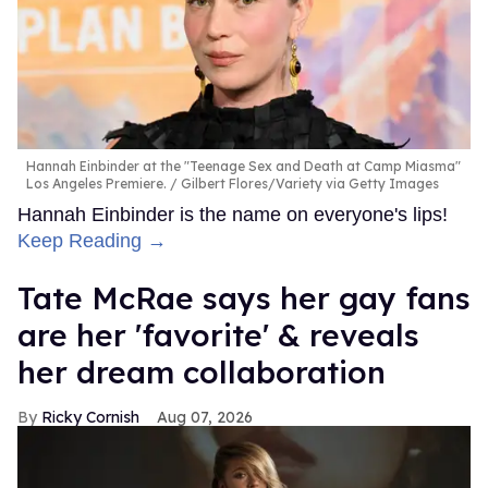
Hannah Einbinder at the "Teenage Sex and Death at Camp Miasma"
Los Angeles Premiere.
Gilbert Flores/Variety via Getty Images
Hannah Einbinder is the name on everyone's lips!
Keep Reading →
Tate McRae says her gay fans
are her 'favorite' & reveals
her dream collaboration
Ricky Cornish
Aug 07, 2026