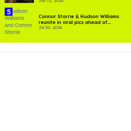
Jun 10, 2026
Connor Storrie & Hudson Williams
reunite in viral pics ahead of
Jul 30, 2026
'Heated Rivalry' season 2