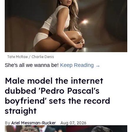
Tate McRae
Charlie Denis
She's all we wanna be!
Keep Reading →
Male model the internet
dubbed 'Pedro Pascal's
boyfriend' sets the record
straight
Ariel Messman-Rucker
Aug 07, 2026