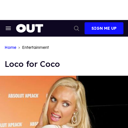
Skip
to
content
SIGN ME UP
Search
Open
&
Search
Section
Navigation
Home
Entertainment
Loco for Coco