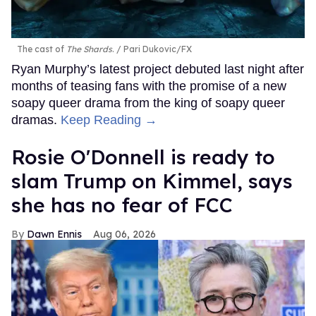
The cast of
The Shards
.
Pari Dukovic/FX
Ryan Murphy’s latest project debuted last night after
months of teasing fans with the promise of a new
soapy queer drama from the king of soapy queer
dramas.
Keep Reading →
Rosie O'Donnell is ready to
slam Trump on Kimmel, says
she has no fear of FCC
Dawn Ennis
Aug 06, 2026