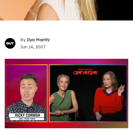
Ilya Marritz
Jun 14, 2007
0