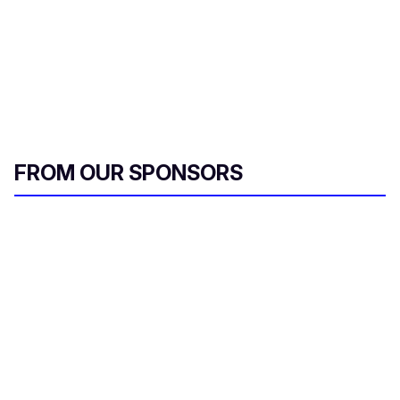
FROM OUR SPONSORS