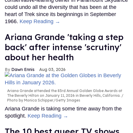
conservative-leaning owner in Paramount Skydance
could undo all the diversity that has been at the
heart of Trek since its beginnings in September
1966.
Keep Reading →
Ariana Grande 'taking a step
back' after intense 'scrutiny'
about her health
Dawn Ennis
Aug 03, 2026
Ariana Grande attended the 83rd Annual Golden Globe Awards at
The Beverly Hilton on January 11, 2026 in Beverly Hills, California.
Photo by Monica Schipper/Getty Images
Ariana Grande is taking some time away from the
spotlight.
Keep Reading →
The 10 best queer TV shows