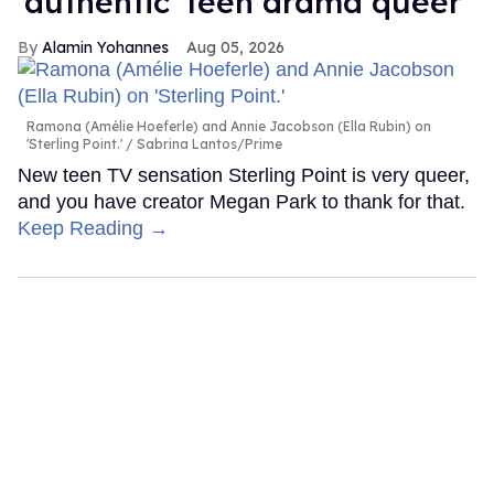
'authentic' teen drama queer
Alamin Yohannes
Aug 05, 2026
Ramona (Amélie Hoeferle) and Annie Jacobson (Ella Rubin) on
'Sterling Point.'
Sabrina Lantos/Prime
New teen TV sensation Sterling Point is very queer,
and you have creator Megan Park to thank for that.
Keep Reading →