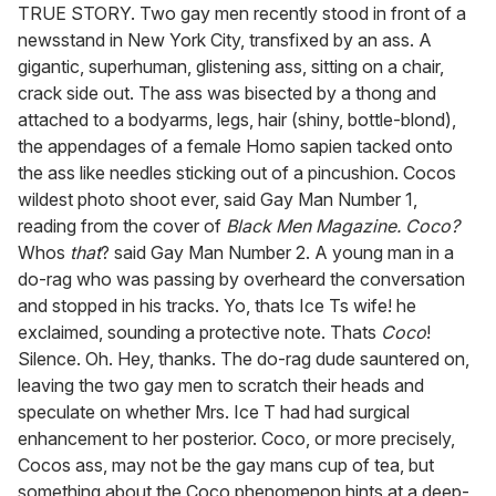
seconds
TRUE STORY. Two gay men recently stood in front of a
of
newsstand in New York City, transfixed by an ass. A
1
minute,
gigantic, superhuman, glistening ass, sitting on a chair,
15
crack side out. The ass was bisected by a thong and
seconds
attached to a bodyarms, legs, hair (shiny, bottle-blond),
the appendages of a female Homo sapien tacked onto
the ass like needles sticking out of a pincushion. Cocos
wildest photo shoot ever, said Gay Man Number 1,
reading from the cover of
Black Men Magazine.
Coco?
Whos
that
? said Gay Man Number 2. A young man in a
do-rag who was passing by overheard the conversation
and stopped in his tracks. Yo, thats Ice Ts wife! he
exclaimed, sounding a protective note. Thats
Coco
!
Silence. Oh. Hey, thanks. The do-rag dude sauntered on,
leaving the two gay men to scratch their heads and
speculate on whether Mrs. Ice T had had surgical
enhancement to her posterior. Coco, or more precisely,
Cocos ass, may not be the gay mans cup of tea, but
something about the Coco phenomenon hints at a deep-