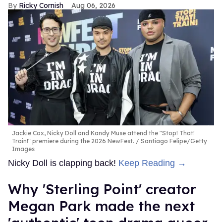
Ricky Cornish
Aug 06, 2026
Jackie Cox, Nicky Doll and Kandy Muse attend the "Stop! That!
Train!" premiere during the 2026 NewFest.
Santiago Felipe/Getty
Images
Nicky Doll is clapping back!
Keep Reading →
Why 'Sterling Point' creator
Megan Park made the next