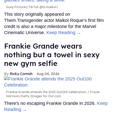
Sony Pictures/TikTok @m.maikol.l
This story originally appeared on
Them.Transgender actor Maikol Roque’s first film
credit is also a major milestone for the Marvel
Cinematic Universe.
Keep Reading →
Frankie Grande wears
nothing but a towel in sexy
new gym selfie
Ricky Cornish
Aug 04, 2026
Frankie Grande attends the 2025 Out100 Celebration.
Frazer
Harrison/Getty Images for Out.com
There's no escaping Frankie Grande in 2026.
Keep
Reading →