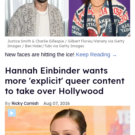
Justice Smith & Charlie Gillespie
Gilbert Flores/Variety via Getty
Images / Ben Hider/Tubi via Getty Images
New faces are hitting the ice!
Keep Reading →
Hannah Einbinder wants
more 'explicit' queer content
to take over Hollywood
Ricky Cornish
Aug 07, 2026