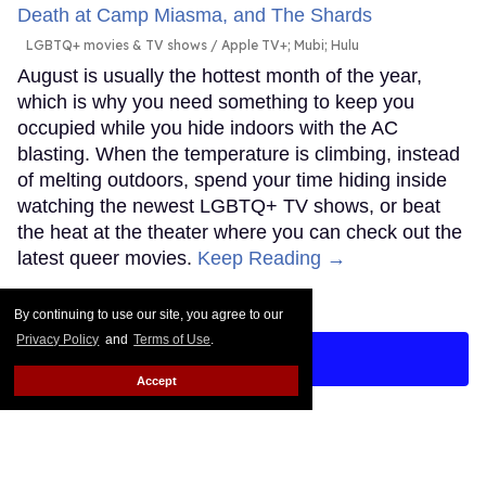
LGBTQ+ movies & TV shows
Apple TV+; Mubi; Hulu
August is usually the hottest month of the year,
which is why you need something to keep you
occupied while you hide indoors with the AC
blasting. When the temperature is climbing, instead
of melting outdoors, spend your time hiding inside
watching the newest LGBTQ+ TV shows, or beat
the heat at the theater where you can check out the
latest queer movies.
Keep Reading →
By continuing to use our site, you agree to our
Privacy Policy
and
Terms of Use
.
LOAD MORE
Accept
CONTACT
ABOUT US
CAREER OPPORTUNITIES