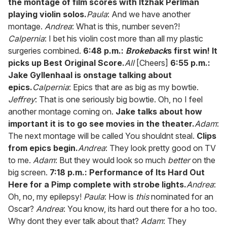
the montage of film scores with Itzhak Perlman
playing violin solos.
Paula
: And we have another
montage.
Andrea
: What is this, number seven?!
Calpernia
: I bet his violin cost more than all my plastic
surgeries combined.
6:48 p.m.:
Brokeback
s first win! It
picks up Best Original Score.
All
[Cheers]
6:55 p.m.:
Jake Gyllenhaal is onstage talking about
epics.
Calpernia
: Epics that are as big as my bowtie.
Jeffrey
: That is one seriously big bowtie. Oh, no I feel
another montage coming on.
Jake talks about how
important it is to go see movies in the theater.
Adam
:
The next montage will be called You shouldnt steal.
Clips
from epics begin.
Andrea
: They look pretty good on TV
to me.
Adam
: But they would look so much
better
on the
big screen.
7:18 p.m.: Performance of Its Hard Out
Here for a Pimp complete with strobe lights.
Andrea
:
Oh, no, my epilepsy!
Paula
: How is
this
nominated for an
Oscar?
Andrea
: You know, its hard out there for a ho too.
Why dont they ever talk about that?
Adam
: They