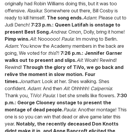
originally had Robin Williams doing this, but it was too
offensive.
Rasika
: Somewhere out there, Bill Cosby is
ready to kill himself.
The song ends.
Adam
: Please cut to
Judi Dench!
7:23 p.m.: Queen Latifah is onstage to
present Best Song.
Andrea
: Cmon, Dolly, bring it home!
Pimp wins.
All
: Noooooo!
Paula
: Im moving to Berlin.
Adam
: You know the Academy members in the back are
going, We voted for
this
?!
7:26 p.m.: Jennifer Garner
walks out to present and slips.
All
: Woah! Rewind!
Rewind!
Through the glory of TiVo, we go back and
relive the moment in slow motion. Four
times.
Jonathan
: Look at her. Shes walking. Shes
confident.
Adam
: And then
All
: Ohhhhh!
Calpernia
:
Thank you, TiVo!
Paula
: I bet she smells like flowers.
7:30
p.m.: George Clooney onstage to present the
montage of dead people.
Paula
: Another montage! This
one is so you can win that dead or alive game later this
year.
Notably, the recently deceased Don Knotts
didnt make it in, and Anne Bancroft elicited the