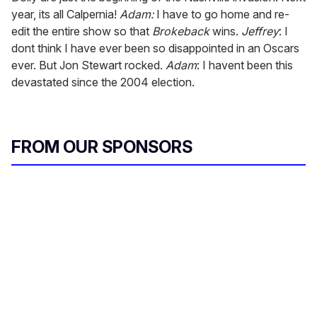
year, its all Calpernia!
Adam:
I have to go home and re-
edit the entire show so that
Brokeback
wins.
Jeffrey
: I
dont think I have ever been so disappointed in an Oscars
ever. But Jon Stewart rocked.
Adam
: I havent been this
devastated since the 2004 election.
FROM OUR SPONSORS