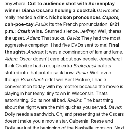
anywhere.
Cut to audience shot with Screenplay
winner Diana Ossana holding a cocktail.
David
: She
really needed a drink.
Nicholson pronounces
Capote,
cah-poe-tay.
Paula
: Its the French pronunciation.
8:21
p.m.:
Crash
wins.
Stunned silence.
Jeffrey
: Well, theres
the upset.
Adam
: That sucks.
David
: They had the most
aggressive campaign. I had five DVDs sent to me!
Final
thoughts.
Andrea
: It was a combination of lam and lame.
Adam
: Oscar doesn't care about gay people.
Jonathan
: I
think Charlize had a couple extra
Brokeback
ballots
stuffed into that potato sack bow.
Paula
: Well, even
though
Brokeback
didnt win Best Picture, I had a
conversation today with my mother because the movie is
playing in her teeny, tiny town in Wisconsin. Thats
astonishing. So its not all bad.
Rasika
: The best thing
about the night were the mini quiches you served.
David
:
Dolly needs a sandwich. Oh, and presenting at the Oscars
doesnt make you a movie star. Calpernia: Reese and
Dolly are just the beginning of the Nashville invasion. Next