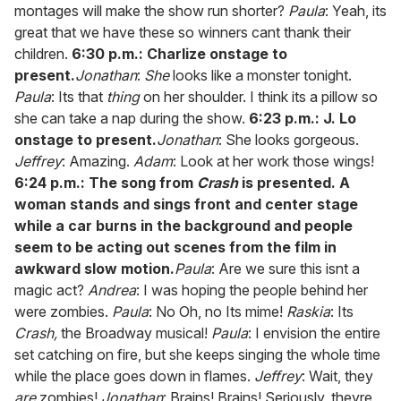
montages will make the show run shorter?
Paula
: Yeah, its
great that we have these so winners cant thank their
children.
6:30 p.m.: Charlize onstage to
present.
Jonathan
:
She
looks like a monster tonight.
Paula
: Its that
thing
on her shoulder. I think its a pillow so
she can take a nap during the show.
6:23 p.m.: J. Lo
onstage to present.
Jonathan
: She looks gorgeous.
Jeffrey
: Amazing.
Adam
: Look at her work those wings!
6:24 p.m.: The song from
Crash
is presented. A
woman stands and sings front and center stage
while a car burns in the background and people
seem to be acting out scenes from the film in
awkward slow motion.
Paula
: Are we sure this isnt a
magic act?
Andrea
: I was hoping the people behind her
were zombies.
Paula
: No Oh, no Its mime!
Raskia
: Its
Crash,
the Broadway musical!
Paula
: I envision the entire
set catching on fire, but she keeps singing the whole time
while the place goes down in flames.
Jeffrey
: Wait, they
are
zombies!
Jonathan
: Brains! Brains! Seriously, theyre