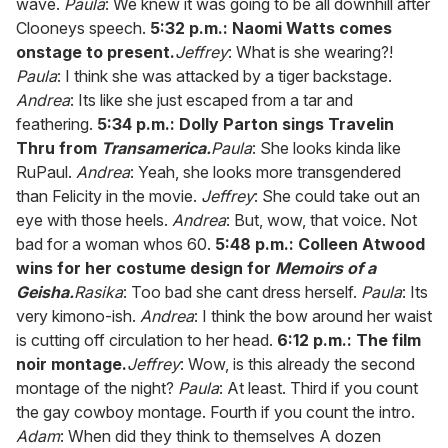
wave.
Paula
: We knew it was going to be all downhill after
Clooneys speech.
5:32 p.m.: Naomi Watts comes
onstage to present.
Jeffrey
: What is she wearing?!
Paula
: I think she was attacked by a tiger backstage.
Andrea
: Its like she just escaped from a tar and
feathering.
5:34 p.m.: Dolly Parton sings Travelin
Thru from
Transamerica.
Paula
: She looks kinda like
RuPaul.
Andrea
: Yeah, she looks more transgendered
than Felicity in the movie.
Jeffrey
: She could take out an
eye with those heels.
Andrea
: But, wow, that voice. Not
bad for a woman whos 60.
5:48 p.m.: Colleen Atwood
wins for her costume design for
Memoirs of a
Geisha.
Rasika
: Too bad she cant dress herself.
Paula
: Its
very kimono-ish.
Andrea
: I think the bow around her waist
is cutting off circulation to her head.
6:12 p.m.: The film
noir montage.
Jeffrey
: Wow, is this already the second
montage of the night?
Paula
: At least. Third if you count
the gay cowboy montage. Fourth if you count the intro.
Adam
: When did they think to themselves A dozen