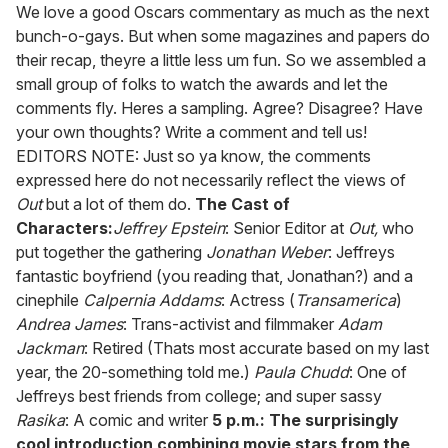
seconds
We love a good Oscars commentary as much as the next
of
bunch-o-gays. But when some magazines and papers do
2
minutes,
their recap, theyre a little less um fun. So we assembled a
13
small group of folks to watch the awards and let the
seconds
comments fly. Heres a sampling. Agree? Disagree? Have
your own thoughts? Write a comment and tell us!
EDITORS NOTE: Just so ya know, the comments
expressed here do not necessarily reflect the views of
Out
but a lot of them do.
The Cast of
Characters:
Jeffrey Epstein
: Senior Editor at
Out,
who
put together the gathering
Jonathan Weber
: Jeffreys
fantastic boyfriend (you reading that, Jonathan?) and a
cinephile
Calpernia Addams
: Actress (
Transamerica
)
Andrea James
: Trans-activist and filmmaker
Adam
Jackman
: Retired (Thats most accurate based on my last
year, the 20-something told me.)
Paula Chudd
: One of
Jeffreys best friends from college; and super sassy
Rasika
: A comic and writer
5 p.m.: The surprisingly
cool introduction combining movie stars from the