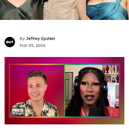
Jeffrey Epstein
Mar 05, 2006
0