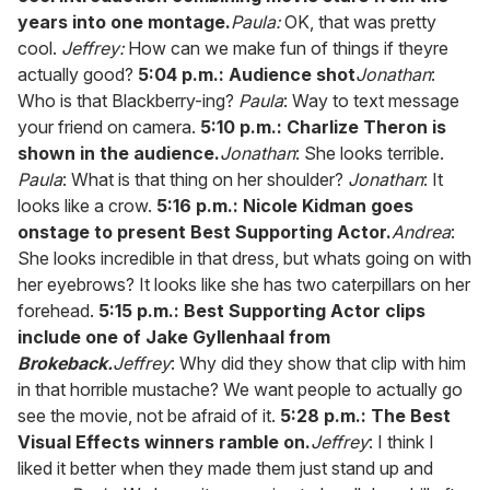
years into one montage.
Paula:
OK, that was pretty
cool.
Jeffrey:
How can we make fun of things if theyre
actually good?
5:04 p.m.: Audience shot
Jonathan
:
Who is that Blackberry-ing?
Paula
: Way to text message
your friend on camera.
5:10 p.m.: Charlize Theron is
shown in the audience.
Jonathan
: She looks terrible.
Paula
: What is that thing on her shoulder?
Jonathan
: It
looks like a crow.
5:16 p.m.: Nicole Kidman goes
onstage to present Best Supporting Actor.
Andrea
:
She looks incredible in that dress, but whats going on with
her eyebrows? It looks like she has two caterpillars on her
forehead.
5:15 p.m.: Best Supporting Actor clips
include one of Jake Gyllenhaal from
Brokeback.
Jeffrey
: Why did they show that clip with him
in that horrible mustache? We want people to actually go
see the movie, not be afraid of it.
5:28 p.m.: The Best
Visual Effects winners ramble on.
Jeffrey
: I think I
liked it better when they made them just stand up and