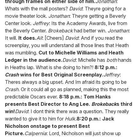
through frames on either side of him.
Jonathan
:
Whats with the mall posters?
David
: Theyre going for a
movie theater look.
Jonathan
: Theyre getting a Beverly
Center look.
Jeffrey
: Its the Academy Awards, live from
the Beverly Center.
Brokeback
had better win.
Jonathan
:
It will.
It does.
All
: [Cheers]
David
: And if you read the
screenplay, you will understand all those lines that Heath
was mumbling.
Cut to Michelle Williams and Heath
Ledger in the audience.
David
: Michelle has
both
hands
in Heaths lap. What is she doing to him?!
8:12 p.m.:
Crash
wins for Best Original Screenplay.
Jeffrey
:
Theres always a big upset. And Im afraid its going to be
Crash.
Or it could all go as planned, making this the most
predictable Oscars ever.
8:18 p.m.: Tom Hanks
presents Best Director to Ang Lee.
Brokeback
s third
win!
David
: I dont think there was a question. They really
wanted to give it to him for
Hulk.
8:20 p.m.: Jack
Nicholson onstage to present Best
Picture.
Calpernia
: Lord, Nicholson will just show up