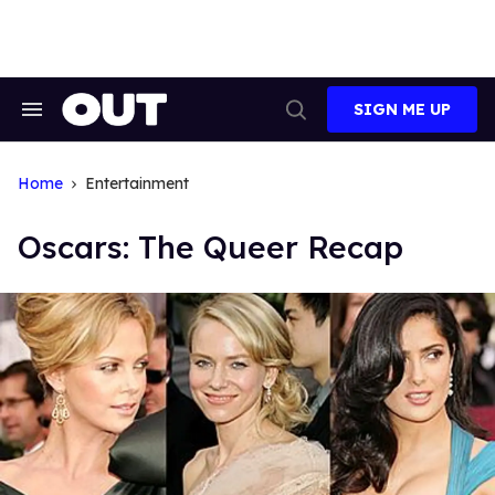
Skip
to
content
SIGN ME UP
Search
Open
&
Search
Section
Navigation
Home
Entertainment
Oscars: The Queer Recap