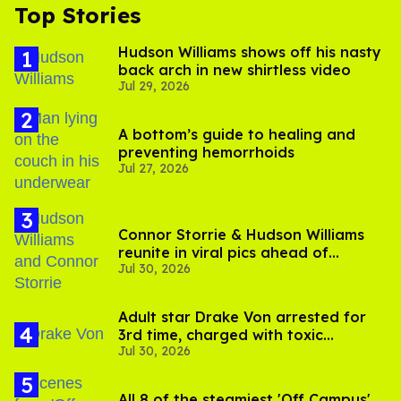
Top Stories
Hudson Williams shows off his nasty
back arch in new shirtless video
Jul 29, 2026
A bottom’s guide to healing and
preventing hemorrhoids
Jul 27, 2026
Connor Storrie & Hudson Williams
reunite in viral pics ahead of
Jul 30, 2026
'Heated Rivalry' season 2
Adult star Drake Von arrested for
3rd time, charged with toxic
Jul 30, 2026
substance in LA
All 8 of the steamiest 'Off Campus'