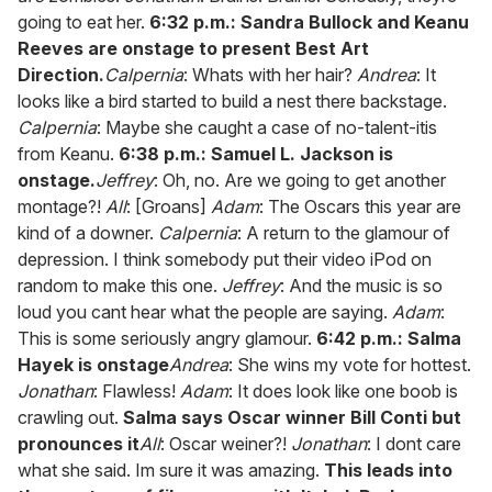
going to eat her.
6:32 p.m.: Sandra Bullock and Keanu
Reeves are onstage to present Best Art
Direction.
Calpernia
: Whats with her hair?
Andrea
: It
looks like a bird started to build a nest there backstage.
Calpernia
: Maybe she caught a case of no-talent-itis
from Keanu.
6:38 p.m.: Samuel L. Jackson is
onstage.
Jeffrey
: Oh, no. Are we going to get another
montage?!
All
: [Groans]
Adam
: The Oscars this year are
kind of a downer.
Calpernia
: A return to the glamour of
depression. I think somebody put their video iPod on
random to make this one.
Jeffrey
: And the music is so
loud you cant hear what the people are saying.
Adam
:
This is some seriously angry glamour.
6:42 p.m.: Salma
Hayek is onstage
Andrea
: She wins my vote for hottest.
Jonathan
: Flawless!
Adam
: It does look like one boob is
crawling out.
Salma says Oscar winner Bill Conti but
pronounces it
All
: Oscar weiner?!
Jonathan
: I dont care
what she said. Im sure it was amazing.
This leads into