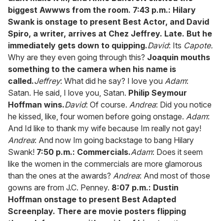
biggest Awwws from the room.
7:43 p.m.: Hilary
Swank is onstage to present Best Actor, and David
Spiro, a writer, arrives at Chez Jeffrey. Late. But he
immediately gets down to quipping.
David
: Its
Capote.
Why are they even going through this?
Joaquin mouths
something to the camera when his name is
called.
Jeffrey
: What did he say? I love you
Adam
:
Satan. He said, I love you, Satan.
Philip Seymour
Hoffman wins.
David
: Of course.
Andrea
: Did you notice
he kissed, like, four women before going onstage.
Adam
:
And Id like to thank my wife because Im really not gay!
Andrea
: And now Im going backstage to bang Hilary
Swank!
7:50 p.m.: Commercials.
Adam
: Does it seem
like the women in the commercials are more glamorous
than the ones at the awards?
Andrea
: And most of those
gowns are from J.C. Penney.
8:07 p.m.: Dustin
Hoffman onstage to present Best Adapted
Screenplay. There are movie posters flipping