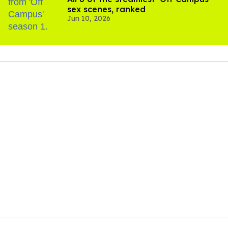
sex scenes, ranked
Jun 10, 2026