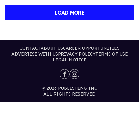
LOAD MORE
CONTACT
ABOUT US
CAREER OPPORTUNITIES
ADVERTISE WITH US
PRIVACY POLICY
TERMS OF USE
LEGAL NOTICE
@2026 PUBLISHING INC
ALL RIGHTS RESERVED