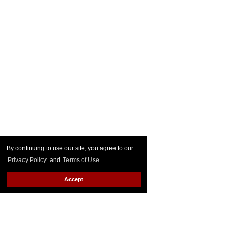
By continuing to use our site, you agree to our
Privacy Policy
and
Terms of Use
.
Accept