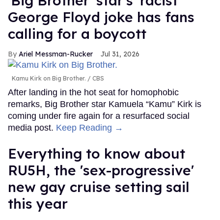
'Big Brother' star's 'racist'
George Floyd joke has fans
calling for a boycott
Ariel Messman-Rucker
Jul 31, 2026
Kamu Kirk on Big Brother.
CBS
After landing in the hot seat for homophobic
remarks, Big Brother star Kamuela “Kamu” Kirk is
coming under fire again for a resurfaced social
media post.
Keep Reading →
Everything to know about
RU5H, the 'sex-progressive'
new gay cruise setting sail
this year