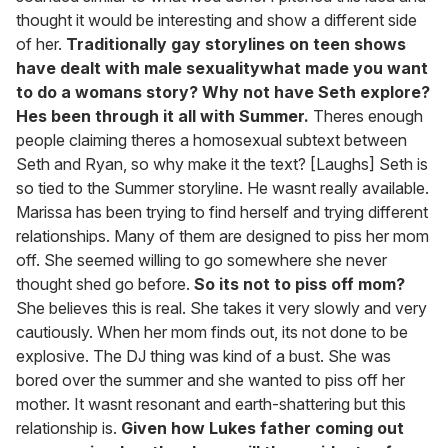
thought it would be interesting and show a different side
of her.
Traditionally gay storylines on teen shows
have dealt with male sexualitywhat made you want
to do a womans story? Why not have Seth explore?
Hes been through it all with Summer.
Theres enough
people claiming theres a homosexual subtext between
Seth and Ryan, so why make it the text? [Laughs] Seth is
so tied to the Summer storyline. He wasnt really available.
Marissa has been trying to find herself and trying different
relationships. Many of them are designed to piss her mom
off. She seemed willing to go somewhere she never
thought shed go before.
So its not to piss off mom?
She believes this is real. She takes it very slowly and very
cautiously. When her mom finds out, its not done to be
explosive. The DJ thing was kind of a bust. She was
bored over the summer and she wanted to piss off her
mother. It wasnt resonant and earth-shattering but this
relationship is.
Given how Lukes father coming out