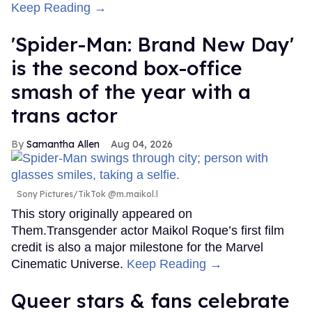
Keep Reading →
'Spider-Man: Brand New Day'
is the second box-office
smash of the year with a
trans actor
Samantha Allen
Aug 04, 2026
Sony Pictures/TikTok @m.maikol.l
This story originally appeared on
Them.Transgender actor Maikol Roque’s first film
credit is also a major milestone for the Marvel
Cinematic Universe.
Keep Reading →
Queer stars & fans celebrate