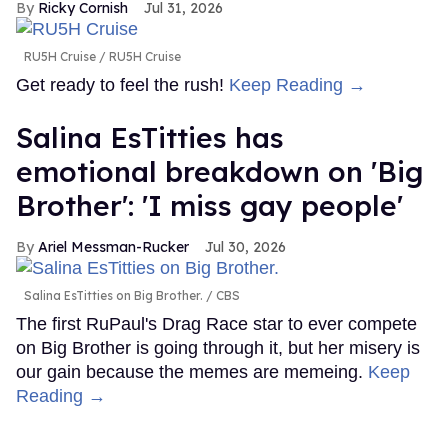
Ricky Cornish
Jul 31, 2026
RU5H Cruise
RU5H Cruise
Get ready to feel the rush!
Keep Reading →
Salina EsTitties has
emotional breakdown on 'Big
Brother': 'I miss gay people'
Ariel Messman-Rucker
Jul 30, 2026
Salina EsTitties on Big Brother.
CBS
The first RuPaul's Drag Race star to ever compete
on Big Brother is going through it, but her misery is
our gain because the memes are memeing.
Keep
Reading →