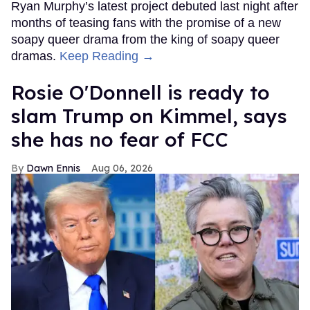
Ryan Murphy’s latest project debuted last night after
months of teasing fans with the promise of a new
soapy queer drama from the king of soapy queer
dramas.
Keep Reading →
Rosie O'Donnell is ready to
slam Trump on Kimmel, says
she has no fear of FCC
Dawn Ennis
Aug 06, 2026