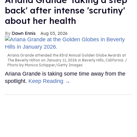
back' after intense 'scrutiny'
about her health
Dawn Ennis
Aug 03, 2026
Ariana Grande attended the 83rd Annual Golden Globe Awards at
The Beverly Hilton on January 11, 2026 in Beverly Hills, California.
Photo by Monica Schipper/Getty Images
Ariana Grande is taking some time away from the
spotlight.
Keep Reading →