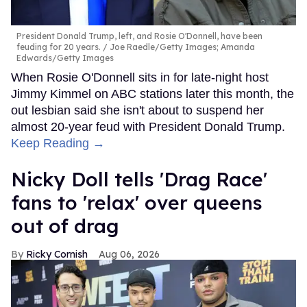
President Donald Trump, left, and Rosie O'Donnell, have been
feuding for 20 years.
Joe Raedle/Getty Images; Amanda
Edwards/Getty Images
When Rosie O'Donnell sits in for late-night host
Jimmy Kimmel on ABC stations later this month, the
out lesbian said she isn't about to suspend her
almost 20-year feud with President Donald Trump.
Keep Reading →
Nicky Doll tells 'Drag Race'
fans to 'relax' over queens
out of drag
Ricky Cornish
Aug 06, 2026