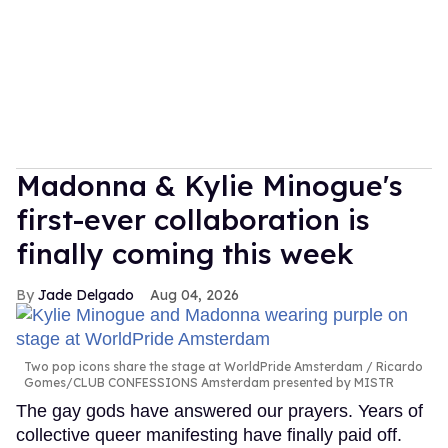
Madonna & Kylie Minogue's
first-ever collaboration is
finally coming this week
Jade Delgado
Aug 04, 2026
Two pop icons share the stage at WorldPride Amsterdam
Ricardo
Gomes/CLUB CONFESSIONS Amsterdam presented by MISTR
The gay gods have answered our prayers. Years of
collective queer manifesting have finally paid off.