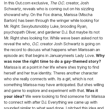
seconds
In this Out.com exclusive,
The O.C.
creator, Josh
of
Schwartz, reveals who is coming out on his sizzling
2
minutes,
showand why. On the Fox drama, Marissa (Mischa
13
Barton) has been through the wringer while looking for
seconds
Mr. Right: Sexybutsnobby Luke, brooding Ryan,
psychopath Oliver, and gardener D.J. But maybe its not
Mr. Right shes looking for. While weve been asked not to
reveal the who,
O.C.
creator Josh Schwartz is going on
the record to discuss what happens when Marissain an
episode arc that begins in Januarymeets Lady Love.
Why
was now the right time to do a gay-themed story?
Marissa is at a point in her life where shes trying to find
herself and her true identity. Theres another character
who she really connects with. Its a girl, which is not
something Marissa may have anticipated. But shes willing
and game to explore and experiment with that.
Was it
your idea?
We were looking to find someone for Marissa
to connect with after DJ. Everything we came up with
sounded similar to what wed done. I pitched this idea and