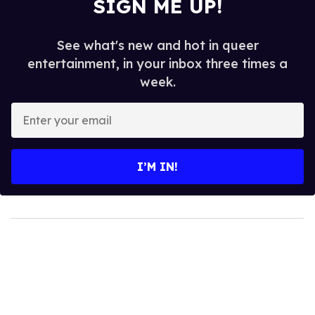
SIGN ME UP!
See what's new and hot in queer
entertainment, in your inbox three times a
week.
Enter
your
email
I’M IN!