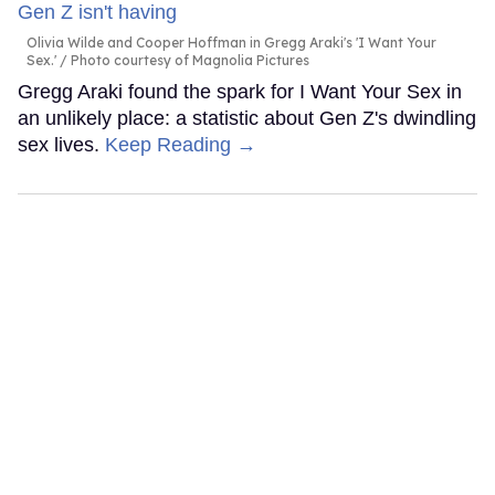
Olivia Wilde and Cooper Hoffman in Gregg Araki's 'I Want Your
Sex.'
Photo courtesy of Magnolia Pictures
Gregg Araki found the spark for I Want Your Sex in
an unlikely place: a statistic about Gen Z's dwindling
sex lives.
Keep Reading →