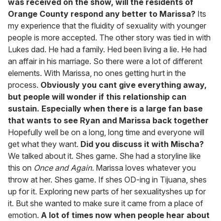
was received on the show, will the residents of
Orange County respond any better to Marissa?
Its
my experience that the fluidity of sexuality with younger
people is more accepted. The other story was tied in with
Lukes dad. He had a family. Hed been living a lie. He had
an affair in his marriage. So there were a lot of different
elements. With Marissa, no ones getting hurt in the
process.
Obviously you cant give everything away,
but people will wonder if this relationship can
sustain. Especially when there is a large fan base
that wants to see Ryan and Marissa back together
Hopefully well be on a long, long time and everyone will
get what they want.
Did you discuss it with Mischa?
We talked about it. Shes game. She had a storyline like
this on
Once and Again.
Marissa loves whatever you
throw at her. Shes game. If shes OD-ing in Tijuana, shes
up for it. Exploring new parts of her sexualityshes up for
it. But she wanted to make sure it came from a place of
emotion.
A lot of times now when people hear about