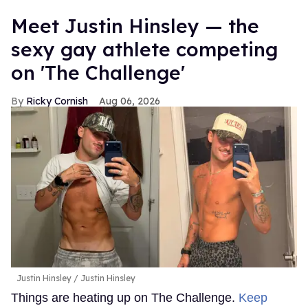
Meet Justin Hinsley — the
sexy gay athlete competing
on 'The Challenge'
Ricky Cornish
Aug 06, 2026
Justin Hinsley
Justin Hinsley
Things are heating up on The Challenge.
Keep