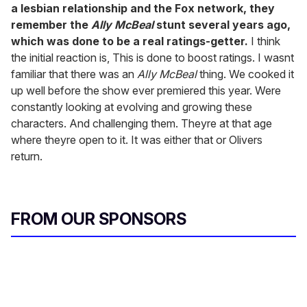
a lesbian relationship and the Fox network, they
remember the
Ally McBeal
stunt several years ago,
which was done to be a real ratings-getter.
I think
the initial reaction is, This is done to boost ratings. I wasnt
familiar that there was an
Ally McBeal
thing. We cooked it
up well before the show ever premiered this year. Were
constantly looking at evolving and growing these
characters. And challenging them. Theyre at that age
where theyre open to it. It was either that or Olivers
return.
FROM OUR SPONSORS