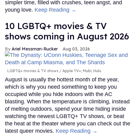
simpler time, filled with crushes, teen angst, and
young love.
Keep Reading →
10 LGBTQ+ movies & TV
shows coming in August 2026
Ariel Messman-Rucker
Aug 03, 2026
LGBTQ+ movies & TV shows
Apple TV+; Mubi; Hulu
August is usually the hottest month of the year,
which is why you need something to keep you
occupied while you hide indoors with the AC
blasting. When the temperature is climbing, instead
of melting outdoors, spend your time hiding inside
watching the newest LGBTQ+ TV shows, or beat
the heat at the theater where you can check out the
latest queer movies.
Keep Reading →