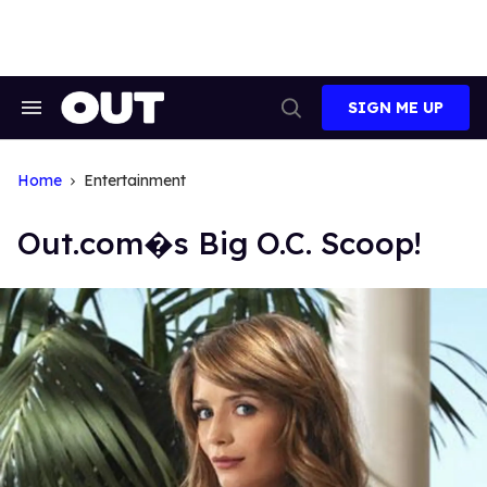
Skip
to
content
SIGN ME UP
Search
Open
&
Search
Section
Navigation
Home
Entertainment
Out.com�s Big O.C. Scoop!