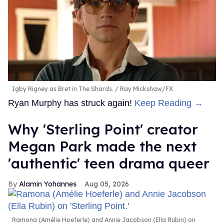
Igby Rigney as Bret in The Shards.
Ray Mickshaw/FX
Ryan Murphy has struck again!
Keep Reading →
Why 'Sterling Point' creator
Megan Park made the next
'authentic' teen drama queer
Alamin Yohannes
Aug 05, 2026
Ramona (Amélie Hoeferle) and Annie Jacobson (Ella Rubin) on