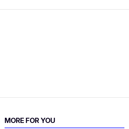
MORE FOR YOU