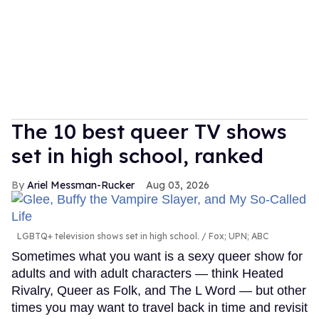
The 10 best queer TV shows
set in high school, ranked
Ariel Messman-Rucker
Aug 03, 2026
LGBTQ+ television shows set in high school.
Fox; UPN; ABC
Sometimes what you want is a sexy queer show for
adults and with adult characters — think Heated
Rivalry, Queer as Folk, and The L Word — but other
times you may want to travel back in time and revisit