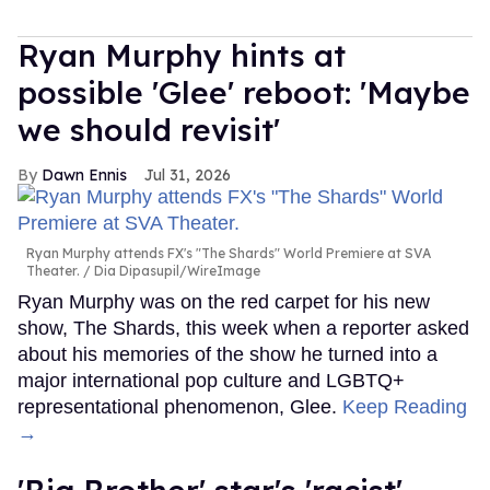
Ryan Murphy hints at
possible 'Glee' reboot: 'Maybe
we should revisit'
Dawn Ennis
Jul 31, 2026
Ryan Murphy attends FX's "The Shards" World Premiere at SVA
Theater.
Dia Dipasupil/WireImage
Ryan Murphy was on the red carpet for his new
show, The Shards, this week when a reporter asked
about his memories of the show he turned into a
major international pop culture and LGBTQ+
representational phenomenon, Glee.
Keep Reading
→