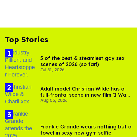
Top Stories
5 of the best & steamiest gay sex
scenes of 2026 (so far!)
Jul 31, 2026
Adult model Christian Wilde has a
full-frontal scene in new film 'I Want
Aug 03, 2026
Your Sex'
Frankie Grande wears nothing but a
towel in sexy new gym selfie