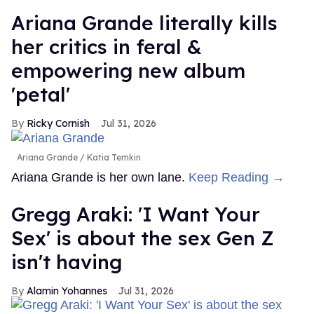
Ariana Grande literally kills
her critics in feral &
empowering new album
'petal'
Ricky Cornish
Jul 31, 2026
Ariana Grande
Katia Temkin
Ariana Grande is her own lane.
Keep Reading →
Gregg Araki: 'I Want Your
Sex' is about the sex Gen Z
isn't having
Alamin Yohannes
Jul 31, 2026