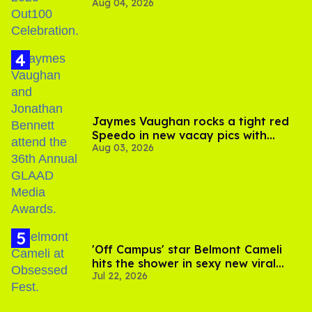
Aug 04, 2026
Jaymes Vaughan rocks a tight red
Speedo in new vacay pics with
Aug 03, 2026
Jonathan Bennett
'Off Campus' star Belmont Cameli
hits the shower in sexy new viral
Jul 22, 2026
video