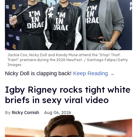
Jackie Cox, Nicky Doll and Kandy Muse attend the "Stop! That!
Train!" premiere during the 2026 NewFest.
Santiago Felipe/Getty
Images
Nicky Doll is clapping back!
Keep Reading →
​Igby Rigney rocks tight white
briefs in sexy viral video
Ricky Cornish
Aug 06, 2026