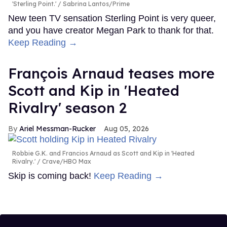
'Sterling Point.'
Sabrina Lantos/Prime
New teen TV sensation Sterling Point is very queer,
and you have creator Megan Park to thank for that.
Keep Reading →
François Arnaud teases more
Scott and Kip in 'Heated
Rivalry' season 2
Ariel Messman-Rucker
Aug 05, 2026
Robbie G.K. and Francios Arnaud as Scott and Kip in 'Heated
Rivalry.'
Crave/HBO Max
Skip is coming back!
Keep Reading →