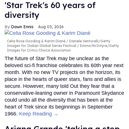
'Star Trek's 60 years of
diversity
Dawn Ennis
Aug 03, 2026
Celia Rose Gooding & Karim Diané
Daniele Venturelli/Getty
Images for Italian Global Series Festival / Emma McIntyre/Getty
Images for Critics Choice Association
The future of Star Trek may be unclear as the
beloved sci-fi franchise celebrates its 60th year next
month. With no new TV projects on the horizon, its
place in the hearts of queer stars, fans and allies is
secure. However, many told Out they fear that a
conservative-leaning owner in Paramount Skydance
could undo all the diversity that has been at the
heart of Trek since its beginnings in September
1966.
Keep Reading →
Ariana Grande 'taking a step