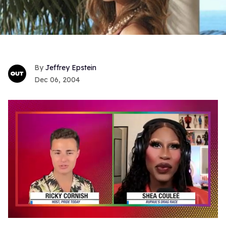
Jeffrey Epstein
Dec 06, 2004
0