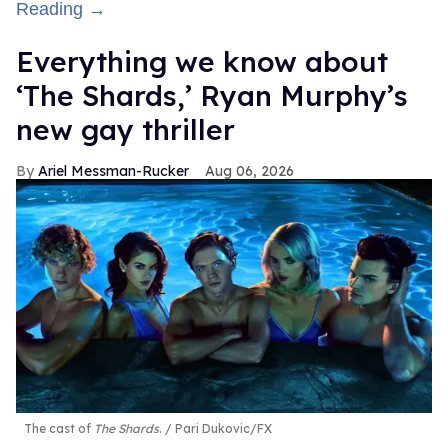
Reading →
Everything we know about
‘The Shards,’ Ryan Murphy’s
new gay thriller
Ariel Messman-Rucker
Aug 06, 2026
The cast of
The Shards
.
Pari Dukovic/FX