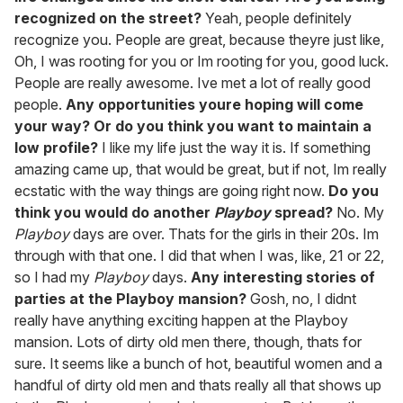
recognized on the street?
Yeah, people definitely
recognize you. People are great, because theyre just like,
Oh, I was rooting for you or Im rooting for you, good luck.
People are really awesome. Ive met a lot of really good
people.
Any opportunities youre hoping will come
your way? Or do you think you want to maintain a
low profile?
I like my life just the way it is. If something
amazing came up, that would be great, but if not, Im really
ecstatic with the way things are going right now.
Do you
think you would do another
Playboy
spread?
No. My
Playboy
days are over. Thats for the girls in their 20s. Im
through with that one. I did that when I was, like, 21 or 22,
so I had my
Playboy
days.
Any interesting stories of
parties at the Playboy mansion?
Gosh, no, I didnt
really have anything exciting happen at the Playboy
mansion. Lots of dirty old men there, though, thats for
sure. It seems like a bunch of hot, beautiful women and a
handful of dirty old men and thats really all that shows up