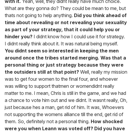
with it.
Yeah, well, they didnt really have much choice.
What are they gonna do? They could be mean to me, but
thats not going to help anything.
Did you think ahead of
time about revealing or not revealing your sexuality
as part of your strategy, that it could help you or
hinder you?
I didnt know how I could use it for strategy.
I didnt really think about it. It was natural being myself.
You didnt seem so interested in keeping the men
around once the tribes started merging. Was that a
personal thing or just strategy because they were
the outsiders still at that point?
Well, really my mission
was to get four women to the final four, and whoever
was willing to support thatmen or womendidnt really
matter to me. I mean, Chris is still in the game, and we had
a chance to vote him out and we didnt. It wasnt really, Oh,
just because hes a man, get rid of him. It was, Whoevers
not supporting the womens alliance till the end, get rid of
them. So, definitely not a personal thing.
How shocked
were you when Leann was voted off? Did you have