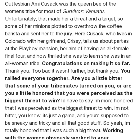
of
Out lesbian Ami Cusack was the queen bee of the
1
womens tribe for most of
Survivor: Vanuatu.
minute,
15
Unfortunately, that made her a threat and a target, so
seconds
some of her minions plotted to overthrow the coffee
barista and sent her to the jury. Here Cusack, who lives in
Colorado with her girlfriend, Crissy, tells us about parties
at the Playboy mansion, her aim of having an all-female
final four, and how thrilled she was to learn she was in an
all-woman tribe.
Congratulations on making it so far.
Thank you. Too bad it wasnt further, but thank you.
You
rallied everyone together. Are you a little bitter
that some of your tribemates turned on you, or are
you a little honored that you were perceived as the
biggest threat to win?
Id have to say Im more honored
that I was perceived as the biggest threat to win. Im not
bitter, you know, its just a game, and youre supposed to
be sneaky and tricky and all that good stuff. So yeah, Im
totally honored that I was such a big threat.
Working
with the women obviously worked to your