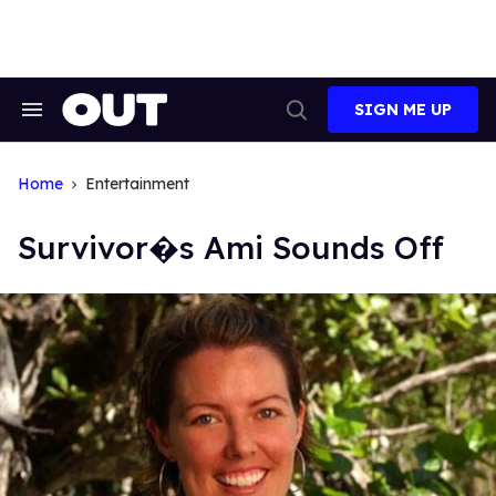
Skip
to
content
SIGN ME UP
Search
Open
&
Search
Section
Navigation
Home
Entertainment
Survivor�s Ami Sounds Off