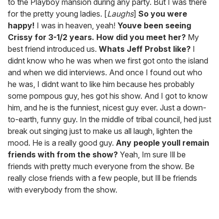
to the Playboy mansion during any party. But I was there
for the pretty young ladies. [
Laughs
]
So you were
happy!
I was in heaven, yeah!
Youve been seeing
Crissy for 3-1/2 years. How did you meet her?
My
best friend introduced us.
Whats Jeff Probst like?
I
didnt know who he was when we first got onto the island
and when we did interviews. And once I found out who
he was, I didnt want to like him because hes probably
some pompous guy, hes got his show. And I got to know
him, and he is the funniest, nicest guy ever. Just a down-
to-earth, funny guy. In the middle of tribal council, hed just
break out singing just to make us all laugh, lighten the
mood. He is a really good guy.
Any people youll remain
friends with from the show?
Yeah, Im sure Ill be
friends with pretty much everyone from the show. Be
really close friends with a few people, but Ill be friends
with everybody from the show.