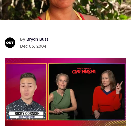
Bryan Buss
Dec 05, 2004
0