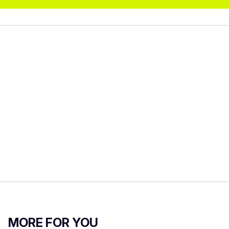
MORE FOR YOU