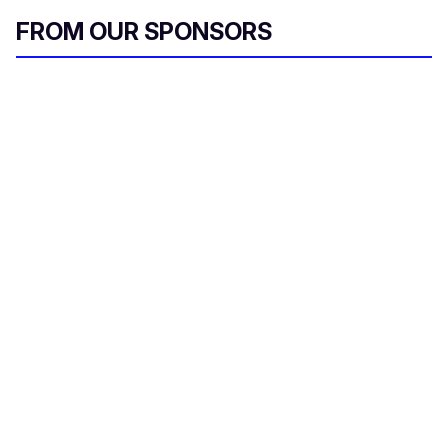
FROM OUR SPONSORS