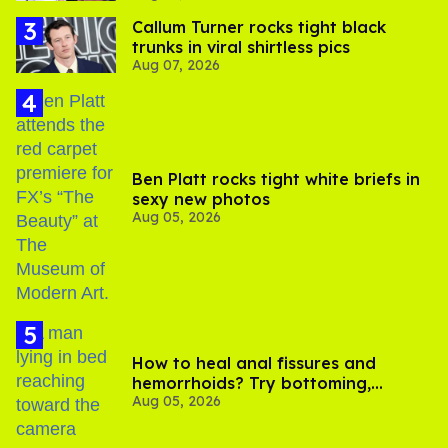
Callum Turner rocks tight black
trunks in viral shirtless pics
Aug 07, 2026
Ben Platt rocks tight white briefs in
sexy new photos
Aug 05, 2026
How to heal anal fissures and
hemorrhoids? Try bottoming,
Aug 05, 2026
experts say