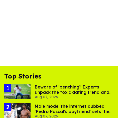
Top Stories
Beware of 'benching'! Experts
unpack the toxic dating trend and
Aug 07, 2026
its LGBTQ+ impact
Male model the internet dubbed
'Pedro Pascal's boyfriend' sets the
Aug 07, 2026
record straight