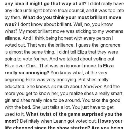
any idea it might go that way at all?
I didnt really have
any idea until right before tribal council, and it was too late
by then.
What do you think your most brilliant move
was?
I dont know about brilliant. Well, no, you know
what? My most brilliant move was sticking to my womens
alliance. And I think being honest with every person I
voted out. That was the brilliance. I guess the ignorance
is almost the same thing. I didnt tell Eliza that they were
going to vote for her. And we talked about voting out
Eliza over Chris. That was an ignorant move.
Is Eliza
really so annoying?
You know what, at the very
beginning Eliza was very annoying. But shes really
educated. She knows
so
much about
Survivor.
And the
more you get to know her, you realize shes a really smart
girl and shes really nice to be around. You take the good
with the bad. She just talks a lot. You just have to get
used to it.
What twist of the game surprised you the
most?
Definitely when Leann got voted out.
Hows your
life changed since the show started? Are you being