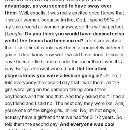
advantage, as you seemed to have sway over
them.
Well, exactly. I was really excited once I knew that
it was all women, because Im like, God, I spend 99% of
my time around all women anyway, so this will be perfect.
[
Laughs
]
Do you think you would have dominated so
well if the teams had been mixed?
I dont know about
that. I just think it would have been a completely different
game. I dont know how well I would have done. I think Id
have been a little bit more under the radar than I was this
way. But you know, it worked out.
Did the other
players know you were a lesbian going in?
Uh, no, I
told everybody the second day that I was there. All the
girls were lying on the bamboo talking about their
boyfriends and this and that. And they asked me if I had a
boyfriend and I said no. The next day they were like, Ami,
youre one of the single girls. Im like, No, Im not single, I
actually have a girlfriend that Ive had for 3-1/2 years. So I
told them the second day.
And everyone was cool