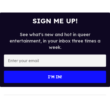
SIGN ME UP!
See what's new and hot in queer
entertainment, in your inbox three times a
week.
Enter
your
email
I’M IN!