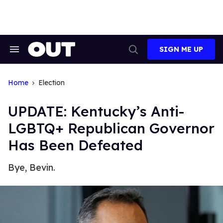
Skip
to
content
SIGN ME UP
Search
Open
&
Search
Section
Navigation
Home
Election
UPDATE: Kentucky’s Anti-
LGBTQ+ Republican Governor
Has Been Defeated
Bye, Bevin.