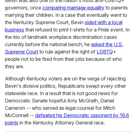
Bevin was also one of the nation's most anti-LGBTQ+
governors, once
comparing marriage equality
to parents
marrying their children. In a case that eventually went to
the Kentucky Supreme Court, Bevin
sided with a local
business
that refused to print t-shirts for a Pride event. In
the trio of landmark workplace discrimination cases
currently before the national bench, he
asked the U.S.
Supreme Court
to rule against the right of
LGBTQ
+
people not to be fired from their jobs because of who
they are.
Although Kentucky voters are on the verge of rejecting
Bevin's divisive politics, Republicans swept every other
statewide race. In a result that is not good news for
Democratic Senate hopeful Amy McGrath, Daniel
Cameron -- who served as legal counsel for Mitch
McConnell --
defeated his Democratic opponent by 16.6
points
in the Kentucky Attorney General race.