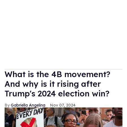
What is the 4B movement?
And why is it rising after
Trump's 2024 election win?
Gabriella Angelina
Nov 07, 2024