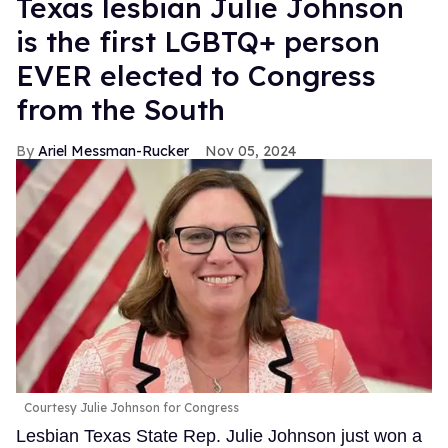
Texas lesbian Julie Johnson
is the first LGBTQ+ person
EVER elected to Congress
from the South
Ariel Messman-Rucker
Nov 05, 2024
Courtesy Julie Johnson for Congress
Lesbian Texas State Rep. Julie Johnson just won a