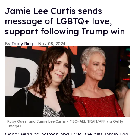
Jamie Lee Curtis sends
message of LGBTQ+ love,
support following Trump win
Trudy Ring
Nov 08, 2024
Ruby Guest and Jamie Lee Curtis
MICHAEL TRAN/AFP via Getty
Images
Oscar-winning actress and LGBTQ+ ally Jamie Lee