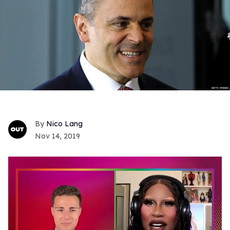
Nico Lang
Nov 14, 2019