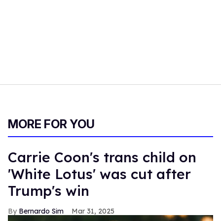
MORE FOR YOU
Carrie Coon's trans child on
'White Lotus' was cut after
Trump's win
Bernardo Sim
Mar 31, 2025