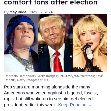
comfort fans after election
Mey Rude
Nov 07, 2024
Marcelo Hernandez/Getty Images; Phil Mistry/Shutterstock; Kevin
Mazur/Getty Images for AEG
Pop stars are mourning alongside the many
Americans who voted against a bigoted, fascist,
rapist but still woke up to see him get elected
president earlier this week.
Keep Reading →