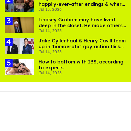
happily-ever-after endings & where
Jul 15, 2026
to stream them
Lindsey Graham may have lived
deep in the closet. He made others
Jul 14, 2026
suffer for it
Jake Gyllenhaal & Henry Cavill team
up in 'homoerotic' gay action flick
Jul 14, 2026
'In the Grey'
How to bottom with IBS, according
to experts
Jul 14, 2026