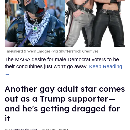
meunierd & Wern Images (via Shutterstock Creative)
The MAGA desire for male Democrat voters to be
their concubines just won't go away.
Keep Reading
→
Another gay adult star comes
out as a Trump supporter—
and he's getting dragged for
it