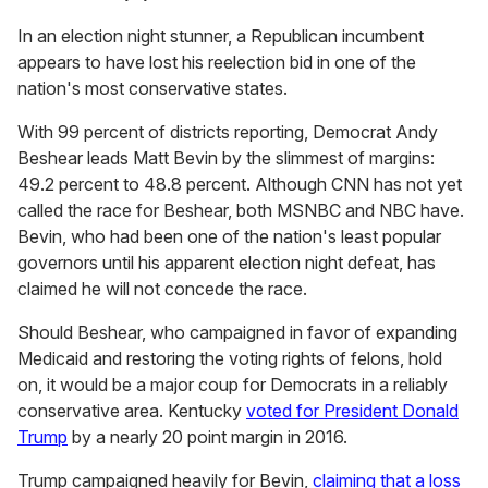
In an election night stunner, a Republican incumbent
appears to have lost his reelection bid in one of the
nation's most conservative states.
With 99 percent of districts reporting, Democrat Andy
Beshear leads Matt Bevin by the slimmest of margins:
49.2 percent to 48.8 percent. Although CNN has not yet
called the race for Beshear, both MSNBC and NBC have.
Bevin, who had been one of the nation's least popular
governors until his apparent election night defeat, has
claimed he will not concede the race.
Should Beshear, who campaigned in favor of expanding
Medicaid and restoring the voting rights of felons, hold
on, it would be a major coup for Democrats in a reliably
conservative area. Kentucky
voted for President Donald
Trump
by a nearly 20 point margin in 2016.
Trump campaigned heavily for Bevin,
claiming that a loss