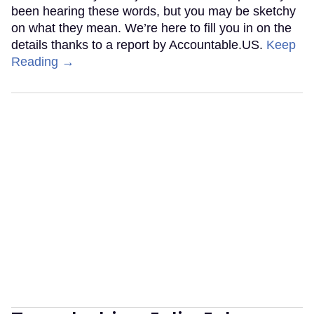
been hearing these words, but you may be sketchy
on what they mean. We’re here to fill you in on the
details thanks to a report by Accountable.US.
Keep
Reading →