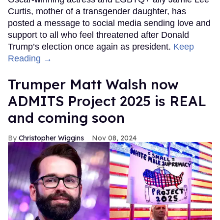
Curtis, mother of a transgender daughter, has
posted a message to social media sending love and
support to all who feel threatened after Donald
Trump’s election once again as president.
Keep
Reading →
Trumper Matt Walsh now
ADMITS Project 2025 is REAL
and coming soon
Christopher Wiggins
Nov 08, 2024