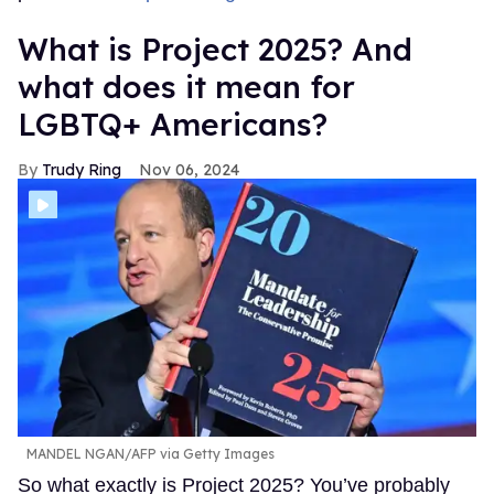
What is Project 2025? And
what does it mean for
LGBTQ+ Americans?
Trudy Ring
Nov 06, 2024
MANDEL NGAN/AFP via Getty Images
So what exactly is Project 2025? You’ve probably