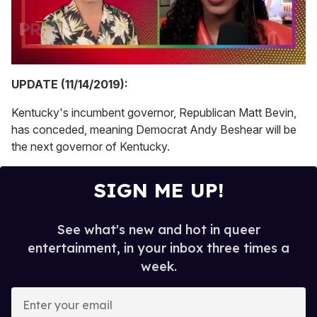
0
of
UPDATE (11/14/2019):
2
minutes,
Kentucky's incumbent governor, Republican Matt Bevin,
13
seconds
has conceded, meaning Democrat Andy Beshear will be
the next governor of Kentucky.
SIGN ME UP!
See what's new and hot in queer
entertainment, in your inbox three times a
week.
E
n