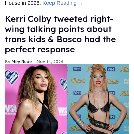
House in 2025.
Keep Reading →
Kerri Colby tweeted right-
wing talking points about
trans kids & Bosco had the
perfect response
Mey Rude
Nov 14, 2024