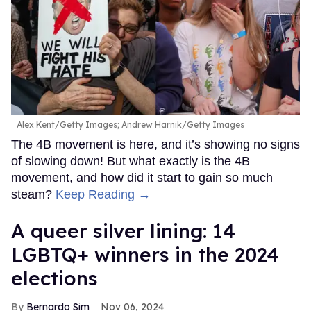
Alex Kent/Getty Images; Andrew Harnik/Getty Images
The 4B movement is here, and it’s showing no signs
of slowing down! But what exactly is the 4B
movement, and how did it start to gain so much
steam?
Keep Reading →
A queer silver lining: 14
LGBTQ+ winners in the 2024
elections
Bernardo Sim
Nov 06, 2024