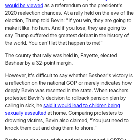
would be viewed
as a referendum on the president's
2020 reelection chances. At a rally held on the eve of the
election, Trump told Bevin: "If you win, they are going to
make it like, ho hum. And if you lose, they are going to
say Trump suffered the greatest defeat in the history of
the world. You can't let that happen to me!"
The county that rally was held in, Fayette, elected
Beshear by a 32-point margin.
However, it's difficult to say whether Beshear's victory is
a reflection on the national GOP or merely indicates how
deeply Bevin was resented in the state. When teachers
protested Bevin's decision to rollback pension plan by
calling in sick, he
said it would lead to children being
sexually assaulted
at home. Comparing protesters to
drowning victims, Bevin also claimed, "You just need to
knock them out and drag them to shore."