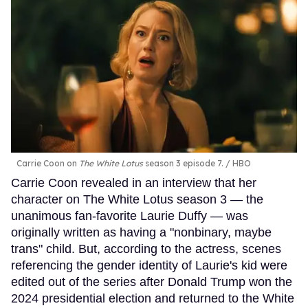
Carrie Coon on
The White Lotus
season 3 episode 7.
HBO
Carrie Coon revealed in an interview that her
character on The White Lotus season 3 — the
unanimous fan-favorite Laurie Duffy — was
originally written as having a "nonbinary, maybe
trans" child. But, according to the actress, scenes
referencing the gender identity of Laurie's kid were
edited out of the series after Donald Trump won the
2024 presidential election and returned to the White