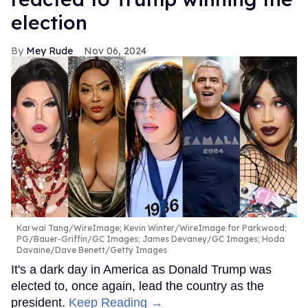
election
Mey Rude
Nov 06, 2024
Karwai Tang/WireImage; Kevin Winter/WireImage for Parkwood;
PG/Bauer-Griffin/GC Images; James Devaney/GC Images; Hoda
Davaine/Dave Benett/Getty Images
It's a dark day in America as Donald Trump was
elected to, once again, lead the country as the
president.
Keep Reading →