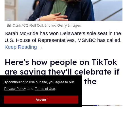
Bill Clark/CQ-Roll Call, Inc via Getty Images
Sarah McBride has won Delaware’s sole seat in the
U.S. House of Representatives, MSNBC has called.
Keep Reading →
Here's how people on TikTok
are saying they'll celebrate if
Kamala Harris wins the
By continuing to use our site, you agree to our
election
Privacy Policy
and
Terms of Use
.
Accept
Gabriella Angelina
Nov 05, 2024