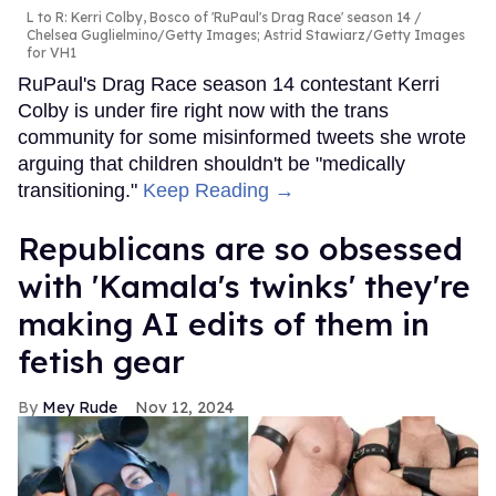
L to R: Kerri Colby, Bosco of 'RuPaul's Drag Race' season 14
Chelsea Guglielmino/Getty Images; Astrid Stawiarz/Getty Images
for VH1
RuPaul's Drag Race season 14 contestant Kerri
Colby is under fire right now with the trans
community for some misinformed tweets she wrote
arguing that children shouldn't be "medically
transitioning."
Keep Reading →
Republicans are so obsessed
with 'Kamala's twinks' they're
making AI edits of them in
fetish gear
Mey Rude
Nov 12, 2024