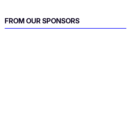
FROM OUR SPONSORS