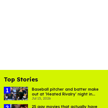
Top Stories
Baseball pitcher and batter make
out at 'Heated Rivalry' night in
Jul 15, 2026
Portland
25 gay movies that actually have