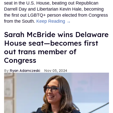
seat in the U.S. House, beating out Republican
Darrell Day and Libertarian Kevin Hale, becoming
the first out LGBTQ+ person elected from Congress
from the South.
Keep Reading →
Sarah McBride wins Delaware
House seat—becomes first
out trans member of
Congress
Ryan Adamczeski
Nov 05, 2024