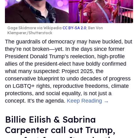
Gage Skidmore via Wikipedia
CC BY-SA 2.0
; Ben Von
Klemperer/Shutterstock
The guardrails of democracy may have buckled, but
they’re not broken—yet. In the days since former
President Donald Trump’s reelection, high-profile
allies of the president-elect have boldly confirmed
what many suspected: Project 2025, the
conservative blueprint to undo decades of progress
on LGBTQ+ rights, reproductive freedoms, climate
protections, and social equality, is not just a
concept. It’s the agenda.
Keep Reading →
Billie Eilish & Sabrina
Carpenter call out Trump,