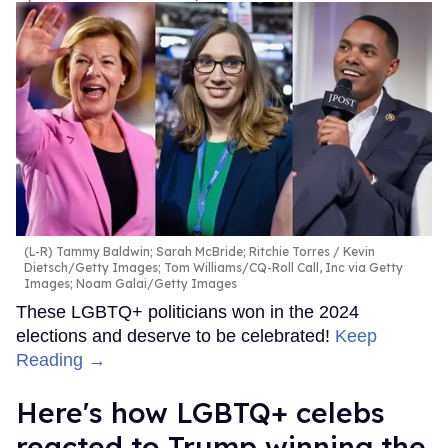
(L-R) Tammy Baldwin; Sarah McBride; Ritchie Torres
Kevin
Dietsch/Getty Images; Tom Williams/CQ-Roll Call, Inc via Getty
Images; Noam Galai/Getty Images
These LGBTQ+ politicians won in the 2024
elections and deserve to be celebrated!
Keep
Reading →
Here's how LGBTQ+ celebs
reacted to Trump winning the