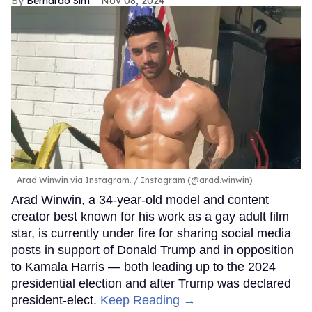
Bernardo Sim
Nov 08, 2024
Arad Winwin via Instagram.
Instagram (@arad.winwin)
Arad Winwin, a 34-year-old model and content
creator best known for his work as a gay adult film
star, is currently under fire for sharing social media
posts in support of Donald Trump and in opposition
to Kamala Harris — both leading up to the 2024
presidential election and after Trump was declared
president-elect.
Keep Reading →