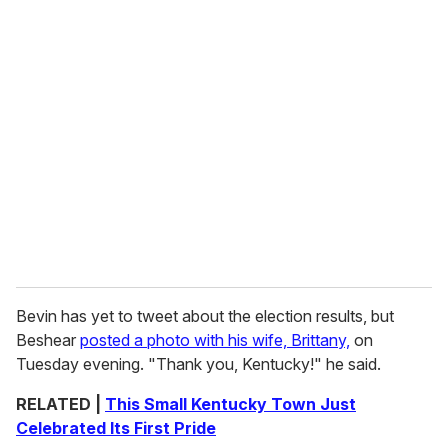
Bevin has yet to tweet about the election results, but
Beshear
posted a photo with his wife, Brittany,
on
Tuesday evening. "Thank you, Kentucky!" he said.
RELATED |
This Small Kentucky Town Just
Celebrated Its First Pride