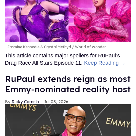
Jasmine Kennedie & Crystal Methyd
World of Wonder
This article contains major spoilers for RuPaul’s
Drag Race All Stars Episode 11.
Keep Reading →
RuPaul extends reign as most
Emmy-nominated reality host
Ricky Cornish
Jul 08, 2026