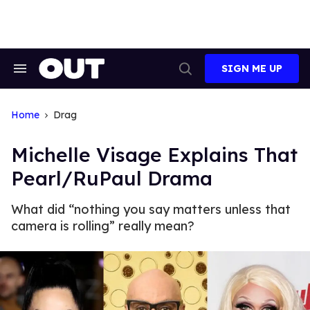
Skip
to
content
SIGN ME UP
Search
Open
&
Search
Section
Navigation
Home
Drag
Michelle Visage Explains That
Pearl/RuPaul Drama
What did “nothing you say matters unless that
camera is rolling” really mean?