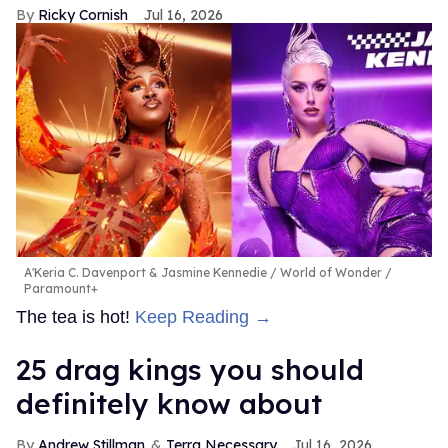
Ricky Cornish
Jul 16, 2026
A'Keria C. Davenport & Jasmine Kennedie
World of Wonder /
Paramount+
The tea is hot!
Keep Reading →
25 drag kings you should
definitely know about
Andrew Stillman
Terra Necessary
Jul 16, 2026