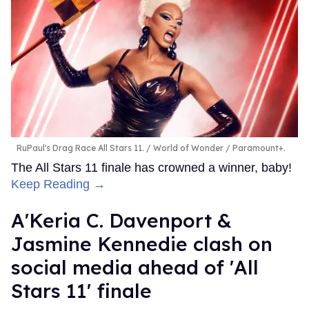
RuPaul's Drag Race All Stars 11.
World of Wonder / Paramount+.
The All Stars 11 finale has crowned a winner, baby!
Keep Reading →
A'Keria C. Davenport &
Jasmine Kennedie clash on
social media ahead of 'All
Stars 11' finale