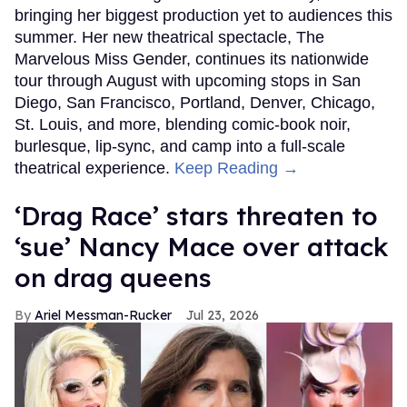
bringing her biggest production yet to audiences this
summer. Her new theatrical spectacle, The
Marvelous Miss Gender, continues its nationwide
tour through August with upcoming stops in San
Diego, San Francisco, Portland, Denver, Chicago,
St. Louis, and more, blending comic-book noir,
burlesque, lip-sync, and camp into a full-scale
theatrical experience.
Keep Reading →
‘Drag Race’ stars threaten to
‘sue’ Nancy Mace over attack
on drag queens
Ariel Messman-Rucker
Jul 23, 2026