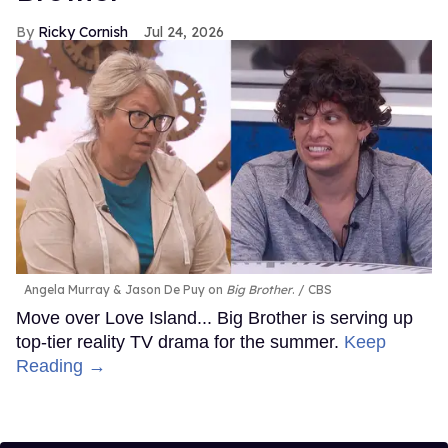
Ricky Cornish
Jul 24, 2026
Angela Murray & Jason De Puy on
Big Brother
.
CBS
Move over Love Island... Big Brother is serving up
top-tier reality TV drama for the summer.
Keep
Reading →