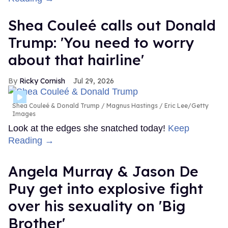
Shea Couleé calls out Donald
Trump: 'You need to worry
about that hairline'
Ricky Cornish
Jul 29, 2026
Shea Couleé & Donald Trump
Magnus Hastings / Eric Lee/Getty
Images
Look at the edges she snatched today!
Keep
Reading →
Angela Murray & Jason De
Puy get into explosive fight
over his sexuality on 'Big
Brother'