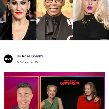
Rose Dommu
Nov 22, 2019