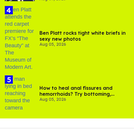
Ben Platt rocks tight white briefs in
sexy new photos
Aug 05, 2026
How to heal anal fissures and
hemorrhoids? Try bottoming,
Aug 05, 2026
experts say