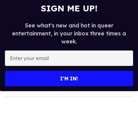
SIGN ME UP!
See what's new and hot in queer
entertainment, in your inbox three times a
week.
E
n
t
e
I’M IN!
r
y
o
u
r
e
m
a