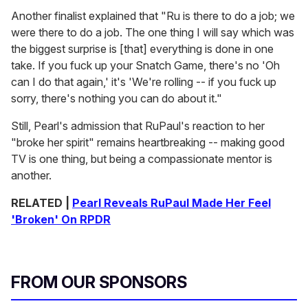
Another finalist explained that "Ru is there to do a job; we
were there to do a job. The one thing I will say which was
the biggest surprise is [that] everything is done in one
take. If you fuck up your Snatch Game, there's no 'Oh
can I do that again,' it's 'We're rolling -- if you fuck up
sorry, there's nothing you can do about it."
Still, Pearl's admission that RuPaul's reaction to her
"broke her spirit" remains heartbreaking -- making good
TV is one thing, but being a compassionate mentor is
another.
RELATED |
Pearl Reveals RuPaul Made Her Feel
'Broken' On RPDR
FROM OUR SPONSORS