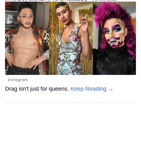
Instagram
Drag isn't just for queens.
Keep Reading →