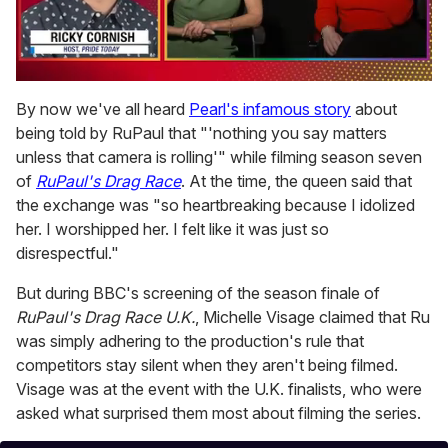
0
of
By now we've all heard
Pearl's infamous story
about
1
being told by RuPaul that "'nothing you say matters
minute,
15
unless that camera is rolling'" while filming season seven
seconds
of
RuPaul's Drag Race
. At the time, the queen said that
the exchange was "so heartbreaking because I idolized
her. I worshipped her. I felt like it was just so
disrespectful."
But during BBC's screening of the season finale of
RuPaul's Drag Race U.K.
, Michelle Visage claimed that Ru
was simply adhering to the production's rule that
competitors stay silent when they aren't being filmed.
Visage was at the event with the U.K. finalists, who were
asked what surprised them most about filming the series.