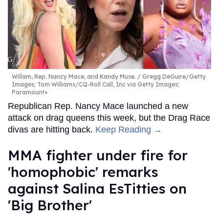
Willam, Rep. Nancy Mace, and Kandy Muse.
Gregg DeGuire/Getty
Images; Tom Williams/CQ-Roll Call, Inc via Getty Images;
Paramount+
Republican Rep. Nancy Mace launched a new
attack on drag queens this week, but the Drag Race
divas are hitting back.
Keep Reading →
MMA fighter under fire for
'homophobic' remarks
against Salina EsTitties on
'Big Brother'