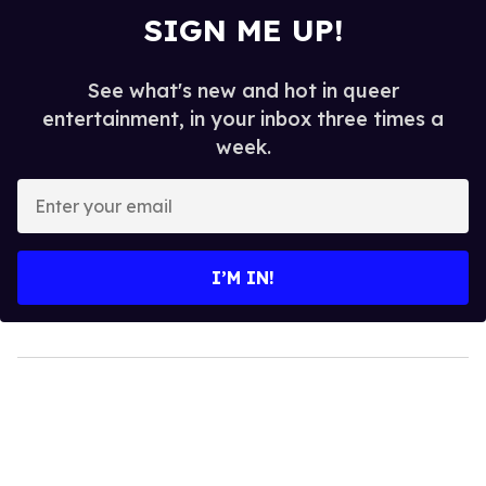
SIGN ME UP!
See what's new and hot in queer
entertainment, in your inbox three times a
week.
Enter
your
email
I’M IN!