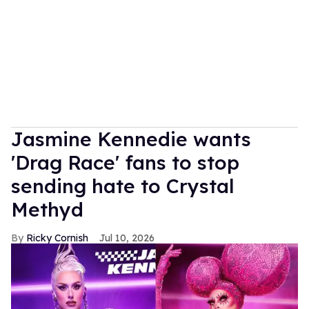
Jasmine Kennedie wants
'Drag Race' fans to stop
sending hate to Crystal
Methyd
Ricky Cornish
Jul 10, 2026