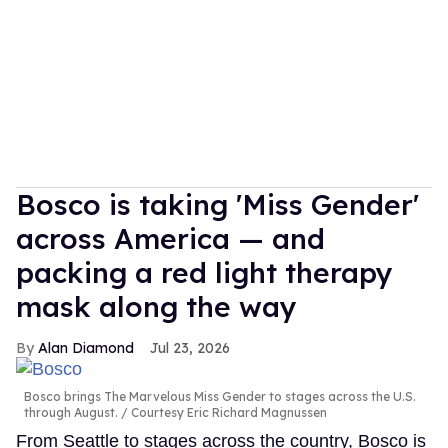
Bosco is taking 'Miss Gender'
across America — and
packing a red light therapy
mask along the way
Alan Diamond
Jul 23, 2026
Bosco brings The Marvelous Miss Gender to stages across the U.S.
through August.
Courtesy Eric Richard Magnussen
From Seattle to stages across the country, Bosco is