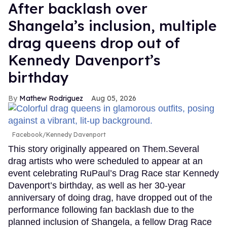
After backlash over
Shangela’s inclusion, multiple
drag queens drop out of
Kennedy Davenport’s
birthday
Mathew Rodriguez
Aug 05, 2026
Facebook/Kennedy Davenport
This story originally appeared on Them.Several
drag artists who were scheduled to appear at an
event celebrating RuPaul’s Drag Race star Kennedy
Davenport’s birthday, as well as her 30-year
anniversary of doing drag, have dropped out of the
performance following fan backlash due to the
planned inclusion of Shangela, a fellow Drag Race