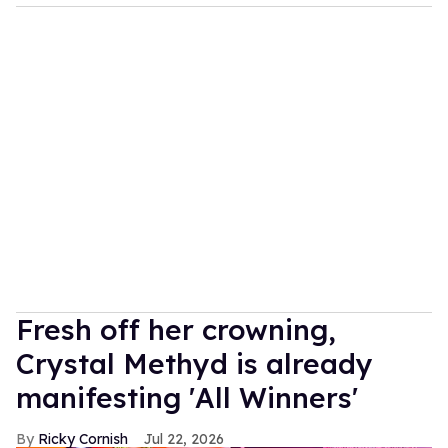
Fresh off her crowning,
Crystal Methyd is already
manifesting 'All Winners'
Ricky Cornish
Jul 22, 2026