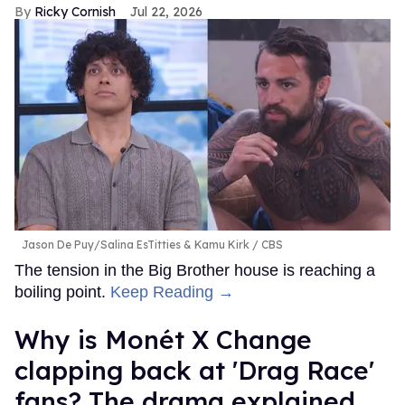
Ricky Cornish
Jul 22, 2026
Jason De Puy/Salina EsTitties & Kamu Kirk
CBS
The tension in the Big Brother house is reaching a
boiling point.
Keep Reading →
Why is Monét X Change
clapping back at 'Drag Race'
fans? The drama explained