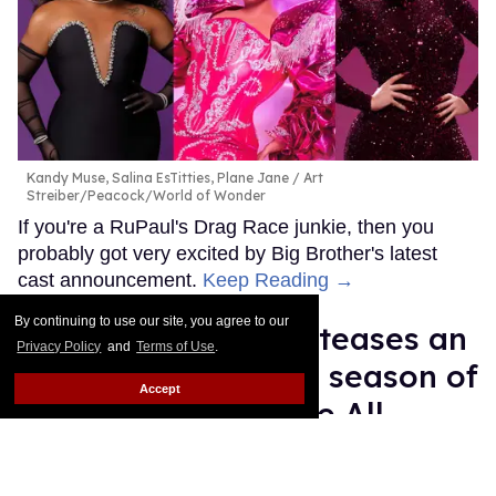
Kandy Muse, Salina EsTitties, Plane Jane
Art
Streiber/Peacock/World of Wonder
If you're a RuPaul's Drag Race junkie, then you
probably got very excited by Big Brother's latest
cast announcement.
Keep Reading →
By continuing to use our site, you agree to our
Brooke Lynn Hytes teases an
Privacy Policy
and
Terms of Use
.
'amazing' inaugural season of
Accept
'Canada's Drag Race All
Stars'