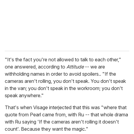
i
l
"It's the fact you're not allowed to talk to each other,"
one answered, according to
Attitude
-- we are
withholding names in order to avoid spoilers.. "If the
cameras aren't rolling, you don't speak. You don't speak
in the van; you don't speak in the workroom; you don't
speak anywhere."
That's when Visage interjected that this was "where that
quote from Pearl came from, with Ru -- that whole drama
with Ru saying 'If the cameras aren't rolling it doesn't
count'. Because they want the magic."