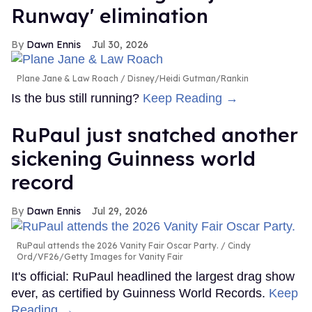
Runway' elimination
Dawn Ennis
Jul 30, 2026
Plane Jane & Law Roach
Disney/Heidi Gutman/Rankin
Is the bus still running?
Keep Reading →
RuPaul just snatched another
sickening Guinness world
record
Dawn Ennis
Jul 29, 2026
RuPaul attends the 2026 Vanity Fair Oscar Party.
Cindy
Ord/VF26/Getty Images for Vanity Fair
It's official: RuPaul headlined the largest drag show
ever, as certified by Guinness World Records.
Keep
Reading →