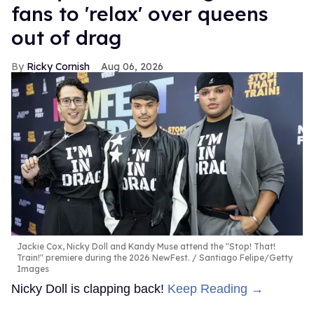
fans to 'relax' over queens
out of drag
Ricky Cornish
Aug 06, 2026
Jackie Cox, Nicky Doll and Kandy Muse attend the "Stop! That!
Train!" premiere during the 2026 NewFest.
Santiago Felipe/Getty
Images
Nicky Doll is clapping back!
Keep Reading →