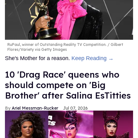
RuPaul, winner of Outstanding Reality TV Competition.
Gilbert
Flores/Variety via Getty Images
She's Mother for a reason.
Keep Reading →
10 'Drag Race' queens who
should compete on 'Big
Brother' after Salina EsTitties
Ariel Messman-Rucker
Jul 07, 2026