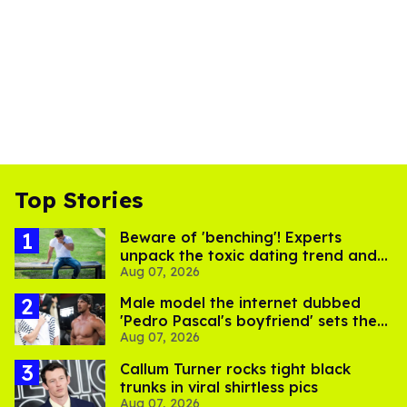
Top Stories
Beware of 'benching'! Experts
unpack the toxic dating trend and
Aug 07, 2026
its LGBTQ+ impact
Male model the internet dubbed
'Pedro Pascal's boyfriend' sets the
Aug 07, 2026
record straight
Callum Turner rocks tight black
trunks in viral shirtless pics
Aug 07, 2026