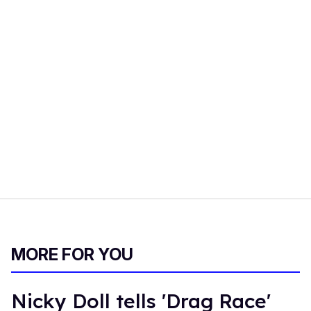
MORE FOR YOU
Nicky Doll tells 'Drag Race'