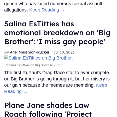
queen who has faced numerous sexual assault
allegations.
Keep Reading →
Salina EsTitties has
emotional breakdown on 'Big
Brother': 'I miss gay people'
Ariel Messman-Rucker
Jul 30, 2026
Salina EsTitties on Big Brother.
CBS
The first RuPaul's Drag Race star to ever compete
on Big Brother is going through it, but her misery is
our gain because the memes are memeing.
Keep
Reading →
Plane Jane shades Law
Roach following 'Project