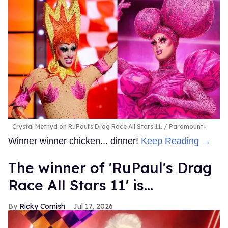
Crystal Methyd on RuPaul's Drag Race All Stars 11.
Paramount+
Winner winner chicken... dinner!
Keep Reading →
The winner of 'RuPaul's Drag
Race All Stars 11' is...
Ricky Cornish
Jul 17, 2026