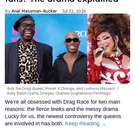
Ariel Messman-Rucker
Jul 22, 2026
Bob the Drag Queen, Monét X Change, and Lushious Massacr.
Kelly Balch/Getty Images; Chelsea Guglielmino/FilmMagic
We’re all obsessed with Drag Race for two main
reasons: the fierce lewks and the messy drama.
Lucky for us, the newest controversy the queens
are involved in has both.
Keep Reading →