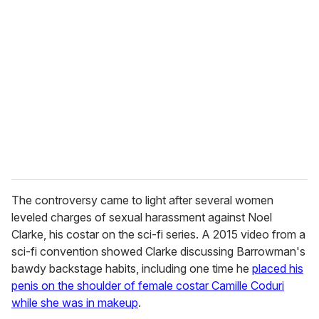
r
e
m
a
i
l
The controversy came to light after several women
leveled charges of sexual harassment against Noel
Clarke, his costar on the sci-fi series. A 2015 video from a
sci-fi convention showed Clarke discussing Barrowman's
bawdy backstage habits, including one time he
placed his
penis on the shoulder of female costar Camille Coduri
while she was in makeup
.