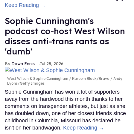
Keep Reading →
Sophie Cunningham's
podcast co-host West Wilson
disses anti-trans rants as
'dumb'
Dawn Ennis
Jul 28, 2026
West Wilson & Sophie Cunningham
Kareem Black/Bravo / Andy
Lyons/Getty Images
Sophie Cunningham has won a lot of supporters
away from the hardwood this month thanks to her
comments on transgender athletes, but just as she
has doubled-down, one of her closest friends since
childhood in Columbia, Missouri has declared he
isn't on her bandwagon.
Keep Reading →