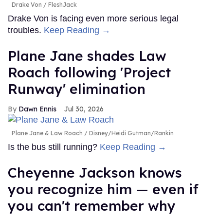
Drake Von
FleshJack
Drake Von is facing even more serious legal
troubles.
Keep Reading →
Plane Jane shades Law
Roach following 'Project
Runway' elimination
Dawn Ennis
Jul 30, 2026
Plane Jane & Law Roach
Disney/Heidi Gutman/Rankin
Is the bus still running?
Keep Reading →
Cheyenne Jackson knows
you recognize him — even if
you can't remember why