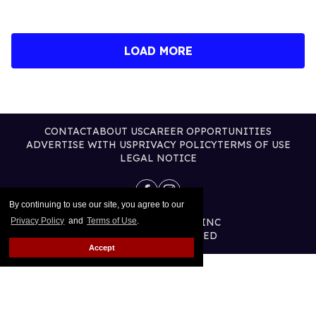
LOAD MORE
CONTACT
ABOUT US
CAREER OPPORTUNITIES
ADVERTISE WITH US
PRIVACY POLICY
TERMS OF USE
LEGAL NOTICE
By continuing to use our site, you agree to our
@2026 PUBLISHING INC
Privacy Policy
and
Terms of Use
.
ALL RIGHTS RESERVED
Accept