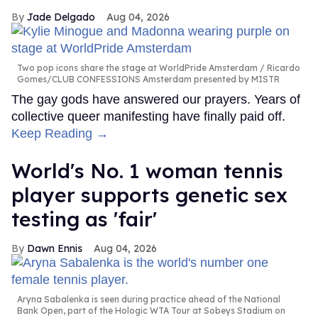
Jade Delgado
Aug 04, 2026
Two pop icons share the stage at WorldPride Amsterdam
Ricardo
Gomes/CLUB CONFESSIONS Amsterdam presented by MISTR
The gay gods have answered our prayers. Years of
collective queer manifesting have finally paid off.
Keep Reading →
World's No. 1 woman tennis
player supports genetic sex
testing as 'fair'
Dawn Ennis
Aug 04, 2026
Aryna Sabalenka is seen during practice ahead of the National
Bank Open, part of the Hologic WTA Tour at Sobeys Stadium on