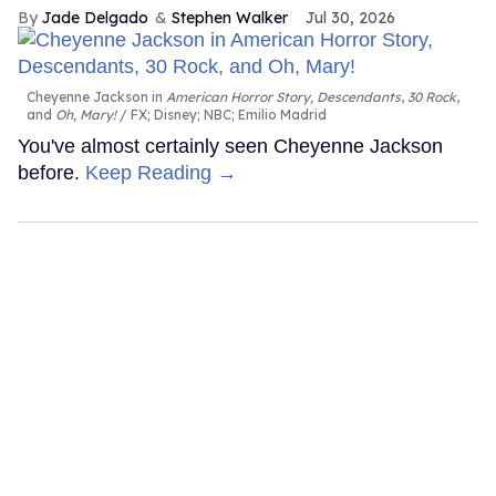
Jade Delgado
Stephen Walker
Jul 30, 2026
Cheyenne Jackson in
American Horror Story, Descendants
,
30 Rock
,
and
Oh, Mary!
FX; Disney; NBC; Emilio Madrid
You've almost certainly seen Cheyenne Jackson
before.
Keep Reading →