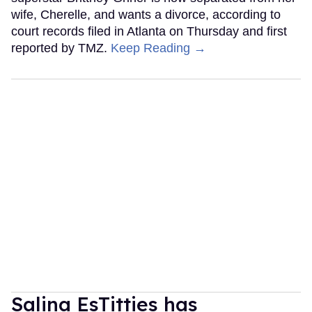
wife, Cherelle, and wants a divorce, according to
court records filed in Atlanta on Thursday and first
reported by TMZ.
Keep Reading →
Salina EsTitties has