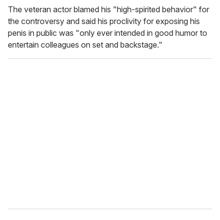
The veteran actor blamed his "high-spirited behavior" for
the controversy and said his proclivity for exposing his
penis in public was "only ever intended in good humor to
entertain colleagues on set and backstage."