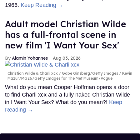
1966.
Keep Reading →
Adult model Christian Wilde
has a full-frontal scene in
new film 'I Want Your Sex'
Alamin Yohannes
Aug 03, 2026
Christian Wilde & Charli xcx
Gabe Ginsberg/Getty Images / Kevin
Mazur/MG26/Getty Images for The Met Museum/Vogue
What do you mean Cooper Hoffman opens a door
to find Charli xcx and a fully naked Christian Wilde
in I Want Your Sex? What do you mean?!
Keep
Reading →