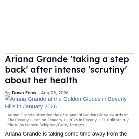
Ariana Grande 'taking a step
back' after intense 'scrutiny'
about her health
Dawn Ennis
Aug 03, 2026
Ariana Grande attended the 83rd Annual Golden Globe Awards at
The Beverly Hilton on January 11, 2026 in Beverly Hills, California.
Photo by Monica Schipper/Getty Images
Ariana Grande is taking some time away from the