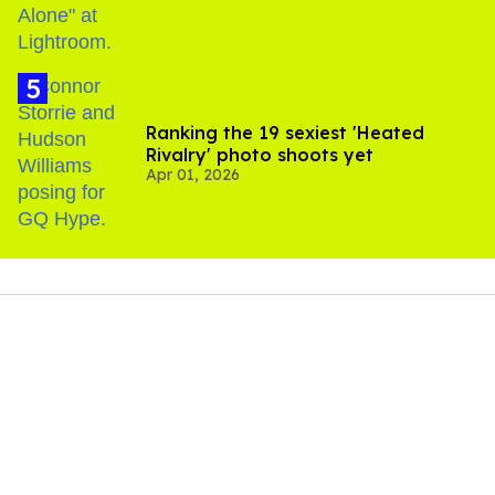
Ranking the 19 sexiest 'Heated
Rivalry' photo shoots yet
Apr 01, 2026