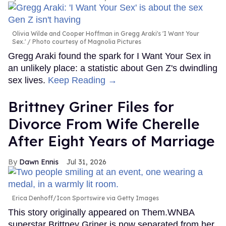
Olivia Wilde and Cooper Hoffman in Gregg Araki's 'I Want Your
Sex.'
Photo courtesy of Magnolia Pictures
Gregg Araki found the spark for I Want Your Sex in
an unlikely place: a statistic about Gen Z's dwindling
sex lives.
Keep Reading →
Brittney Griner Files for
Divorce From Wife Cherelle
After Eight Years of Marriage
Dawn Ennis
Jul 31, 2026
Erica Denhoff/Icon Sportswire via Getty Images
This story originally appeared on Them.WNBA
superstar Brittney Griner is now separated from her