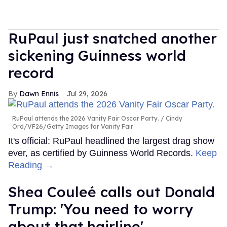
RuPaul just snatched another
sickening Guinness world
record
Dawn Ennis
Jul 29, 2026
RuPaul attends the 2026 Vanity Fair Oscar Party.
Cindy
Ord/VF26/Getty Images for Vanity Fair
It's official: RuPaul headlined the largest drag show
ever, as certified by Guinness World Records.
Keep
Reading →
Shea Couleé calls out Donald
Trump: 'You need to worry
about that hairline'