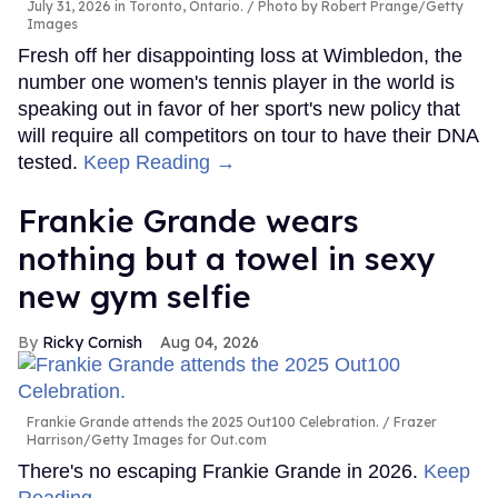
July 31, 2026 in Toronto, Ontario.
Photo by Robert Prange/Getty
Images
Fresh off her disappointing loss at Wimbledon, the
number one women's tennis player in the world is
speaking out in favor of her sport's new policy that
will require all competitors on tour to have their DNA
tested.
Keep Reading →
Frankie Grande wears
nothing but a towel in sexy
new gym selfie
Ricky Cornish
Aug 04, 2026
Frankie Grande attends the 2025 Out100 Celebration.
Frazer
Harrison/Getty Images for Out.com
There's no escaping Frankie Grande in 2026.
Keep