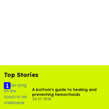
Top Stories
A bottom’s guide to healing and
preventing hemorrhoids
Jul 27, 2026