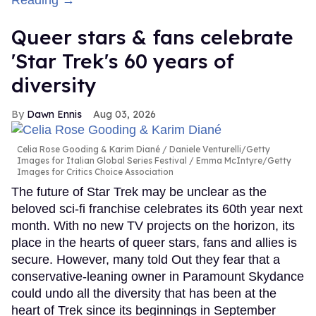
Reading →
Queer stars & fans celebrate
'Star Trek's 60 years of
diversity
Dawn Ennis
Aug 03, 2026
Celia Rose Gooding & Karim Diané
Daniele Venturelli/Getty
Images for Italian Global Series Festival / Emma McIntyre/Getty
Images for Critics Choice Association
The future of Star Trek may be unclear as the
beloved sci-fi franchise celebrates its 60th year next
month. With no new TV projects on the horizon, its
place in the hearts of queer stars, fans and allies is
secure. However, many told Out they fear that a
conservative-leaning owner in Paramount Skydance
could undo all the diversity that has been at the
heart of Trek since its beginnings in September