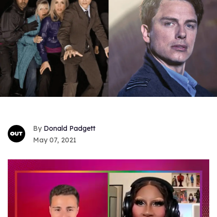
Donald Padgett
May 07, 2021