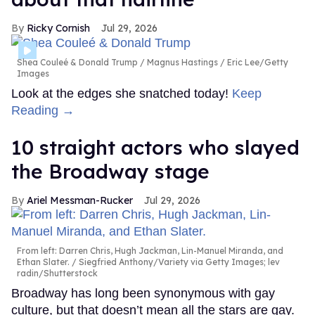
Ricky Cornish
Jul 29, 2026
Shea Couleé & Donald Trump
Magnus Hastings / Eric Lee/Getty
Images
Look at the edges she snatched today!
Keep
Reading →
10 straight actors who slayed
the Broadway stage
Ariel Messman-Rucker
Jul 29, 2026
From left: Darren Chris, Hugh Jackman, Lin-Manuel Miranda, and
Ethan Slater.
Siegfried Anthony/Variety via Getty Images; lev
radin/Shutterstock
Broadway has long been synonymous with gay
culture, but that doesn’t mean all the stars are gay.