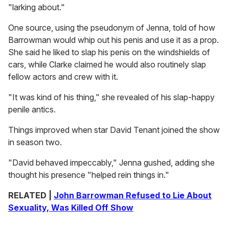
"larking about."
One source, using the pseudonym of Jenna, told of how
Barrowman would whip out his penis and use it as a prop.
She said he liked to slap his penis on the windshields of
cars, while Clarke claimed he would also routinely slap
fellow actors and crew with it.
"It was kind of his thing," she revealed of his slap-happy
penile antics.
Things improved when star David Tenant joined the show
in season two.
"David behaved impeccably," Jenna gushed, adding she
thought his presence "helped rein things in."
RELATED |
John Barrowman Refused to Lie About
Sexuality, Was Killed Off Show