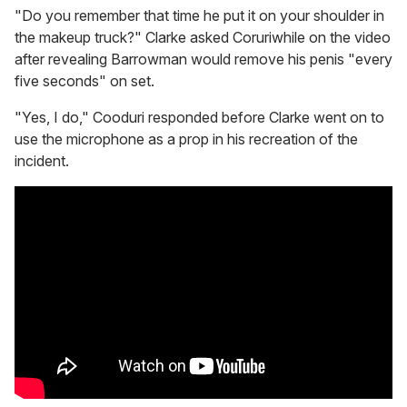
"Do you remember that time he put it on your shoulder in
the makeup truck?" Clarke asked Coruriwhile on the video
after revealing Barrowman would remove his penis "every
five seconds" on set.
"Yes, I do," Cooduri responded before Clarke went on to
use the microphone as a prop in his recreation of the
incident.