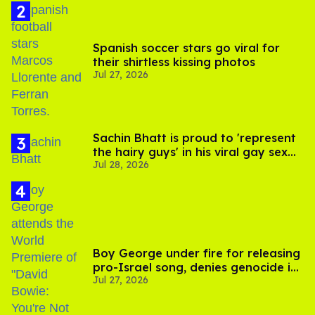
Spanish soccer stars go viral for
their shirtless kissing photos
Jul 27, 2026
Sachin Bhatt is proud to 'represent
the hairy guys' in his viral gay sex
Jul 28, 2026
scenes
Boy George under fire for releasing
pro-Israel song, denies genocide in
Jul 27, 2026
Gaza