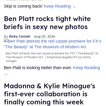
Skip is coming back!
Keep Reading →
Ben Platt rocks tight white
briefs in sexy new photos
Ricky Cornish
Aug 05, 2026
Ben Platt attends the red carpet premiere for FX’s “The Beauty” at
The Museum of Modern Art.
Stephanie Augello/FX via Getty
Images
Ben Platt is looking better than ever.
Keep Reading
→
Madonna & Kylie Minogue's
first-ever collaboration is
finally coming this week