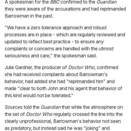
A spokesman for the
BBC
confirmed to the
Guardian
they were aware of the accusations and had reprimanded
Barrowman in the past.
"We have a zero tolerance approach and robust
processes are in place - which are regularly reviewed and
updated to reflect best practice - to ensure any
complaints or concerns are handled with the utmost
seriousness and care," the spokesman said.
Julie Gardner, the producer of
Doctor Who
, confirmed
she had received complaints about Barrowman's
behavior, had added she had "reprimanded him" and
made "clear to both John and his agent that behavior of
this kind would not be tolerated."
Sources told the
Guardian
that while the atmosphere on
the set of
Doctor Who
regularly crossed the line into the
clearly unprofessional, Barrowman's behavior not seen
as predatory, but instead said he was "joking" and