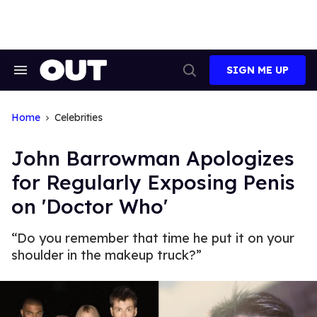
Skip
to
content
SIGN ME UP
Search
Open
&
Search
Section
Navigation
Home
Celebrities
John Barrowman Apologizes
for Regularly Exposing Penis
on 'Doctor Who'
“Do you remember that time he put it on your
shoulder in the makeup truck?”