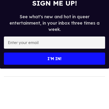
SIGN ME UP!
See what's new and hot in queer
entertainment, in your inbox three times a
week.
Enter
your
email
I’M IN!