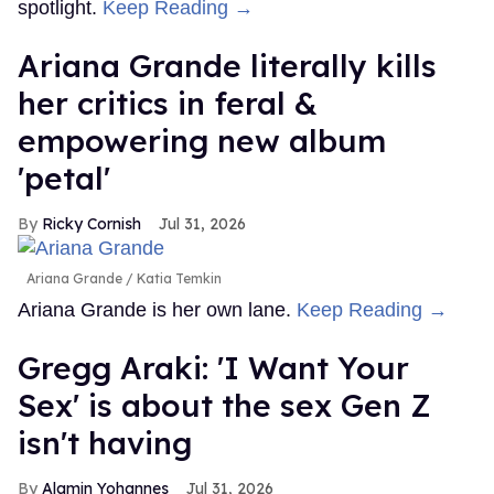
spotlight.
Keep Reading →
Ariana Grande literally kills
her critics in feral &
empowering new album
'petal'
Ricky Cornish
Jul 31, 2026
Ariana Grande
Katia Temkin
Ariana Grande is her own lane.
Keep Reading →
Gregg Araki: 'I Want Your
Sex' is about the sex Gen Z
isn't having
Alamin Yohannes
Jul 31, 2026