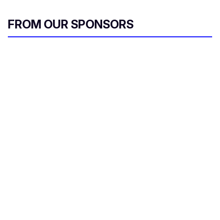
FROM OUR SPONSORS