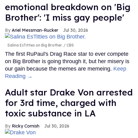
emotional breakdown on 'Big
Brother': 'I miss gay people'
Ariel Messman-Rucker
Jul 30, 2026
Salina EsTitties on Big Brother.
CBS
The first RuPaul's Drag Race star to ever compete
on Big Brother is going through it, but her misery is
our gain because the memes are memeing.
Keep
Reading →
Adult star Drake Von arrested
for 3rd time, charged with
toxic substance in LA
Ricky Cornish
Jul 30, 2026