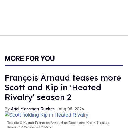
MORE FOR YOU
François Arnaud teases more
Scott and Kip in 'Heated
Rivalry' season 2
Ariel Messman-Rucker
Aug 05, 2026
Robbie G.K. and Francios Arnaud as Scott and Kip in 'Heated
Rivalry.'
Crave/HBO Max