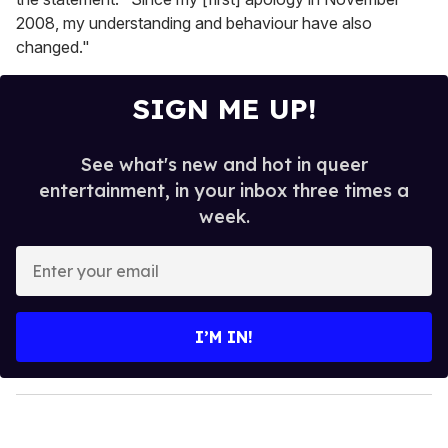
2008, my understanding and behaviour have also
changed."
SIGN ME UP!
See what's new and hot in queer
entertainment, in your inbox three times a
week.
E
n
t
e
I’M IN!
r
y
o
u