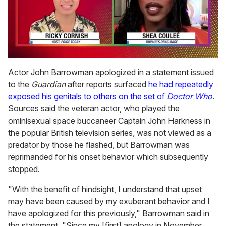
0
of
Actor John Barrowman apologized in a statement issued
2
to the
Guardian
after reports surfaced
he had repeatedly
minutes,
13
exposed his genitals to others on the set of
Doctor Who
.
seconds
Sources said the veteran actor, who played the
ominisexual space buccaneer Captain John Harkness in
the popular British television series, was not viewed as a
predator by those he flashed, but Barrowman was
reprimanded for his onset behavior which subsequently
stopped.
"With the benefit of hindsight, I understand that upset
may have been caused by my exuberant behavior and I
have apologized for this previously," Barrowman said in
the statement. "Since my [first] apology in November