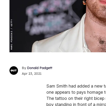
Donald Padgett
Apr 23, 2021
Sam Smith had added a new tatt
one appears to pays homage to 
The tattoo on their right bice
boy standing in front of a mirr