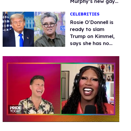
Murphy’s new gay
thriller
CELEBRITIES
Rosie O'Donnell is
ready to slam
Trump on Kimmel,
says she has no
fear of FCC
0
seconds