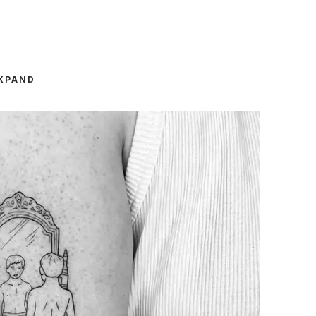
XPAND