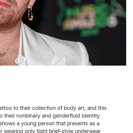
oo to their collection of body art, and this
their nonbinary and genderfluid identity.
p shows a young person that presents as a
or wearing only tight brief-style underwear