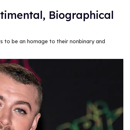
timental, Biographical
rs to be an homage to their nonbinary and