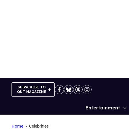
Skip
to
content
SUBSCRIBE TO
OUT MAGAZINE
Entertainment
Site
Navigation
Home
Celebrities