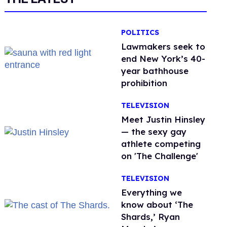
POLITICS
Lawmakers seek to
end New York’s 40-
year bathhouse
prohibition
TELEVISION
Meet Justin Hinsley
— the sexy gay
athlete competing
on 'The Challenge'
TELEVISION
Everything we
know about ‘The
Shards,’ Ryan