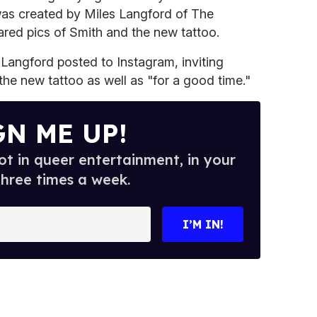
 was created by Miles Langford of The
red pics of Smith and the new tattoo.
 Langford posted to Instagram, inviting
the new tattoo as well as "for a good time."
GN ME UP!
t in queer entertainment, in your
three times a week.
I’M IN!