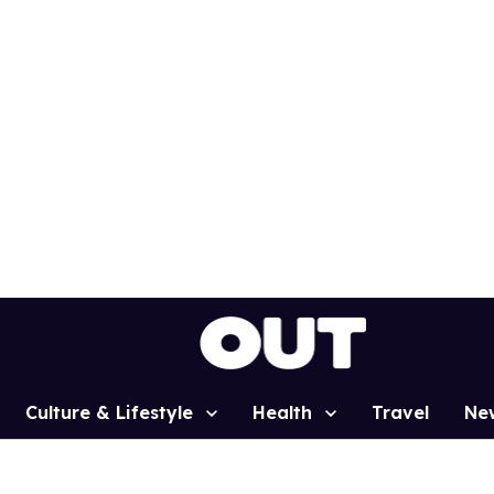
Culture & Lifestyle
Health
Travel
Ne