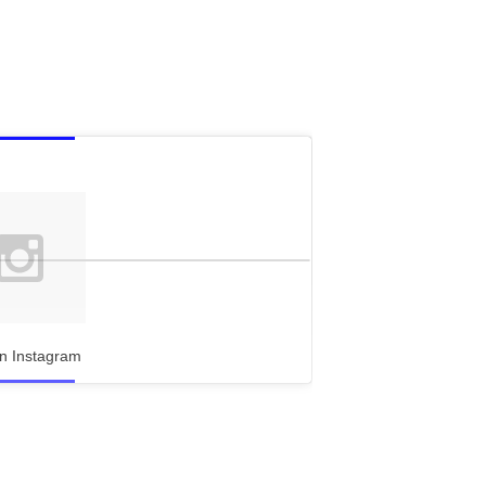
n Instagram