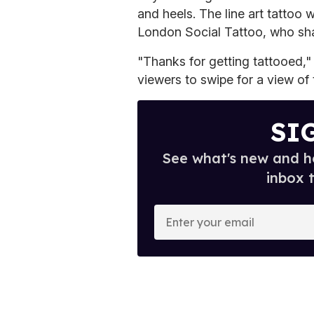
and heels. The line art tattoo
London Social Tattoo, who sha
"Thanks for getting tattooed,"
viewers to swipe for a view of 
SI
See what's new and ho
inbox 
E
n
t
e
r
y