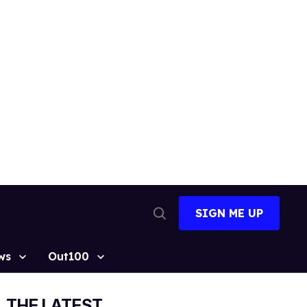
SIGN ME UP
Open
Search
ws
Out100
THE LATEST