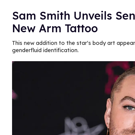
Sam Smith Unveils Sen
New Arm Tattoo
This new addition to the star's body art appea
genderfluid identification.