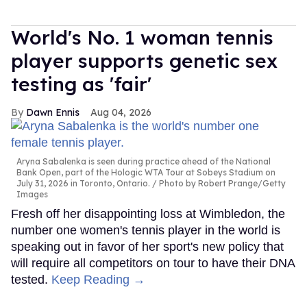
World's No. 1 woman tennis
player supports genetic sex
testing as 'fair'
Dawn Ennis
Aug 04, 2026
Aryna Sabalenka is seen during practice ahead of the National
Bank Open, part of the Hologic WTA Tour at Sobeys Stadium on
July 31, 2026 in Toronto, Ontario.
Photo by Robert Prange/Getty
Images
Fresh off her disappointing loss at Wimbledon, the
number one women's tennis player in the world is
speaking out in favor of her sport's new policy that
will require all competitors on tour to have their DNA
tested.
Keep Reading →