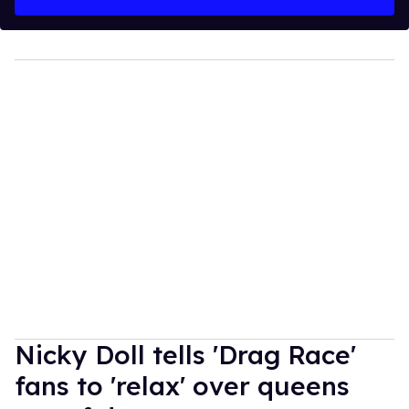
Nicky Doll tells 'Drag Race'
fans to 'relax' over queens