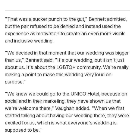
"That was a sucker punch to the gut," Bennett admitted,
but the pair refused to be denied and instead used the
experience as motivation to create an even more visible
and inclusive wedding.
"We decided in that moment that our wedding was bigger
than us," Bennett said. "It's our wedding, but it isn't just
about us. It's about the LGBTQ+ community. We're really
making a point to make this wedding very loud on
purpose."
"We knew we could go to the UNICO Hotel, because on
social and in their marketing, they have shown us that
we're welcome there," Vaughan added. "When we first
started talking about having our wedding there, they were
excited for us, which is what everyone's wedding is
supposed to be."