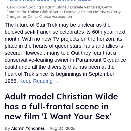
Celia Rose Gooding & Karim Diané
Daniele Venturelli/Getty
Images for Italian Global Series Festival / Emma McIntyre/Getty
Images for Critics Choice Association
The future of Star Trek may be unclear as the
beloved sci-fi franchise celebrates its 60th year next
month. With no new TV projects on the horizon, its
place in the hearts of queer stars, fans and allies is
secure. However, many told Out they fear that a
conservative-leaning owner in Paramount Skydance
could undo all the diversity that has been at the
heart of Trek since its beginnings in September
1966.
Keep Reading →
Adult model Christian Wilde
has a full-frontal scene in
new film 'I Want Your Sex'
Alamin Yohannes
Aug 03, 2026