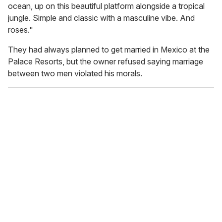
ocean, up on this beautiful platform alongside a tropical
jungle. Simple and classic with a masculine vibe. And
roses."
They had always planned to get married in Mexico at the
Palace Resorts, but the owner refused saying marriage
between two men violated his morals.