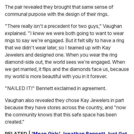
The pair revealed they brought that same sense of
communal purpose with the design of their rings.
"There really isn't a precedent for two guys," Vaughan
explained. "I knew we were both going to want to wear
rings to say we're engaged. But it felt silly to have a ring
that we didn't wear later, so I teamed up with Kay
Jewelers and designed one. When you wear the ring
diamond-side out, the world sees we're engaged. When
we get married, it flips and the diamonds face us, because
my world is more beautiful with you in it forever.
"NAILED IT!" Bennett exclaimed in agreement.
Vaughan also revealed they chose Kay Jewelers in part
because they have stores across the country, and "now
the community knows that this safe space has been
created."
RELATED |
'Mean Girls' Jonathan Bennett Just Got