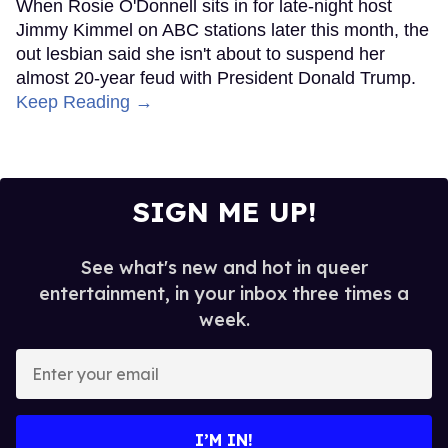
When Rosie O'Donnell sits in for late-night host
Jimmy Kimmel on ABC stations later this month, the
out lesbian said she isn't about to suspend her
almost 20-year feud with President Donald Trump.
Keep Reading →
SIGN ME UP!
See what's new and hot in queer
entertainment, in your inbox three times a
week.
Enter
your
email
I’M IN!