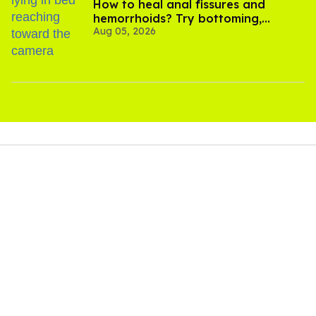
How to heal anal fissures and
hemorrhoids? Try bottoming,
Aug 05, 2026
experts say