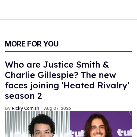
MORE FOR YOU
Who are Justice Smith &
Charlie Gillespie? The new
faces joining 'Heated Rivalry'
season 2
Ricky Cornish
Aug 07, 2026