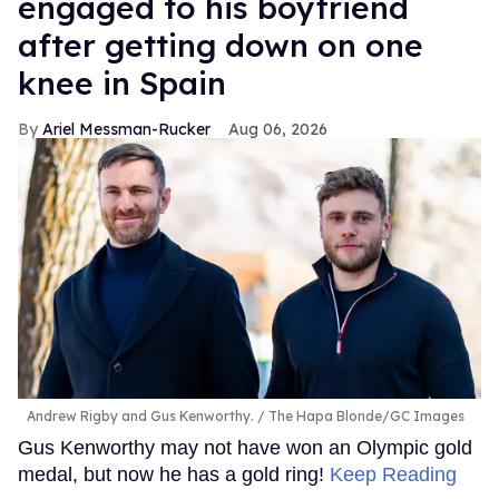
engaged to his boyfriend
after getting down on one
knee in Spain
Ariel Messman-Rucker
Aug 06, 2026
Andrew Rigby and Gus Kenworthy.
The Hapa Blonde/GC Images
Gus Kenworthy may not have won an Olympic gold
medal, but now he has a gold ring!
Keep Reading