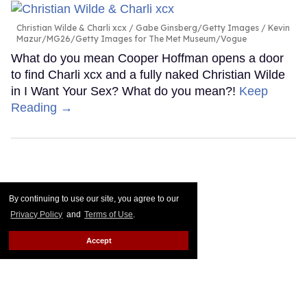
Christian Wilde & Charli xcx
Gabe Ginsberg/Getty Images / Kevin
Mazur/MG26/Getty Images for The Met Museum/Vogue
What do you mean Cooper Hoffman opens a door
to find Charli xcx and a fully naked Christian Wilde
in I Want Your Sex? What do you mean?!
Keep
Reading →
By continuing to use our site, you agree to our
Privacy Policy
and
Terms of Use
.
Accept