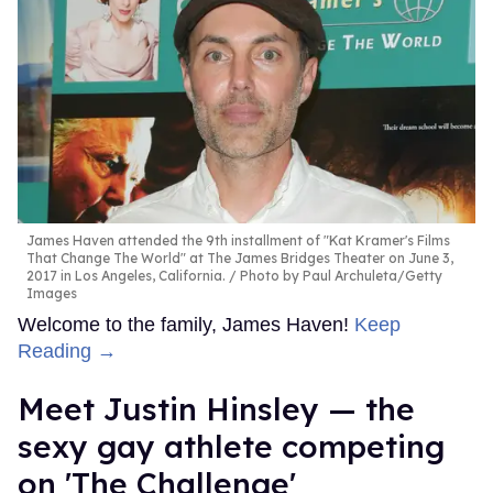
James Haven attended the 9th installment of "Kat Kramer's Films
That Change The World" at The James Bridges Theater on June 3,
2017 in Los Angeles, California.
Photo by Paul Archuleta/Getty
Images
Welcome to the family, James Haven!
Keep
Reading →
Meet Justin Hinsley — the
sexy gay athlete competing
on 'The Challenge'