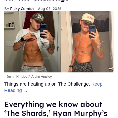
Ricky Cornish
Aug 06, 2026
Justin Hinsley
Justin Hinsley
Things are heating up on The Challenge.
Keep
Reading →
Everything we know about
‘The Shards,’ Ryan Murphy’s