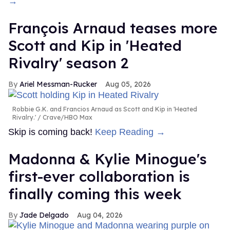
→
François Arnaud teases more
Scott and Kip in 'Heated
Rivalry' season 2
Ariel Messman-Rucker
Aug 05, 2026
Robbie G.K. and Francios Arnaud as Scott and Kip in 'Heated
Rivalry.'
Crave/HBO Max
Skip is coming back!
Keep Reading →
Madonna & Kylie Minogue's
first-ever collaboration is
finally coming this week
Jade Delgado
Aug 04, 2026