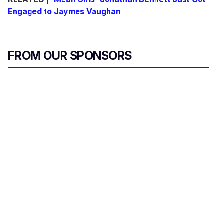
Engaged to Jaymes Vaughan
FROM OUR SPONSORS