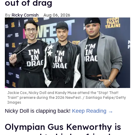
out of drag
Ricky Cornish
Aug 06, 2026
Jackie Cox, Nicky Doll and Kandy Muse attend the "Stop! That!
Train!" premiere during the 2026 NewFest.
Santiago Felipe/Getty
Images
Nicky Doll is clapping back!
Keep Reading →
Olympian Gus Kenworthy is