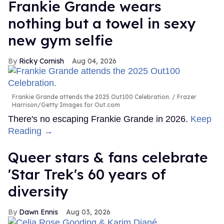
Frankie Grande wears
nothing but a towel in sexy
new gym selfie
Ricky Cornish
Aug 04, 2026
Frankie Grande attends the 2025 Out100 Celebration.
Frazer
Harrison/Getty Images for Out.com
There's no escaping Frankie Grande in 2026.
Keep
Reading →
Queer stars & fans celebrate
'Star Trek's 60 years of
diversity
Dawn Ennis
Aug 03, 2026