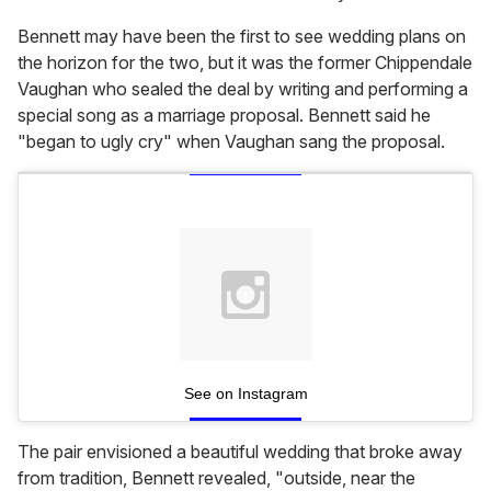
Bennett may have been the first to see wedding plans on
the horizon for the two, but it was the former Chippendale
Vaughan who sealed the deal by writing and performing a
special song as a marriage proposal. Bennett said he
"began to ugly cry" when Vaughan sang the proposal.
See on Instagram
The pair envisioned a beautiful wedding that broke away
from tradition, Bennett revealed, "outside, near the