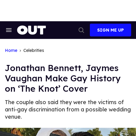
Skip
to
content
SIGN ME UP
Search
Open
&
Search
Section
Navigation
Home
Celebrities
Jonathan Bennett, Jaymes
Vaughan Make Gay History
on ‘The Knot’ Cover
The couple also said they were the victims of
anti-gay discrimination from a possible wedding
venue.