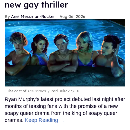
new gay thriller
Ariel Messman-Rucker
Aug 06, 2026
The cast of
The Shards
.
Pari Dukovic/FX
Ryan Murphy’s latest project debuted last night after
months of teasing fans with the promise of a new
soapy queer drama from the king of soapy queer
dramas.
Keep Reading →