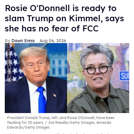
Rosie O'Donnell is ready to
slam Trump on Kimmel, says
she has no fear of FCC
Dawn Ennis
Aug 06, 2026
President Donald Trump, left, and Rosie O'Donnell, have been
feuding for 20 years.
Joe Raedle/Getty Images; Amanda
Edwards/Getty Images