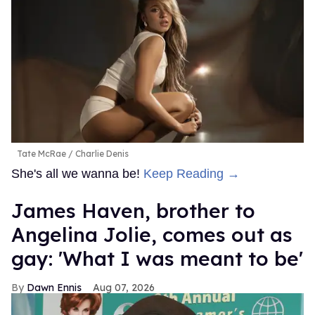
Tate McRae
Charlie Denis
She's all we wanna be!
Keep Reading →
James Haven, brother to
Angelina Jolie, comes out as
gay: 'What I was meant to be'
Dawn Ennis
Aug 07, 2026