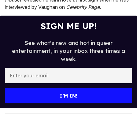
interviewed by Vaughan on
Celebrity Page
.
SIGN ME UP!
See what's new and hot in queer
entertainment, in your inbox three times a
week.
E
n
t
e
I’M IN!
r
y
o
u
r