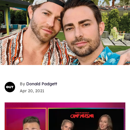
Donald Padgett
Apr 20, 2021