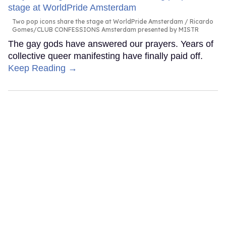
Two pop icons share the stage at WorldPride Amsterdam
Ricardo
Gomes/CLUB CONFESSIONS Amsterdam presented by MISTR
The gay gods have answered our prayers. Years of
collective queer manifesting have finally paid off.
Keep Reading →