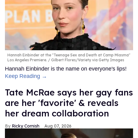
Hannah Einbinder at the "Teenage Sex and Death at Camp Miasma"
Los Angeles Premiere.
Gilbert Flores/Variety via Getty Images
Hannah Einbinder is the name on everyone's lips!
Keep Reading →
Tate McRae says her gay fans
are her 'favorite' & reveals
her dream collaboration
Ricky Cornish
Aug 07, 2026