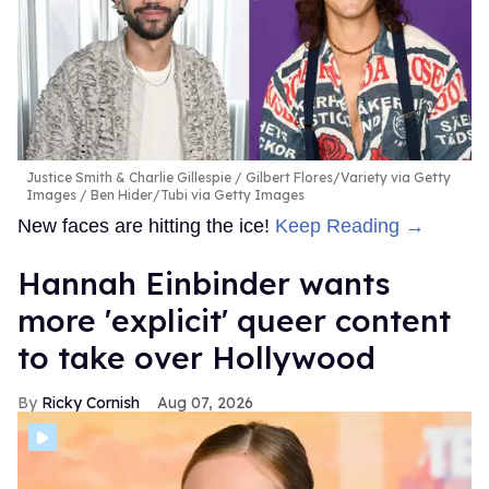
Justice Smith & Charlie Gillespie
Gilbert Flores/Variety via Getty
Images / Ben Hider/Tubi via Getty Images
New faces are hitting the ice!
Keep Reading →
Hannah Einbinder wants
more 'explicit' queer content
to take over Hollywood
Ricky Cornish
Aug 07, 2026