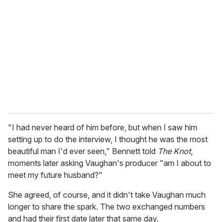
e
m
a
i
l
"I had never heard of him before, but when I saw him
setting up to do the interview, I thought he was the most
beautiful man I'd ever seen," Bennett told
The Knot
,
moments later asking Vaughan's producer "am I about to
meet my future husband?"
She agreed, of course, and it didn't take Vaughan much
longer to share the spark. The two exchanged numbers
and had their first date later that same day.