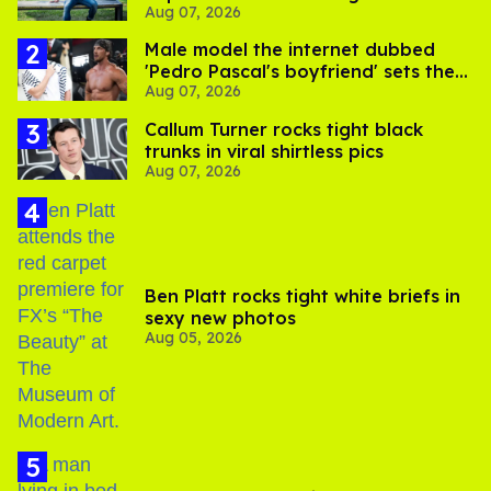
Aug 07, 2026
its LGBTQ+ impact
Male model the internet dubbed
'Pedro Pascal's boyfriend' sets the
Aug 07, 2026
record straight
Callum Turner rocks tight black
trunks in viral shirtless pics
Aug 07, 2026
Ben Platt rocks tight white briefs in
sexy new photos
Aug 05, 2026