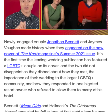
0
of
Newly-engaged couple
Jonathan Bennett
and Jaymes
1
Vaughan made history when they
appeared on the new
minute,
15
cover of
The Knot
magazine's Summer 2021 issue
. It's
seconds
the first time the leading wedding publication has featured
a
LGBTQ
+ couple on its cover, and the two did not
disappoint as they dished about how they met, the
importance of their wedding to the larger LGBTQ+
community, and how they responded to one bigoted
resort owner who refused to allow them to marry at his
hotel.
Bennett (
Mean Girls
and Hallmark's
The Christmas
House
) revealed he fell in love at first sight when he was