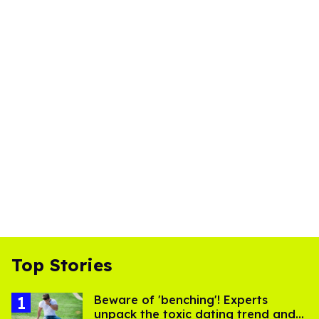
Top Stories
Beware of 'benching'! Experts
unpack the toxic dating trend and