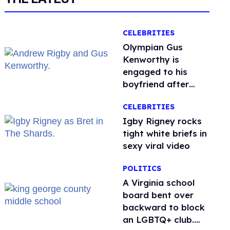
CELEBRITIES
Olympian Gus
Kenworthy is
engaged to his
boyfriend after
getting down on
CELEBRITIES
one knee in Spain
​Igby Rigney rocks
tight white briefs in
sexy viral video
POLITICS
A Virginia school
board bent over
backward to block
an LGBTQ+ club.