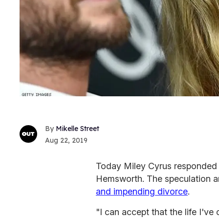
Mikelle Street
Aug 22, 2019
Today Miley Cyrus responded 
Hemsworth. The speculation ar
and impending divorce
.
"I can accept that the life I'