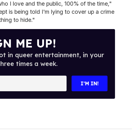
ho I love and the public, 100% of the time,"
pt is being told I'm lying to cover up a crime
hing to hide."
GN ME UP!
t in queer entertainment, in your
three times a week.
I’M IN!