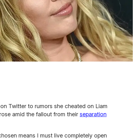
on Twitter to rumors she cheated on Liam
ose amid the fallout from their
separation
ve chosen means I must live completely open