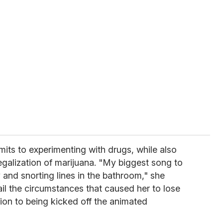
mits to experimenting with drugs, while also
egalization of marijuana. "My biggest song to
 and snorting lines in the bathroom," she
il the circumstances that caused her to lose
tion to being kicked off the animated