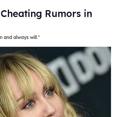
 Cheating Rumors in
m and always will."