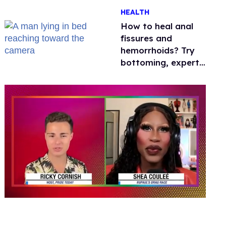
One mom explains
HEALTH
why she’s suing
How to heal anal
fissures and
hemorrhoids? Try
bottoming, experts
say
0
seconds
of
2