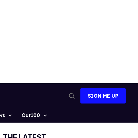
SIGN ME UP
Open
Search
ws
Out100
THE LATEST