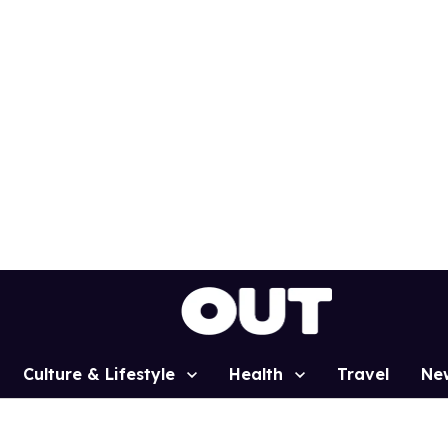
Culture & Lifestyle
Health
Travel
Ne