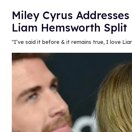
Miley Cyrus Addresses
Liam Hemsworth Split
"I’ve said it before & it remains true, I love Lia