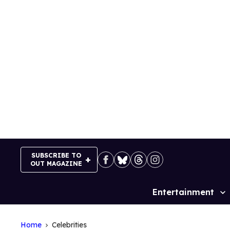
Skip
to
content
SUBSCRIBE TO
OUT MAGAZINE
Entertainment
Site
Navigation
Home
Celebrities