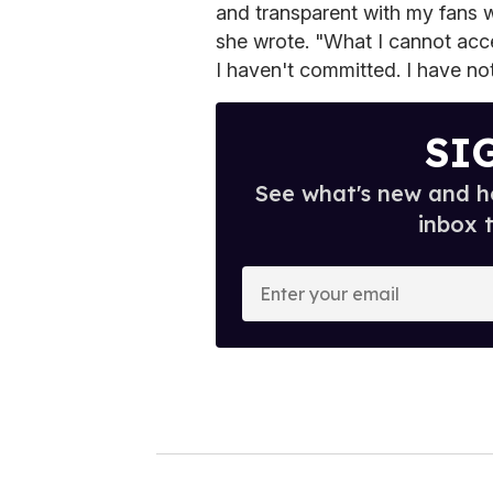
and transparent with my fans w
she wrote. "What I cannot acce
I haven't committed. I have not
SI
See what's new and ho
inbox 
E
n
t
e
r
y
o
u