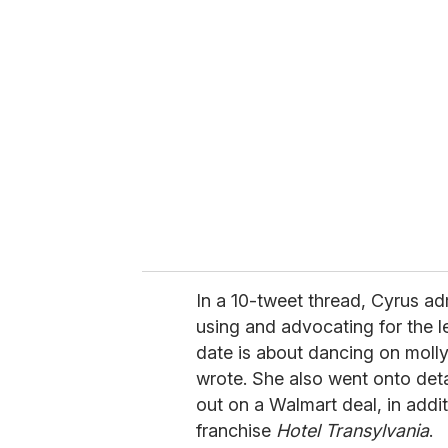
r
e
m
a
i
l
In a 10-tweet thread, Cyrus ad
using and advocating for the l
date is about dancing on molly
wrote. She also went onto deta
out on a Walmart deal, in addi
franchise
Hotel Transylvania
.