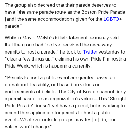
The group also decreed that their parade deserves to
have "the same parade route as the Boston Pride Parade
[and] the same accommodations given for the
LGBTQ
+
parade."
While in Mayor Walsh's initial statement he merely said
that the group had "not yet received the necessary
permits to host a parade," he took to
Twitter
yesterday to
"clear a few things up," claiming his own Pride I'm hosting
Pride Week, which is happening currently.
"Permits to host a public event are granted based on
operational feasibility, not based on values or
endorsements of beliefs. The City of Boston cannot deny
a permit based on an organization's values...This 'Straight
Pride Parade' doesn't yet have a permit, but is working to
amend their application for permits to host a public
event...Whatever outside groups may try [to] do, our
values won't change."