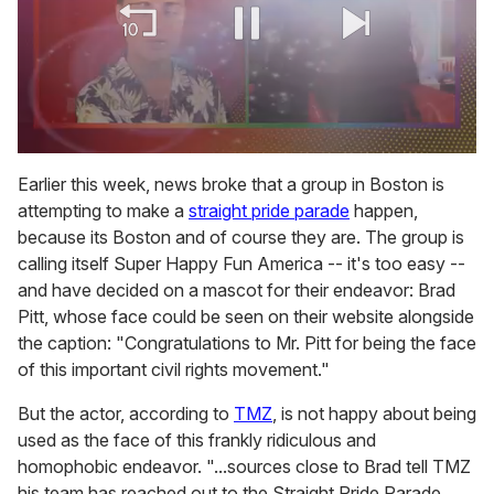
0
of
Earlier this week, news broke that a group in Boston is
2
attempting to make a
straight pride parade
happen,
minutes,
13
because its Boston and of course they are. The group is
seconds
calling itself Super Happy Fun America -- it's too easy --
and have decided on a mascot for their endeavor: Brad
Pitt, whose face could be seen on their website alongside
the caption: "Congratulations to Mr. Pitt for being the face
of this important civil rights movement."
But the actor, according to
TMZ
, is not happy about being
used as the face of this frankly ridiculous and
homophobic endeavor. "...sources close to Brad tell TMZ
his team has reached out to the Straight Pride Parade