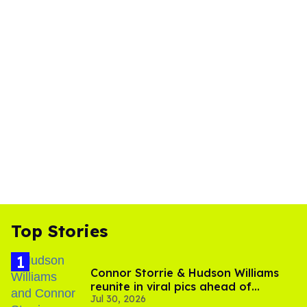
Top Stories
Connor Storrie & Hudson Williams
reunite in viral pics ahead of
Jul 30, 2026
'Heated Rivalry' season 2