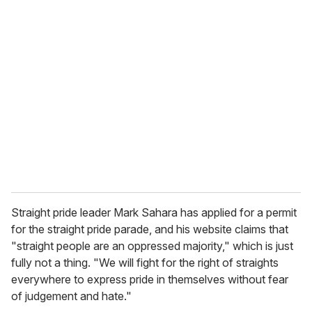
u
r
e
m
a
i
l
Straight pride leader Mark Sahara has applied for a permit
for the straight pride parade, and his website claims that
"straight people are an oppressed majority," which is just
fully not a thing. "We will fight for the right of straights
everywhere to express pride in themselves without fear
of judgement and hate."