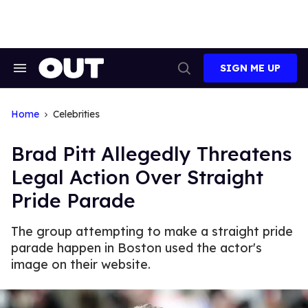
Skip
to
content
SIGN ME UP
Search
Open
&
Search
Section
Navigation
Home
Celebrities
Brad Pitt Allegedly Threatens
Legal Action Over Straight
Pride Parade
The group attempting to make a straight pride
parade happen in Boston used the actor's
image on their website.