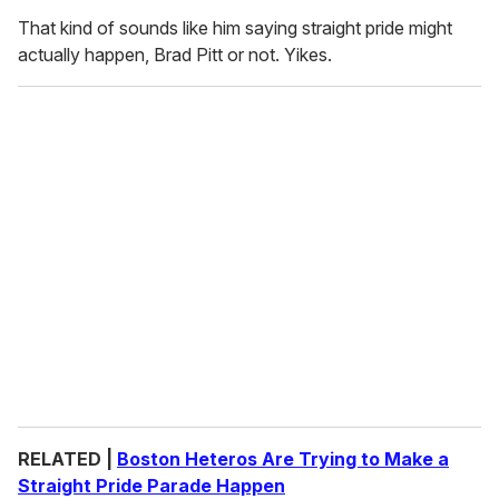
That kind of sounds like him saying straight pride might
actually happen, Brad Pitt or not. Yikes.
RELATED |
Boston Heteros Are Trying to Make a
Straight Pride Parade Happen