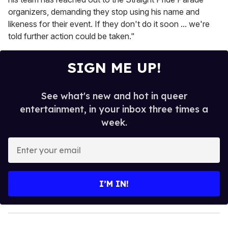
organizers, demanding they stop using his name and
likeness for their event. If they don't do it soon ... we're
told further action could be taken."
SIGN ME UP!
See what's new and hot in queer
entertainment, in your inbox three times a
week.
E
n
t
e
I’M IN!
r
y
o