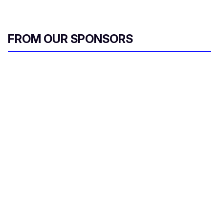
FROM OUR SPONSORS