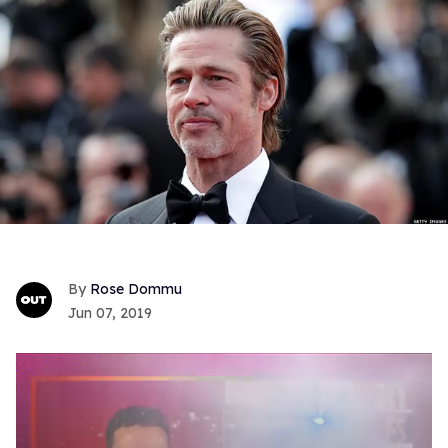
Rose Dommu
Jun 07, 2019