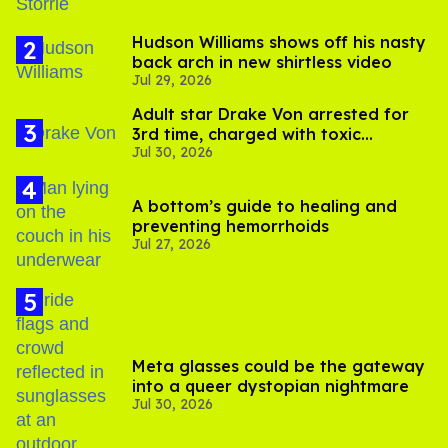
Hudson Williams shows off his nasty
back arch in new shirtless video
Jul 29, 2026
Adult star Drake Von arrested for
3rd time, charged with toxic
Jul 30, 2026
substance in LA
A bottom’s guide to healing and
preventing hemorrhoids
Jul 27, 2026
Meta glasses could be the gateway
into a queer dystopian nightmare
Jul 30, 2026