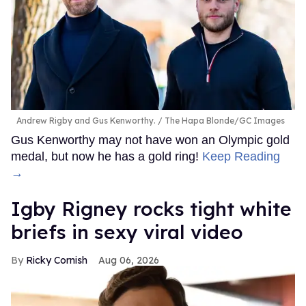
Andrew Rigby and Gus Kenworthy.
The Hapa Blonde/GC Images
Gus Kenworthy may not have won an Olympic gold
medal, but now he has a gold ring!
Keep Reading
→
​Igby Rigney rocks tight white
briefs in sexy viral video
Ricky Cornish
Aug 06, 2026