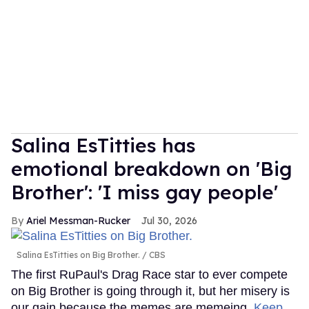
Salina EsTitties has
emotional breakdown on 'Big
Brother': 'I miss gay people'
Ariel Messman-Rucker
Jul 30, 2026
Salina EsTitties on Big Brother.
CBS
The first RuPaul's Drag Race star to ever compete
on Big Brother is going through it, but her misery is
our gain because the memes are memeing.
Keep