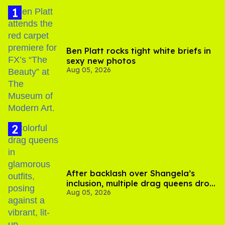
Ben Platt rocks tight white briefs in
sexy new photos
Aug 05, 2026
After backlash over Shangela’s
inclusion, multiple drag queens drop
Aug 05, 2026
out of Kennedy Davenport’s
birthday