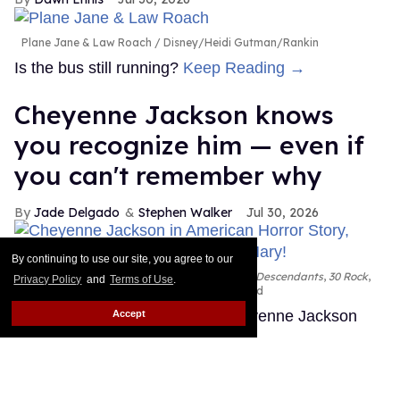
Plane Jane & Law Roach
Disney/Heidi Gutman/Rankin
Is the bus still running?
Keep Reading →
Cheyenne Jackson knows
you recognize him — even if
you can't remember why
Jade Delgado
Stephen Walker
Jul 30, 2026
By continuing to use our site, you agree to our
Cheyenne Jackson in
American Horror Story, Descendants
,
30 Rock
,
Privacy Policy
and
Terms of Use
.
and
Oh, Mary!
FX; Disney; NBC; Emilio Madrid
You've almost certainly seen Cheyenne Jackson
Accept
before.
Keep Reading →