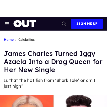
Skip
to
content
SIGN ME UP
Search
Open
&
Search
Section
Navigation
Home
Celebrities
James Charles Turned Iggy
Azaela Into a Drag Queen for
Her New Single
Is that the hot fish from ‘Shark Tale’ or am I
just high?