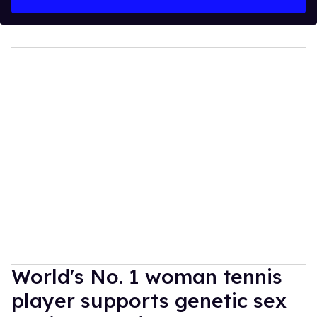
World's No. 1 woman tennis
player supports genetic sex