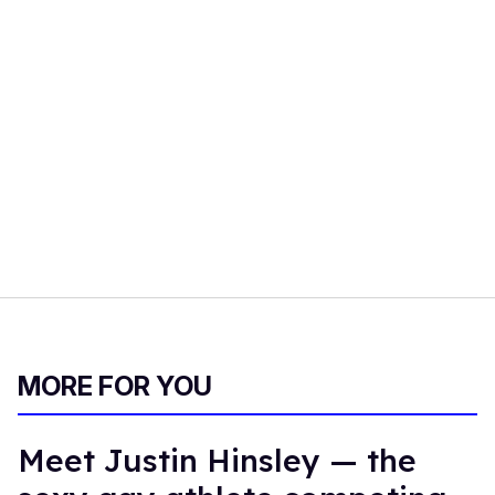
MORE FOR YOU
Meet Justin Hinsley — the