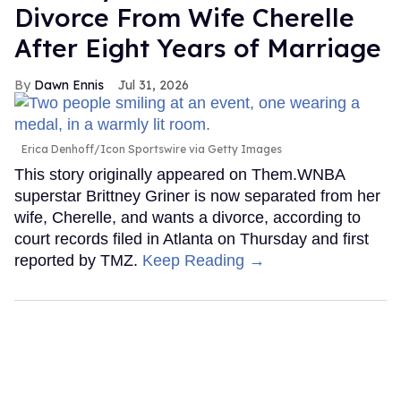
Divorce From Wife Cherelle
After Eight Years of Marriage
Dawn Ennis
Jul 31, 2026
Erica Denhoff/Icon Sportswire via Getty Images
This story originally appeared on Them.WNBA
superstar Brittney Griner is now separated from her
wife, Cherelle, and wants a divorce, according to
court records filed in Atlanta on Thursday and first
reported by TMZ.
Keep Reading →