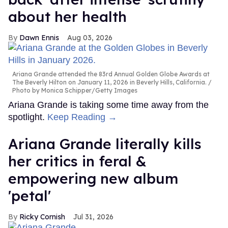
about her health
Dawn Ennis
Aug 03, 2026
Ariana Grande attended the 83rd Annual Golden Globe Awards at
The Beverly Hilton on January 11, 2026 in Beverly Hills, California.
Photo by Monica Schipper/Getty Images
Ariana Grande is taking some time away from the
spotlight.
Keep Reading →
Ariana Grande literally kills
her critics in feral &
empowering new album
'petal'
Ricky Cornish
Jul 31, 2026