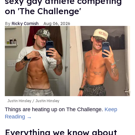
sexy gay athlete competing
on 'The Challenge'
Ricky Cornish
Aug 06, 2026
Justin Hinsley
Justin Hinsley
Things are heating up on The Challenge.
Keep
Reading →
Everything we know about