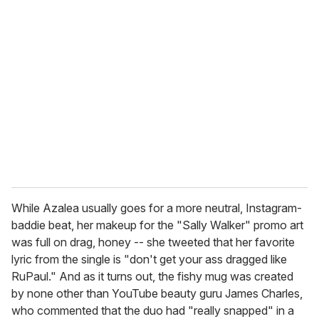
r
e
m
a
i
l
While Azalea usually goes for a more neutral, Instagram-
baddie beat, her makeup for the "Sally Walker" promo art
was full on drag, honey -- she
tweeted that her favorite
lyric from the single is "don't get your ass dragged like
RuPaul." And as it turns out, the fishy mug was created
by none other than YouTube beauty guru James Charles,
who commented that the duo had "really snapped" in a