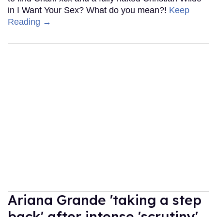
in I Want Your Sex? What do you mean?!
Keep
Reading →
Ariana Grande 'taking a step
back' after intense 'scrutiny'