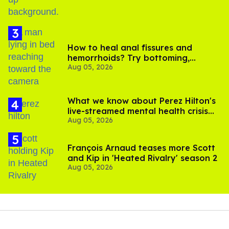
How to heal anal fissures and
hemorrhoids? Try bottoming,
Aug 05, 2026
experts say
What we know about Perez Hilton's
live-streamed mental health crisis—
Aug 05, 2026
and TikTok's response
François Arnaud teases more Scott
and Kip in 'Heated Rivalry' season 2
Aug 05, 2026