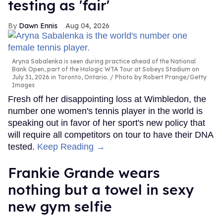
testing as 'fair'
Dawn Ennis
Aug 04, 2026
Aryna Sabalenka is seen during practice ahead of the National
Bank Open, part of the Hologic WTA Tour at Sobeys Stadium on
July 31, 2026 in Toronto, Ontario.
Photo by Robert Prange/Getty
Images
Fresh off her disappointing loss at Wimbledon, the
number one women's tennis player in the world is
speaking out in favor of her sport's new policy that
will require all competitors on tour to have their DNA
tested.
Keep Reading →
Frankie Grande wears
nothing but a towel in sexy
new gym selfie