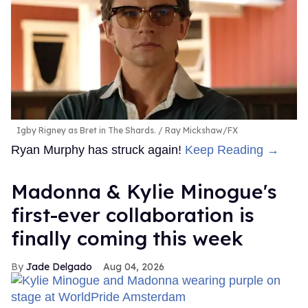
Igby Rigney as Bret in The Shards.
Ray Mickshaw/FX
Ryan Murphy has struck again!
Keep Reading →
Madonna & Kylie Minogue's
first-ever collaboration is
finally coming this week
Jade Delgado
Aug 04, 2026