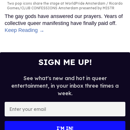
Two pop icons share the stage at WorldPride Amsterdam
Ricardo
Gomes/CLUB CONFESSIONS Amsterdam presented by MISTR
The gay gods have answered our prayers. Years of
collective queer manifesting have finally paid off.
Keep Reading →
SIGN ME UP!
See what's new and hot in queer
entertainment, in your inbox three times a
week.
Enter
your
email
I’M IN!