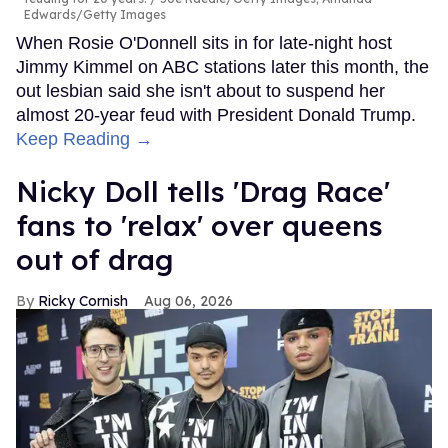
Edwards/Getty Images
When Rosie O'Donnell sits in for late-night host
Jimmy Kimmel on ABC stations later this month, the
out lesbian said she isn't about to suspend her
almost 20-year feud with President Donald Trump.
Keep Reading →
Nicky Doll tells 'Drag Race'
fans to 'relax' over queens
out of drag
Ricky Cornish
Aug 06, 2026