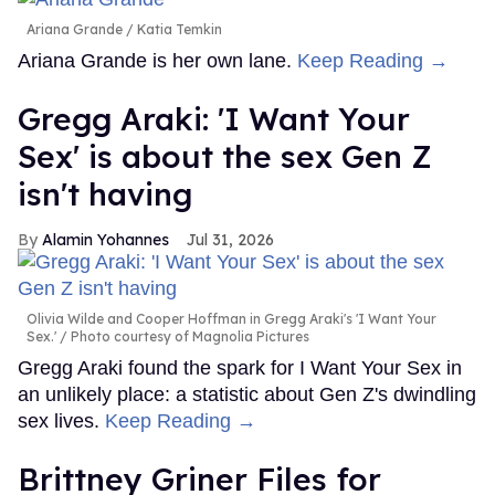
Ariana Grande
Katia Temkin
Ariana Grande is her own lane.
Keep Reading →
Gregg Araki: 'I Want Your
Sex' is about the sex Gen Z
isn't having
Alamin Yohannes
Jul 31, 2026
Olivia Wilde and Cooper Hoffman in Gregg Araki's 'I Want Your
Sex.'
Photo courtesy of Magnolia Pictures
Gregg Araki found the spark for I Want Your Sex in
an unlikely place: a statistic about Gen Z's dwindling
sex lives.
Keep Reading →
Brittney Griner Files for