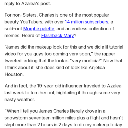
reply to Azalea's post.
For non-Sisters, Charles is one of the most popular
beauty YouTubers, with over
14 million subscribers
, a
sold-out
Morphe palette
, and an endless collection of
memes. Heard of
Flashback Mary
?
"James did the makeup look for this and we did a lil tutorial
video for you guys too coming very soon," the rapper
tweeted, adding that the look is "very morticia!" Now that
I think about it, she does kind of look like Anjelica
Houston.
And in fact, the 19-year-old influencer traveled to Azalea
last week to turn her out, hightailing it through some very
nasty weather.
"When I tell you James Charles literally drove in a
snowstorm seventeen million miles plus a flight and hasn't
slept more than 2 hours in 2 days to do my makeup today