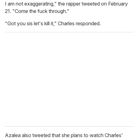
I am not exaggerating," the rapper tweeted on February
21. "Come the fuck through."
"Got you sis let's kill it," Charles responded.
Azalea also tweeted that she plans to watch Charles'