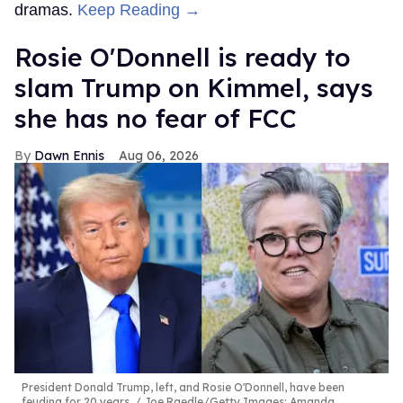
dramas.
Keep Reading →
Rosie O'Donnell is ready to
slam Trump on Kimmel, says
she has no fear of FCC
Dawn Ennis
Aug 06, 2026
President Donald Trump, left, and Rosie O'Donnell, have been
feuding for 20 years.
Joe Raedle/Getty Images; Amanda