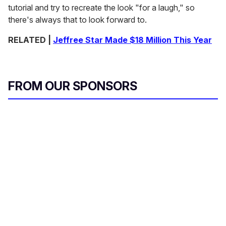
tutorial and try to recreate the look "for a laugh," so
there's always
that to look forward to.
RELATED |
Jeffree Star Made $18 Million This Year
FROM OUR SPONSORS