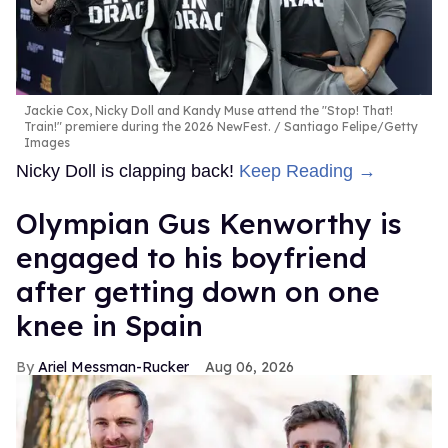
Jackie Cox, Nicky Doll and Kandy Muse attend the "Stop! That!
Train!" premiere during the 2026 NewFest.
Santiago Felipe/Getty
Images
Nicky Doll is clapping back!
Keep Reading →
Olympian Gus Kenworthy is
engaged to his boyfriend
after getting down on one
knee in Spain
Ariel Messman-Rucker
Aug 06, 2026