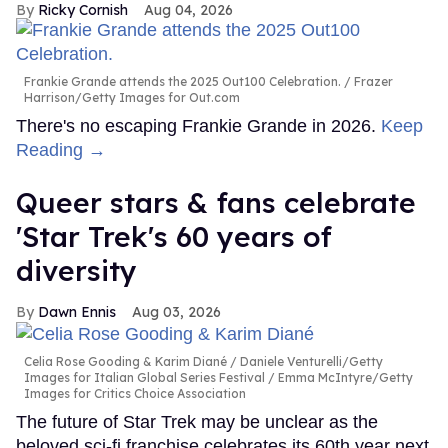
Ricky Cornish
Aug 04, 2026
Frankie Grande attends the 2025 Out100 Celebration.
Frazer
Harrison/Getty Images for Out.com
There's no escaping Frankie Grande in 2026.
Keep
Reading →
Queer stars & fans celebrate
'Star Trek's 60 years of
diversity
Dawn Ennis
Aug 03, 2026
Celia Rose Gooding & Karim Diané
Daniele Venturelli/Getty
Images for Italian Global Series Festival / Emma McIntyre/Getty
Images for Critics Choice Association
The future of Star Trek may be unclear as the
beloved sci-fi franchise celebrates its 60th year next