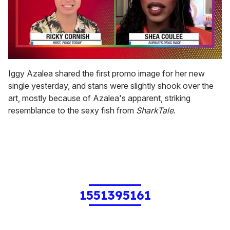
0
seconds
Iggy Azalea shared the first promo image for her new
of
single yesterday, and stans were slightly shook over the
2
minutes,
art, mostly because of Azalea's apparent, striking
13
resemblance to the sexy fish from
SharkTale
.
seconds
1551395161