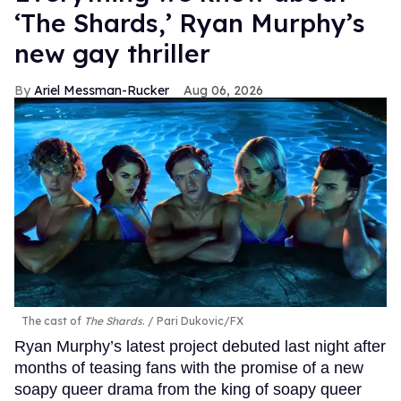
‘The Shards,’ Ryan Murphy’s
new gay thriller
Ariel Messman-Rucker
Aug 06, 2026
The cast of
The Shards
.
Pari Dukovic/FX
Ryan Murphy’s latest project debuted last night after
months of teasing fans with the promise of a new
soapy queer drama from the king of soapy queer