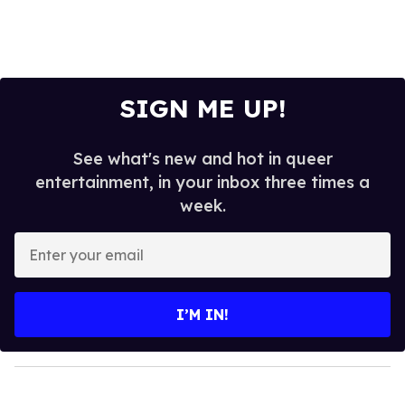
SIGN ME UP!
See what's new and hot in queer
entertainment, in your inbox three times a
week.
E
n
t
e
I’M IN!
r
y
o
u