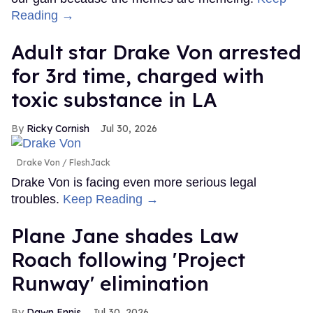
Reading →
Adult star Drake Von arrested
for 3rd time, charged with
toxic substance in LA
Ricky Cornish
Jul 30, 2026
Drake Von
FleshJack
Drake Von is facing even more serious legal
troubles.
Keep Reading →
Plane Jane shades Law
Roach following 'Project
Runway' elimination
Dawn Ennis
Jul 30, 2026