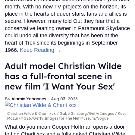
month. With no new TV projects on the horizon, its
place in the hearts of queer stars, fans and allies is
secure. However, many told Out they fear that a
conservative-leaning owner in Paramount Skydance
could undo all the diversity that has been at the
heart of Trek since its beginnings in September
1966.
Keep Reading →
Adult model Christian Wilde
has a full-frontal scene in
new film 'I Want Your Sex'
Alamin Yohannes
Aug 03, 2026
Christian Wilde & Charli xcx
Gabe Ginsberg/Getty Images / Kevin
Mazur/MG26/Getty Images for The Met Museum/Vogue
What do you mean Cooper Hoffman opens a door
to find Charli xcx and a fully naked Christian Wilde