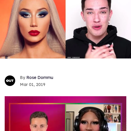
Rose Dommu
Mar 01, 2019