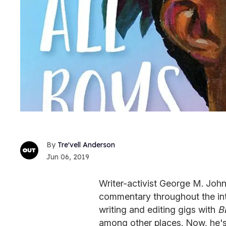
Tre'vell Anderson
Jun 06, 2019
Writer-activist George M. Johns
commentary throughout the int
writing and editing gigs with
B
among other places. Now, he's 