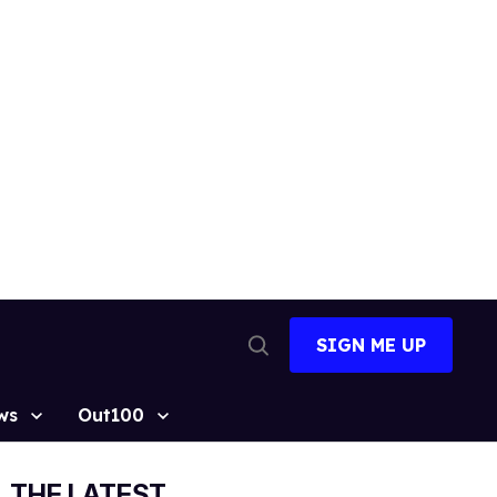
SIGN ME UP
Open
Search
ws
Out100
THE LATEST