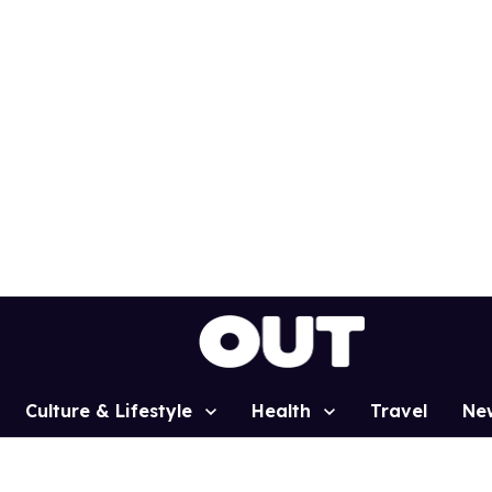
Culture & Lifestyle
Health
Travel
Ne