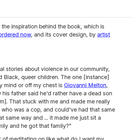
the inspiration behind the book, which is
ordered now
, and its cover design, by
artist
ral stories about violence in our community,
d Black, queer children. The one [instance]
y mind or off my chest is
Giovanni Melton
,
his father said he'd rather have a dead son
him]. That stuck with me and made me really
r, who was a cop, and could've had that same
t same way and ... it made me just sit a
mily and he got that family?"
r of meditating on like what do I want my