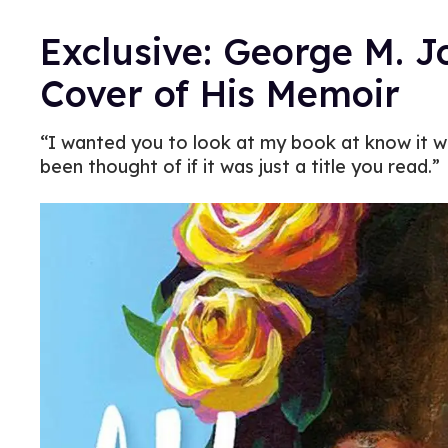
Exclusive: George M. 
Cover of His Memoir
“I wanted you to look at my book at know it was
been thought of if it was just a title you read.”