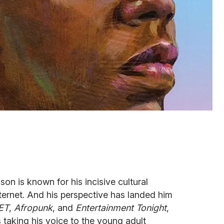
on is known for his incisive cultural
ernet. And his perspective has landed him
ET
,
Afropunk
, and
Entertainment Tonight
,
taking his voice to the young adult