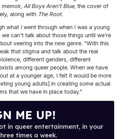
t memoir,
All Boys Aren't Blue
, the cover of
vely, along with
The Root
.
gh what I went through when I was a young
t we can't talk about those things until we're
 about veering into the new genre. "With this
eak that stigma and talk about the real
olence, different genders, different
y exists among queer people. When we have
t at a younger age, I felt it would be more
geting young adults] in creating some actual
ems that we have in place today."
GN ME UP!
t in queer entertainment, in your
three times a week.