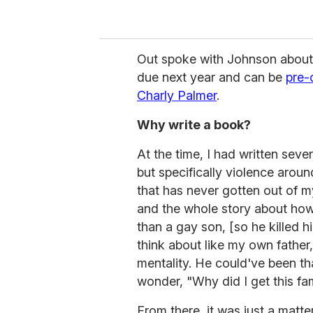
Out
spoke with Johnson about 
due next year and can be
pre-
Charly Palmer
.
Why write a book?
At the time, I had written seve
but specifically violence aroun
that has never gotten out of m
and the whole story about how 
than a gay son, [so he killed 
think about like my own fathe
mentality. He could've been tha
wonder, "Why did I get this fa
From there, it was just a matte