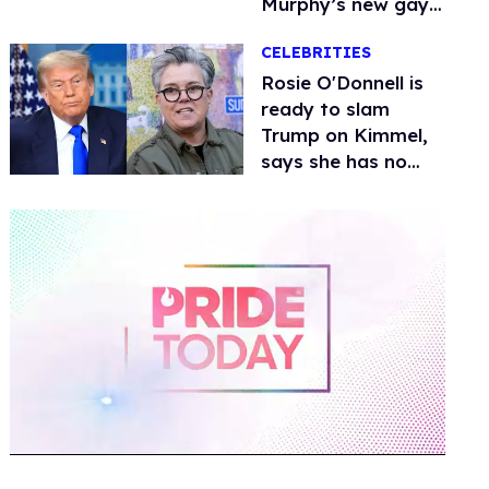
Murphy’s new gay
thriller
CELEBRITIES
Rosie O'Donnell is
ready to slam
Trump on Kimmel,
says she has no
fear of FCC
0
of