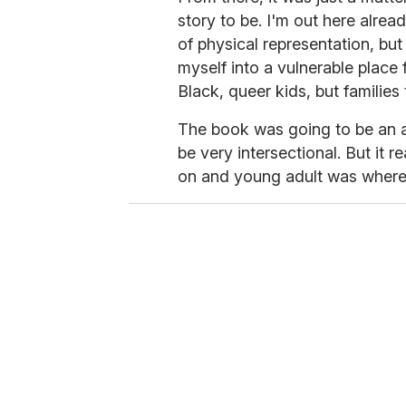
story to be. I'm out here alrea
of physical representation, but
myself into a vulnerable place f
Black, queer kids, but families 
The book was going to be an ad
be very intersectional. But it 
on and young adult was where 