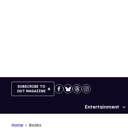
Skip
to
content
SUBSCRIBE TO
OUT MAGAZINE
Entertainment
Site
Navigation
Home
Books