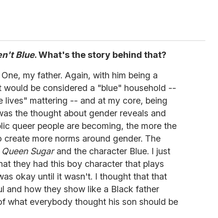
en't Blue
. What's the story behind that?
s. One, my father. Again, with him being a
hat would be considered a "blue" household --
e lives" mattering -- and at my core, being
 was the thought about gender reveals and
blic queer people are becoming, the more the
to create more norms around gender. The
m
Queen Sugar
and the character Blue. I just
hat they had this boy character that plays
 was okay until it wasn't. I thought that that
ul and how they show like a Black father
 of what everybody thought his son should be