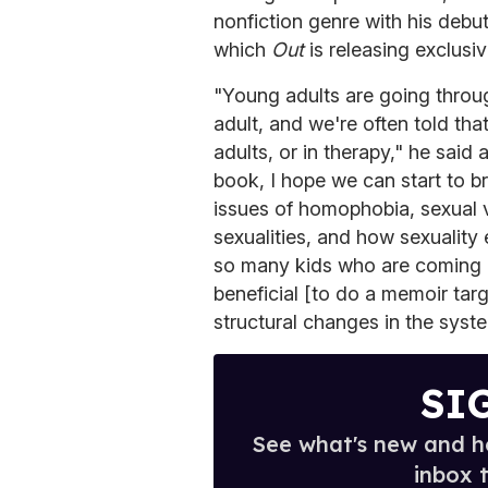
nonfiction genre with his debu
which
Out
is releasing exclusi
"Young adults are going throu
adult, and we're often told tha
adults, or in therapy," he said
book, I hope we can start to br
issues of homophobia, sexual vi
sexualities, and how sexualit
so many kids who are coming ou
beneficial [to do a memoir tar
structural changes in the syst
SI
See what's new and ho
inbox 