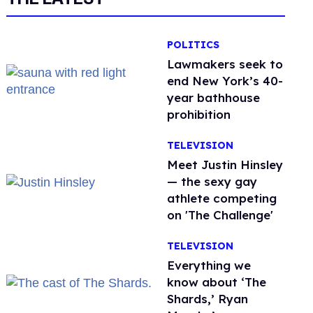
POLITICS
Lawmakers seek to
end New York’s 40-
year bathhouse
prohibition
TELEVISION
Meet Justin Hinsley
— the sexy gay
athlete competing
on 'The Challenge'
TELEVISION
Everything we
know about ‘The
Shards,’ Ryan