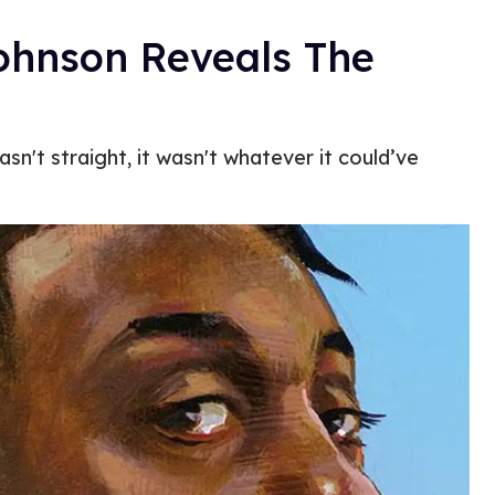
Johnson Reveals The
n't straight, it wasn't whatever it could’ve