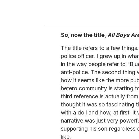
So, now the title,
All Boys Ar
The title refers to a few thing
police officer, I grew up in w
in the way people refer to "Blu
anti-police. The second thing
how it seems like the more pu
hetero community is starting 
third reference is actually fro
thought it was so fascinating t
with a doll and how, at first, it
narrative was just very powerf
supporting his son regardless
like.