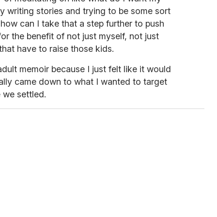
dy writing stories and trying to be some sort
 how can I take that a step further to push
or the benefit of not just myself, not just
that have to raise those kids.
ult memoir because I just felt like it would
really came down to what I wanted to target
we settled.