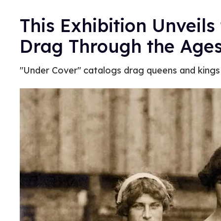
This Exhibition Unveils
Drag Through the Age
"Under Cover" catalogs drag queens and kings