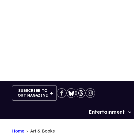
Skip
to
content
SUBSCRIBE TO
OUT MAGAZINE
Entertainment
Site
Navigation
Home
Art & Books