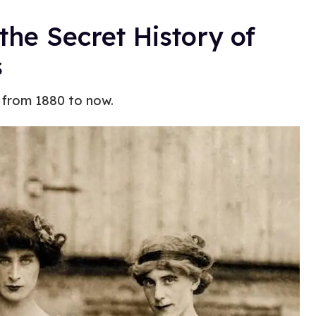
 the Secret History of
s
 from 1880 to now.