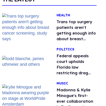
HEALTH
Trans top surgery
patients aren't
getting enough info
about breast
cancer screening,
POLITICS
study says
Federal appeals
court upholds
Florida law
restricting drag
performances
MUSIC
Madonna & Kylie
Minogue's first-
ever collaboration