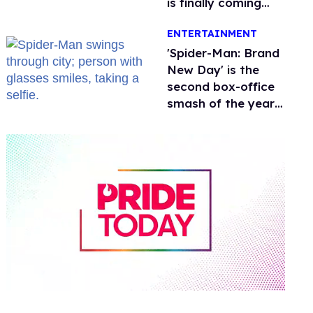
is finally coming
this week
ENTERTAINMENT
'Spider-Man: Brand
New Day' is the
second box-office
smash of the year
with a trans actor
0
of