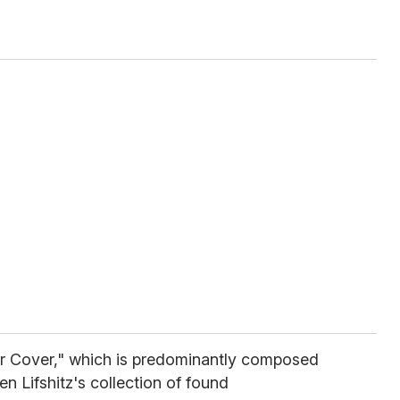
er Cover," which is predominantly composed
n Lifshitz's collection of found