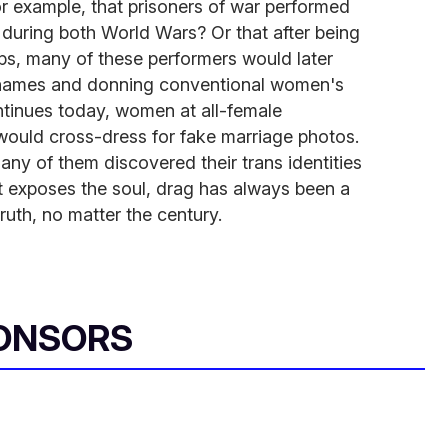
r example, that prisoners of war performed
s during both World Wars? Or that after being
ps, many of these performers would later
e names and donning conventional women's
ontinues today, women at all-female
s would cross-dress for fake marriage photos.
any of them discovered their trans identities
t exposes the soul, drag has always been a
ruth, no matter the century.
ONSORS