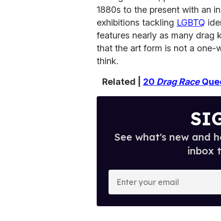
1880s to the present with an i
exhibitions tackling
LGBTQ
ide
features nearly as many drag 
that the art form is not a one
think.
Related |
20
Drag Race
Quee
SI
See what's new and ho
inbox 
E
n
t
e