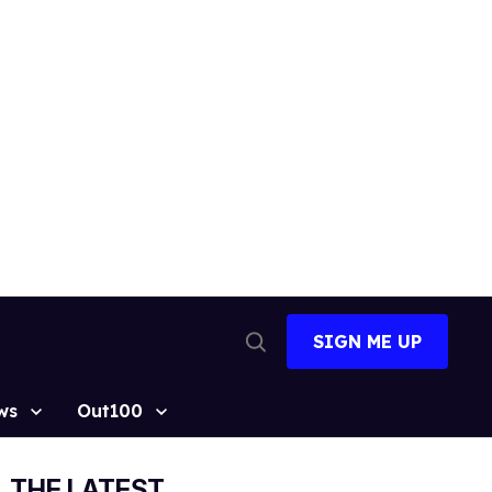
SIGN ME UP
Open
Search
ws
Out100
THE LATEST