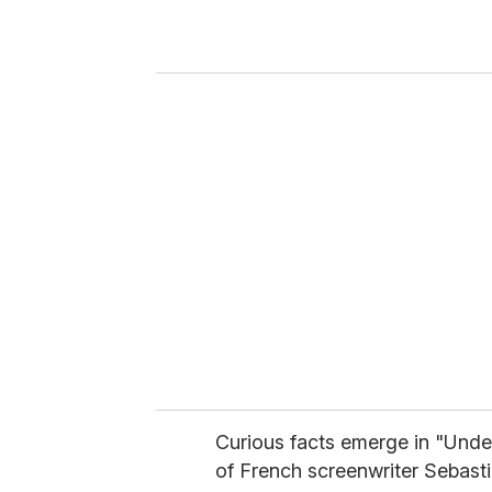
r
y
o
u
r
e
m
a
i
l
Curious facts emerge in "Und
of French screenwriter Sebastie