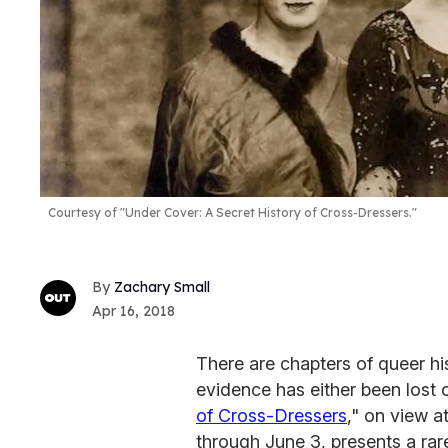
Courtesy of "Under Cover: A Secret History of Cross-Dressers."
Zachary Small
Apr 16, 2018
There are chapters of queer hi
evidence has either been lost 
of Cross-Dressers
," on view a
through June 3, presents a rar