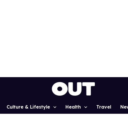
Culture & Lifestyle
Health
Travel
Ne