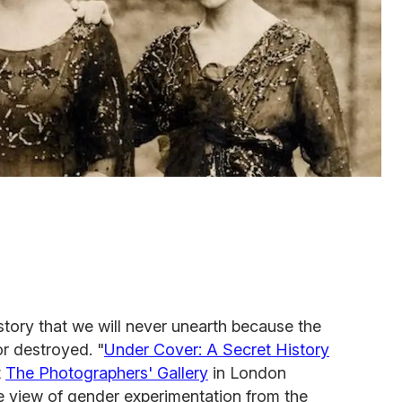
story that we will never unearth because the
or destroyed. "
Under Cover: A Secret History
t
The Photographers' Gallery
in London
e view of gender experimentation from the