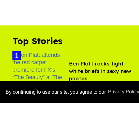
Top Stories
Ben Platt rocks tight
white briefs in sexy new
photos
Aug 05, 2026
By continuing to use our site, you agree to our
Privacy Polic
After backlash over
Shangela’s inclusion,
multiple drag queens
drop out of Kennedy