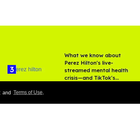
What we know about
Perez Hilton's live-
streamed mental health
crisis—and TikTok's
Aug 05, 2026
response
y
and
Terms of Use
.
François Arnaud teases
more Scott and Kip in
'Heated Rivalry' season 2
Aug 05, 2026