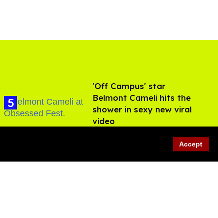
'Off Campus' star
Belmont Cameli hits the
shower in sexy new viral
video
Jul 22, 2026
Accept