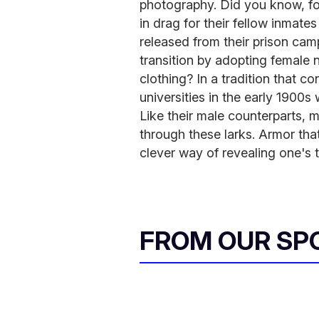
photography. Did you know, fo
in drag for their fellow inmate
released from their prison cam
transition by adopting femal
clothing? In a tradition that c
universities in the early 1900
Like their male counterparts, m
through these larks. Armor tha
clever way of revealing one's t
FROM OUR SP