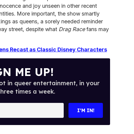
nnocence and joy unseen in other recent
ntities. More important, the show smartly
kings as queens, a sorely needed reminder
-way street, despite what
Drag Race
fans may
ns Recast as Classic Disney Characters
GN ME UP!
t in queer entertainment, in your
three times a week.
I’M IN!