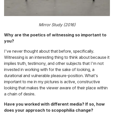
Mirror Study (2016)
Why are the poetics of witnessing so important to
you?
I've never thought about that before, specifically.
Witnessing is an interesting thing to think about because it
implies truth, testimony, and other subjects that I'm not
invested in working with for the sake of looking, a
durational and vulnerable pleasure-position. What's
important to me in my pictures is active, constructive
looking that makes the viewer aware of their place within
a chain of desire.
Have you worked with different media? If so, how
does your approach to scopophilia change?