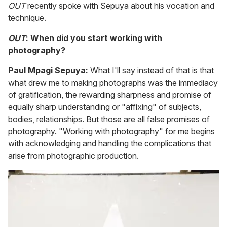
OUT
recently spoke with Sepuya about his vocation and
technique.
OUT
: When did you start working with
photography?
Paul Mpagi Sepuya:
What I'll say instead of that is that
what drew me to making photographs was the immediacy
of gratification, the rewarding sharpness and promise of
equally sharp understanding or "affixing" of subjects,
bodies, relationships. But those are all false promises of
photography. "Working with photography" for me begins
with acknowledging and handling the complications that
arise from photographic production.