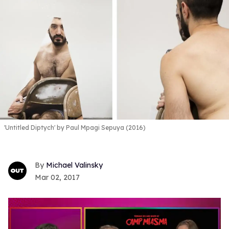
'Untitled Diptych' by Paul Mpagi Sepuya (2016)
Michael Valinsky
Mar 02, 2017