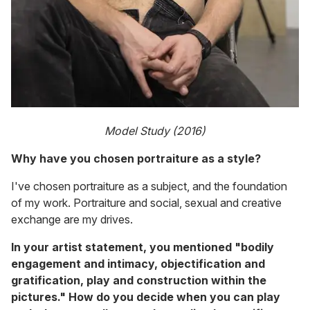
Model Study (2016)
Why have you chosen portraiture as a style?
I've chosen portraiture as a subject, and the foundation
of my work. Portraiture and social, sexual and creative
exchange are my drives.
In your artist statement, you mentioned "bodily
engagement and intimacy, objectification and
gratification, play and construction within the
pictures." How do you decide when you can play