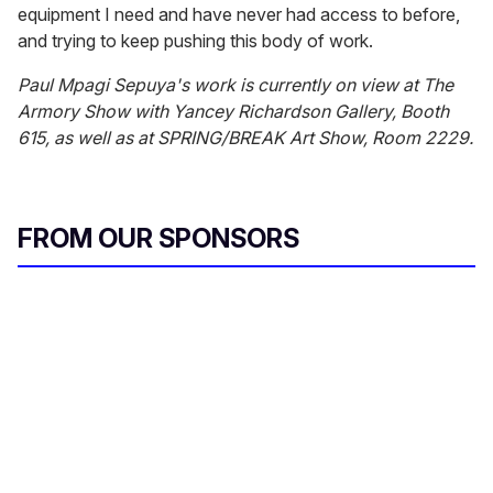
equipment I need and have never had access to before,
and trying to keep pushing this body of work.
Paul Mpagi Sepuya's work is currently on view at The
Armory Show with Yancey Richardson Gallery, Booth
615, as well as at SPRING/BREAK Art Show, Room 2229.
FROM OUR SPONSORS