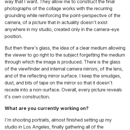
way that I want. They allow me to construct the final
photographs of the collage works with the recurring
grounding while reinforcing the point-perspective of the
camera, of a picture that in actuality doesn't exist
anywhere in my studio, created only in the camera-eye
position.
But then there's glass, the idea of a clear medium allowing
the viewer to go right to the subject forgetting the medium
through which the image is produced. There is the glass
of the viewfinder and internal camera mirrors, of the lens,
and of the reflecting mirror surface. I keep the smudges,
dust, and bits of tape on the mirror so that it doesn't
recede into a non-surface. Overall, every picture reveals
it's own construction.
What are you currently working on?
I'm shooting portraits, almost finished setting up my
studio in Los Angeles, finally gathering all of the