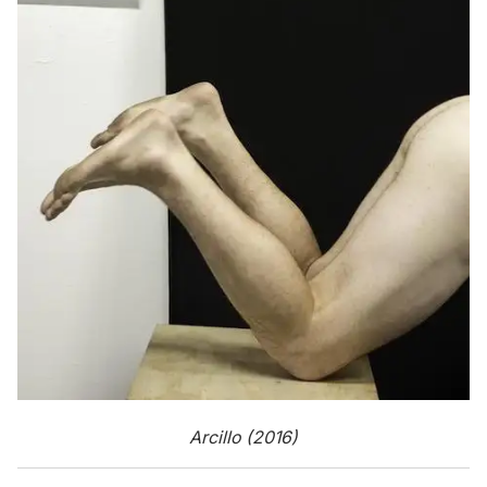
Arcillo (2016)