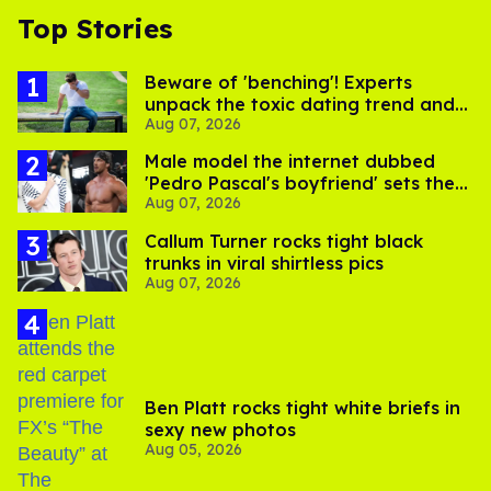
Top Stories
Beware of 'benching'! Experts
unpack the toxic dating trend and
Aug 07, 2026
its LGBTQ+ impact
Male model the internet dubbed
'Pedro Pascal's boyfriend' sets the
Aug 07, 2026
record straight
Callum Turner rocks tight black
trunks in viral shirtless pics
Aug 07, 2026
Ben Platt rocks tight white briefs in
sexy new photos
Aug 05, 2026