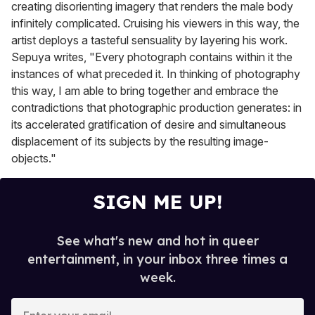
creating disorienting imagery that renders the male body
infinitely complicated. Cruising his viewers in this way, the
artist deploys a tasteful sensuality by layering his work.
Sepuya writes, "Every photograph contains within it the
instances of what preceded it. In thinking of photography
this way, I am able to bring together and embrace the
contradictions that photographic production generates: in
its accelerated gratification of desire and simultaneous
displacement of its subjects by the resulting image-
objects."
SIGN ME UP!
See what's new and hot in queer
entertainment, in your inbox three times a
week.
E