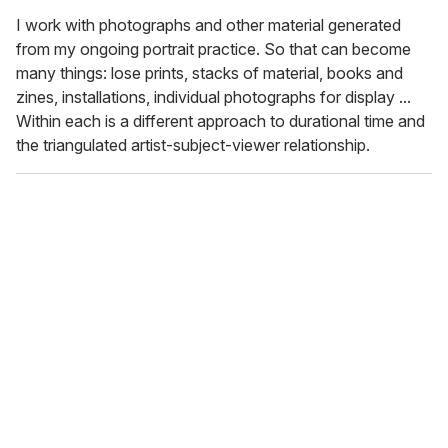
I work with photographs and other material generated
from my ongoing portrait practice. So that can become
many things: lose prints, stacks of material, books and
zines, installations, individual photographs for display ...
Within each is a different approach to durational time and
the triangulated artist-subject-viewer relationship.