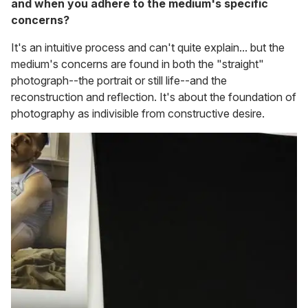
and when you adhere to the medium's specific
concerns?
It's an intuitive process and can't quite explain... but the
medium's concerns are found in both the "straight"
photograph--the portrait or still life--and the
reconstruction and reflection. It's about the foundation of
photography as indivisible from constructive desire.