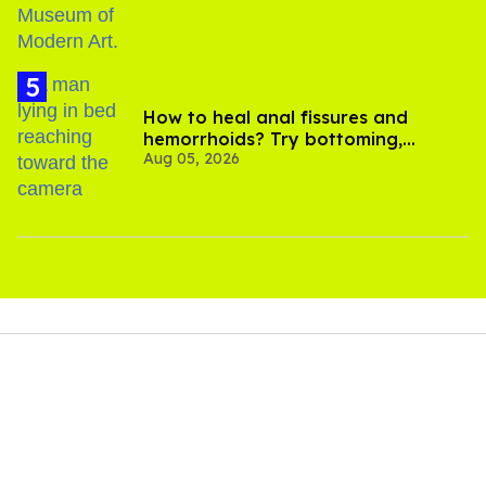
How to heal anal fissures and
hemorrhoids? Try bottoming,
Aug 05, 2026
experts say