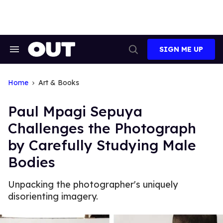
Skip
to
content
SIGN ME UP
Search
Open
&
Search
Section
Navigation
Home
Art & Books
Paul Mpagi Sepuya
Challenges the Photograph
by Carefully Studying Male
Bodies
Unpacking the photographer's uniquely
disorienting imagery.