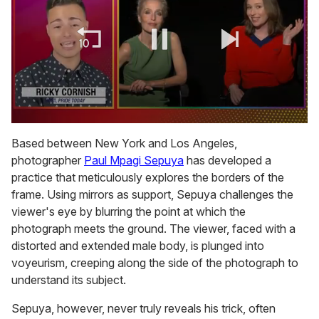
0
of
Based between New York and Los Angeles,
1
photographer
Paul Mpagi Sepuya
has developed a
minute,
15
practice that meticulously explores the borders of the
seconds
frame. Using mirrors as support, Sepuya challenges the
viewer's eye by blurring the point at which the
photograph meets the ground. The viewer, faced with a
distorted and extended male body, is plunged into
voyeurism, creeping along the side of the photograph to
understand its subject.
Sepuya, however, never truly reveals his trick, often