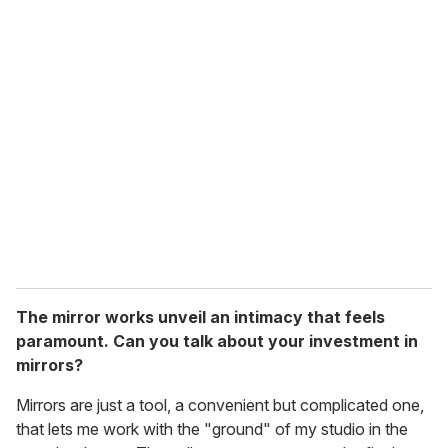
The mirror works unveil an intimacy that feels
paramount. Can you talk about your investment in
mirrors?
Mirrors are just a tool, a convenient but complicated one,
that lets me work with the "ground" of my studio in the