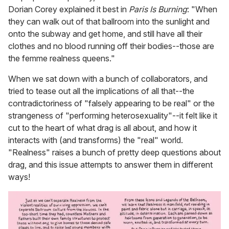
Dorian Corey explained it best in
Paris Is Burning
: "When
they can walk out of that ballroom into the sunlight and
onto the subway and get home, and still have all their
clothes and no blood running off their bodies--those are
the femme realness queens."
When we sat down with a bunch of collaborators, and
tried to tease out all the implications of all that--the
contradictoriness of "falsely appearing to be real" or the
strangeness of "performing heterosexuality"--it felt like it
cut to the heart of what drag is all about, and how it
interacts with (and transforms) the "real" world.
"Realness" raises a bunch of pretty deep questions about
drag, and this issue attempts to answer them in different
ways!