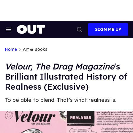
Skip
to
content
SIGN ME UP
Search
Open
&
Search
Section
Navigation
Home
Art & Books
Velour, The Drag Magazine
's
Brilliant Illustrated History of
Realness (Exclusive)
To be able to blend. That's what realness is.