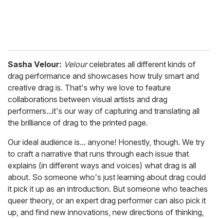
Sasha Velour:
Velour
celebrates all different kinds of
drag performance and showcases how truly smart and
creative drag is. That's why we love to feature
collaborations between visual artists and drag
performers...it's our way of capturing and translating all
the brilliance of drag to the printed page.
Our ideal audience is... anyone! Honestly, though. We try
to craft a narrative that runs through each issue that
explains (in different ways and voices) what drag is all
about. So someone who's just learning about drag could
it pick it up as an introduction. But someone who teaches
queer theory, or an expert drag performer can also pick it
up, and find new innovations, new directions of thinking,