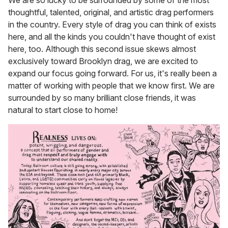
thoughtful, talented, original, and artistic drag performers
in the country. Every style of drag you can think of exists
here, and all the kinds you couldn't have thought of exist
here, too. Although this second issue skews almost
exclusively toward Brooklyn drag, we are excited to
expand our focus going forward. For us, it's really been a
matter of working with people that we know first. We are
surrounded by so many brilliant close friends, it was
natural to start close to home!