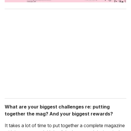
What are your biggest challenges re: putting
together the mag? And your biggest rewards?
It takes a lot of time to put together a complete magazine