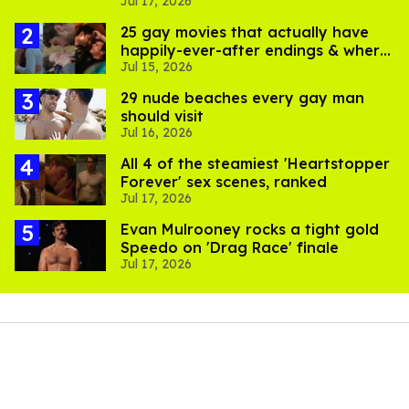
Jul 17, 2026
pics
25 gay movies that actually have
happily-ever-after endings & where
Jul 15, 2026
to stream them
29 nude beaches every gay man
should visit
Jul 16, 2026
All 4 of the steamiest 'Heartstopper
Forever' sex scenes, ranked
Jul 17, 2026
Evan Mulrooney rocks a tight gold
Speedo on 'Drag Race' finale
Jul 17, 2026