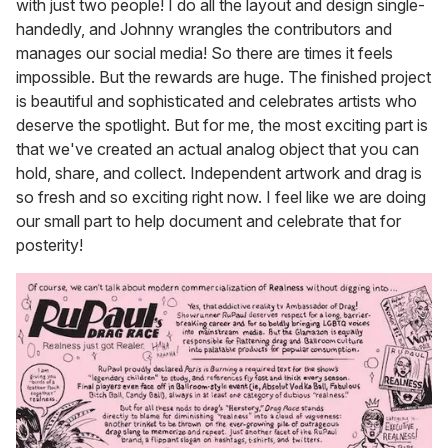
with just two people! I do all the layout and design single-
handedly, and Johnny wrangles the contributors and
manages our social media! So there are times it feels
impossible. But the rewards are huge. The finished project
is beautiful and sophisticated and celebrates artists who
deserve the spotlight. But for me, the most exciting part is
that we've created an actual analog object that you can
hold, share, and collect. Independent artwork and drag is
so fresh and so exciting right now. I feel like we are doing
our small part to help document and celebrate that for
posterity!