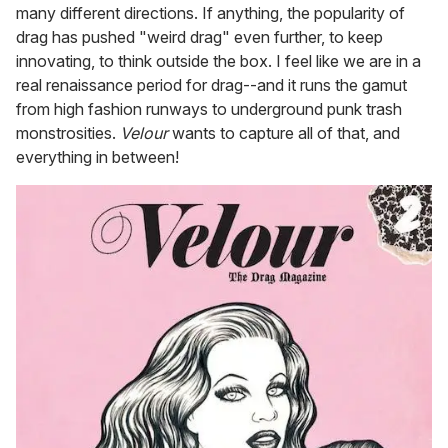
many different directions. If anything, the popularity of
drag has pushed "weird drag" even further, to keep
innovating, to think outside the box. I feel like we are in a
real renaissance period for drag--and it runs the gamut
from high fashion runways to underground punk trash
monstrosities.
Velour
wants to capture all of that, and
everything in between!