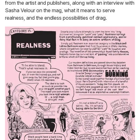
from the artist and publishers, along with an interview with
Sasha Velour on the mag, what it means to serve
realness, and the endless possibilities of drag.