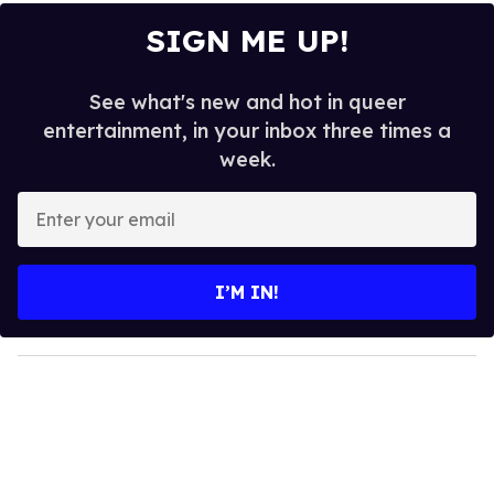
SIGN ME UP!
See what's new and hot in queer
entertainment, in your inbox three times a
week.
E
n
t
e
I’M IN!
r
y
o
u
r
e
m