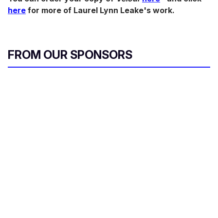
here
for more of Laurel Lynn Leake's work.
FROM OUR SPONSORS