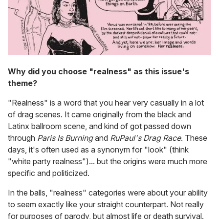
Why did you choose "realness" as this issue's
theme?
"Realness" is a word that you hear very casually in a lot
of drag scenes. It came originally from the black and
Latinx ballroom scene, and kind of got passed down
through
Paris Is Burning
and
RuPaul's Drag Race
. These
days, it's often used as a synonym for "look" (think
"white party realness")... but the origins were much more
specific and politicized.
In the balls, "realness" categories were about your ability
to seem exactly like your straight counterpart. Not really
for purposes of parody, but almost life or death survival.