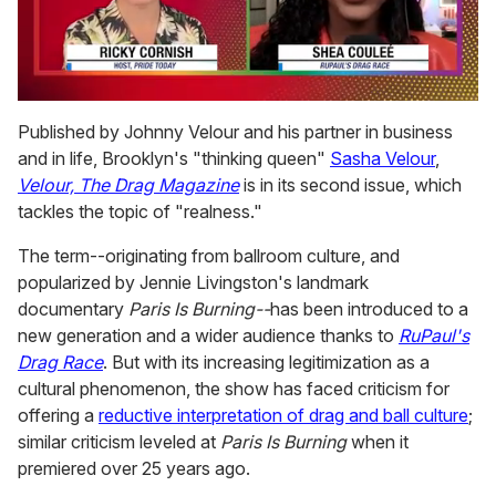
0
of
Published by Johnny Velour and his partner in business
2
and in life, Brooklyn's "thinking queen"
Sasha Velour
,
minutes,
13
Velour, The Drag Magazine
is in its second issue, which
seconds
tackles the topic of "realness."
The term--originating from ballroom culture, and
popularized by Jennie Livingston's landmark
documentary
Paris Is Burning--
has been introduced to a
new generation and a wider audience thanks to
RuPaul's
Drag Race
. But with its increasing legitimization as a
cultural phenomenon, the show has faced criticism for
offering a
reductive interpretation of drag and ball culture
;
similar criticism leveled at
Paris Is Burning
when it
premiered over 25 years ago.