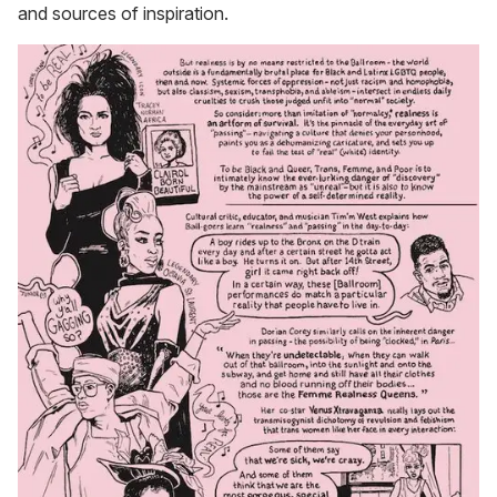
and sources of inspiration.