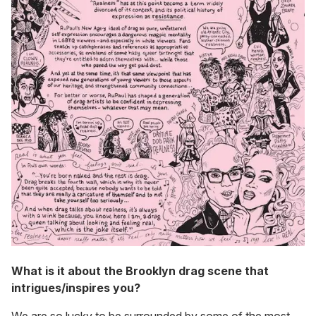
What is it about the Brooklyn drag scene that
intrigues/inspires you?
We are so lucky to be surrounded by some of the most