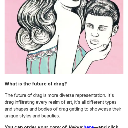
What is the future of drag?
The future of drag is more diverse representation. It's
drag infiltrating every realm of art, it's all different types
and shapes and bodies of drag getting to showcase their
unique styles and beauties.
You can order your copy of
Velour
here
--and click