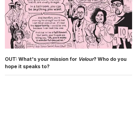
OUT:
What's your mission for
Velour
? Who do you
hope it speaks to?