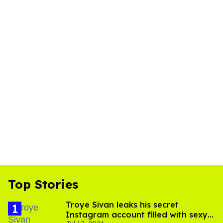
Top Stories
Troye Sivan leaks his secret
Instagram account filled with sexy