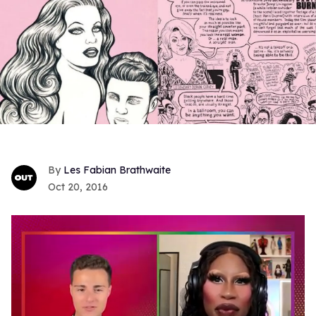
Les Fabian Brathwaite
Oct 20, 2016