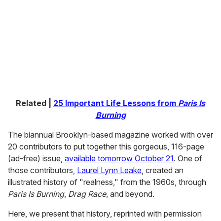
a
i
l
Related |
25 Important Life Lessons from
Paris Is
Burning
The biannual Brooklyn-based magazine worked with over
20 contributors to put together this gorgeous, 116-page
(ad-free) issue,
available tomorrow October 21
. One of
those contributors,
Laurel Lynn Leake
, created an
illustrated history of "realness," from the 1960s, through
Paris Is Burning
,
Drag Race
, and beyond.
Here, we present that history, reprinted with permission