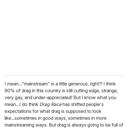
I mean..."mainstream" is a little generous, right?! I think
90% of drag in this country is still cutting edge, strange,
very gay, and under-appreciated! But I know what you
mean...I do think
Drag Race
has shifted people's
expectations for what drag is supposed to look
like...sometimes in good ways, sometimes in more
mainstreaming ways. But drag is always going to be full of