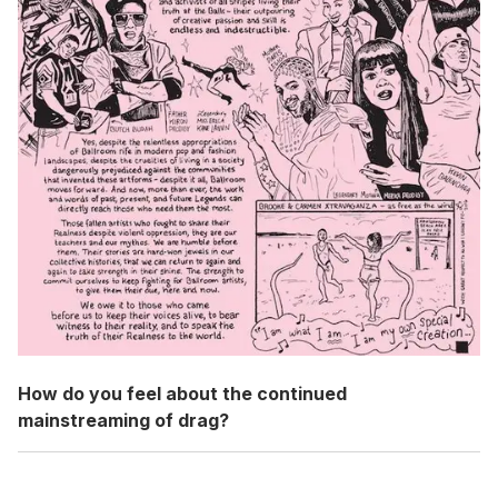
How do you feel about the continued
mainstreaming of drag?