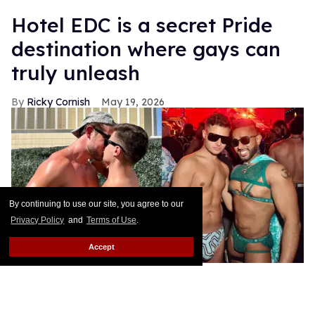
Hotel EDC is a secret Pride
destination where gays can
truly unleash
Ricky Cornish
May 19, 2026
By continuing to use our site, you agree to our
Privacy Policy
and
Terms of Use
.
Accept
Ricky Cornish with friends at EDC Las Vegas.
Ricky Cornish
For the 30th anniversary, EDC Las Vegas pulled out