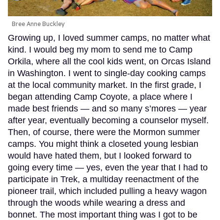
Bree Anne Buckley
Growing up, I loved summer camps, no matter what
kind. I would beg my mom to send me to Camp
Orkila, where all the cool kids went, on Orcas Island
in Washington. I went to single-day cooking camps
at the local community market. In the first grade, I
began attending Camp Coyote, a place where I
made best friends — and so many s’mores — year
after year, eventually becoming a counselor myself.
Then, of course, there were the Mormon summer
camps. You might think a closeted young lesbian
would have hated them, but I looked forward to
going every time — yes, even the year that I had to
participate in Trek, a multiday reenactment of the
pioneer trail, which included pulling a heavy wagon
through the woods while wearing a dress and
bonnet. The most important thing was I got to be