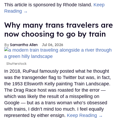
This article is sponsored by Rhode Island.
Keep
Reading →
Why many trans travelers are
now choosing to go by train
Samantha Allen
Jul 06, 2026
Shutterstock
In 2018, RuPaul famously posted what he thought
was the transgender flag to Twitter but was, in fact,
the 1953 Ellsworth Kelly painting Train Landscape.
The Drag Race host was roasted for the error —
which was likely the result of a misspelling on
Google — but as a trans woman who’s obsessed
with trains, I didn’t mind too much. I feel equally
represented by either ensign.
Keep Reading →