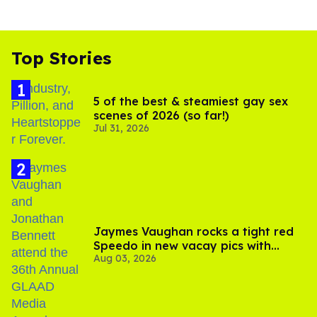
Top Stories
5 of the best & steamiest gay sex
scenes of 2026 (so far!)
Jul 31, 2026
Jaymes Vaughan rocks a tight red
Speedo in new vacay pics with
Aug 03, 2026
Jonathan Bennett