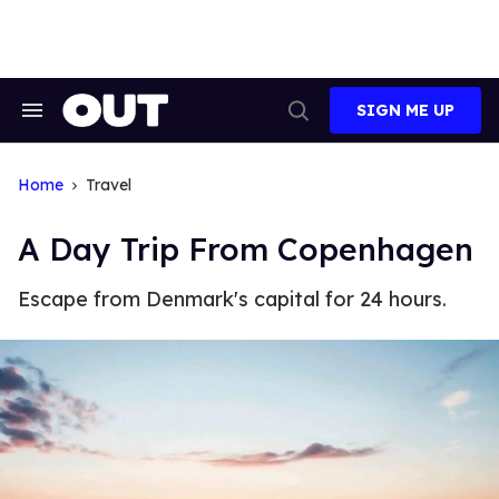
Skip
to
content
SIGN ME UP
Search
Open
&
Search
Section
Navigation
Home
Travel
A Day Trip From Copenhagen
Escape from Denmark's capital for 24 hours.