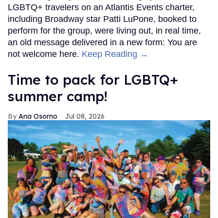
LGBTQ+ travelers on an Atlantis Events charter,
including Broadway star Patti LuPone, booked to
perform for the group, were living out, in real time,
an old message delivered in a new form: You are
not welcome here.
Keep Reading →
Time to pack for LGBTQ+
summer camp!
Ana Osorno
Jul 08, 2026