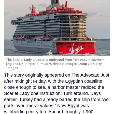
The Scarlet Lady cruise ship outbound from Portsmouth southern
England UK.
Peter Titmuss/Universal Images Group via Getty
Images
This story originally appeared on The Advocate.Just
after midnight Friday, with the Egyptian coastline
close enough to see, a harbor master radioed the
Scarlet Lady one instruction: Turn around. Days
earlier, Turkey had already barred the ship from two
ports over "moral values." Now Egypt was
withholding entry too. Aboard, roughly 1,900