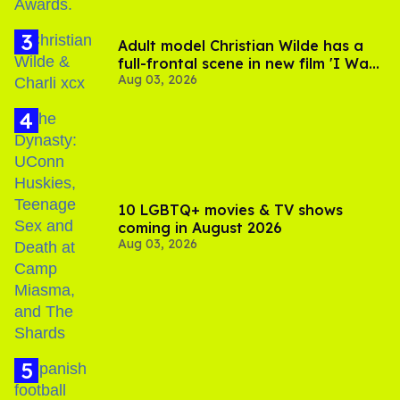
Adult model Christian Wilde has a
full-frontal scene in new film 'I Want
Aug 03, 2026
Your Sex'
10 LGBTQ+ movies & TV shows
coming in August 2026
Aug 03, 2026