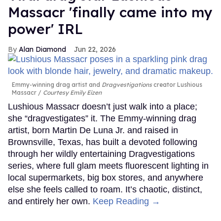
Massacr 'finally came into my
power' IRL
Alan Diamond
Jun 22, 2026
Emmy-winning drag artist and
Dragvestigations
creator Lushious
Massacr
Courtesy Emily Eizen
Lushious Massacr doesn’t just walk into a place;
she “dragvestigates” it. The Emmy-winning drag
artist, born Martin De Luna Jr. and raised in
Brownsville, Texas, has built a devoted following
through her wildly entertaining Dragvestigations
series, where full glam meets fluorescent lighting in
local supermarkets, big box stores, and anywhere
else she feels called to roam. It’s chaotic, distinct,
and entirely her own.
Keep Reading →