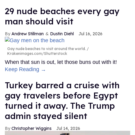
29 nude beaches every gay
man should visit
Andrew Stillman
Dustin Diehl
Jul 16, 2026
Gay nude beaches to visit around the world.
Krakenimages.com/Shutterstock
When that sun is out, let those buns out with it!
Keep Reading →
Turkey barred a cruise with
gay travelers before Egypt
turned it away. The Trump
admin stayed silent
Christopher Wiggins
Jul 14, 2026