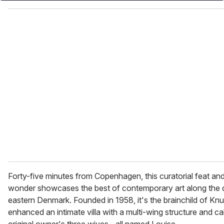
o
u
r
e
m
a
i
l
Forty-five minutes from Copenhagen, this curatorial feat and 
wonder showcases the best of contemporary art along the qu
eastern Denmark. Founded in 1958, it's the brainchild of K
enhanced an intimate villa with a multi-wing structure and cal
original owner's three wives--all named Louise.