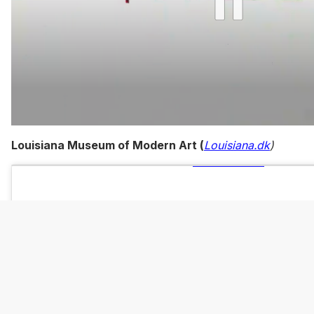
0
of
Louisiana Museum of Modern Art (
Louisiana.dk
)
1
minute,
15
seconds