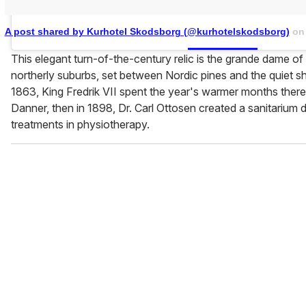
A post shared by Kurhotel Skodsborg (@kurhotelskodsborg)
o
This elegant turn-of-the-century relic is the grande dame 
northerly suburbs, set between Nordic pines and the quiet s
1863, King Fredrik VII spent the year's warmer months there
Danner, then in 1898, Dr. Carl Ottosen created a sanitarium
treatments in physiotherapy.