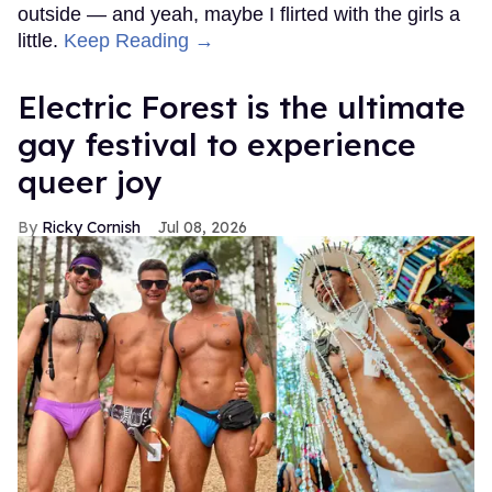
outside — and yeah, maybe I flirted with the girls a
little.
Keep Reading →
Electric Forest is the ultimate
gay festival to experience
queer joy
Ricky Cornish
Jul 08, 2026