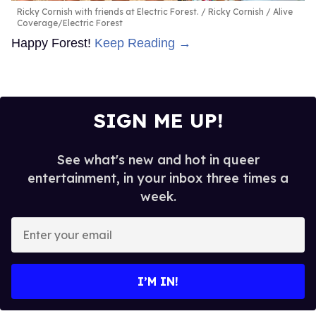
Ricky Cornish with friends at Electric Forest.
Ricky Cornish / Alive
Coverage/Electric Forest
Happy Forest!
Keep Reading →
SIGN ME UP!
See what's new and hot in queer
entertainment, in your inbox three times a
week.
Enter
your
email
I’M IN!