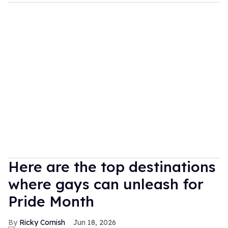
Here are the top destinations
where gays can unleash for
Pride Month
Ricky Cornish
Jun 18, 2026