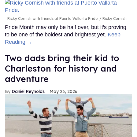
Ricky Cornish with friends at Puerto Vallarta Pride.
Ricky Cornish
Pride Month may only be half over, but it's proving
to be one of the boldest and brightest yet.
Keep
Reading →
Two dads bring their kid to
Charleston for history and
adventure
Daniel Reynolds
May 23, 2026