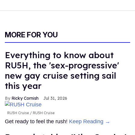
MORE FOR YOU
Everything to know about
RU5H, the 'sex-progressive'
new gay cruise setting sail
this year
Ricky Cornish
Jul 31, 2026
RU5H Cruise
RU5H Cruise
Get ready to feel the rush!
Keep Reading →