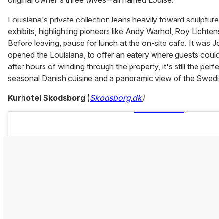
Louisiana's private collection leans heavily toward sculpture,
exhibits, highlighting pioneers like Andy Warhol, Roy Lichte
Before leaving, pause for lunch at the on-site cafe. It was 
opened the Louisiana, to offer an eatery where guests could
after hours of winding through the property, it's still the perf
seasonal Danish cuisine and a panoramic view of the Swedi
Kurhotel Skodsborg (
Skodsborg.dk
)