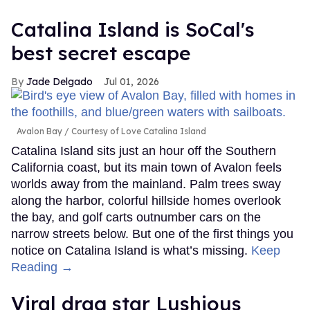
Catalina Island is SoCal's
best secret escape
Jade Delgado
Jul 01, 2026
Avalon Bay
Courtesy of Love Catalina Island
Catalina Island sits just an hour off the Southern
California coast, but its main town of Avalon feels
worlds away from the mainland. Palm trees sway
along the harbor, colorful hillside homes overlook
the bay, and golf carts outnumber cars on the
narrow streets below. But one of the first things you
notice on Catalina Island is what’s missing.
Keep
Reading →
Viral drag star Lushious