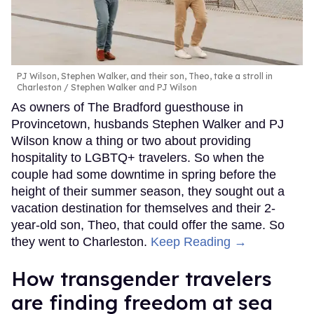
PJ Wilson, Stephen Walker, and their son, Theo, take a stroll in
Charleston
Stephen Walker and PJ Wilson
As owners of The Bradford guesthouse in
Provincetown, husbands Stephen Walker and PJ
Wilson know a thing or two about providing
hospitality to LGBTQ+ travelers. So when the
couple had some downtime in spring before the
height of their summer season, they sought out a
vacation destination for themselves and their 2-
year-old son, Theo, that could offer the same. So
they went to Charleston.
Keep Reading →
How transgender travelers
are finding freedom at sea