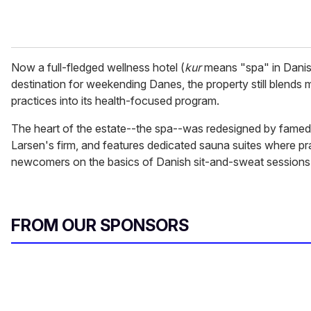
Now a full-fledged wellness hotel (
kur
means "spa" in Danis
destination for weekending Danes, the property still blends
practices into its health-focused program.
The heart of the estate--the spa--was redesigned by famed
Larsen's firm, and features dedicated sauna suites where pr
newcomers on the basics of Danish sit-and-sweat sessions
FROM OUR SPONSORS