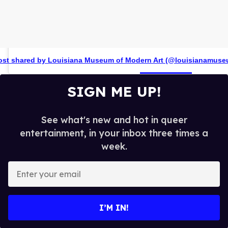
ost shared by Louisiana Museum of Modern Art (@louisianamuse
SIGN ME UP!
See what's new and hot in queer
entertainment, in your inbox three times a
week.
E
n
t
e
I’M IN!
r
y