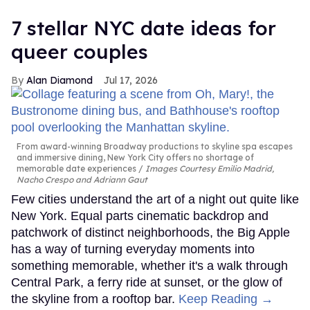
7 stellar NYC date ideas for
queer couples
Alan Diamond
Jul 17, 2026
From award-winning Broadway productions to skyline spa escapes
and immersive dining, New York City offers no shortage of
memorable date experiences
Images Courtesy Emilio Madrid,
Nacho Crespo and Adriann Gaut
Few cities understand the art of a night out quite like
New York. Equal parts cinematic backdrop and
patchwork of distinct neighborhoods, the Big Apple
has a way of turning everyday moments into
something memorable, whether it's a walk through
Central Park, a ferry ride at sunset, or the glow of
the skyline from a rooftop bar.
Keep Reading →