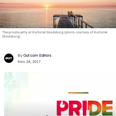
The private jetty at Kurhotel Skodsborg (photo courtesy of Kurhotel
Skodsborg)
Out.com Editors
Nov 24, 2017