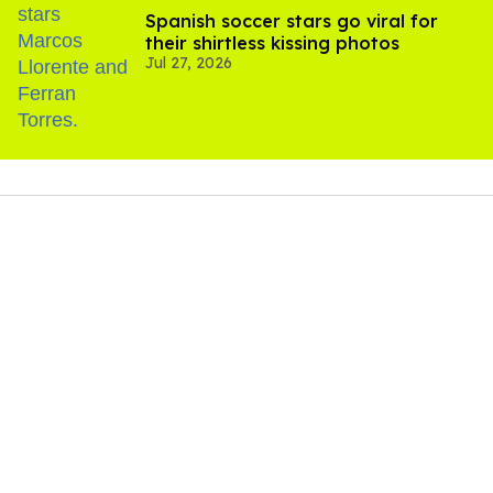
Spanish soccer stars go viral for
their shirtless kissing photos
Jul 27, 2026