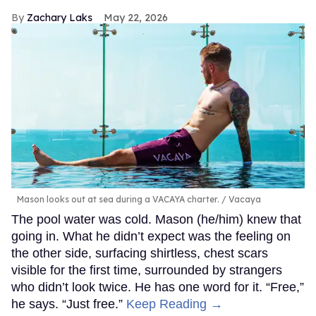
Zachary Laks
May 22, 2026
Mason looks out at sea during a VACAYA charter.
Vacaya
The pool water was cold. Mason (he/him) knew that
going in. What he didn’t expect was the feeling on
the other side, surfacing shirtless, chest scars
visible for the first time, surrounded by strangers
who didn’t look twice. He has one word for it. “Free,”
he says. “Just free.”
Keep Reading →