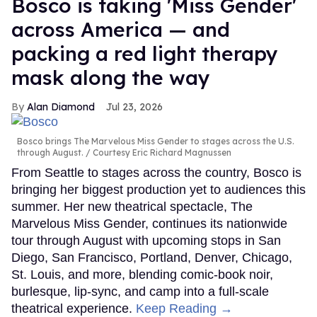
Bosco is taking 'Miss Gender'
across America — and
packing a red light therapy
mask along the way
Alan Diamond
Jul 23, 2026
Bosco brings The Marvelous Miss Gender to stages across the U.S.
through August.
Courtesy Eric Richard Magnussen
From Seattle to stages across the country, Bosco is
bringing her biggest production yet to audiences this
summer. Her new theatrical spectacle, The
Marvelous Miss Gender, continues its nationwide
tour through August with upcoming stops in San
Diego, San Francisco, Portland, Denver, Chicago,
St. Louis, and more, blending comic-book noir,
burlesque, lip-sync, and camp into a full-scale
theatrical experience.
Keep Reading →