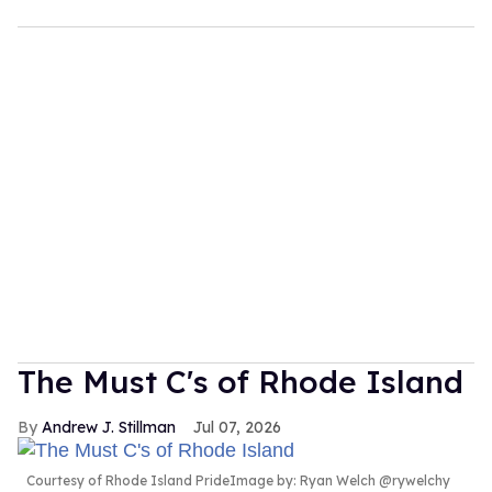
The Must C's of Rhode Island
Andrew J. Stillman
Jul 07, 2026
Courtesy of Rhode Island PrideImage by: Ryan Welch @rywelchy