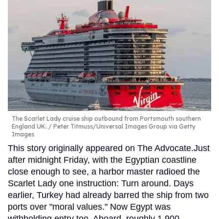
The Scarlet Lady cruise ship outbound from Portsmouth southern
England UK.
Peter Titmuss/Universal Images Group via Getty
Images
This story originally appeared on The Advocate.Just
after midnight Friday, with the Egyptian coastline
close enough to see, a harbor master radioed the
Scarlet Lady one instruction: Turn around. Days
earlier, Turkey had already barred the ship from two
ports over "moral values." Now Egypt was
withholding entry too. Aboard, roughly 1,900