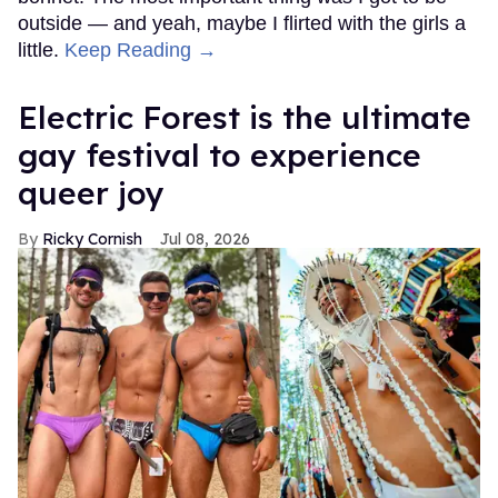
outside — and yeah, maybe I flirted with the girls a
little.
Keep Reading →
Electric Forest is the ultimate
gay festival to experience
queer joy
Ricky Cornish
Jul 08, 2026