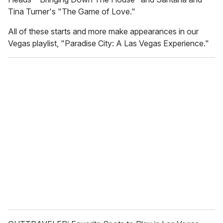
Tina Turner's "The Game of Love."
All of these starts and more make appearances in our
Vegas playlist, "Paradise City: A Las Vegas Experience."