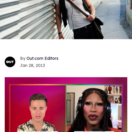
Out.com Editors
Jan 28, 2013