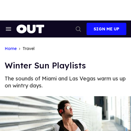
Skip
to
content
SIGN ME UP
Search
Open
&
Search
Section
Navigation
Home
Travel
Winter Sun Playlists
The sounds of Miami and Las Vegas warm us up
on wintry days.