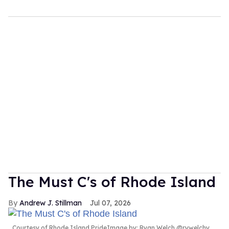
The Must C's of Rhode Island
Andrew J. Stillman
Jul 07, 2026
Courtesy of Rhode Island PrideImage by: Ryan Welch @rywelchy