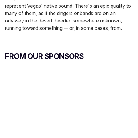
represent Vegas' native sound. There's an epic quality to
many of them, as if the singers or bands are on an
odyssey in the desert, headed somewhere unknown,
running toward something -- or, in some cases, from.
FROM OUR SPONSORS