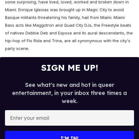
some surprising, have lived, loved, worked and broken down in
Miami. Enrique Iglesias was brought up in Magic City to avoid
Basque militants threatening his family, hail from Miami. Miami
Bass acts like Maggotron and Quad City DJs, the Freestyle beats
of natives Debbie Deb and Expose and its aural descendants, the
hip-hop of Flo Rida and Trina, are all synonymous with the city's
party scene.
SIGN ME UP!
See what's new and hot in queer
entertainment, in your inbox three times a
week.
E
n
t
e
I’M IN!