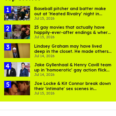
Baseball pitcher and batter make
out at 'Heated Rivalry' night in
Jul 15, 2026
Portland
25 gay movies that actually have
happily-ever-after endings & where
Jul 15, 2026
to stream them
Lindsey Graham may have lived
deep in the closet. He made others
Jul 14, 2026
suffer for it
Jake Gyllenhaal & Henry Cavill team
up in 'homoerotic' gay action flick
Jul 14, 2026
'In the Grey'
Joe Locke & Kit Connor break down
their 'intimate' sex scenes in
Jul 15, 2026
'Heartstopper Forever'