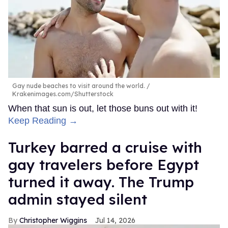
Gay nude beaches to visit around the world.
Krakenimages.com/Shutterstock
When that sun is out, let those buns out with it!
Keep Reading →
Turkey barred a cruise with
gay travelers before Egypt
turned it away. The Trump
admin stayed silent
Christopher Wiggins
Jul 14, 2026