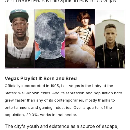
OUTTRAVELER: Favorite Spots to Play in Las Vegas
Vegas Playlist II: Born and Bred
Officially incorporated in 1905, Las Vegas is the baby of the
States' well-known cities. And its reputation and population both
grew faster than any of its contemporaries, mostly thanks to
entertainment and gaming industries. Over a quarter of the
population, 29.3%, works in that sector.
The city's youth and existence as a source of escape,