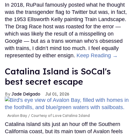
In 2018, RuPaul famously posted what he thought
was the transgender flag to Twitter but was, in fact,
the 1953 Ellsworth Kelly painting Train Landscape.
The Drag Race host was roasted for the error —
which was likely the result of a misspelling on
Google — but as a trans woman who’s obsessed
with trains, I didn’t mind too much. I feel equally
represented by either ensign.
Keep Reading →
Catalina Island is SoCal's
best secret escape
Jade Delgado
Jul 01, 2026
Avalon Bay
Courtesy of Love Catalina Island
Catalina Island sits just an hour off the Southern
California coast, but its main town of Avalon feels