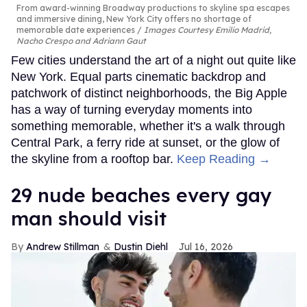
From award-winning Broadway productions to skyline spa escapes
and immersive dining, New York City offers no shortage of
memorable date experiences
Images Courtesy Emilio Madrid,
Nacho Crespo and Adriann Gaut
Few cities understand the art of a night out quite like
New York. Equal parts cinematic backdrop and
patchwork of distinct neighborhoods, the Big Apple
has a way of turning everyday moments into
something memorable, whether it's a walk through
Central Park, a ferry ride at sunset, or the glow of
the skyline from a rooftop bar.
Keep Reading →
29 nude beaches every gay
man should visit
Andrew Stillman
Dustin Diehl
Jul 16, 2026