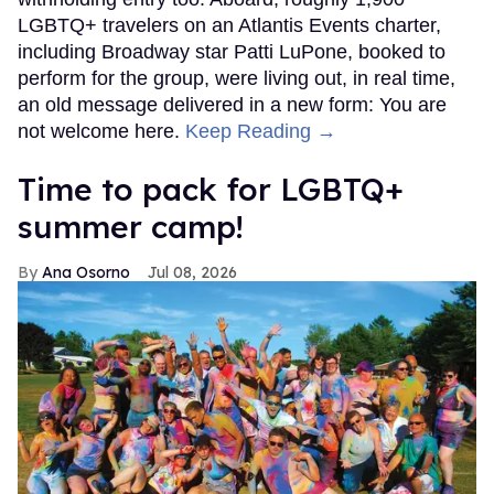
LGBTQ+ travelers on an Atlantis Events charter,
including Broadway star Patti LuPone, booked to
perform for the group, were living out, in real time,
an old message delivered in a new form: You are
not welcome here.
Keep Reading →
Time to pack for LGBTQ+
summer camp!
Ana Osorno
Jul 08, 2026