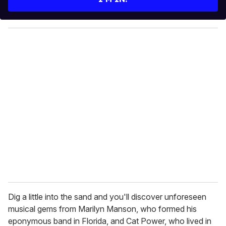
r
y
o
u
r
e
m
a
i
l
Dig a little into the sand and you'll discover unforeseen
musical gems from Marilyn Manson, who formed his
eponymous band in Florida, and Cat Power, who lived in