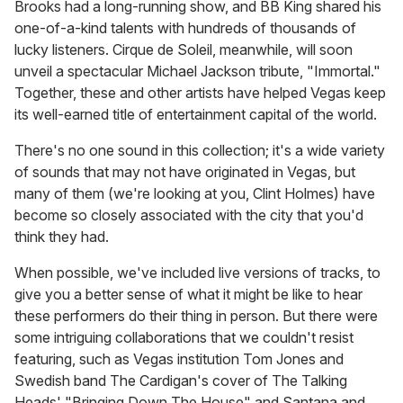
Brooks had a long-running show, and BB King shared his
one-of-a-kind talents with hundreds of thousands of
lucky listeners. Cirque de Soleil, meanwhile, will soon
unveil a spectacular Michael Jackson tribute, "Immortal."
Together, these and other artists have helped Vegas keep
its well-earned title of entertainment capital of the world.
There's no one sound in this collection; it's a wide variety
of sounds that may not have originated in Vegas, but
many of them (we're looking at you, Clint Holmes) have
become so closely associated with the city that you'd
think they had.
When possible, we've included live versions of tracks, to
give you a better sense of what it might be like to hear
these performers do their thing in person. But there were
some intriguing collaborations that we couldn't resist
featuring, such as Vegas institution Tom Jones and
Swedish band The Cardigan's cover of The Talking
Heads' "Bringing Down The House" and Santana and