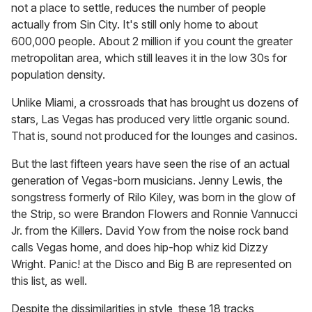
not a place to settle, reduces the number of people
actually from Sin City. It's still only home to about
600,000 people. About 2 million if you count the greater
metropolitan area, which still leaves it in the low 30s for
population density.
Unlike Miami, a crossroads that has brought us dozens of
stars, Las Vegas has produced very little organic sound.
That is, sound not produced for the lounges and casinos.
But the last fifteen years have seen the rise of an actual
generation of Vegas-born musicians. Jenny Lewis, the
songstress formerly of Rilo Kiley, was born in the glow of
the Strip, so were Brandon Flowers and Ronnie Vannucci
Jr. from the Killers. David Yow from the noise rock band
calls Vegas home, and does hip-hop whiz kid Dizzy
Wright. Panic! at the Disco and Big B are represented on
this list, as well.
Despite the dissimilarities in style, these 18 tracks