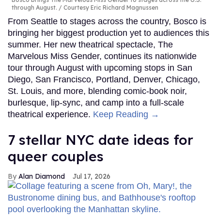
through August.
Courtesy Eric Richard Magnussen
From Seattle to stages across the country, Bosco is
bringing her biggest production yet to audiences this
summer. Her new theatrical spectacle, The
Marvelous Miss Gender, continues its nationwide
tour through August with upcoming stops in San
Diego, San Francisco, Portland, Denver, Chicago,
St. Louis, and more, blending comic-book noir,
burlesque, lip-sync, and camp into a full-scale
theatrical experience.
Keep Reading →
7 stellar NYC date ideas for
queer couples
Alan Diamond
Jul 17, 2026