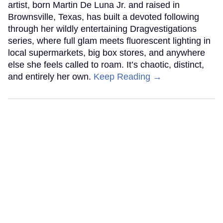
artist, born Martin De Luna Jr. and raised in
Brownsville, Texas, has built a devoted following
through her wildly entertaining Dragvestigations
series, where full glam meets fluorescent lighting in
local supermarkets, big box stores, and anywhere
else she feels called to roam. It’s chaotic, distinct,
and entirely her own.
Keep Reading →