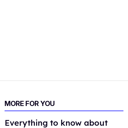
MORE FOR YOU
Everything to know about