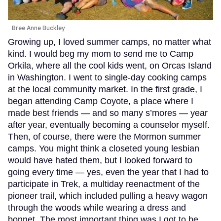
Bree Anne Buckley
Growing up, I loved summer camps, no matter what
kind. I would beg my mom to send me to Camp
Orkila, where all the cool kids went, on Orcas Island
in Washington. I went to single-day cooking camps
at the local community market. In the first grade, I
began attending Camp Coyote, a place where I
made best friends — and so many s’mores — year
after year, eventually becoming a counselor myself.
Then, of course, there were the Mormon summer
camps. You might think a closeted young lesbian
would have hated them, but I looked forward to
going every time — yes, even the year that I had to
participate in Trek, a multiday reenactment of the
pioneer trail, which included pulling a heavy wagon
through the woods while wearing a dress and
bonnet. The most important thing was I got to be