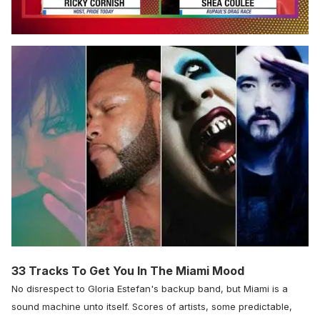
0
seconds
of
2
minutes,
13
seconds
33 Tracks To Get You In The Miami Mood
No disrespect to Gloria Estefan's backup band, but Miami is a
sound machine unto itself. Scores of artists, some predictable,