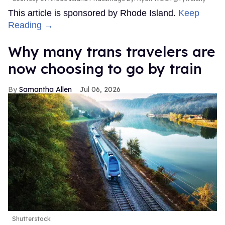
This article is sponsored by Rhode Island.
Keep
Reading →
Why many trans travelers are
now choosing to go by train
Samantha Allen
Jul 06, 2026
Shutterstock