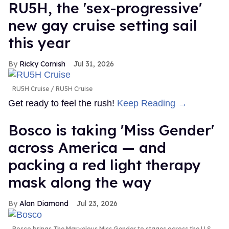
RU5H, the 'sex-progressive'
new gay cruise setting sail
this year
Ricky Cornish
Jul 31, 2026
RU5H Cruise
RU5H Cruise
Get ready to feel the rush!
Keep Reading →
Bosco is taking 'Miss Gender'
across America — and
packing a red light therapy
mask along the way
Alan Diamond
Jul 23, 2026
Bosco brings The Marvelous Miss Gender to stages across the U.S.