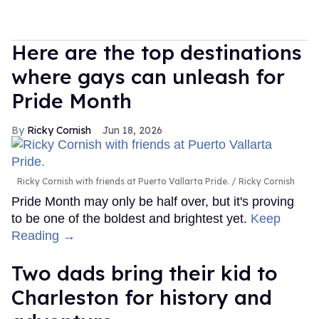
Here are the top destinations
where gays can unleash for
Pride Month
Ricky Cornish
Jun 18, 2026
Ricky Cornish with friends at Puerto Vallarta Pride.
Ricky Cornish
Pride Month may only be half over, but it's proving
to be one of the boldest and brightest yet.
Keep
Reading →
Two dads bring their kid to
Charleston for history and