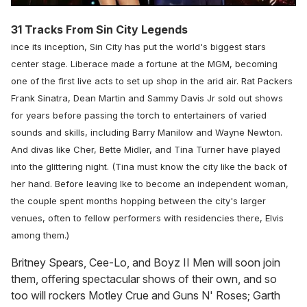
31 Tracks From Sin City Legends
ince its inception, Sin City has put the world's biggest stars
center stage. Liberace made a fortune at the MGM, becoming
one of the first live acts to set up shop in the arid air. Rat Packers
Frank Sinatra, Dean Martin and Sammy Davis Jr sold out shows
for years before passing the torch to entertainers of varied
sounds and skills, including Barry Manilow and Wayne Newton.
And divas like Cher, Bette Midler, and Tina Turner have played
into the glittering night. (Tina must know the city like the back of
her hand. Before leaving Ike to become an independent woman,
the couple spent months hopping between the city's larger
venues, often to fellow performers with residencies there, Elvis
among them.)
Britney Spears, Cee-Lo, and Boyz II Men will soon join
them, offering spectacular shows of their own, and so
too will rockers Motley Crue and Guns N' Roses; Garth