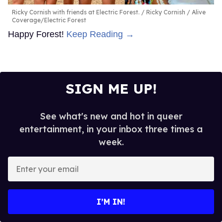
Ricky Cornish with friends at Electric Forest.
Ricky Cornish / Alive
Coverage/Electric Forest
Happy Forest!
Keep Reading →
SIGN ME UP!
See what's new and hot in queer
entertainment, in your inbox three times a
week.
Enter
your
email
I’M IN!