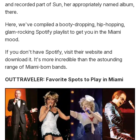
and recorded part of Sun, her appropriately named album,
there.
Here, we've compiled a booty-dropping, hip-hopping,
glam-rocking Spotify playlist to get you in the Miami
mood.
If you don't have Spotify, visit their website and
download it. It's more incredible than the astounding
range of Miami-born bands.
OUTTRAVELER: Favorite Spots to Play in Miami