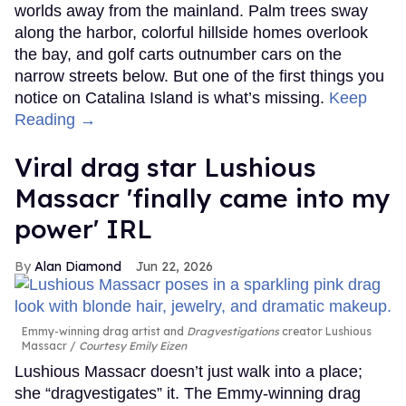
worlds away from the mainland. Palm trees sway
along the harbor, colorful hillside homes overlook
the bay, and golf carts outnumber cars on the
narrow streets below. But one of the first things you
notice on Catalina Island is what’s missing.
Keep
Reading →
Viral drag star Lushious
Massacr 'finally came into my
power' IRL
Alan Diamond
Jun 22, 2026
Emmy-winning drag artist and
Dragvestigations
creator Lushious
Massacr
Courtesy Emily Eizen
Lushious Massacr doesn’t just walk into a place;
she “dragvestigates” it. The Emmy-winning drag