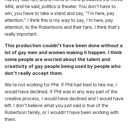
Milk
, and he said, politics is theater. You don't have to
win, you have to take a stand and say, "I'm here, pay
attention." I think this is my way to say, I'm here, pay
attention, to the Robertsons and their fans. I think that's
really important.
This production couldn't have been done without a
lot of gay men and women making it happen. I think
some people are worried about the talent and
creativity of gay people being used by people who
don't really accept them.
We're not working for Phil. If Phil had tried to hire me, I
would have declined. If Phil was in any way part of the
creative process, I would have declined and I would have
left. I don't believe what you just said is true of the
Robertson family, or I wouldn't have been working with
them.