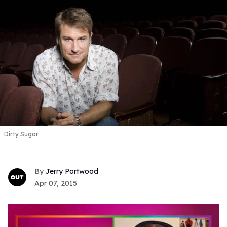
Dirty Sugar
Jerry Portwood
Apr 07, 2015