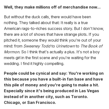
Well, they make millions off of merchandise now...
But without the duck calls, there would have been
nothing. They talked about that: It really is a true
American rags-to-riches success story. But I don't know,
there are a lot of shows that have strange plots. If you
pitched it, someone they would think you're out of your
mind: from
Sweeney Todd
to
Urinetown
to
The Book of
Mormon
. So I think that's actually a plus. It's not a boy
meets girl in the first scene and you're waiting for the
wedding. I find it highly compelling.
People could be cynical and say: You're working on
this because you have a built-in fan base and have
this pile of money and you're going to make a hit.
Especially since it's being produced in Las Vegas
instead of in another city, such as Toronto.
Chicago, or San Francisco.