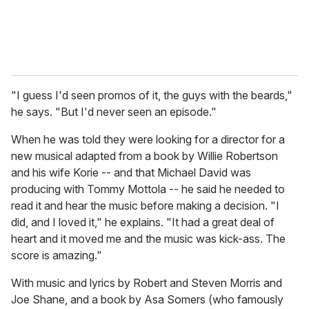
"I guess I'd seen promos of it, the guys with the beards,"
he says. "But I'd never seen an episode."
When he was told they were looking for a director for a
new musical adapted from a book by Willie Robertson
and his wife Korie -- and that Michael David was
producing with Tommy Mottola -- he said he needed to
read it and hear the music before making a decision. "I
did, and I loved it," he explains. "It had a great deal of
heart and it moved me and the music was kick-ass. The
score is amazing."
With music and lyrics by Robert and Steven Morris and
Joe Shane, and a book by Asa Somers (who famously