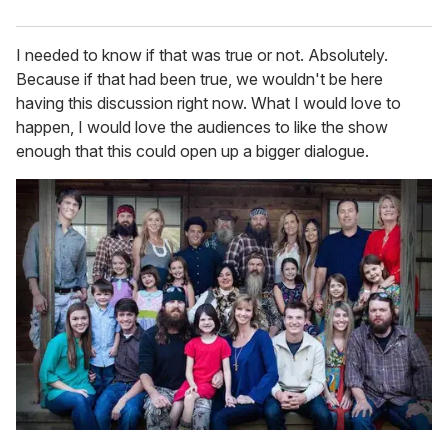
I needed to know if that was true or not. Absolutely.
Because if that had been true, we wouldn't be here
having this discussion right now. What I would love to
happen, I would love the audiences to like the show
enough that this could open up a bigger dialogue.