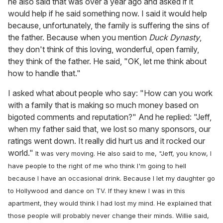
he also said that was over a year ago and asked if it
would help if he said something now. I said it would help
because, unfortunately, the family is suffering the sins of
the father. Because when you mention
Duck Dynasty
,
they don't think of this loving, wonderful, open family,
they think of the father. He said, "OK, let me think about
how to handle that."
I asked what about people who say: "How can you work
with a family that is making so much money based on
bigoted comments and reputation?" And he replied: "Jeff,
when my father said that, we lost so many sponsors, our
ratings went down. It really did hurt us and it rocked our
world."
It was very moving. He also said to me, "Jeff, you know, I
have people to the right of me who think I'm going to hell
because I have an occasional drink. Because I let my daughter go
to Hollywood and dance on TV. If they knew I was in this
apartment, they would think I had lost my mind. He explained that
those people will probably never change their minds. Willie said,