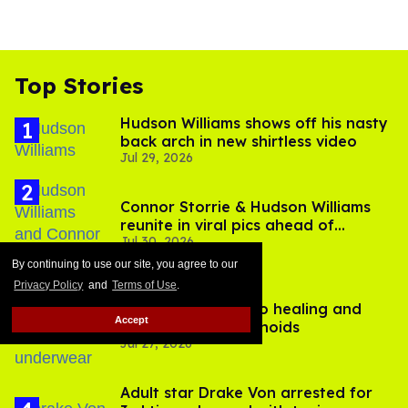
Top Stories
Hudson Williams shows off his nasty
back arch in new shirtless video
Jul 29, 2026
Connor Storrie & Hudson Williams
reunite in viral pics ahead of
Jul 30, 2026
'Heated Rivalry' season 2
By continuing to use our site, you agree to our
Privacy Policy
and
Terms of Use
.
A bottom’s guide to healing and
Accept
preventing hemorrhoids
Jul 27, 2026
Adult star Drake Von arrested for