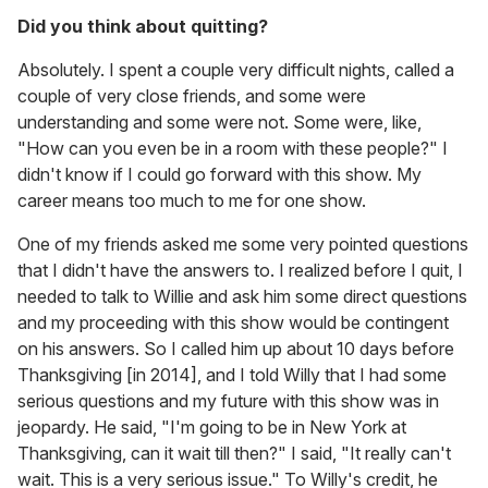
Did you think about quitting?
Absolutely. I spent a couple very difficult nights, called a
couple of very close friends, and some were
understanding and some were not. Some were, like,
"How can you even be in a room with these people?" I
didn't know if I could go forward with this show. My
career means too much to me for one show.
One of my friends asked me some very pointed questions
that I didn't have the answers to. I realized before I quit, I
needed to talk to Willie and ask him some direct questions
and my proceeding with this show would be contingent
on his answers. So I called him up about 10 days before
Thanksgiving [in 2014], and I told Willy that I had some
serious questions and my future with this show was in
jeopardy. He said, "I'm going to be in New York at
Thanksgiving, can it wait till then?" I said, "It really can't
wait. This is a very serious issue." To Willy's credit, he