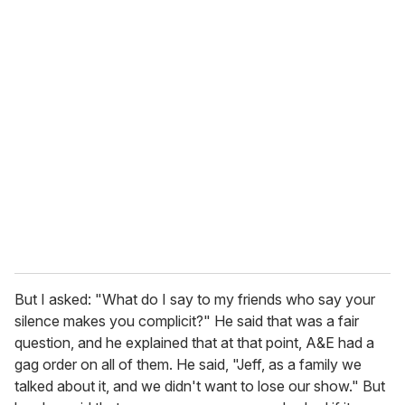
But I asked: "What do I say to my friends who say your
silence makes you complicit?" He said that was a fair
question, and he explained that at that point, A&E had a
gag order on all of them. He said, "Jeff, as a family we
talked about it, and we didn't want to lose our show." But