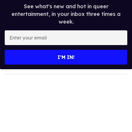
See what's new and hot in queer
entertainment, in your inbox three times a
week.
E
n
t
e
I’M IN!
r
y
o
u
r
e
m
a
i
l