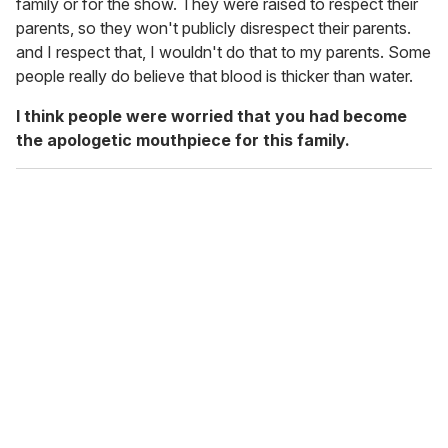
family or for the show. They were raised to respect their
parents, so they won't publicly disrespect their parents.
and I respect that, I wouldn't do that to my parents. Some
people really do believe that blood is thicker than water.
I think people were worried that you had become
the apologetic mouthpiece for this family.