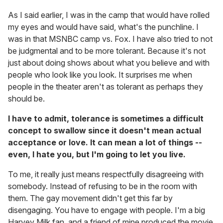
As I said earlier, I was in the camp that would have rolled
my eyes and would have said, what's the punchline. I
was in that MSNBC camp vs. Fox. I have also tried to not
be judgmental and to be more tolerant. Because it's not
just about doing shows about what you believe and with
people who look like you look. It surprises me when
people in the theater aren't as tolerant as perhaps they
should be.
I have to admit, tolerance is sometimes a difficult
concept to swallow since it doesn't mean actual
acceptance or love. It can mean a lot of things --
even, I hate you, but I'm going to let you live.
To me, it really just means respectfully disagreeing with
somebody. Instead of refusing to be in the room with
them. The gay movement didn't get this far by
disengaging. You have to engage with people. I'm a big
Harvey Milk fan, and a friend of mine produced the movie