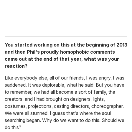
You started working on this at the beginning of 2013
and then Phil's proudly homophobic comments
came out at the end of that year, what was your
reaction?
Like everybody else, all of our friends, I was angry, I was
saddened. It was deplorable, what he said. But you have
to remember, we had all become a sort of family, the
creators, and I had brought on designers, lights,
costumes, projections, casting directors, choreographer.
We were all stunned. I guess that's where the soul
searching began. Why do we want to do this. Should we
do this?