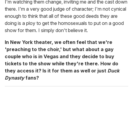
I'm watching them change, inviting me and the cast down
there. I'm a very good judge of character; I'm not cynical
enough to think that all of these good deeds they are
doing is a ploy to get the homosexuals to put on a good
show for them. I simply don't believe it.
In New York theater, we often feel that we're
'preaching to the choir,' but what about a gay
couple who is in Vegas and they decide to buy
tickets to the show while they're there. How do
they access it? Is it for them as well or just
Duck
Dynasty
fans?