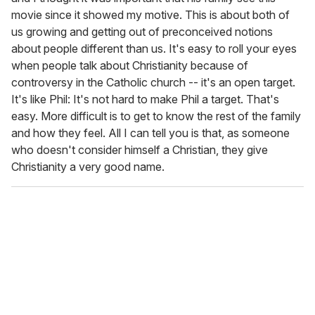
movie since it showed my motive. This is about both of
us growing and getting out of preconceived notions
about people different than us. It's easy to roll your eyes
when people talk about Christianity because of
controversy in the Catholic church -- it's an open target.
It's like Phil: It's not hard to make Phil a target. That's
easy. More difficult is to get to know the rest of the family
and how they feel. All I can tell you is that, as someone
who doesn't consider himself a Christian, they give
Christianity a very good name.