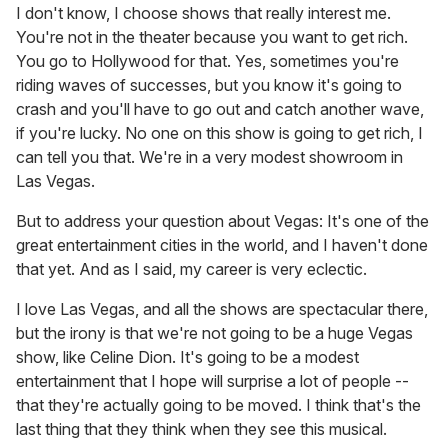
I don't know, I choose shows that really interest me.
You're not in the theater because you want to get rich.
You go to Hollywood for that. Yes, sometimes you're
riding waves of successes, but you know it's going to
crash and you'll have to go out and catch another wave,
if you're lucky. No one on this show is going to get rich, I
can tell you that. We're in a very modest showroom in
Las Vegas.
But to address your question about Vegas: It's one of the
great entertainment cities in the world, and I haven't done
that yet. And as I said, my career is very eclectic.
I love Las Vegas, and all the shows are spectacular there,
but the irony is that we're not going to be a huge Vegas
show, like Celine Dion. It's going to be a modest
entertainment that I hope will surprise a lot of people --
that they're actually going to be moved. I think that's the
last thing that they think when they see this musical.