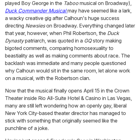
played Boy George in the
Taboo
musical on Broadway),
Duck Commander Musical
may have seemed like a lark,
a wacky creative gig after Calhoun's huge success
directing
Newsies
on Broadway. Everything changed later
that year, however, when Phil Robertson, the
Duck
Dynasty
patriarch, was quoted in a
GQ
story making
bigoted comments, comparing homosexuality to
beastiality as well as making comments about race. The
backlash was immediate and many people questioned
why Calhoun would sit in the same room, let alone work
on a musical, with the Robertson clan.
Now that the musical finally opens April 15 in the Crown
Theater inside Rio All-Suite Hotel & Casino in Las Vegas,
many are still left wondering how an openly gay, liberal
New York City-based theater director has managed to
stick with something that originally seemed like the
punchline of a joke.