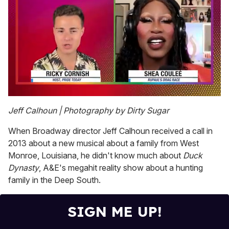
0
seconds
Jeff Calhoun | Photography by Dirty Sugar
of
2
When Broadway director Jeff Calhoun received a call in
minutes,
13
2013 about a new musical about a family from West
seconds
Monroe, Louisiana, he didn't know much about
Duck
Dynasty
, A&E's megahit reality show about a hunting
family in the Deep South.
SIGN ME UP!