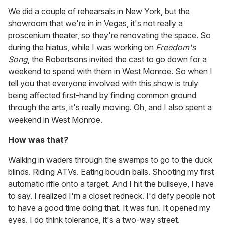
We did a couple of rehearsals in New York, but the
showroom that we're in in Vegas, it's not really a
proscenium theater, so they're renovating the space. So
during the hiatus, while I was working on
Freedom's
Song
, the Robertsons invited the cast to go down for a
weekend to spend with them in West Monroe. So when I
tell you that everyone involved with this show is truly
being affected first-hand by finding common ground
through the arts, it's really moving. Oh, and I also spent a
weekend in West Monroe.
How was that?
Walking in waders through the swamps to go to the duck
blinds. Riding ATVs. Eating boudin balls. Shooting my first
automatic rifle onto a target. And I hit the bullseye, I have
to say. I realized I'm a closet redneck. I'd defy people not
to have a good time doing that. It was fun. It opened my
eyes. I do think tolerance, it's a two-way street.