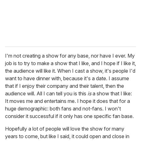
I'm not creating a show for any base, nor have I ever. My
job is to try to make a show that I like, and I hope if I like it,
the audience will like it. When I cast a show, it's people I'd
want to have dinner with, because it's a date. I assume
that if I enjoy their company and their talent, then the
audience will. All I can tell you is this
is
a show that I like:
It moves me and entertains me. I hope it does that for a
huge demographic: both fans and not-fans. I won't
consider it successful if it only has one specific fan base.
Hopefully a lot of people will love the show for many
years to come, but like I said, it could open and close in