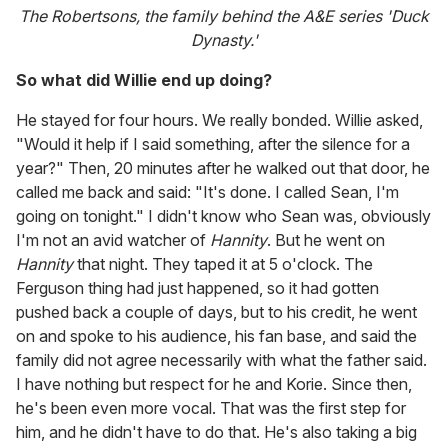
The Robertsons, the family behind the A&E series 'Duck
Dynasty.'
So what did Willie end up doing?
He stayed for four hours. We really bonded. Willie asked,
"Would it help if I said something, after the silence for a
year?" Then, 20 minutes after he walked out that door, he
called me back and said: "It's done. I called Sean, I'm
going on tonight." I didn't know who Sean was, obviously
I'm not an avid watcher of
Hannity
. But he went on
Hannity
that night. They taped it at 5 o'clock. The
Ferguson thing had just happened, so it had gotten
pushed back a couple of days, but to his credit, he went
on and spoke to his audience, his fan base, and said the
family did not agree necessarily with what the father said.
I have nothing but respect for he and Korie. Since then,
he's been even more vocal. That was the first step for
him, and he didn't have to do that. He's also taking a big