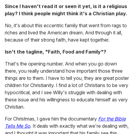
Since I haven't read it or seen it yet, is it a religious
play? I think people might think it's a Christian play.
No, it's about this eccentric family that went from rags to
riches and lived the American dream. And through it all,
because of their strong faith, have kept together.
Isn't the tagline, "Faith, Food and Family"?
That's the opening number. And when you go down
there, you really understand how important those three
things are to them. I have to tell you, they are great poster
children for Christianity. I find a lot of Christians to be very
hypocritical, and I see Willy's struggle with dealing with
these issue and his willingness to educate himself as very
Christian.
For Christmas, I gave him the documentary
For the Bible
Tells Me So
. It deals with exactly what we're dealing with,
and I thought it was important that his family see this