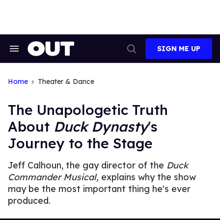
Skip
to
content
SIGN ME UP
Search
Open
&
Search
Section
Navigation
Home
Theater & Dance
The Unapologetic Truth
About
Duck Dynasty
's
Journey to the Stage
Jeff Calhoun, the gay director of the
Duck
Commander Musical,
explains why the show
may be the most important thing he's ever
produced.