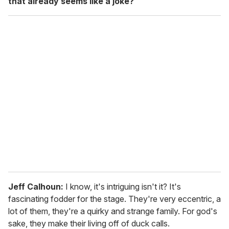
that already seems like a joke?
Jeff Calhoun:
I know, it's intriguing isn't it? It's
fascinating fodder for the stage. They're very eccentric, a
lot of them, they're a quirky and strange family. For god's
sake, they make their living off of duck calls.