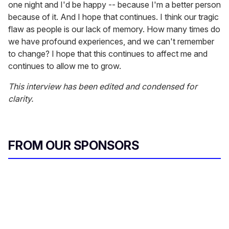
one night and I'd be happy -- because I'm a better person
because of it. And I hope that continues. I think our tragic
flaw as people is our lack of memory. How many times do
we have profound experiences, and we can't remember
to change? I hope that this continues to affect me and
continues to allow me to grow.
This interview has been edited and condensed for
clarity.
FROM OUR SPONSORS