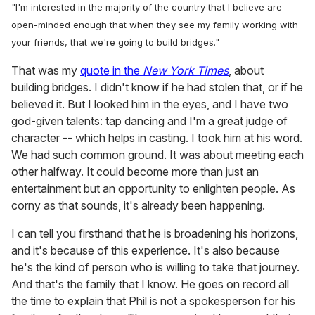
"I'm interested in the majority of the country that I believe are
open-minded enough that when they see my family working with
your friends, that we're going to build bridges."
That was my
quote in the
New York Times
, about
building bridges. I didn't know if he had stolen that, or if he
believed it. But I looked him in the eyes, and I have two
god-given talents: tap dancing and I'm a great judge of
character -- which helps in casting. I took him at his word.
We had such common ground. It was about meeting each
other halfway. It could become more than just an
entertainment but an opportunity to enlighten people. As
corny as that sounds, it's already been happening.
I can tell you firsthand that he is broadening his horizons,
and it's because of this experience. It's also because
he's the kind of person who is willing to take that journey.
And that's the family that I know. He goes on record all
the time to explain that Phil is not a spokesperson for his