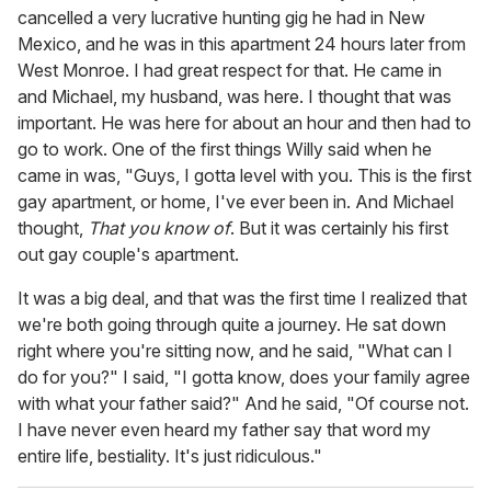
cancelled a very lucrative hunting gig he had in New
Mexico, and he was in this apartment 24 hours later from
West Monroe. I had great respect for that. He came in
and Michael, my husband, was here. I thought that was
important. He was here for about an hour and then had to
go to work. One of the first things Willy said when he
came in was, "Guys, I gotta level with you. This is the first
gay apartment, or home, I've ever been in. And Michael
thought,
That you know of
. But it was certainly his first
out gay couple's apartment.
It was a big deal, and that was the first time I realized that
we're both going through quite a journey. He sat down
right where you're sitting now, and he said, "What can I
do for you?" I said, "I gotta know, does your family agree
with what your father said?" And he said, "Of course not.
I have never even heard my father say that word my
entire life, bestiality. It's just ridiculous."