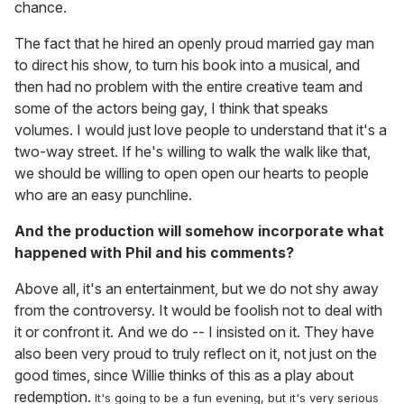
chance.
The fact that he hired an openly proud married gay man
to direct his show, to turn his book into a musical, and
then had no problem with the entire creative team and
some of the actors being gay, I think that speaks
volumes. I would just love people to understand that it's a
two-way street. If he's willing to walk the walk like that,
we should be willing to open open our hearts to people
who are an easy punchline.
And the production will somehow incorporate what
happened with Phil and his comments?
Above all, it's an entertainment, but we do not shy away
from the controversy. It would be foolish not to deal with
it or confront it. And we do -- I insisted on it. They have
also been very proud to truly reflect on it, not just on the
good times, since Willie thinks of this as a play about
redemption.
It's going to be a fun evening, but it's very serious