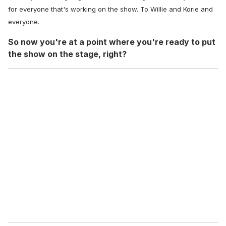
for everyone that's working on the show. To Willie and Korie and
everyone.
So now you're at a point where you're ready to put
the show on the stage, right?