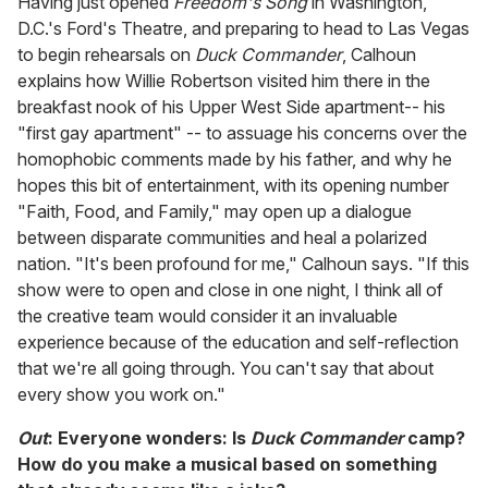
Having just opened
Freedom's Song
in Washington,
D.C.'s Ford's Theatre, and preparing to head to Las Vegas
to begin rehearsals on
Duck Commander
, Calhoun
explains how Willie Robertson visited him there in the
breakfast nook of his Upper West Side apartment-- his
"first gay apartment" -- to assuage his concerns over the
homophobic comments made by his father, and why he
hopes this bit of entertainment, with its opening number
"Faith, Food, and Family," may open up a dialogue
between disparate communities and heal a polarized
nation. "It's been profound for me," Calhoun says. "If this
show were to open and close in one night, I think all of
the creative team would consider it an invaluable
experience because of the education and self-reflection
that we're all going through. You can't say that about
every show you work on."
Out
: Everyone wonders: Is
Duck Commander
camp?
How do you make a musical based on something