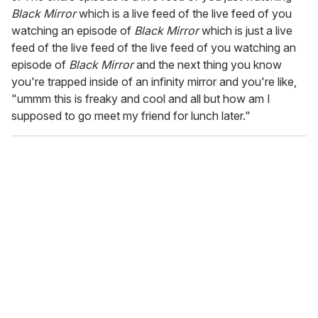
Black Mirror
which is a live feed of the live feed of you
watching an episode of
Black Mirror
which is just a live
feed of the live feed of the live feed of you watching an
episode of
Black Mirror
and the next thing you know
you're trapped inside of an infinity mirror and you're like,
"ummm this is freaky and cool and all but how am I
supposed to go meet my friend for lunch later."