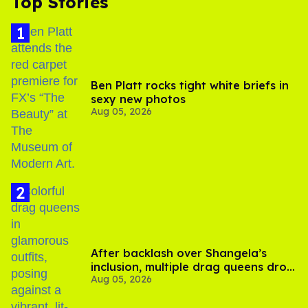
Top Stories
Ben Platt rocks tight white briefs in
sexy new photos
Aug 05, 2026
After backlash over Shangela’s
inclusion, multiple drag queens drop
Aug 05, 2026
out of Kennedy Davenport’s
birthday