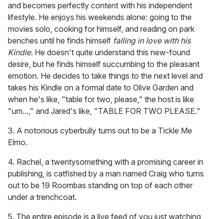
and becomes perfectly content with his independent
lifestyle. He enjoys his weekends alone: going to the
movies solo, cooking for himself, and reading on park
benches until he finds himself
falling in love with his
Kindle.
He doesn't quite understand this new-found
desire, but he finds himself succumbing to the pleasant
emotion. He decides to take things to the next level and
takes his Kindle on a formal date to Olive Garden and
when he's like, "table for two, please," the host is like
"um...," and Jared's like, "TABLE FOR TWO PLEASE."
3. A notorious cyberbully turns out to be a Tickle Me
Elmo.
4. Rachel, a twentysomething with a promising career in
publishing, is catfished by a man named Craig who turns
out to be 19 Roombas standing on top of each other
under a trenchcoat.
5. The entire episode is a live feed of you just watching