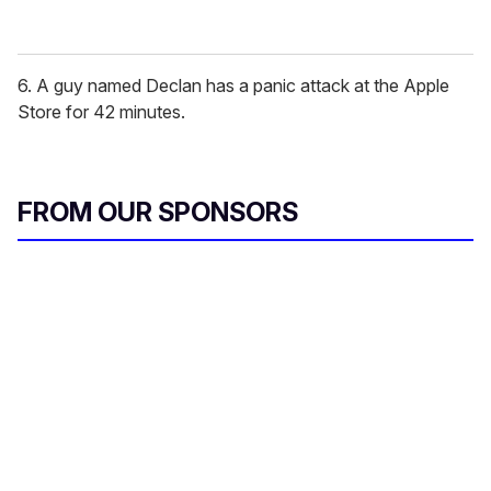
6. A guy named Declan has a panic attack at the Apple
Store for 42 minutes.
FROM OUR SPONSORS