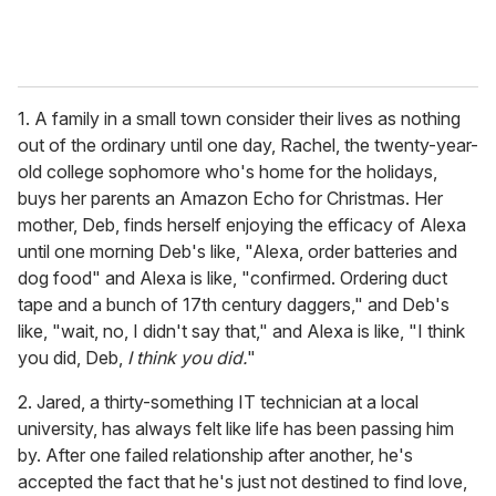
1. A family in a small town consider their lives as nothing
out of the ordinary until one day, Rachel, the twenty-year-
old college sophomore who's home for the holidays,
buys her parents an Amazon Echo for Christmas. Her
mother, Deb, finds herself enjoying the efficacy of Alexa
until one morning Deb's like, "Alexa, order batteries and
dog food" and Alexa is like, "confirmed. Ordering duct
tape and a bunch of 17th century daggers," and Deb's
like, "wait, no, I didn't say that," and Alexa is like, "I think
you did, Deb,
I think you did.
"
2. Jared, a thirty-something IT technician at a local
university, has always felt like life has been passing him
by. After one failed relationship after another, he's
accepted the fact that he's just not destined to find love,