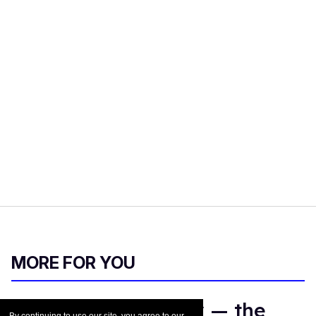
MORE FOR YOU
Meet Justin Hinsley — the