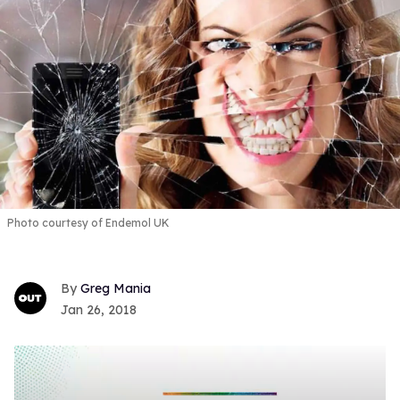
Photo courtesy of Endemol UK
Greg Mania
Jan 26, 2018