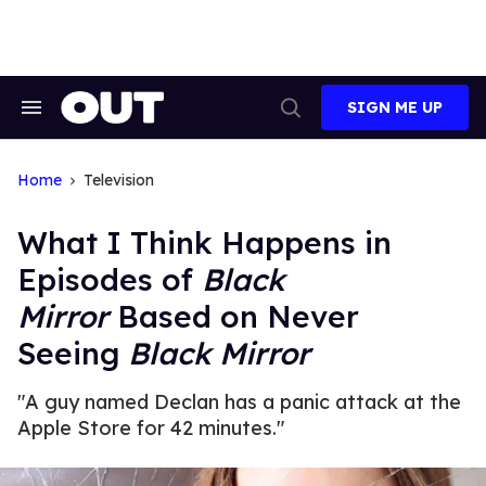
Skip
to
content
SIGN ME UP
Search
Open
&
Search
Section
Navigation
Home
Television
What I Think Happens in
Episodes of
Black
Mirror
Based on Never
Seeing
Black Mirror
"A guy named Declan has a panic attack at the
Apple Store for 42 minutes."