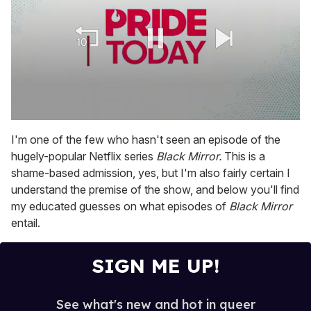
0
seconds
I'm one of the few who hasn't seen an episode of the
of
hugely-popular Netflix series
Black Mirror.
This is a
2
minutes,
shame-based admission, yes, but I'm also fairly certain I
13
understand the premise of the show, and below you'll find
seconds
my educated guesses on what episodes of
Black Mirror
entail.
SIGN ME UP!
See what's new and hot in queer