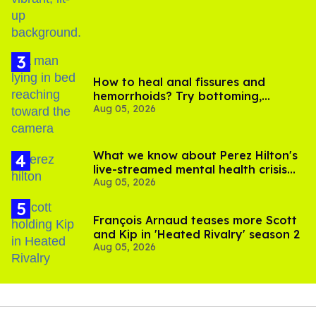
How to heal anal fissures and
hemorrhoids? Try bottoming,
Aug 05, 2026
experts say
What we know about Perez Hilton's
live-streamed mental health crisis—
Aug 05, 2026
and TikTok's response
François Arnaud teases more Scott
and Kip in 'Heated Rivalry' season 2
Aug 05, 2026