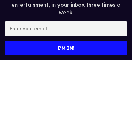
entertainment, in your inbox three times a
week.
E
n
t
e
I’M IN!
r
y
o
u
r
e
m
a
i
l