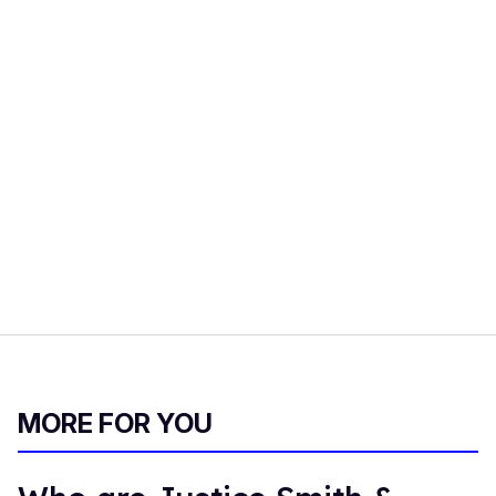
MORE FOR YOU