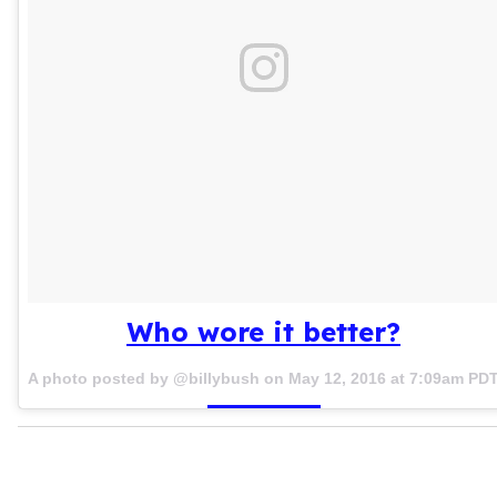
Who wore it better?
A photo posted by @billybush on
May 12, 2016 at 7:09am PD