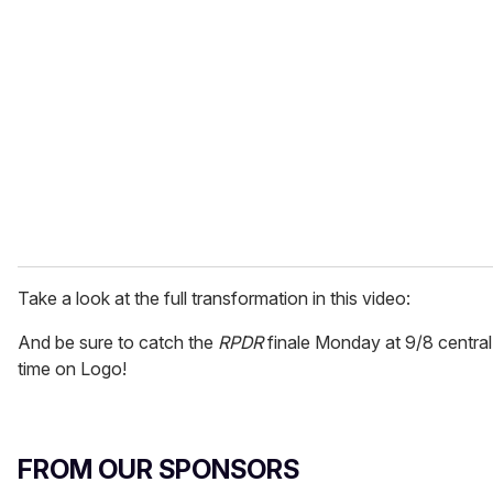
Take a look at the full transformation in this video:
And be sure to catch the
RPDR
finale Monday at 9/8 central
time on Logo!
FROM OUR SPONSORS