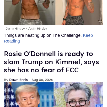
Justin Hinsley
Justin Hinsley
Things are heating up on The Challenge.
Keep
Reading →
Rosie O'Donnell is ready to
slam Trump on Kimmel, says
she has no fear of FCC
Dawn Ennis
Aug 06, 2026