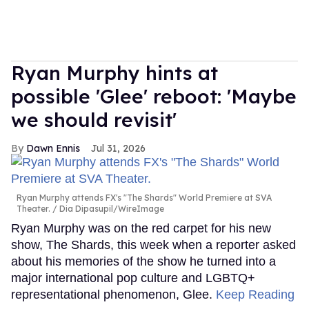
Ryan Murphy hints at
possible 'Glee' reboot: 'Maybe
we should revisit'
Dawn Ennis
Jul 31, 2026
Ryan Murphy attends FX's "The Shards" World Premiere at SVA
Theater.
Dia Dipasupil/WireImage
Ryan Murphy was on the red carpet for his new
show, The Shards, this week when a reporter asked
about his memories of the show he turned into a
major international pop culture and LGBTQ+
representational phenomenon, Glee.
Keep Reading