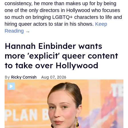
consistency, he more than makes up for by being
one of the only directors in Hollywood who focuses
so much on bringing LGBTQ+ characters to life and
hiring queer actors to star in his shows.
Keep
Reading →
Hannah Einbinder wants
more 'explicit' queer content
to take over Hollywood
Ricky Cornish
Aug 07, 2026