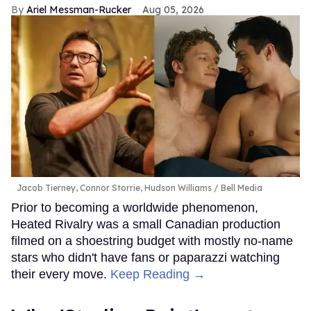
Ariel Messman-Rucker
Aug 05, 2026
Jacob Tierney, Connor Storrie, Hudson Williams
Bell Media
Prior to becoming a worldwide phenomenon,
Heated Rivalry was a small Canadian production
filmed on a shoestring budget with mostly no-name
stars who didn't have fans or paparazzi watching
their every move.
Keep Reading →