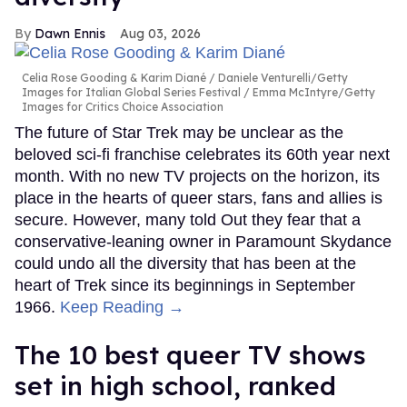
Dawn Ennis
Aug 03, 2026
Celia Rose Gooding & Karim Diané
Daniele Venturelli/Getty
Images for Italian Global Series Festival / Emma McIntyre/Getty
Images for Critics Choice Association
The future of Star Trek may be unclear as the
beloved sci-fi franchise celebrates its 60th year next
month. With no new TV projects on the horizon, its
place in the hearts of queer stars, fans and allies is
secure. However, many told Out they fear that a
conservative-leaning owner in Paramount Skydance
could undo all the diversity that has been at the
heart of Trek since its beginnings in September
1966.
Keep Reading →
The 10 best queer TV shows
set in high school, ranked