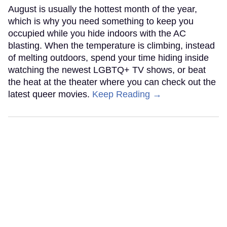
August is usually the hottest month of the year,
which is why you need something to keep you
occupied while you hide indoors with the AC
blasting. When the temperature is climbing, instead
of melting outdoors, spend your time hiding inside
watching the newest LGBTQ+ TV shows, or beat
the heat at the theater where you can check out the
latest queer movies.
Keep Reading →