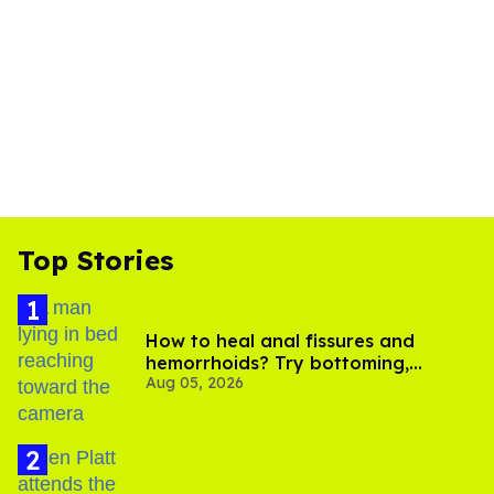
Top Stories
How to heal anal fissures and
hemorrhoids? Try bottoming,
Aug 05, 2026
experts say