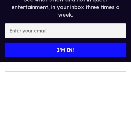
entertainment, in your inbox three times a
week.
Enter
your
email
I’M IN!