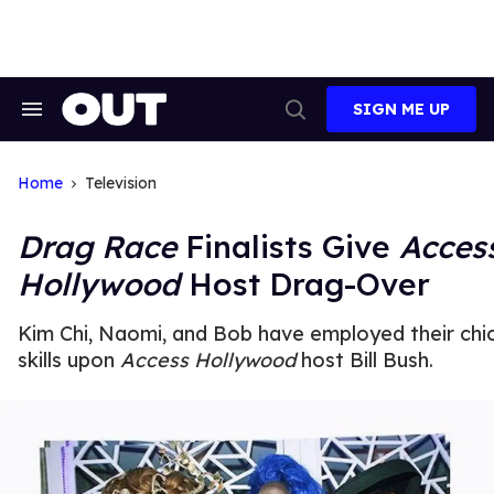
Skip
to
content
SIGN ME UP
Search
Open
&
Search
Section
Navigation
Home
Television
Drag Race
Finalists Give
Acces
Hollywood
Host Drag-Over
Kim Chi, Naomi, and Bob have employed their chi
skills upon
Access Hollywood
host Bill Bush.