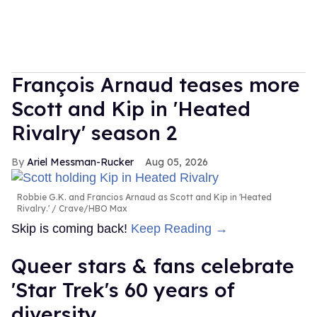
François Arnaud teases more
Scott and Kip in 'Heated
Rivalry' season 2
Ariel Messman-Rucker
Aug 05, 2026
Robbie G.K. and Francios Arnaud as Scott and Kip in 'Heated
Rivalry.'
Crave/HBO Max
Skip is coming back!
Keep Reading →
Queer stars & fans celebrate
'Star Trek's 60 years of
diversity