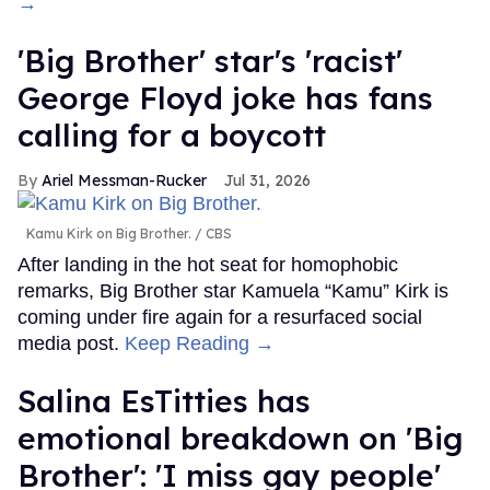
→
'Big Brother' star's 'racist'
George Floyd joke has fans
calling for a boycott
Ariel Messman-Rucker
Jul 31, 2026
Kamu Kirk on Big Brother.
CBS
After landing in the hot seat for homophobic
remarks, Big Brother star Kamuela “Kamu” Kirk is
coming under fire again for a resurfaced social
media post.
Keep Reading →
Salina EsTitties has
emotional breakdown on 'Big
Brother': 'I miss gay people'