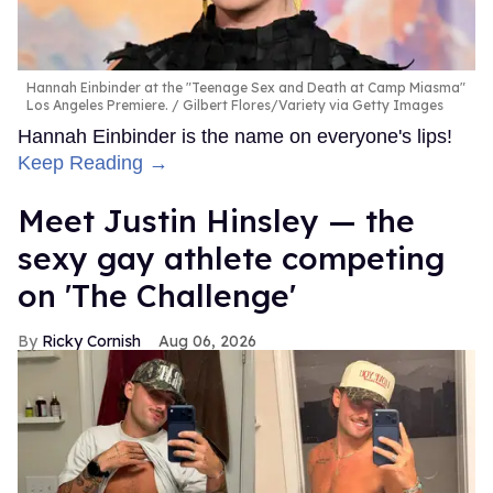
Hannah Einbinder at the "Teenage Sex and Death at Camp Miasma"
Los Angeles Premiere.
Gilbert Flores/Variety via Getty Images
Hannah Einbinder is the name on everyone's lips!
Keep Reading →
Meet Justin Hinsley — the
sexy gay athlete competing
on 'The Challenge'
Ricky Cornish
Aug 06, 2026