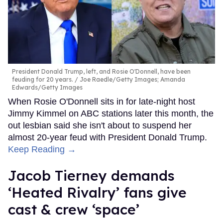
President Donald Trump, left, and Rosie O'Donnell, have been
feuding for 20 years.
Joe Raedle/Getty Images; Amanda
Edwards/Getty Images
When Rosie O'Donnell sits in for late-night host
Jimmy Kimmel on ABC stations later this month, the
out lesbian said she isn't about to suspend her
almost 20-year feud with President Donald Trump.
Keep Reading →
Jacob Tierney demands
‘Heated Rivalry’ fans give
cast & crew ‘space’