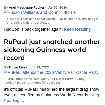
Ariel Messman-Rucker
Jul 30, 2026
Hudson Williams and Connor Storrie
Emilio Madrid/Getty Images
for Creative Artists Agency, LLC
HudCon is back together again!
Keep Reading →
RuPaul just snatched another
sickening Guinness world
record
Dawn Ennis
Jul 29, 2026
RuPaul attends the 2026 Vanity Fair Oscar Party.
Cindy
Ord/VF26/Getty Images for Vanity Fair
It's official: RuPaul headlined the largest drag show
ever, as certified by Guinness World Records.
Keep
Reading →