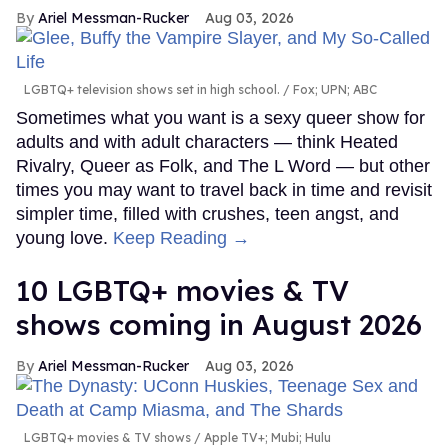
Ariel Messman-Rucker
Aug 03, 2026
LGBTQ+ television shows set in high school.
Fox; UPN; ABC
Sometimes what you want is a sexy queer show for
adults and with adult characters — think Heated
Rivalry, Queer as Folk, and The L Word — but other
times you may want to travel back in time and revisit
simpler time, filled with crushes, teen angst, and
young love.
Keep Reading →
10 LGBTQ+ movies & TV
shows coming in August 2026
Ariel Messman-Rucker
Aug 03, 2026
LGBTQ+ movies & TV shows
Apple TV+; Mubi; Hulu