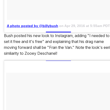
A photo posted by @billybush
on
Apr 29, 2016 at 5:55am PDT
Bush posted his new look to Instagram, adding "I needed to
set it free and it's free" and explaining that his drag name
moving forward shall be "Fran the Van." Note the look's eer
simliarity to Zooey Deschanel!