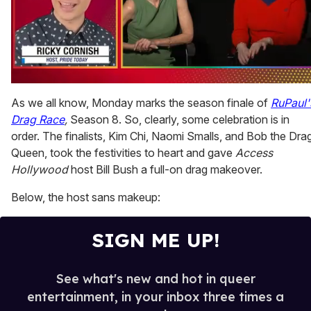
0
seconds
As we all know, Monday marks the season finale of
RuPaul'
of
Drag Race
,
Season 8. So, clearly, some celebration is in
1
minute,
order. The finalists, Kim Chi, Naomi Smalls, and Bob the Dra
15
Queen, took the festivities to heart and gave
Access
seconds
Hollywood
host Bill Bush a full-on drag makeover.
Below, the host sans makeup:
SIGN ME UP!
See what's new and hot in queer
entertainment, in your inbox three times a