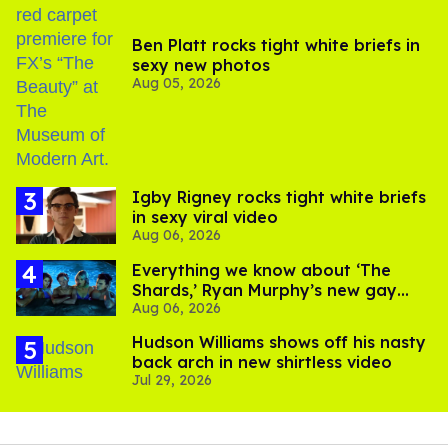
Ben Platt rocks tight white briefs in
sexy new photos
Aug 05, 2026
​Igby Rigney rocks tight white briefs
in sexy viral video
Aug 06, 2026
Everything we know about ‘The
Shards,’ Ryan Murphy’s new gay
Aug 06, 2026
thriller
Hudson Williams shows off his nasty
back arch in new shirtless video
Jul 29, 2026