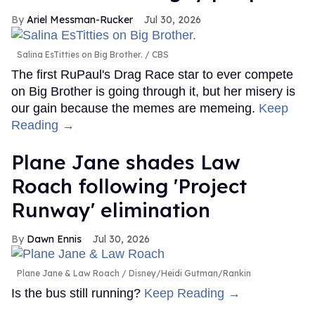
Ariel Messman-Rucker
Jul 30, 2026
Salina EsTitties on Big Brother.
CBS
The first RuPaul's Drag Race star to ever compete
on Big Brother is going through it, but her misery is
our gain because the memes are memeing.
Keep
Reading →
Plane Jane shades Law
Roach following 'Project
Runway' elimination
Dawn Ennis
Jul 30, 2026
Plane Jane & Law Roach
Disney/Heidi Gutman/Rankin
Is the bus still running?
Keep Reading →