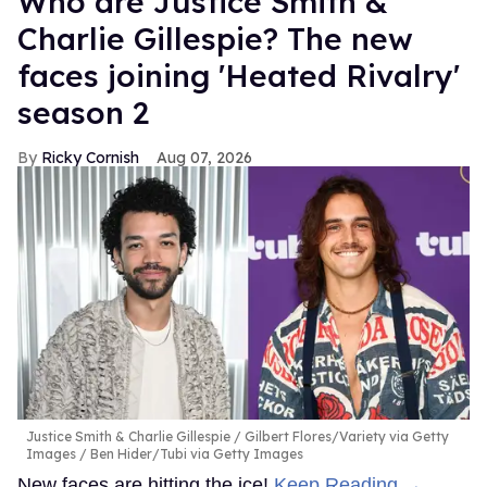
Who are Justice Smith &
Charlie Gillespie? The new
faces joining 'Heated Rivalry'
season 2
Ricky Cornish
Aug 07, 2026
Justice Smith & Charlie Gillespie
Gilbert Flores/Variety via Getty
Images / Ben Hider/Tubi via Getty Images
New faces are hitting the ice!
Keep Reading →