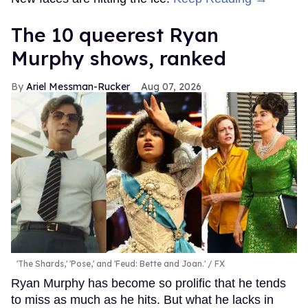
The 10 queerest Ryan
Murphy shows, ranked
Ariel Messman-Rucker
Aug 07, 2026
'The Shards,' 'Pose,' and 'Feud: Bette and Joan.'
FX
Ryan Murphy has become so prolific that he tends
to miss as much as he hits. But what he lacks in