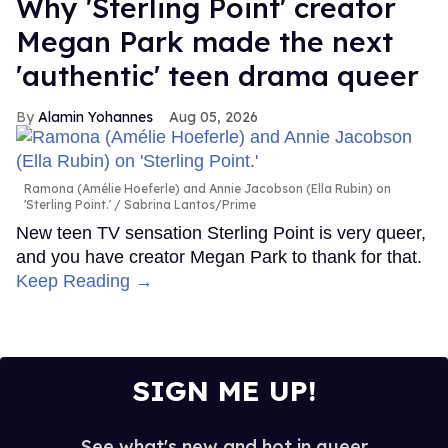
Why 'Sterling Point' creator
Megan Park made the next
'authentic' teen drama queer
Alamin Yohannes
Aug 05, 2026
Ramona (Amélie Hoeferle) and Annie Jacobson (Ella Rubin) on
'Sterling Point.'
Sabrina Lantos/Prime
New teen TV sensation Sterling Point is very queer,
and you have creator Megan Park to thank for that.
Keep Reading →
SIGN ME UP!
See what's new and hot in queer