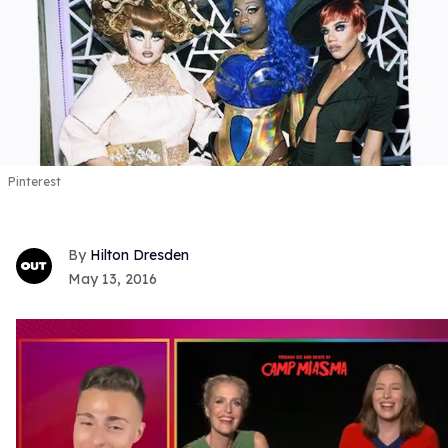
Pinterest
Hilton Dresden
May 13, 2016