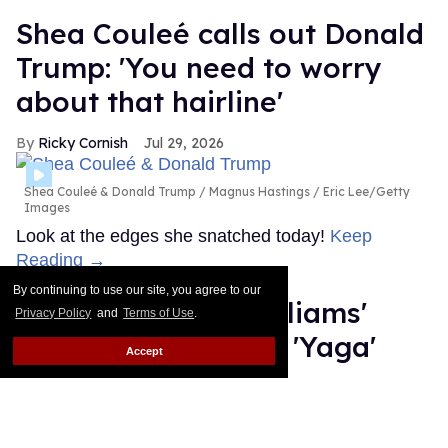
Shea Couleé calls out Donald
Trump: 'You need to worry
about that hairline'
Ricky Cornish
Jul 29, 2026
Shea Couleé & Donald Trump
Magnus Hastings / Eric Lee/Getty
Images
Look at the edges she snatched today!
Keep
Reading →
By continuing to use our site, you agree to our
What is Hudson Williams'
Privacy Policy
and
Terms of Use
.
steamy new thriller 'Yaga'
Accept
about?
Ariel Messman-Rucker
Jul 28, 2026