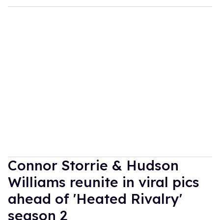
Connor Storrie & Hudson
Williams reunite in viral pics
ahead of 'Heated Rivalry'
season 2