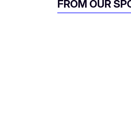
FROM OUR SP