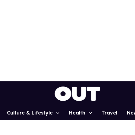
Culture & Lifestyle
Health
Travel
Ne