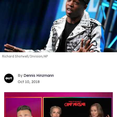
Richard Shotwell/Invision/AP
Dennis Hinzmann
Oct 10, 2018