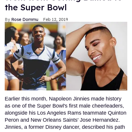
the Super Bowl
Rose Dommu
Feb 12, 2019
Earlier this month, Napoleon Jinnies made history
as one of the Super Bowl's first male cheerleaders,
alongside his Los Angeles Rams teammate Quinton
Peron and New Orleans Saints' Jose Hernandez.
Jinnies, a former Disney dancer, described his path