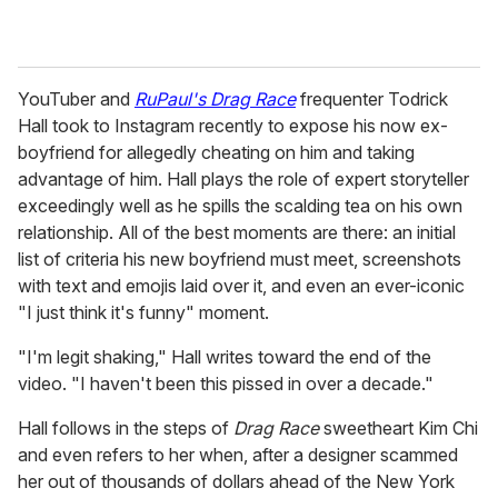
YouTuber and
RuPaul's Drag Race
frequenter Todrick
Hall took to Instagram recently to expose his now ex-
boyfriend for allegedly cheating on him and taking
advantage of him. Hall plays the role of expert storyteller
exceedingly well as he spills the scalding tea on his own
relationship. All of the best moments are there: an initial
list of criteria his new boyfriend must meet, screenshots
with text and emojis laid over it, and even an ever-iconic
"I just think it's funny" moment.
"I'm legit shaking," Hall writes toward the end of the
video. "I haven't been this pissed in over a decade."
Hall follows in the steps of
Drag Race
sweetheart Kim Chi
and even refers to her when, after a designer scammed
her out of thousands of dollars ahead of the New York