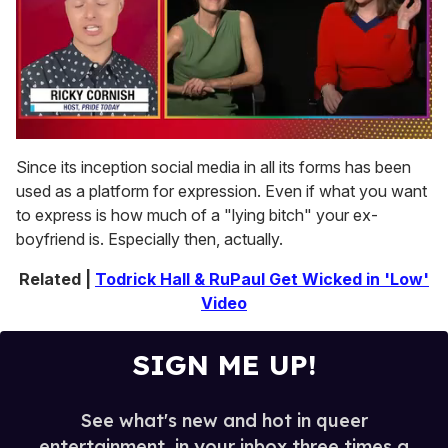
0
seconds
Since its inception social media in all its forms has been
of
used as a platform for expression. Even if what you want
1
minute,
to express is how much of a "lying bitch" your ex-
15
boyfriend is. Especially then, actually.
seconds
Related |
Todrick Hall & RuPaul Get Wicked in 'Low'
Video
SIGN ME UP!
See what's new and hot in queer
entertainment, in your inbox three times a