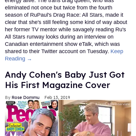
energy alive. The trans drag queen, who was
eliminated not once but twice from the fourth
season of RuPaul's Drag Race: All Stars, made it
clear that she's still feeling some kind of way about
her former TV mentor while savagely reading Ru's
All Stars runway looks during an interview on
Canadian entertainment show eTalk, which was
shared to their Twitter account on Tuesday.
Keep
Reading →
Andy Cohen's Baby Just Got
His First Magazine Cover
Rose Dommu
Feb 13, 2019