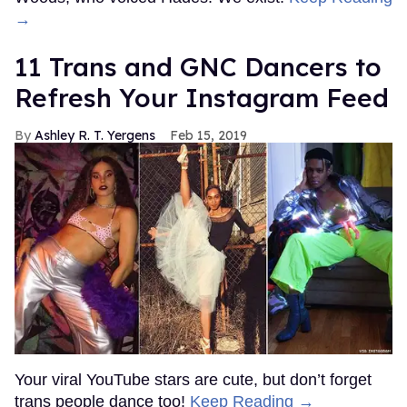
→
11 Trans and GNC Dancers to
Refresh Your Instagram Feed
Ashley R. T. Yergens
Feb 15, 2019
Your viral YouTube stars are cute, but don’t forget
trans people dance too!
Keep Reading →