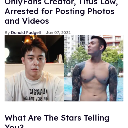
OnlyFans Creator, Titus Low,
Arrested for Posting Photos
and Videos
Donald Padgett
Jan 07, 2022
What Are The Stars Telling
You?