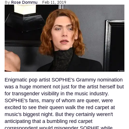
Rose Dommu
Feb 11, 2019
Enigmatic pop artist SOPHIE's Grammy nomination
was a huge moment not just for the artist herself but
for transgender visibility in the music industry.
SOPHIE's fans, many of whom are queer, were
excited to see their queen walk the red carpet at
music's biggest night. But they certainly weren't
anticipating that a bumbling red carpet
correspondent would misgender SOPHIE while