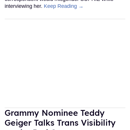
interviewing her.
Keep Reading →
Grammy Nominee Teddy
Geiger Talks Trans Visibility