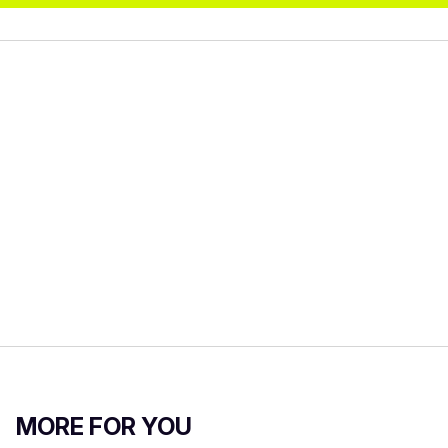
MORE FOR YOU