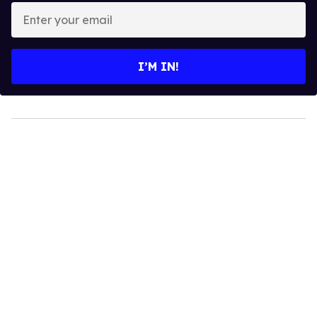
Enter
your
email
I’M IN!