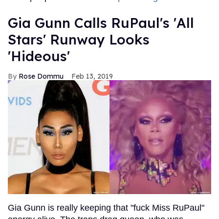
Gia Gunn Calls RuPaul's 'All
Stars' Runway Looks
'Hideous'
Rose Dommu
Feb 13, 2019
Gia Gunn is really keeping that "fuck Miss RuPaul"