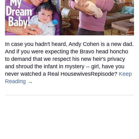
In case you hadn't heard, Andy Cohen is a new dad.
And if you were expecting the Bravo head honcho
to demand that we respect his new heir's privacy
and shroud the infant in mystery -- girl, have you
never watched a Real HousewivesRepisode?
Keep
Reading →