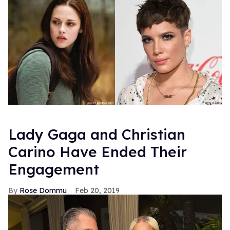
Lady Gaga and Christian
Carino Have Ended Their
Engagement
Rose Dommu
Feb 20, 2019