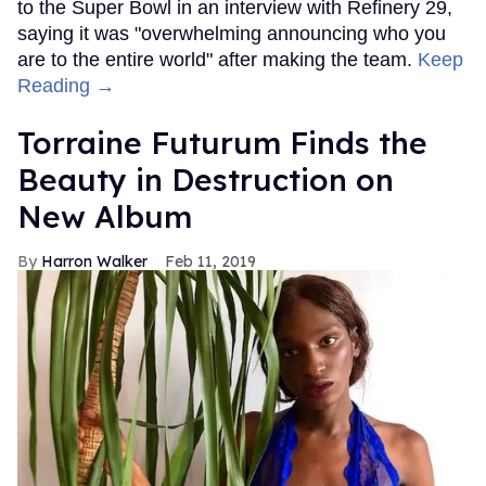
to the Super Bowl in an interview with Refinery 29,
saying it was "overwhelming announcing who you
are to the entire world" after making the team.
Keep
Reading →
Torraine Futurum Finds the
Beauty in Destruction on
New Album
Harron Walker
Feb 11, 2019