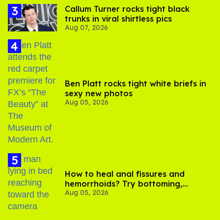
Callum Turner rocks tight black
trunks in viral shirtless pics
Aug 07, 2026
Ben Platt rocks tight white briefs in
sexy new photos
Aug 05, 2026
How to heal anal fissures and
hemorrhoids? Try bottoming,
Aug 05, 2026
experts say