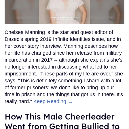
Chelsea Manning is the star and guest editor of
Dazed's spring 2019 Infinite Identities issue, and in
her cover story interview, Manning describes how
her life has changed since her release from military
incarceration in 2017 -- although she explains she's
no longer interested in discussing what led to her
imprisonment. "These parts of my life are over," she
says. "This is definitely something I share with a lot
of former prisoners; we don't like to bring up our
time in prison and the things that got us in there. It's
really hard."
Keep Reading →
How This Male Cheerleader
Went from Getting Bullied to