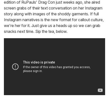
edition of RuPauls' Drag Con just weeks ago, she aired
screen grabs of their text conversation on her Instagram
story along with images of the shoddy garments. If full
Instagram narratives is the new format for callout culture,
we're her for it. Just give us a heads up so we can grab
snacks next time. Sip the tea, below.