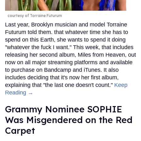
courtesy of Torraine Futurum
Last year, Brooklyn musician and model Torraine
Futurum told them. that whatever time she has to
spend on this Earth, she wants to spend it doing
"whatever the fuck I want." This week, that includes
releasing her second album, Miles from Heaven, out
now on all major streaming platforms and available
to purchase on Bandcamp and iTunes. It also
includes deciding that it's now her first album,
explaining that "the last one doesn't count."
Keep
Reading →
Grammy Nominee SOPHIE
Was Misgendered on the Red
Carpet