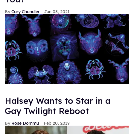
Cary Chandler
Jun 08, 2021
Halsey Wants to Star in a
Gay Twilight Reboot
Rose Dommu
Feb 20, 2019