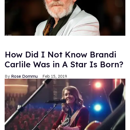
How Did I Not Know Brandi
Carlile Was in A Star Is Born?
Rose Dommu
Feb 15, 2019