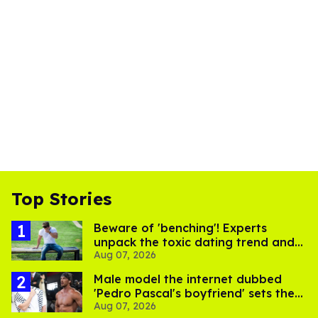
Top Stories
Beware of 'benching'! Experts
unpack the toxic dating trend and
Aug 07, 2026
its LGBTQ+ impact
Male model the internet dubbed
'Pedro Pascal's boyfriend' sets the
Aug 07, 2026
record straight