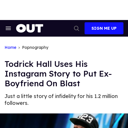
Skip
to
content
SIGN ME UP
Search
Open
&
Search
Section
Navigation
Home
Popnography
Todrick Hall Uses His
Instagram Story to Put Ex-
Boyfriend On Blast
Just a little story of infidelity for his 1.2 million
followers.