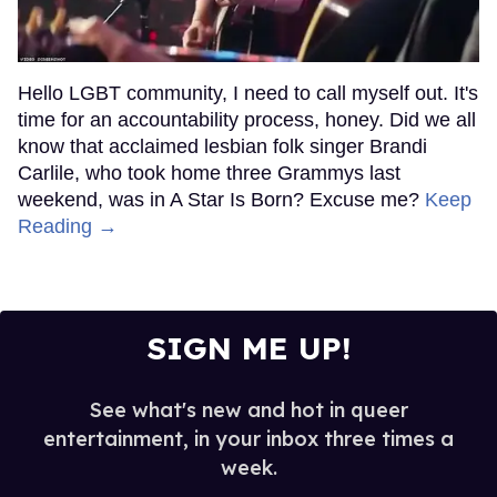
Hello LGBT community, I need to call myself out. It's
time for an accountability process, honey. Did we all
know that acclaimed lesbian folk singer Brandi
Carlile, who took home three Grammys last
weekend, was in A Star Is Born? Excuse me?
Keep
Reading →
SIGN ME UP!
See what's new and hot in queer
entertainment, in your inbox three times a
week.