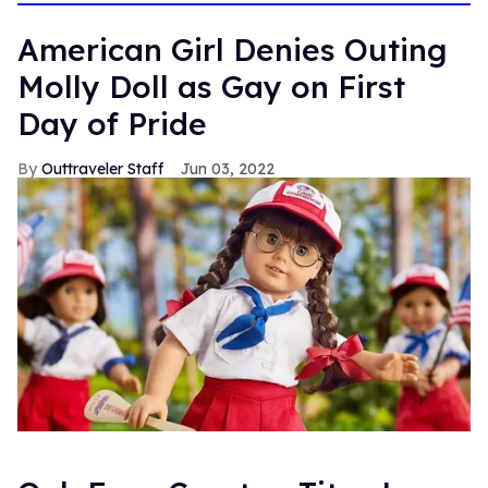
American Girl Denies Outing
Molly Doll as Gay on First
Day of Pride
Outtraveler Staff
Jun 03, 2022