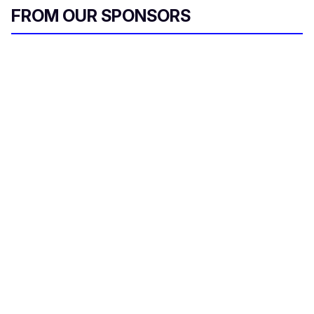
FROM OUR SPONSORS