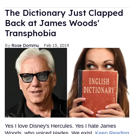
The Dictionary Just Clapped
Back at James Woods'
Transphobia
Rose Dommu
Feb 15, 2019
Yes I love Disney's Hercules. Yes I hate James
Woods, who voiced Hades. We exist.
Keep Reading