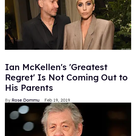
Ian McKellen's 'Greatest
Regret' Is Not Coming Out to
His Parents
Rose Dommu
Feb 19, 2019