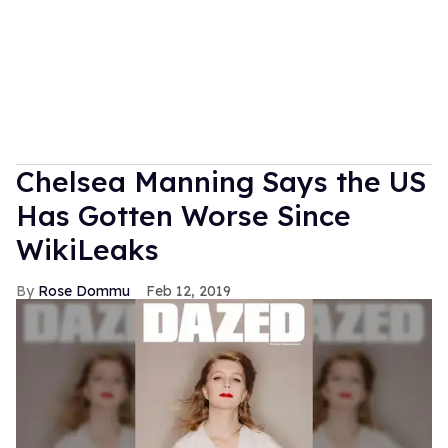
Chelsea Manning Says the US
Has Gotten Worse Since
WikiLeaks
Rose Dommu
Feb 12, 2019