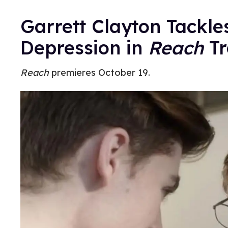
Garrett Clayton Tackle
Depression in
Reach
Tr
Reach
premieres October 19.