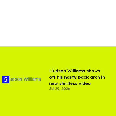
Hudson Williams shows
off his nasty back arch in
new shirtless video
Jul 29, 2026