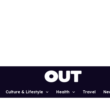
Culture & Lifestyle
Health
Travel
Ne