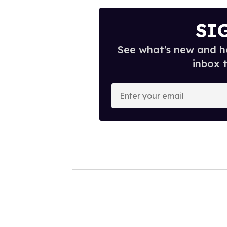
SI
See what's new and ho
inbox 
E
n
t
e
r
y
o
u
r
e
m