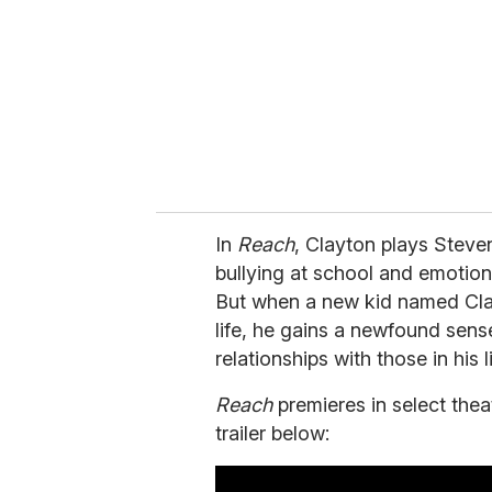
a
i
l
In
Reach
, Clayton plays Steve
bullying at school and emotio
But when a new kid named Cla
life, he gains a newfound sens
relationships with those in his li
Reach
premieres in select th
trailer below: