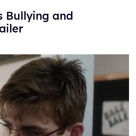
s Bullying and
ailer