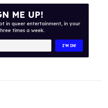
GN ME UP!
t in queer entertainment, in your
three times a week.
I’M IN!