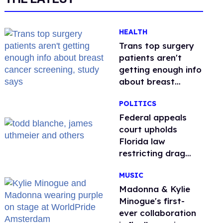
HEALTH
Trans top surgery
patients aren't
getting enough info
about breast
cancer screening,
POLITICS
study says
Federal appeals
court upholds
Florida law
restricting drag
performances
MUSIC
Madonna & Kylie
Minogue's first-
ever collaboration