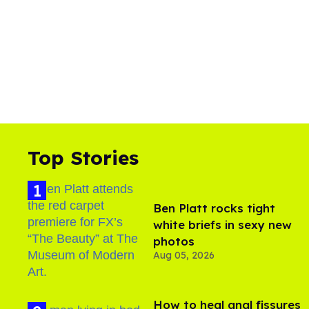
Top Stories
Ben Platt rocks tight
white briefs in sexy new
photos
Aug 05, 2026
How to heal anal fissures