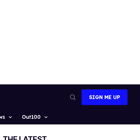
SIGN ME UP
Open
Search
ws
Out100
THE LATEST