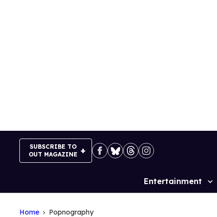
Skip
to
content
SUBSCRIBE TO
OUT MAGAZINE
Entertainment
Site
Navigation
Home
Popnography