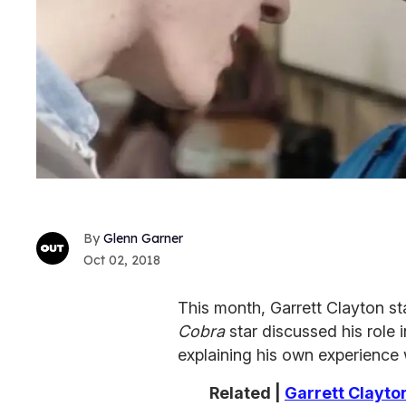
Glenn Garner
Oct 02, 2018
This month, Garrett Clayton sta
Cobra
star discussed his role 
explaining his own experience w
Related |
Garrett Clayto