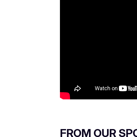
FROM OUR SP