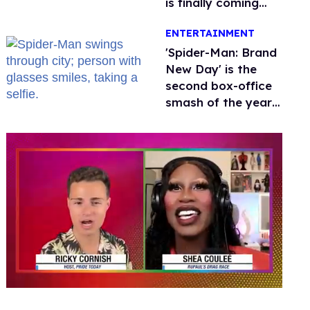
is finally coming
this week
ENTERTAINMENT
'Spider-Man: Brand
New Day' is the
second box-office
smash of the year
with a trans actor
0
seconds