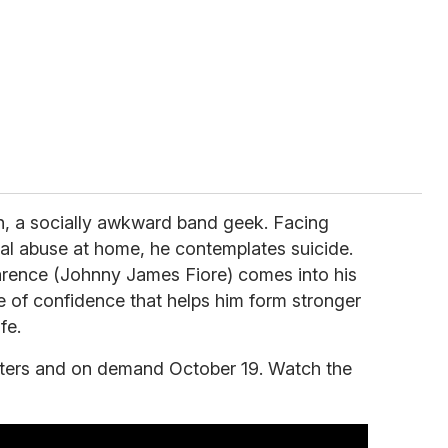
n, a socially awkward band geek. Facing
nal abuse at home, he contemplates suicide.
rence (Johnny James Fiore) comes into his
e of confidence that helps him form stronger
fe.
eaters and on demand October 19. Watch the