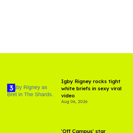
​Igby Rigney rocks tight
white briefs in sexy viral
video
Aug 06, 2026
'Off Campus' star