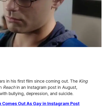
rs in his first film since coming out. The
King
in
Reach
in an Instagram post in August,
ith bullying, depression, and suicide.
n Comes Out As Gay in Instagram Post