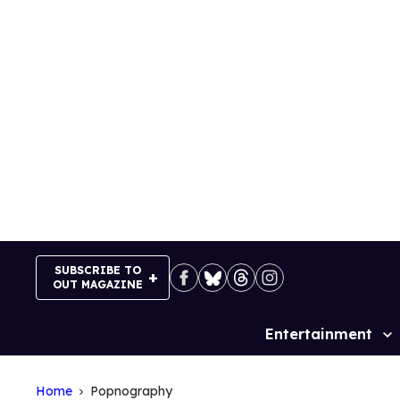
Skip
to
content
SUBSCRIBE TO
OUT MAGAZINE
Entertainment
Site
Navigation
Home
Popnography