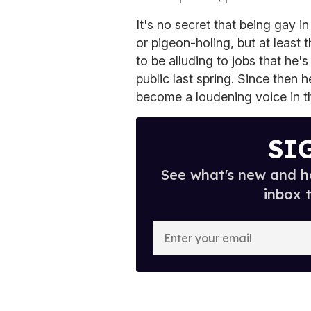
It's no secret that being gay 
or pigeon-holing, but at least
to be alluding to jobs that he'
public last spring. Since then
become a loudening voice in 
SI
See what's new and ho
inbox 
E
n
t
e
r