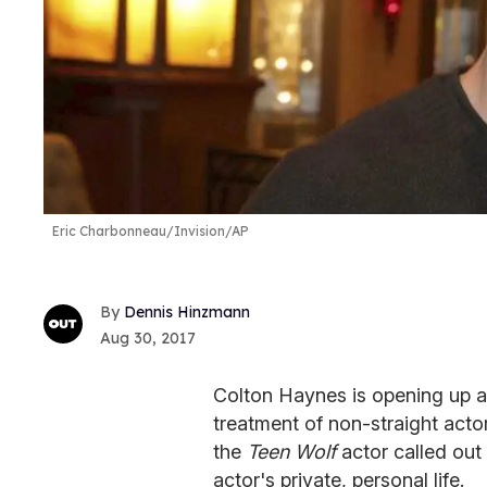
Eric Charbonneau/Invision/AP
Dennis Hinzmann
Aug 30, 2017
Colton Haynes is opening up a 
treatment of non-straight actor
the
Teen Wolf
actor called out 
actor's private, personal life.