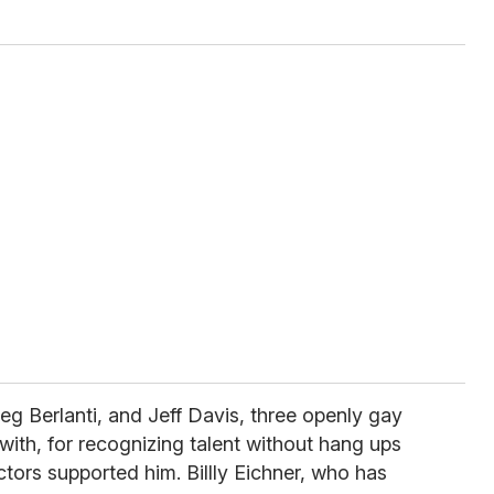
reg Berlanti, and Jeff Davis, three openly gay
th, for recognizing talent without hang ups
ctors supported him. Billly Eichner, who has