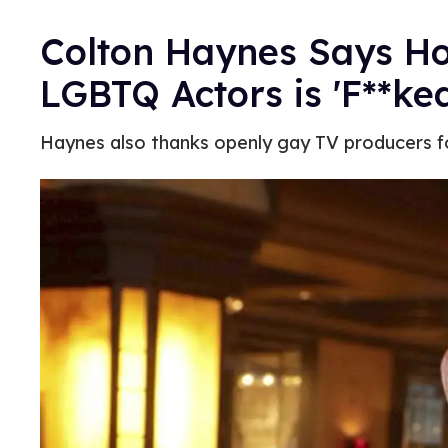
Colton Haynes Says Ho
LGBTQ Actors is 'F**ke
Haynes also thanks openly gay TV producers fo