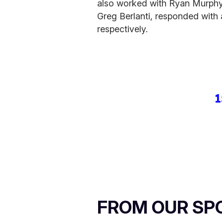
also worked with Ryan Murphy
Greg Berlanti, responded with
respectively.
1
FROM OUR SP