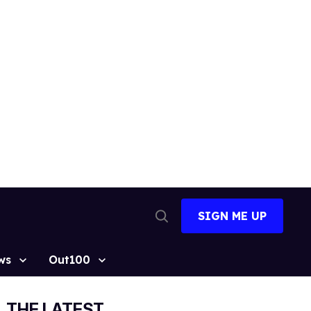
SIGN ME UP
Open
Search
ws
Out100
THE LATEST