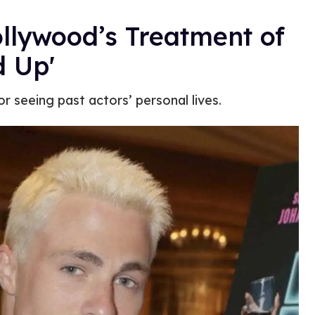
llywood’s Treatment of
d Up'
r seeing past actors’ personal lives.